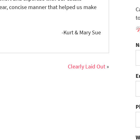
lear, concise manner that helped us make
C
t
-Kurt & Mary Sue
N
Clearly Laid Out
»
E
P
W