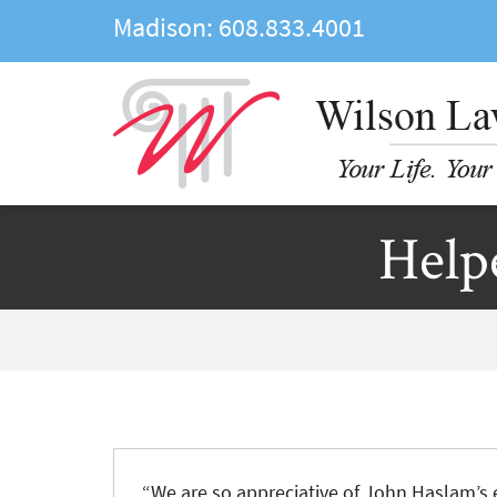
Madison:
608.833.4001
Help
“We are so appreciative of John Haslam’s e