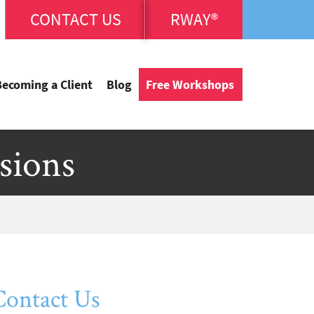
CONTACT US
RWAY®
Becoming a Client
Blog
Free Workshops
sions
Contact Us