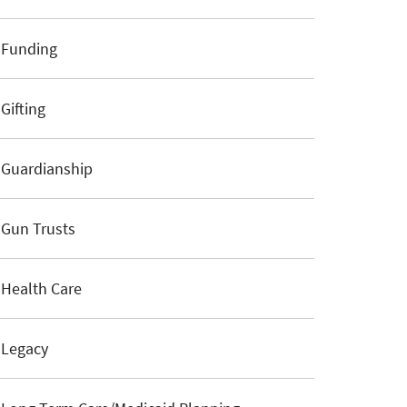
Funding
Gifting
Guardianship
Gun Trusts
Health Care
Legacy