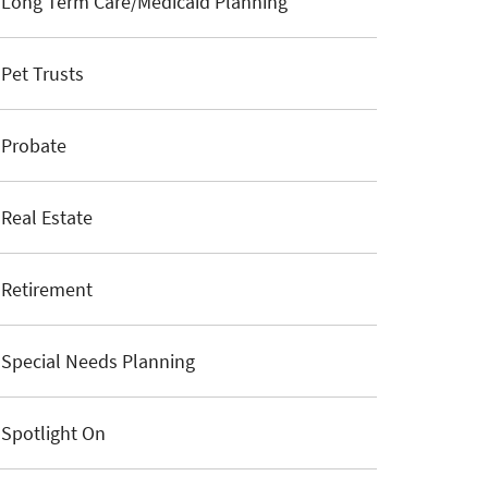
Long Term Care/Medicaid Planning
Pet Trusts
Probate
Real Estate
Retirement
Special Needs Planning
Spotlight On