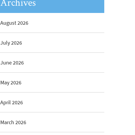
Archives
August 2026
July 2026
June 2026
May 2026
April 2026
March 2026