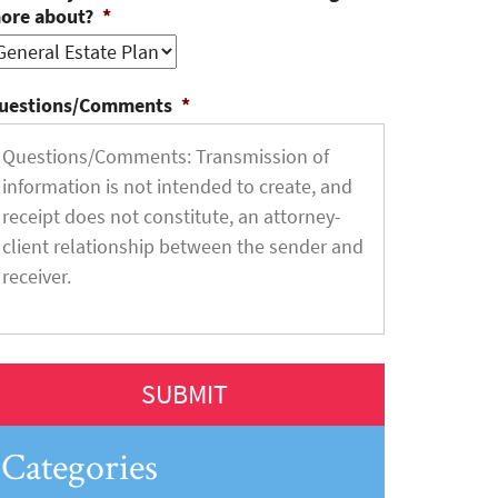
ore about?
*
uestions/Comments
*
Categories