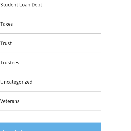
Student Loan Debt
Taxes
Trust
Trustees
Uncategorized
Veterans