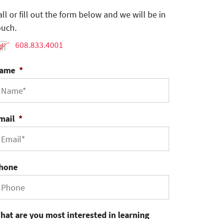
all or fill out the form below and we will be in
ouch.
608.833.4001
ame
*
mail
*
hone
hat are you most interested in learning