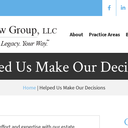
About
Practice Areas
ed Us Make Our Deci
Home
|
Helped Us Make Our Decisions
ffort and expertise with our estate