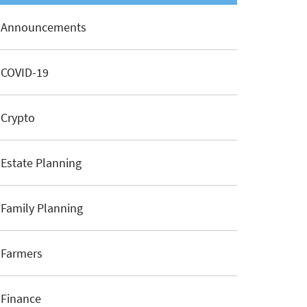
Announcements
COVID-19
Crypto
Estate Planning
Family Planning
Farmers
Finance