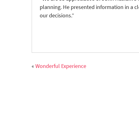
planning. He presented information in a c
our decisions.”
«
Wonderful Experience