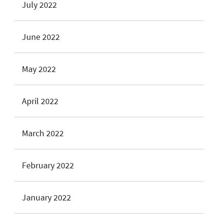
July 2022
June 2022
May 2022
April 2022
March 2022
February 2022
January 2022