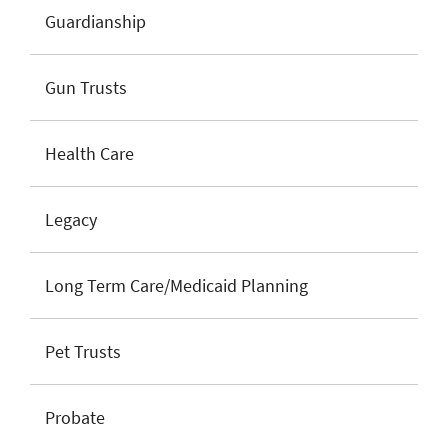
Guardianship
Gun Trusts
Health Care
Legacy
Long Term Care/Medicaid Planning
Pet Trusts
Probate