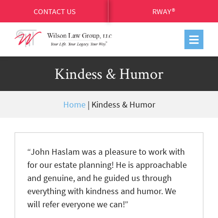
CONTACT US
RWAY®
Kindess & Humor
Home
|
Kindess & Humor
“John Haslam was a pleasure to work with
for our estate planning! He is approachable
and genuine, and he guided us through
everything with kindness and humor. We
will refer everyone we can!”