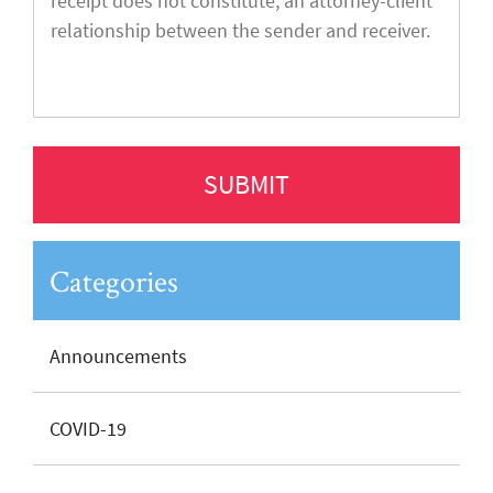
Categories
Announcements
COVID-19