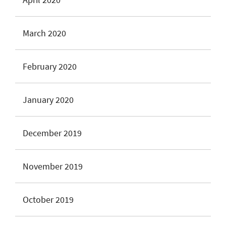
March 2020
February 2020
January 2020
December 2019
November 2019
October 2019