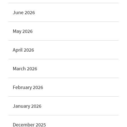
June 2026
May 2026
April 2026
March 2026
February 2026
January 2026
December 2025