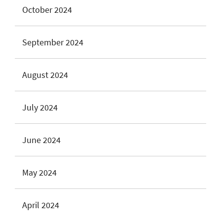
October 2024
September 2024
August 2024
July 2024
June 2024
May 2024
April 2024