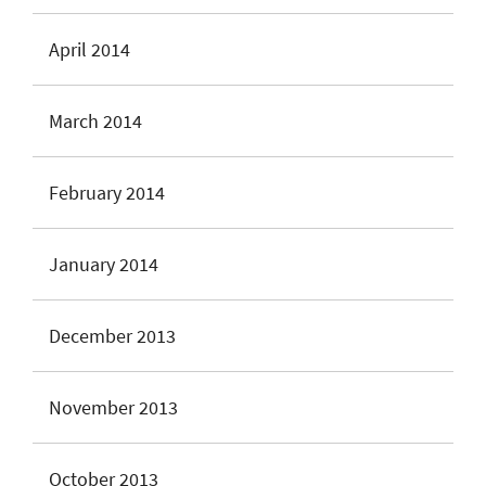
April 2014
March 2014
February 2014
January 2014
December 2013
November 2013
October 2013