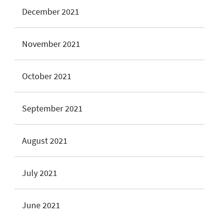
December 2021
November 2021
October 2021
September 2021
August 2021
July 2021
June 2021