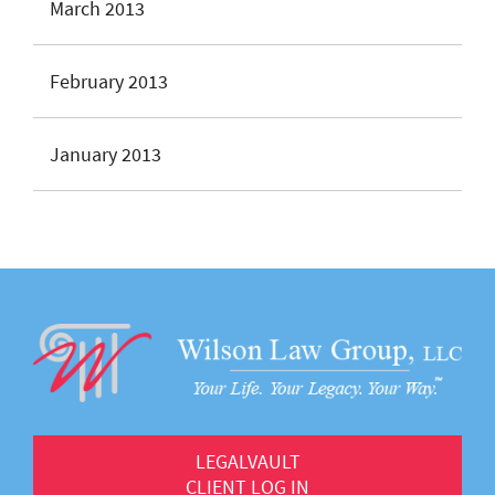
March 2013
February 2013
January 2013
LEGALVAULT
CLIENT LOG IN