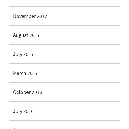
November 2017
August 2017
July 2017
March 2017
October 2016
July 2016