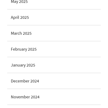
May 2025
April 2025
March 2025
February 2025
January 2025
December 2024
November 2024