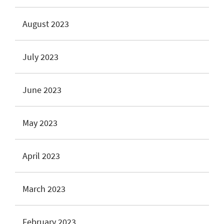
August 2023
July 2023
June 2023
May 2023
April 2023
March 2023
February 2023