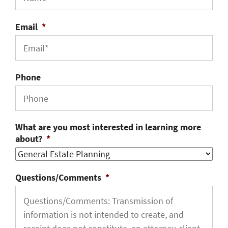
Email
*
Phone
What are you most interested in learning more
about?
*
Questions/Comments
*