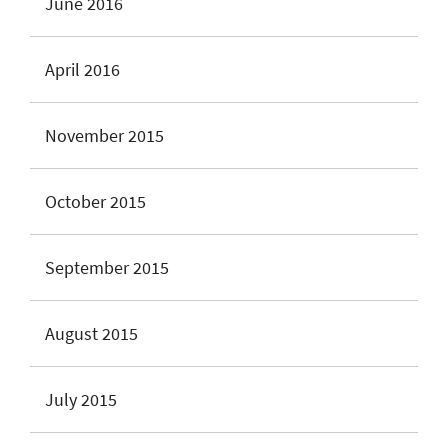
June 2016
April 2016
November 2015
October 2015
September 2015
August 2015
July 2015