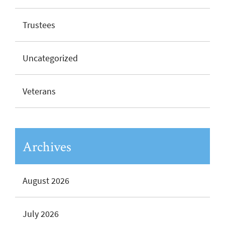
Trustees
Uncategorized
Veterans
Archives
August 2026
July 2026