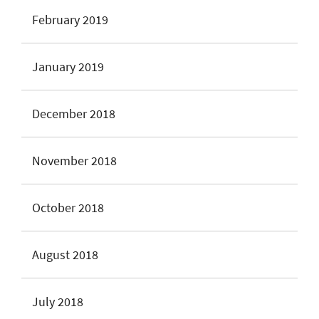
February 2019
January 2019
December 2018
November 2018
October 2018
August 2018
July 2018