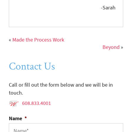
-Sarah
«
Made the Process Work
Beyond
»
Contact Us
Call or fill out the form below and we will be in
touch.
608.833.4001
Name
*