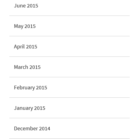
June 2015
May 2015
April 2015
March 2015
February 2015
January 2015
December 2014