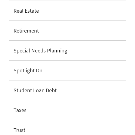
Real Estate
Retirement
Special Needs Planning
Spotlight On
Student Loan Debt
Taxes
Trust