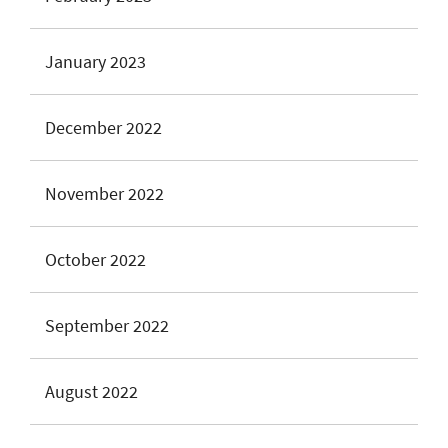
January 2023
December 2022
November 2022
October 2022
September 2022
August 2022