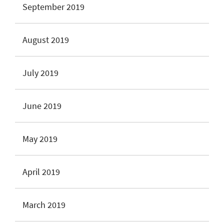
September 2019
August 2019
July 2019
June 2019
May 2019
April 2019
March 2019