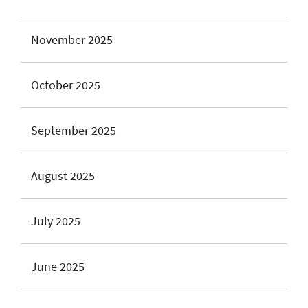
November 2025
October 2025
September 2025
August 2025
July 2025
June 2025