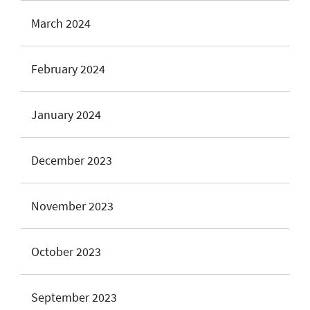
March 2024
February 2024
January 2024
December 2023
November 2023
October 2023
September 2023