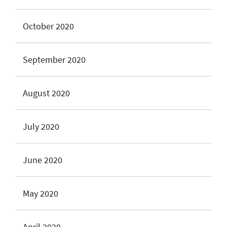
October 2020
September 2020
August 2020
July 2020
June 2020
May 2020
April 2020