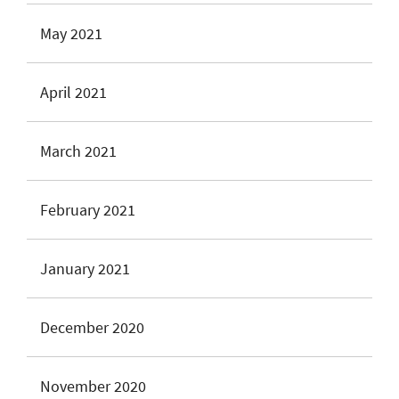
May 2021
April 2021
March 2021
February 2021
January 2021
December 2020
November 2020