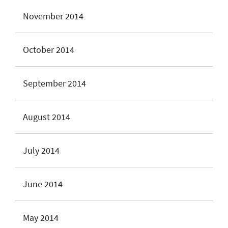
November 2014
October 2014
September 2014
August 2014
July 2014
June 2014
May 2014