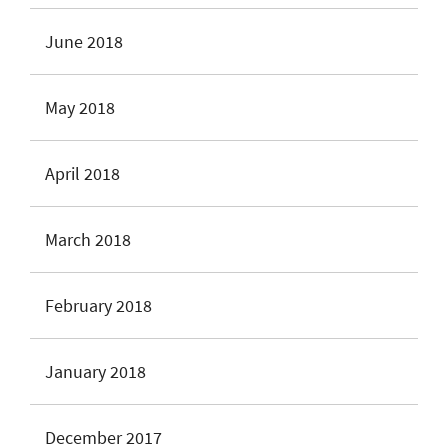
June 2018
May 2018
April 2018
March 2018
February 2018
January 2018
December 2017