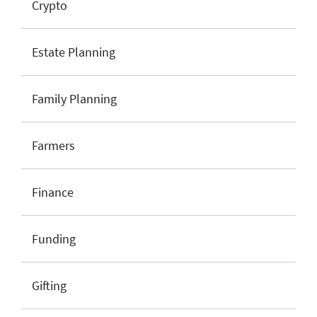
Crypto
Estate Planning
Family Planning
Farmers
Finance
Funding
Gifting