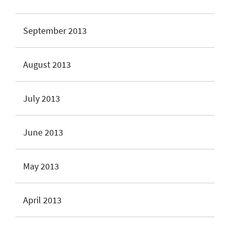
September 2013
August 2013
July 2013
June 2013
May 2013
April 2013