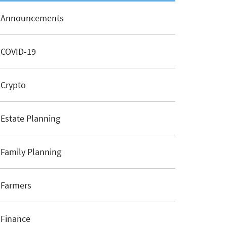
Announcements
COVID-19
Crypto
Estate Planning
Family Planning
Farmers
Finance