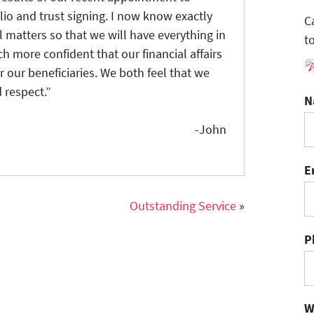
io and trust signing. I now know exactly
C
 matters so that we will have everything in
t
h more confident that our financial affairs
r our beneficiaries. We both feel that we
 respect.”
N
-John
E
Outstanding Service
»
P
W