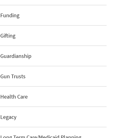
Funding
Gifting
Guardianship
Gun Trusts
Health Care
Legacy
Long Term Care/Medicaid Planning