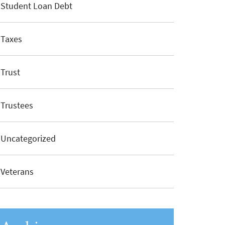
Student Loan Debt
Taxes
Trust
Trustees
Uncategorized
Veterans