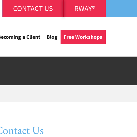
CONTACT US
RWAY®
Becoming a Client
Blog
Free Workshops
Contact Us