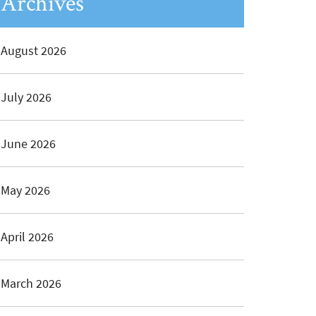
Archives
August 2026
July 2026
June 2026
May 2026
April 2026
March 2026