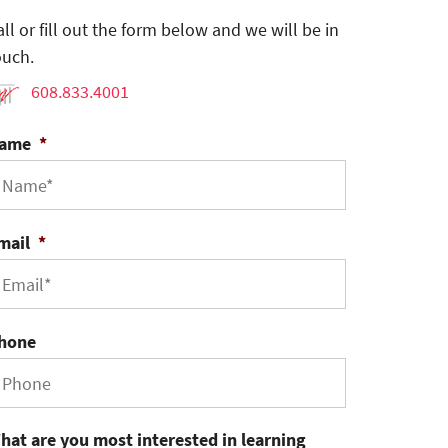
all or fill out the form below and we will be in
ouch.
608.833.4001
ame
*
mail
*
hone
hat are you most interested in learning