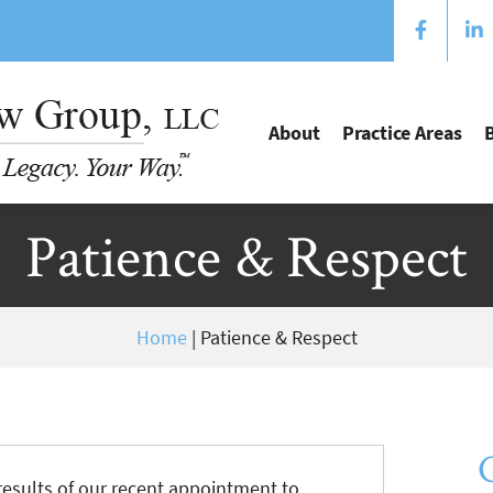
About
Practice Areas
Patience & Respect
Home
|
Patience & Respect
results of our recent appointment to