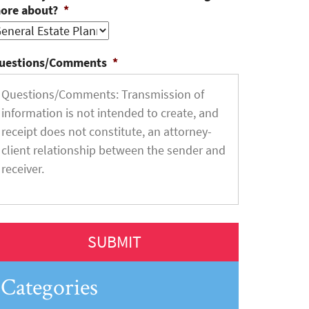
ore about?
*
uestions/Comments
*
Categories