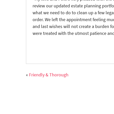
review our updated estate planning portfol
what we need to do to clean up a few legal
order. We left the appointment feeling muc
and last wishes will not create a burden fo
were treated with the utmost patience and
«
Friendly & Thorough