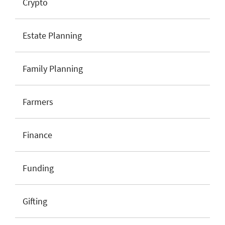
Crypto
Estate Planning
Family Planning
Farmers
Finance
Funding
Gifting