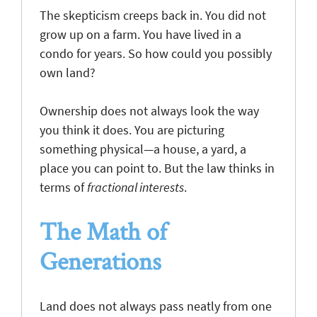
The skepticism creeps back in. You did not
grow up on a farm. You have lived in a
condo for years. So how could you possibly
own land?
Ownership does not always look the way
you think it does. You are picturing
something physical—a house, a yard, a
place you can point to. But the law thinks in
terms of
fractional interests
.
The Math of
Generations
Land does not always pass neatly from one