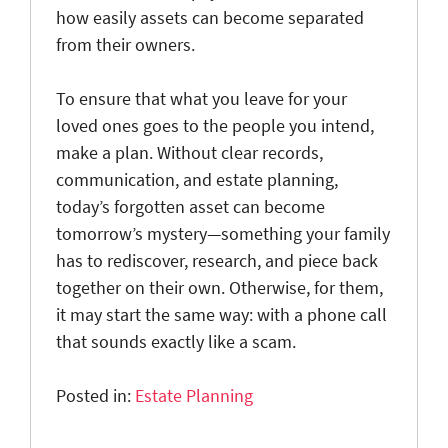
how easily assets can become separated
from their owners.
To ensure that what you leave for your
loved ones goes to the people you intend,
make a plan. Without clear records,
communication, and estate planning,
today’s forgotten asset can become
tomorrow’s mystery—something your family
has to rediscover, research, and piece back
together on their own. Otherwise, for them,
it may start the same way: with a phone call
that sounds exactly like a scam.
Posted in:
Estate Planning