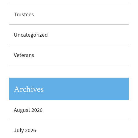
Trustees
Uncategorized
Veterans
Archives
August 2026
July 2026