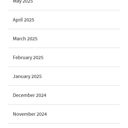
May 2025
April 2025
March 2025
February 2025
January 2025
December 2024
November 2024