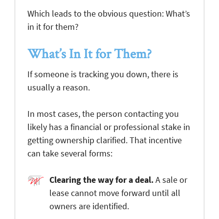
Which leads to the obvious question: What’s
in it for them?
What’s In It for Them?
If someone is tracking you down, there is
usually a reason.
In most cases, the person contacting you
likely has a financial or professional stake in
getting ownership clarified. That incentive
can take several forms:
Clearing the way for a deal
.
A sale or
lease cannot move forward until all
owners are identified.