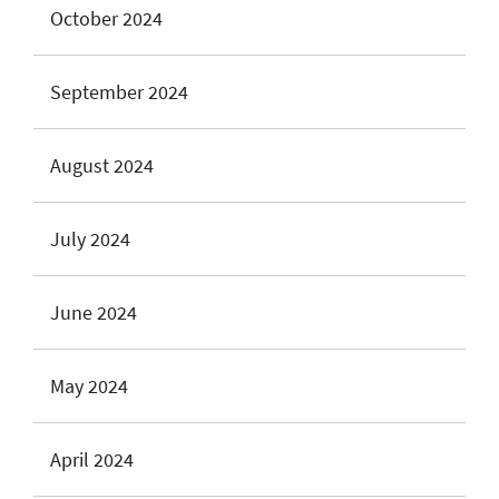
October 2024
September 2024
August 2024
July 2024
June 2024
May 2024
April 2024