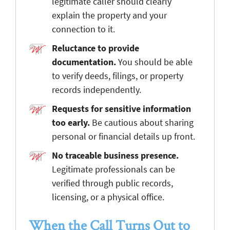
legitimate caller should clearly
explain the property and your
connection to it.
Reluctance to provide
documentation.
You should be able
to verify deeds, filings, or property
records independently.
Requests for sensitive information
too early.
Be cautious about sharing
personal or financial details up front.
No traceable business presence.
Legitimate professionals can be
verified through public records,
licensing, or a physical office.
When the Call Turns Out to