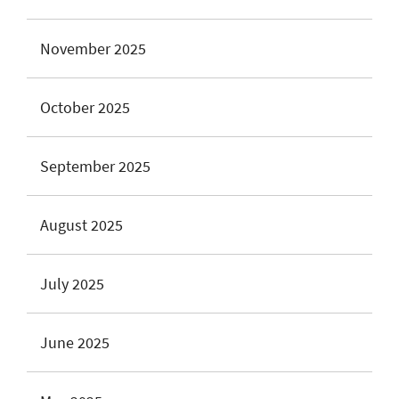
November 2025
October 2025
September 2025
August 2025
July 2025
June 2025