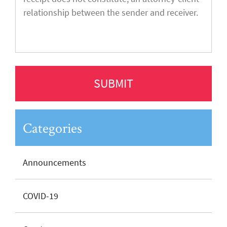
Categories
Announcements
COVID-19