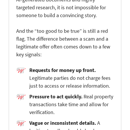
targeted research, it is not impossible for
someone to build a convincing story.
And the “too good to be true” is still a red
flag. The difference between a scam and a
legitimate offer often comes down to a few
key signals:
Requests for money up front.
Legitimate parties do not charge fees
just to access or release information.
Pressure to act quickly.
Real property
transactions take time and allow for
verification.
Vague or inconsistent details.
A