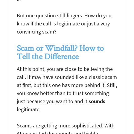
But one question still lingers: How do you
know if the call is legitimate or just a very
convincing scam?
Scam or Windfall? How to
Tell the Difference
At this point, you are close to believing the
call. It may have sounded like a classic scam
at first, but this one has more behind it. Still,
you know better than to trust something
just because you want to and it
sounds
legitimate.
Scams are getting more sophisticated. With
AI-generated documents and highly