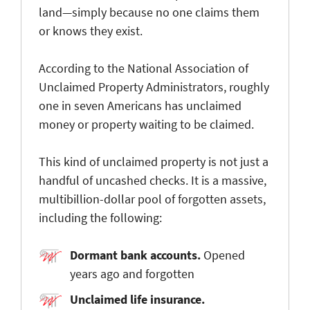
land—simply because no one claims them
or knows they exist.
According to the National Association of
Unclaimed Property Administrators, roughly
one in seven Americans has unclaimed
money or property waiting to be claimed
.
This kind of unclaimed property is not just a
handful of uncashed checks. It is a massive,
multibillion-dollar pool of forgotten assets,
including the following:
Dormant bank accounts
.
Opened
years ago and forgotten
Unclaimed life insurance
.