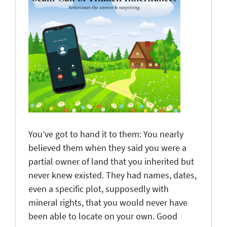
You’ve got to hand it to them: You nearly
believed them when they said you were a
partial owner of land that you inherited but
never knew existed. They had names, dates,
even a specific plot, supposedly with
mineral rights, that you would never have
been able to locate on your own. Good