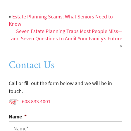
«
Estate Planning Scams: What Seniors Need to
Know
Seven Estate Planning Traps Most People Miss—
and Seven Questions to Audit Your Family’s Future
»
Contact Us
Call or fill out the form below and we will be in
touch.
608.833.4001
Name
*