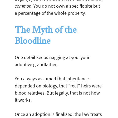
common
. You do not own a specific site but
a percentage of the whole property.
The Myth of the
Bloodline
One detail keeps nagging at you: your
adoptive grandfather.
You always assumed that inheritance
depended on biology, that “real” heirs were
blood relatives. But legally, that is not how
it works.
Once an adoption is finalized, the law treats