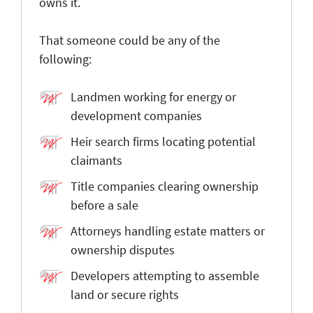
owns it.
That someone could be any of the
following:
Landmen working for energy or
development companies
Heir search firms locating potential
claimants
Title companies clearing ownership
before a sale
Attorneys handling estate matters or
ownership disputes
Developers attempting to assemble
land or secure rights