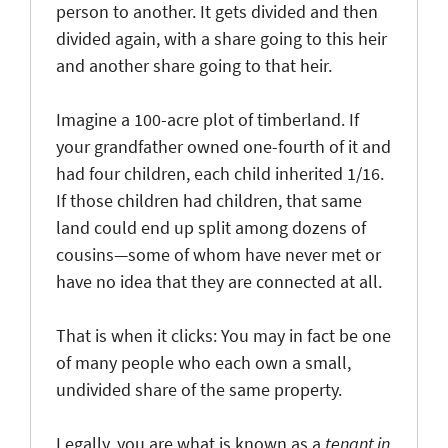
person to another. It gets divided and then
divided again, with a share going to this heir
and another share going to that heir.
Imagine a 100-acre plot of timberland. If
your grandfather owned one-fourth of it and
had four children, each child inherited 1/16.
If those children had children, that same
land could end up split among dozens of
cousins—some of whom have never met or
have no idea that they are connected at all.
That is when it clicks: You may in fact be one
of many people who each own a small,
undivided share of the same property.
Legally, you are what is known as a
tenant in