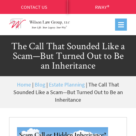
CONTACT US
RWAY®
The Call That Sounded Like a
Scam—But Turned Out to Be
an Inheritance
Home
|
Blog
|
Estate Planning
|
The Call That
Sounded Like a Scam—But Turned Out to Be an
Inheritance