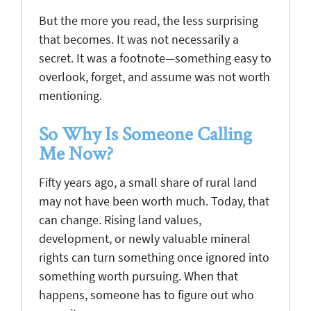
But the more you read, the less surprising
that becomes. It was not necessarily a
secret. It was a footnote—something easy to
overlook, forget, and assume was not worth
mentioning.
So Why Is Someone Calling
Me Now?
Fifty years ago, a small share of rural land
may not have been worth much. Today, that
can change. Rising land values,
development, or newly valuable mineral
rights can turn something once ignored into
something worth pursuing. When that
happens, someone has to figure out who