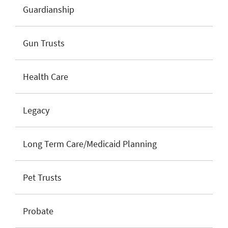
Guardianship
Gun Trusts
Health Care
Legacy
Long Term Care/Medicaid Planning
Pet Trusts
Probate