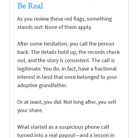
Be Real
As you review these red flags, something
stands out: None of them apply.
After some hesitation, you call the person
back. The details hold up, the records check
out, and the story is consistent. The call is
legitimate. You do, in fact, have a fractional
interest in land that once belonged to your
adoptive grandfather.
Or at least, you did. Not long after, you sell
your share.
What started as a suspicious phone call
turned into a real payout—and a lesson in