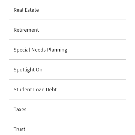
Real Estate
Retirement
Special Needs Planning
Spotlight On
Student Loan Debt
Taxes
Trust