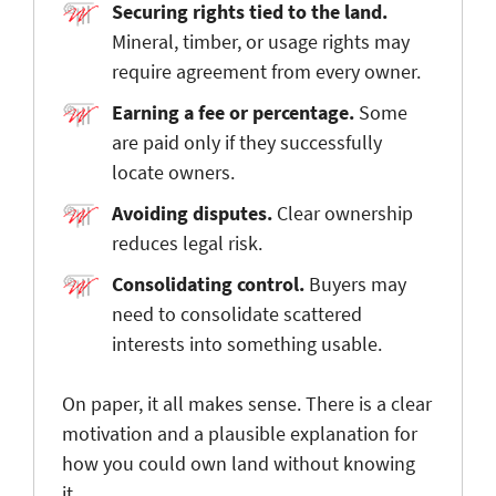
Securing rights tied to the land
.
Mineral, timber, or usage rights may
require agreement from every owner.
Earning a fee or percentage
.
Some
are paid only if they successfully
locate owners.
Avoiding disputes
.
Clear ownership
reduces legal risk.
Consolidating control
.
Buyers may
need to consolidate scattered
interests into something usable.
On paper, it all makes sense. There is a clear
motivation and a plausible explanation for
how you could own land without knowing
it.