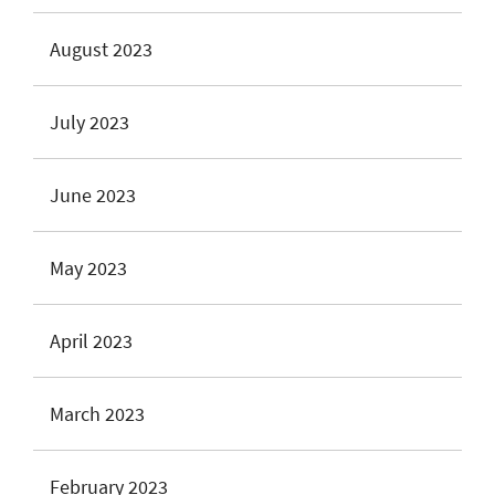
August 2023
July 2023
June 2023
May 2023
April 2023
March 2023
February 2023