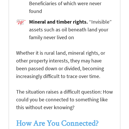
Beneficiaries of which were never
found
Mineral and timber rights
.
“Invisible”
assets such as oil beneath land your
family never lived on
Whether it is rural land, mineral rights, or
other property interests, they may have
been passed down or divided, becoming
increasingly difficult to trace over time.
The situation raises a difficult question: How
could you be connected to something like
this without ever knowing?
How Are You Connected?