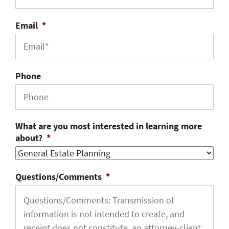
Email
*
Phone
What are you most interested in learning more
about?
*
Questions/Comments
*