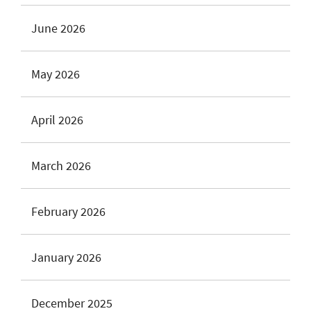
June 2026
May 2026
April 2026
March 2026
February 2026
January 2026
December 2025