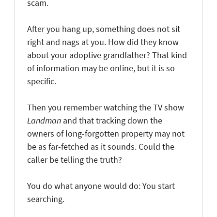
scam.
After you hang up, something does not sit
right and nags at you. How did they know
about your adoptive grandfather? That kind
of information may be online, but it is so
specific.
Then you remember watching the TV show
Landman
and that tracking down the
owners of long-forgotten property may not
be as far-fetched as it sounds. Could the
caller be telling the truth?
You do what anyone would do: You start
searching.