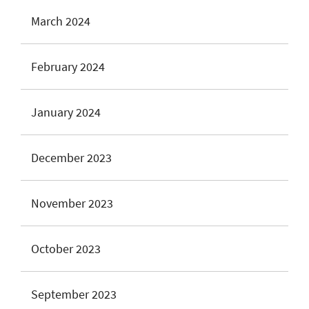
March 2024
February 2024
January 2024
December 2023
November 2023
October 2023
September 2023