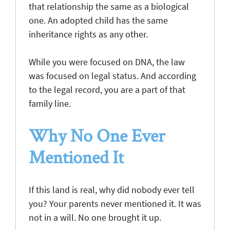
that relationship the same as a biological
one. An adopted child has the same
inheritance rights as any other.
While you were focused on DNA, the law
was focused on legal status. And according
to the legal record, you are a part of that
family line.
Why No One Ever
Mentioned It
If this land is real, why did nobody ever tell
you? Your parents never mentioned it. It was
not in a will. No one brought it up.