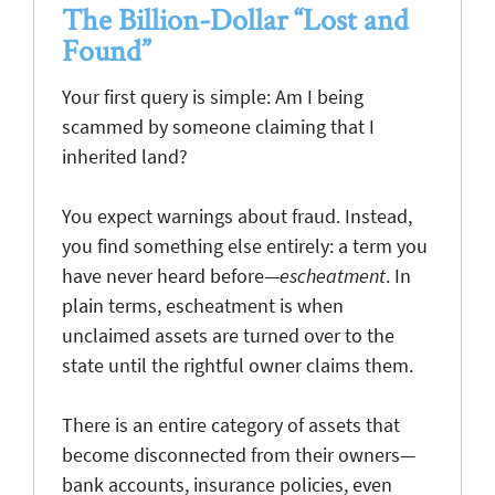
The Billion-Dollar “Lost and
Found”
Your first query is simple: Am I being
scammed by someone claiming that I
inherited land?
You expect warnings about fraud. Instead,
you find something else entirely: a term you
have never heard before—
escheatment
. In
plain terms, escheatment is when
unclaimed assets are turned over to the
state until the rightful owner claims them.
There is an entire category of assets that
become disconnected from their owners—
bank accounts, insurance policies, even