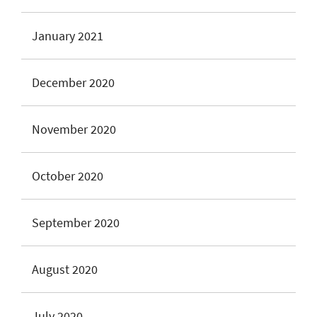
January 2021
December 2020
November 2020
October 2020
September 2020
August 2020
July 2020