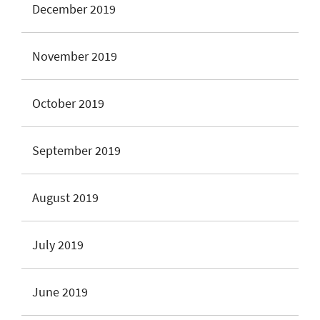
December 2019
November 2019
October 2019
September 2019
August 2019
July 2019
June 2019