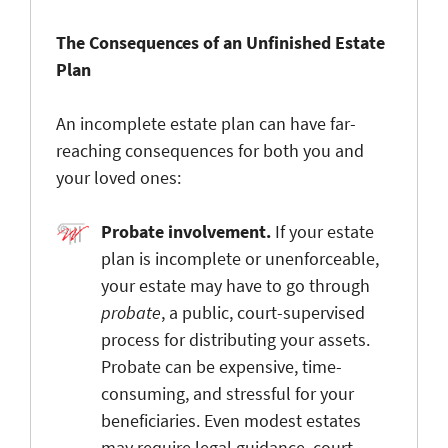
The Consequences of an Unfinished Estate
Plan
An incomplete estate plan can have far-
reaching consequences for both you and
your loved ones:
Probate involvement.
If your estate
plan is
incomplete or unenforceable,
your estate may have to go through
probate
, a public, court-supervised
process for distributing your assets.
Probate can be expensive, time-
consuming, and stressful for your
beneficiaries. Even modest estates
may require legal guidance, court