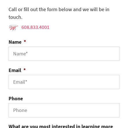
Call or fill out the form below and we will be in
touch.
608.833.4001
Name
*
Email
*
Phone
What are you most interested in learning more