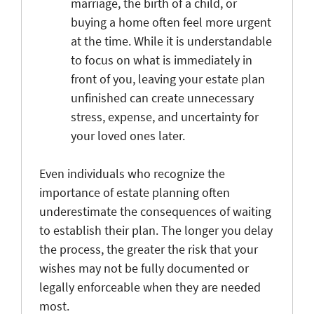
marriage, the birth of a child, or
buying a home often feel more urgent
at the time. While it is understandable
to focus on what is immediately in
front of you, leaving your estate plan
unfinished can create unnecessary
stress, expense, and uncertainty for
your loved ones later.
Even individuals who recognize the
importance of estate planning often
underestimate the consequences of waiting
to establish their plan. The longer you delay
the process, the greater the risk that your
wishes may not be fully documented or
legally enforceable when they are needed
most.