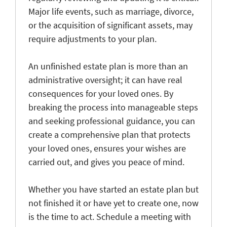
Major life events, such as marriage, divorce,
or the acquisition of significant assets, may
require adjustments to your plan.
An unfinished estate plan is more than an
administrative oversight; it can have real
consequences for your loved ones. By
breaking the process into manageable steps
and seeking professional guidance, you can
create a comprehensive plan that protects
your loved ones, ensures your wishes are
carried out, and gives you peace of mind.
Whether you have started an estate plan but
not finished it or have yet to create one, now
is the time to act. Schedule a meeting with