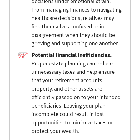
decisions under emotional strain.
From managing finances to navigating
healthcare decisions, relatives may
find themselves confused or in
disagreement when they should be
grieving and supporting one another.
Potential financial inefficiencies.
Proper estate planning can reduce
unnecessary taxes and help ensure
that your retirement accounts,
property, and other assets are
efficiently passed on to your intended
beneficiaries. Leaving your plan
incomplete could result in lost
opportunities to minimize taxes or
protect your wealth.