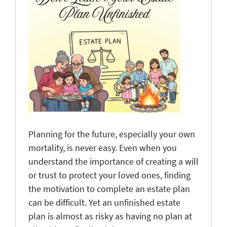
Planning for the future, especially your own
mortality, is never easy. Even when you
understand the importance of creating a will
or trust to protect your loved ones, finding
the motivation to complete an estate plan
can be difficult. Yet an unfinished estate
plan is almost as risky as having no plan at