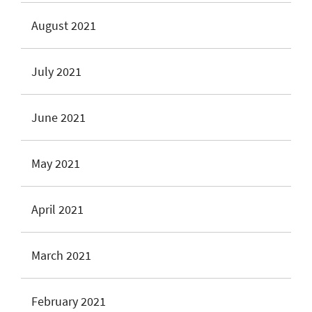
August 2021
July 2021
June 2021
May 2021
April 2021
March 2021
February 2021