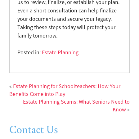
us to review, finalize, or establish your plan.
Even a short consultation can help finalize
your documents and secure your legacy.
Taking these steps today will protect your
family tomorrow.
Posted in:
Estate Planning
«
Estate Planning for Schoolteachers: How Your
Benefits Come into Play
Estate Planning Scams: What Seniors Need to
Know
»
Contact Us