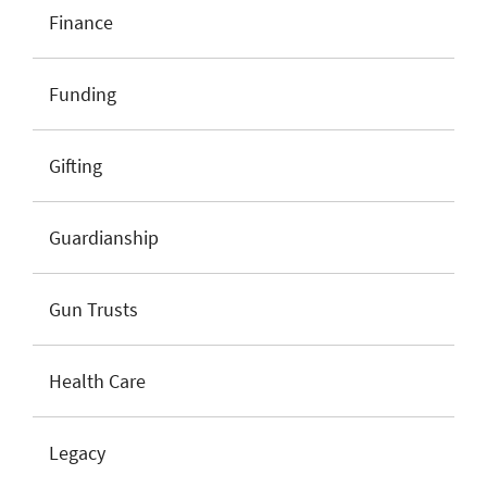
Finance
Funding
Gifting
Guardianship
Gun Trusts
Health Care
Legacy