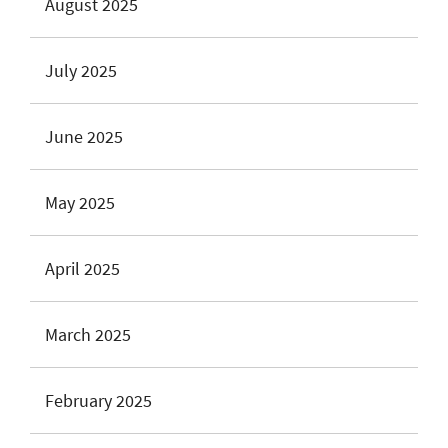
August 2025
July 2025
June 2025
May 2025
April 2025
March 2025
February 2025