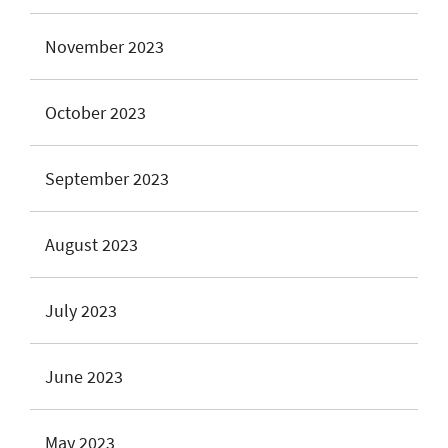
November 2023
October 2023
September 2023
August 2023
July 2023
June 2023
May 2023