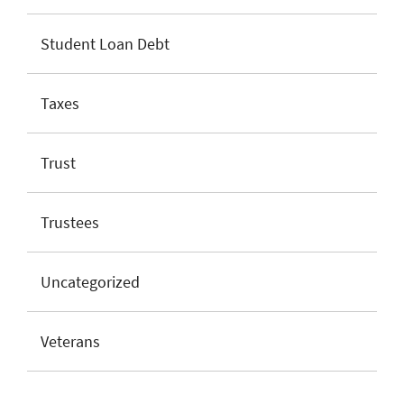
Student Loan Debt
Taxes
Trust
Trustees
Uncategorized
Veterans