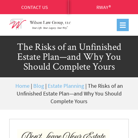
CONTACT US
RWAY®
The Risks of an Unfinished
Estate Plan—and Why You
Should Complete Yours
Home
|
Blog
|
Estate Planning
|
The Risks of an
Unfinished Estate Plan—and Why You Should
Complete Yours