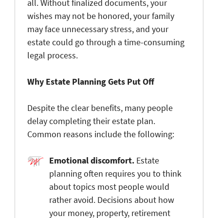
all. Without finalized documents, your
wishes may not be honored, your family
may face unnecessary stress, and your
estate could go through a time-consuming
legal process.
Why Estate Planning Gets Put Off
Despite the clear benefits, many people
delay completing their estate plan.
Common reasons include the following:
Emotional discomfort
.
Estate
planning often requires you to think
about topics most people would
rather avoid. Decisions about how
your money, property, retirement