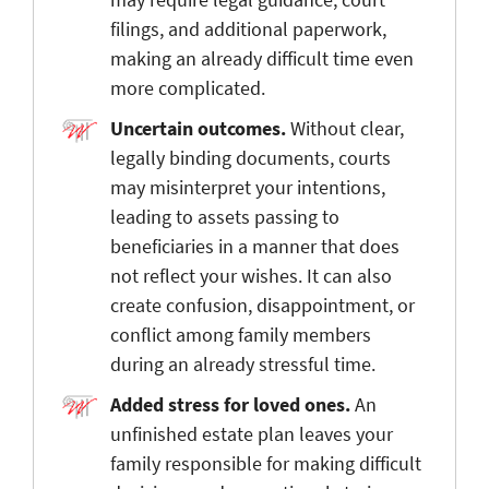
filings, and additional paperwork,
making an already difficult time even
more complicated.
Uncertain outcomes.
Without clear,
legally binding documents, courts
may misinterpret your intentions,
leading to assets passing to
beneficiaries in a manner that does
not reflect your wishes. It can also
create confusion, disappointment, or
conflict among family members
during an already stressful time.
Added stress for loved ones.
An
unfinished estate plan leaves your
family
responsible for making difficult