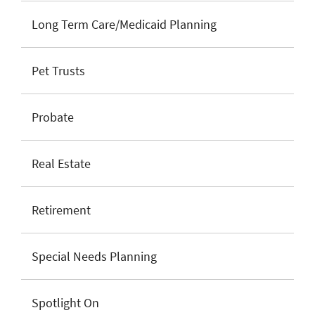
Long Term Care/Medicaid Planning
Pet Trusts
Probate
Real Estate
Retirement
Special Needs Planning
Spotlight On