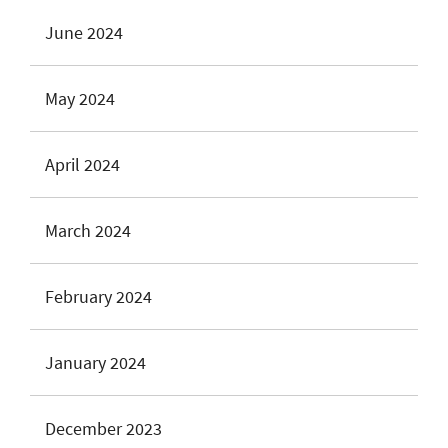
June 2024
May 2024
April 2024
March 2024
February 2024
January 2024
December 2023