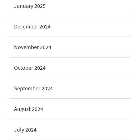
January 2025
December 2024
November 2024
October 2024
September 2024
August 2024
July 2024