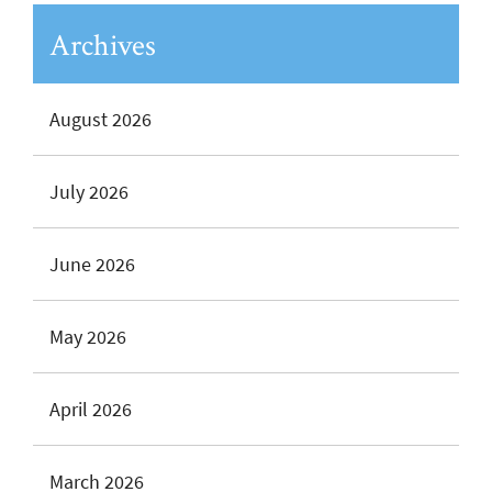
Archives
August 2026
July 2026
June 2026
May 2026
April 2026
March 2026