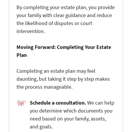
By completing your estate plan, you provide
your family with clear guidance and reduce
the likelihood of disputes or court
intervention.
Moving Forward: Completing Your Estate
Plan
Completing an estate plan may feel
daunting, but taking it step by step makes
the process manageable.
Schedule a consultation.
We can help
you determine
which documents you
need based on your family, assets,
and goals.