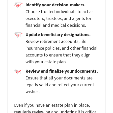
Identify your decision-makers.
Choose trusted individuals to act as
executors, trustees, and agents for
financial and medical decisions.
Update beneficiary designations.
Review retirement accounts, life
insurance policies, and other financial
accounts to ensure that they align
with your estate plan.
Review and finalize your documents.
Ensure that all your documents are
legally valid and reflect your current
wishes.
Even if you have an estate plan in place,
regularly reviewing and updating it is critical.