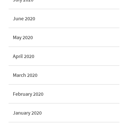
June 2020
May 2020
April 2020
March 2020
February 2020
January 2020