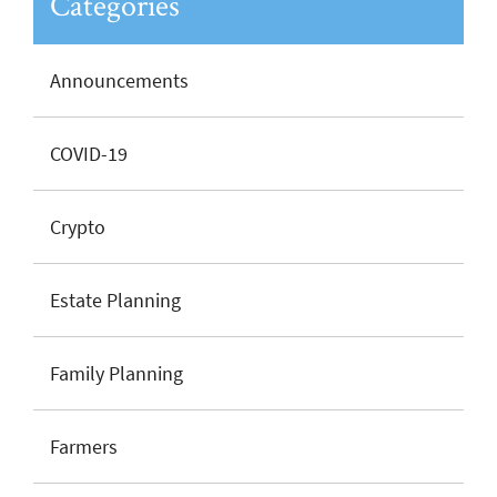
Categories
Announcements
COVID-19
Crypto
Estate Planning
Family Planning
Farmers