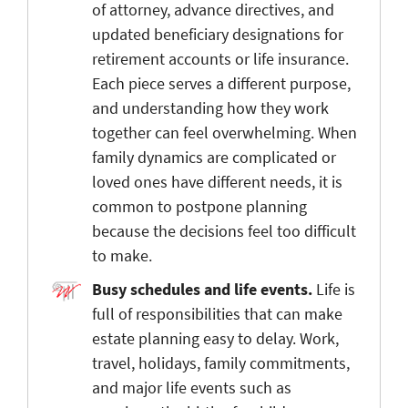
of attorney, advance directives, and
updated beneficiary designations for
retirement accounts or life insurance.
Each piece serves a different purpose,
and understanding how they work
together can feel overwhelming. When
family dynamics are complicated or
loved ones have different needs, it is
common to postpone planning
because the decisions feel too difficult
to make.
Busy schedules and life events.
Life is
full of responsibilities that can make
estate planning easy to delay. Work,
travel, holidays, family commitments,
and major life events such as