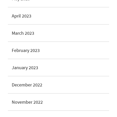
April 2023
March 2023
February 2023
January 2023
December 2022
November 2022