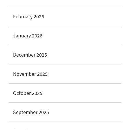
February 2026
January 2026
December 2025
November 2025
October 2025
September 2025