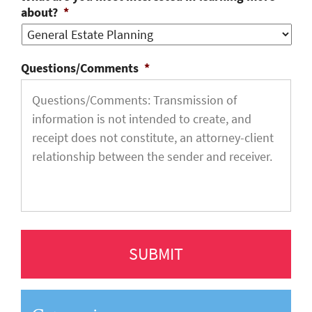
about?
*
Questions/Comments
*