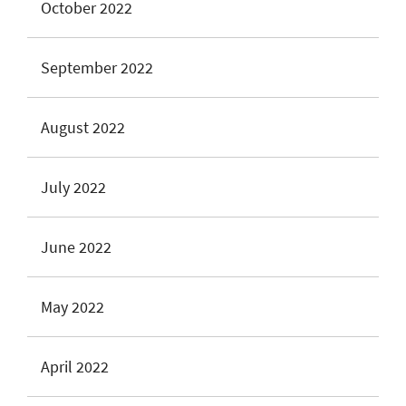
October 2022
September 2022
August 2022
July 2022
June 2022
May 2022
April 2022