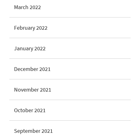
March 2022
February 2022
January 2022
December 2021
November 2021
October 2021
September 2021