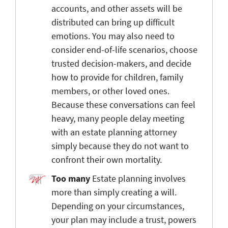
accounts, and other assets will be
distributed can bring up difficult
emotions. You may also need to
consider end-of-life scenarios, choose
trusted decision-makers, and decide
how to provide for children, family
members, or other loved ones.
Because these conversations can feel
heavy, many people delay meeting
with an estate planning attorney
simply because they do not want to
confront their own mortality.
Too many
Estate planning involves
more than simply creating a will.
Depending on your circumstances,
your plan may include a trust, powers