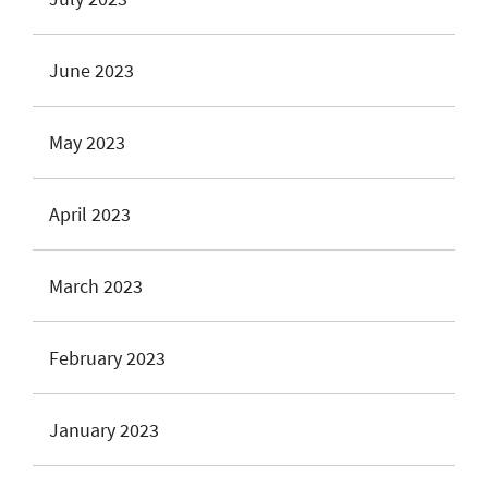
June 2023
May 2023
April 2023
March 2023
February 2023
January 2023