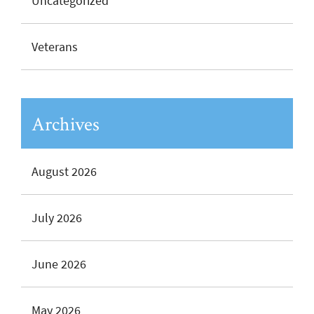
Uncategorized
Veterans
Archives
August 2026
July 2026
June 2026
May 2026