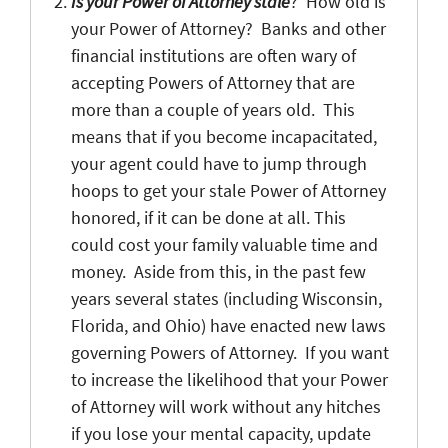
Is your Power of Attorney stale
? How old is
your Power of Attorney? Banks and other
financial institutions are often wary of
accepting Powers of Attorney that are
more than a couple of years old. This
means that if you become incapacitated,
your agent could have to jump through
hoops to get your stale Power of Attorney
honored, if it can be done at all. This
could cost your family valuable time and
money. Aside from this, in the past few
years several states (including Wisconsin,
Florida, and Ohio) have enacted new laws
governing Powers of Attorney. If you want
to increase the likelihood that your Power
of Attorney will work without any hitches
if you lose your mental capacity, update