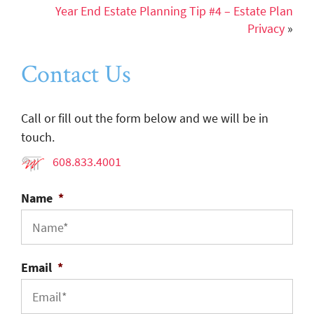
Year End Estate Planning Tip #4 – Estate Plan
Privacy
»
Contact Us
Call or fill out the form below and we will be in
touch.
608.833.4001
Name
*
Email
*