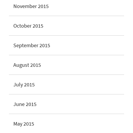
November 2015
October 2015
September 2015
August 2015
July 2015
June 2015
May 2015