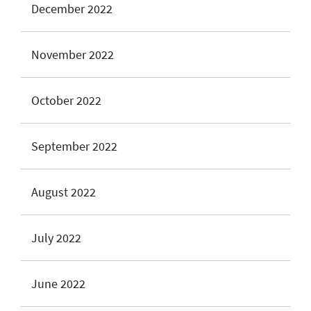
December 2022
November 2022
October 2022
September 2022
August 2022
July 2022
June 2022