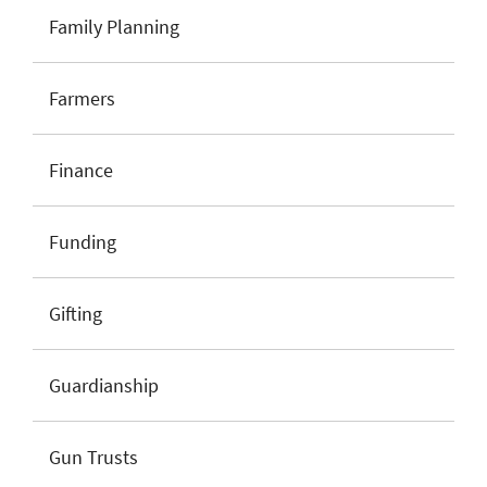
Family Planning
Farmers
Finance
Funding
Gifting
Guardianship
Gun Trusts