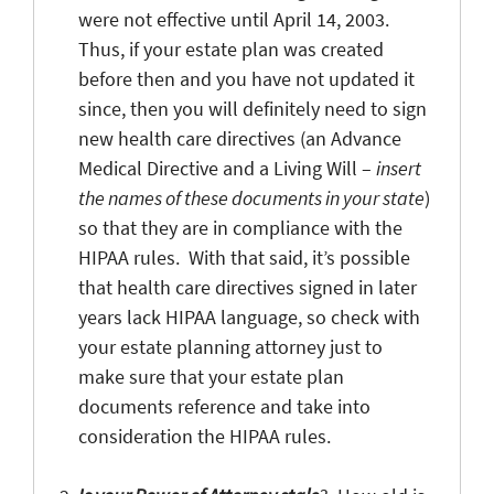
were not effective until April 14, 2003.
Thus, if your estate plan was created
before then and you have not updated it
since, then you will definitely need to sign
new health care directives (an Advance
Medical Directive and a Living Will –
insert
the names of these documents in your state
)
so that they are in compliance with the
HIPAA rules. With that said, it’s possible
that health care directives signed in later
years lack HIPAA language, so check with
your estate planning attorney just to
make sure that your estate plan
documents reference and take into
consideration the HIPAA rules.