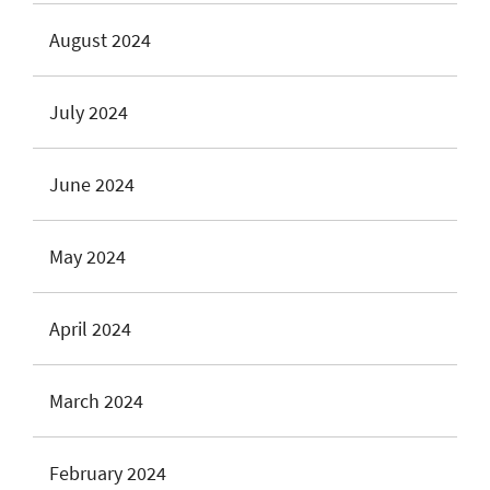
August 2024
July 2024
June 2024
May 2024
April 2024
March 2024
February 2024