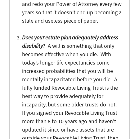
and redo your Power of Attorney every few
years so that it doesn’t end up becoming a
stale and useless piece of paper.
Does your estate plan adequately address
disability
? A will is something that only
becomes effective when you die. With
today’s longer life expectancies come
increased probabilities that you will be
mentally incapacitated before you die. A
fully funded Revocable Living Trust is the
best way to provide adequately for
incapacity, but some older trusts do not.
If you signed your Revocable Living Trust
more than 8 to 10 years ago and haven’t
updated it since or have assets that are
outside your Revocable Living Trust, then