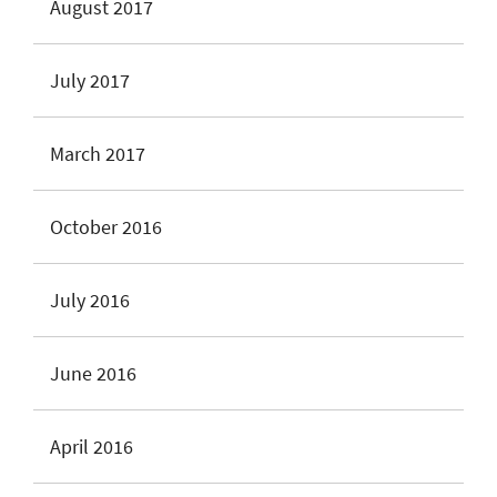
August 2017
July 2017
March 2017
October 2016
July 2016
June 2016
April 2016