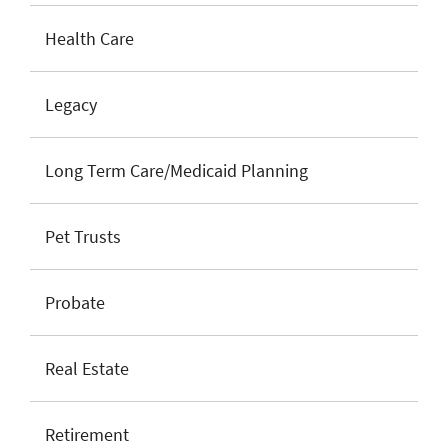
Health Care
Legacy
Long Term Care/Medicaid Planning
Pet Trusts
Probate
Real Estate
Retirement