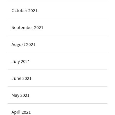
October 2021
September 2021
August 2021
July 2021
June 2021
May 2021
April 2021