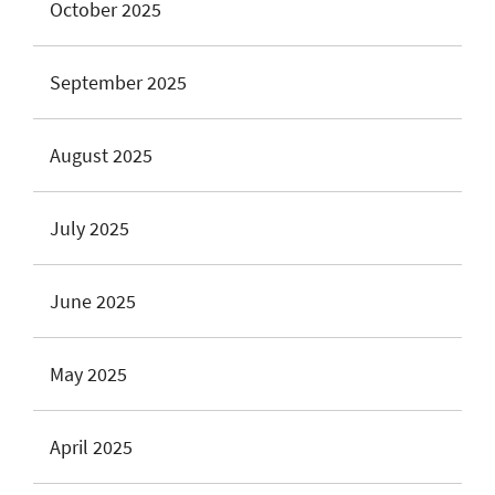
October 2025
September 2025
August 2025
July 2025
June 2025
May 2025
April 2025