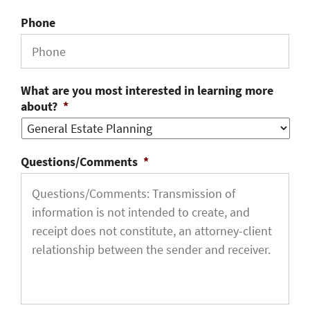
Phone
What are you most interested in learning more
about?
*
Questions/Comments
*