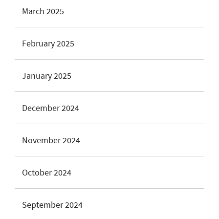
March 2025
February 2025
January 2025
December 2024
November 2024
October 2024
September 2024