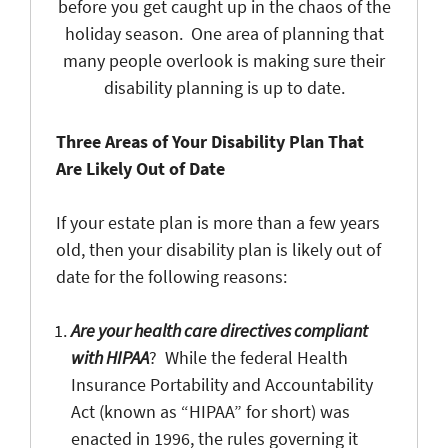
before you get caught up in the chaos of the
holiday season. One area of planning that
many people overlook is making sure their
disability planning is up to date.
Three Areas of Your Disability Plan That
Are Likely Out of Date
If your estate plan is more than a few years
old, then your disability plan is likely out of
date for the following reasons:
Are your health care directives compliant
with HIPAA
? While the federal Health
Insurance Portability and Accountability
Act (known as “HIPAA” for short) was
enacted in 1996, the rules governing it