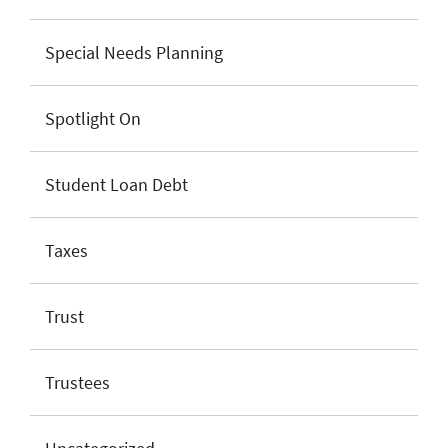
Special Needs Planning
Spotlight On
Student Loan Debt
Taxes
Trust
Trustees