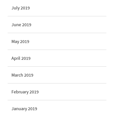
July 2019
June 2019
May 2019
April 2019
March 2019
February 2019
January 2019