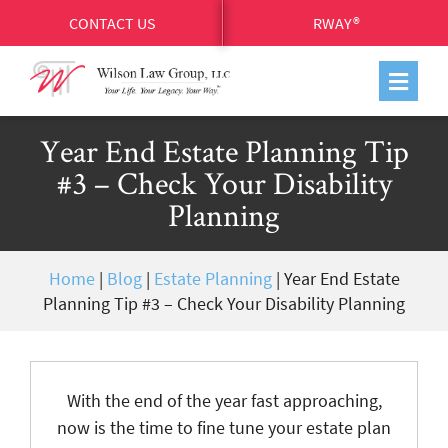
CONTACT US
RWAY®
Year End Estate Planning Tip
#3 – Check Your Disability
Planning
Home
|
Blog
|
Estate Planning
|
Year End Estate
Planning Tip #3 – Check Your Disability Planning
With the end of the year fast approaching,
now is the time to fine tune your estate plan