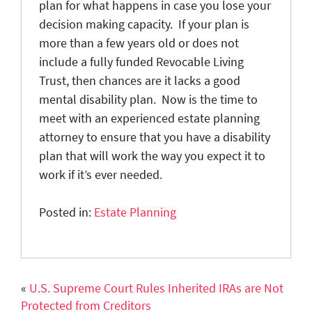
plan for what happens in case you lose your
decision making capacity. If your plan is
more than a few years old or does not
include a fully funded Revocable Living
Trust, then chances are it lacks a good
mental disability plan. Now is the time to
meet with an experienced estate planning
attorney to ensure that you have a disability
plan that will work the way you expect it to
work if it’s ever needed.
Posted in:
Estate Planning
«
U.S. Supreme Court Rules Inherited IRAs are Not
Protected from Creditors