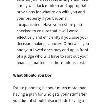
it may well lack modern and appropriate
provisions for what to do with you and
your property if you become
incapacitated. Have your estate plan
checked to ensure that it will work
effectively and efficiently if you lose your
decision making capacity. Otherwise you
and your loved ones may end up in front
of a judge who will have to sort out your
financial matters – at horrendous cost.
What Should You Do?
Estate planning is about much more than
having a plan for who gets your stuff after
you die – it should also include having a