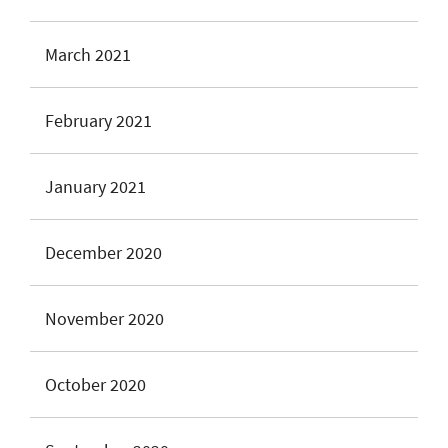
March 2021
February 2021
January 2021
December 2020
November 2020
October 2020