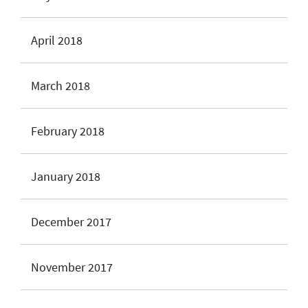
April 2018
March 2018
February 2018
January 2018
December 2017
November 2017