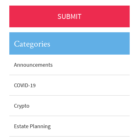
Categories
Announcements
COVID-19
Crypto
Estate Planning