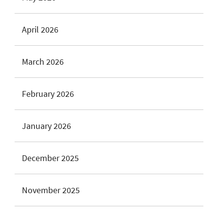
April 2026
March 2026
February 2026
January 2026
December 2025
November 2025