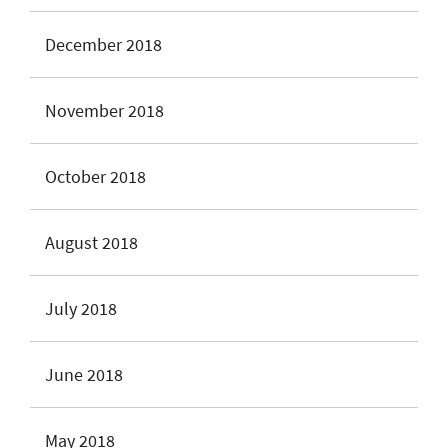
December 2018
November 2018
October 2018
August 2018
July 2018
June 2018
May 2018