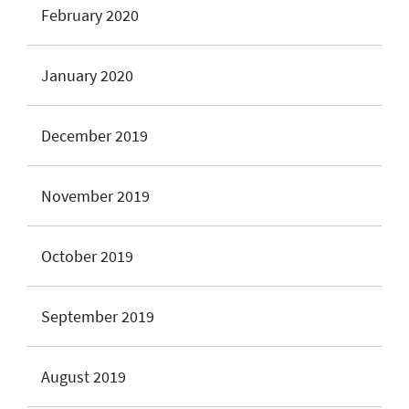
February 2020
January 2020
December 2019
November 2019
October 2019
September 2019
August 2019