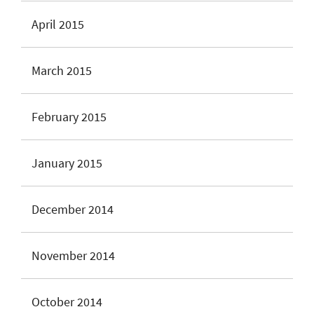
April 2015
March 2015
February 2015
January 2015
December 2014
November 2014
October 2014