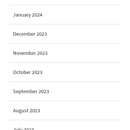
January 2024
December 2023
November 2023
October 2023
September 2023
August 2023
July 2023