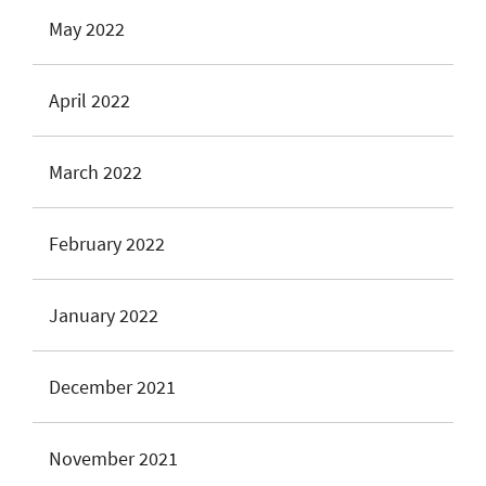
May 2022
April 2022
March 2022
February 2022
January 2022
December 2021
November 2021