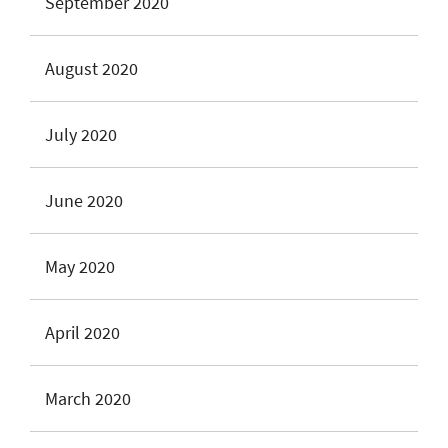
September 2020
August 2020
July 2020
June 2020
May 2020
April 2020
March 2020