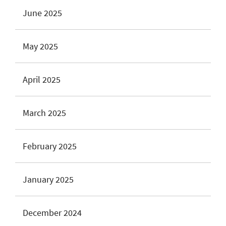
June 2025
May 2025
April 2025
March 2025
February 2025
January 2025
December 2024