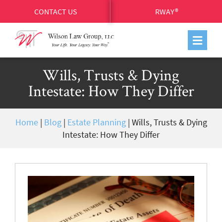
CONTACT US
RWAY®
Wills, Trusts & Dying
Intestate: How They Differ
Home
|
Blog
|
Estate Planning
|
Wills, Trusts & Dying
Intestate: How They Differ