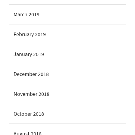
March 2019
February 2019
January 2019
December 2018
November 2018
October 2018
August 2018