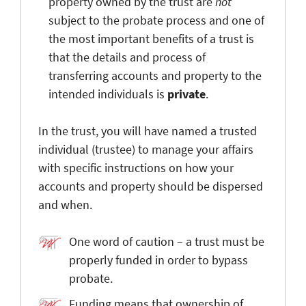
property owned by the trust are
not
subject to the probate process and one of
the most important benefits of a trust is
that the details and process of
transferring accounts and property to the
intended individuals is
private
.
In the trust, you will have named a trusted
individual (trustee) to manage your affairs
with specific instructions on how your
accounts and property should be dispersed
and when.
One word of caution – a trust must be
properly funded in order to bypass
probate.
Funding means that ownership of