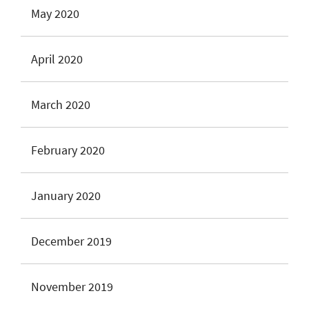
May 2020
April 2020
March 2020
February 2020
January 2020
December 2019
November 2019