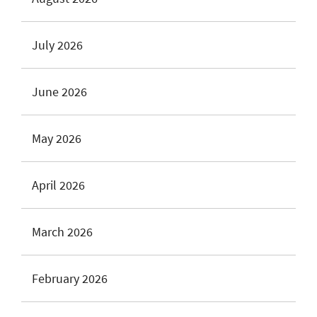
July 2026
June 2026
May 2026
April 2026
March 2026
February 2026