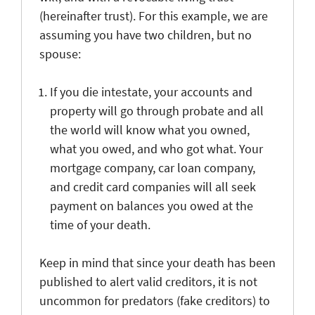
(hereinafter trust). For this example, we are
assuming you have two children, but no
spouse:
If you die intestate, your accounts and
property will go through probate and all
the world will know what you owned,
what you owed, and who got what. Your
mortgage company, car loan company,
and credit card companies will all seek
payment on balances you owed at the
time of your death.
Keep in mind that since your death has been
published to alert valid creditors, it is not
uncommon for predators (fake creditors) to