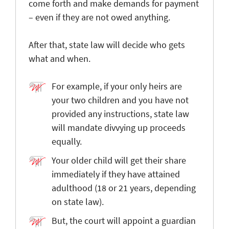
come forth and make demands for payment
– even if they are not owed anything.
After that, state law will decide who gets
what and when.
For example, if your only heirs are
your two children and you have not
provided any instructions, state law
will mandate divvying up proceeds
equally.
Your older child will get their share
immediately if they have attained
adulthood (18 or 21 years, depending
on state law).
But, the court will appoint a guardian