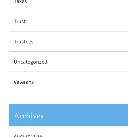
Taxes
Trust
Trustees
Uncategorized
Veterans
Archives
August 2026