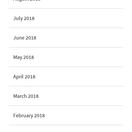
July 2018
June 2018
May 2018
April 2018
March 2018
February 2018