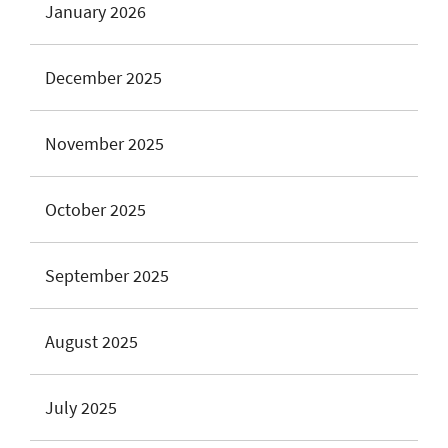
January 2026
December 2025
November 2025
October 2025
September 2025
August 2025
July 2025