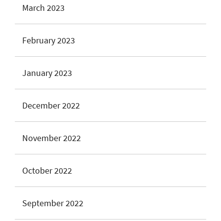
March 2023
February 2023
January 2023
December 2022
November 2022
October 2022
September 2022