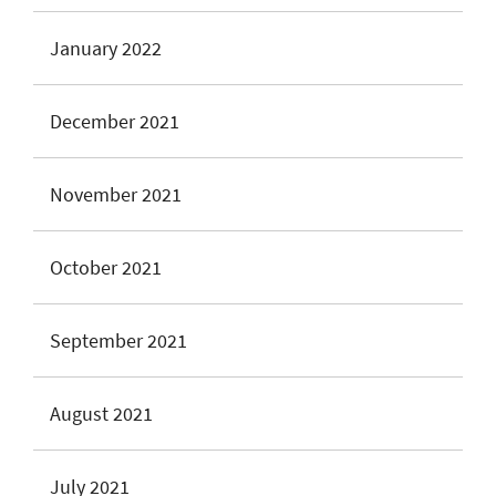
January 2022
December 2021
November 2021
October 2021
September 2021
August 2021
July 2021