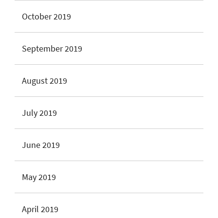
October 2019
September 2019
August 2019
July 2019
June 2019
May 2019
April 2019