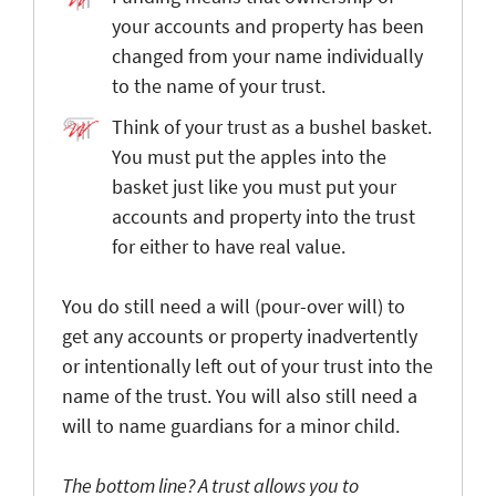
your accounts and property has been
changed from your name individually
to the name of your trust.
Think of your trust as a bushel basket.
You must put the apples into the
basket just like you must put your
accounts and property into the trust
for either to have real value.
You do still need a will (pour-over will) to
get any accounts or property inadvertently
or intentionally left out of your trust into the
name of the trust. You will also still need a
will to name guardians for a minor child.
The bottom line? A trust allows you to