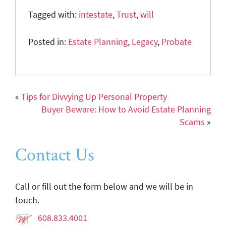
Tagged with:
intestate
,
Trust
,
will
Posted in:
Estate Planning
,
Legacy
,
Probate
«
Tips for Divvying Up Personal Property
Buyer Beware: How to Avoid Estate Planning
Scams
»
Contact Us
Call or fill out the form below and we will be in
touch.
608.833.4001