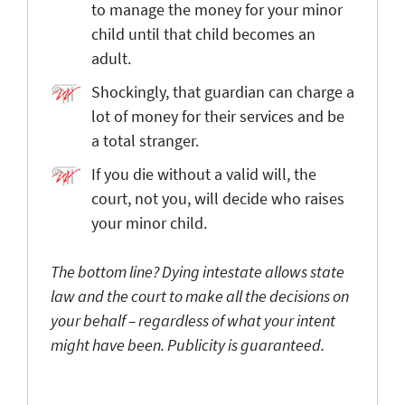
to manage the money for your minor
child until that child becomes an
adult.
Shockingly, that guardian can charge a
lot of money for their services and be
a total stranger.
If you die without a valid will, the
court, not you, will decide who raises
your minor child.
The bottom line? Dying intestate allows state
law and the court to make all the decisions on
your behalf – regardless of what your intent
might have been. Publicity is guaranteed.