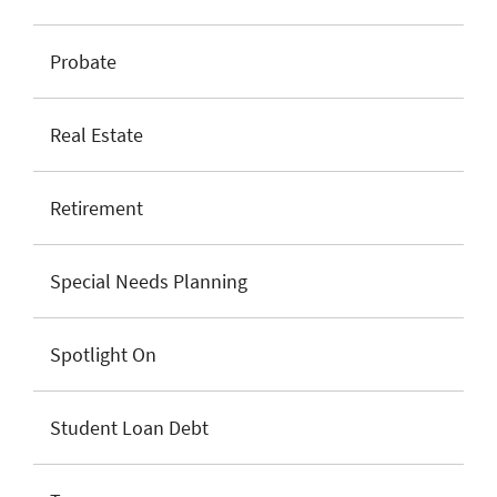
Probate
Real Estate
Retirement
Special Needs Planning
Spotlight On
Student Loan Debt