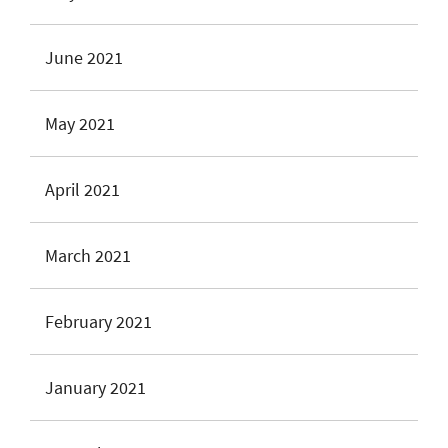
June 2021
May 2021
April 2021
March 2021
February 2021
January 2021