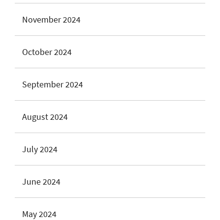
November 2024
October 2024
September 2024
August 2024
July 2024
June 2024
May 2024