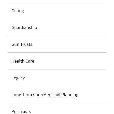
Gifting
Guardianship
Gun Trusts
Health Care
Legacy
Long Term Care/Medicaid Planning
Pet Trusts