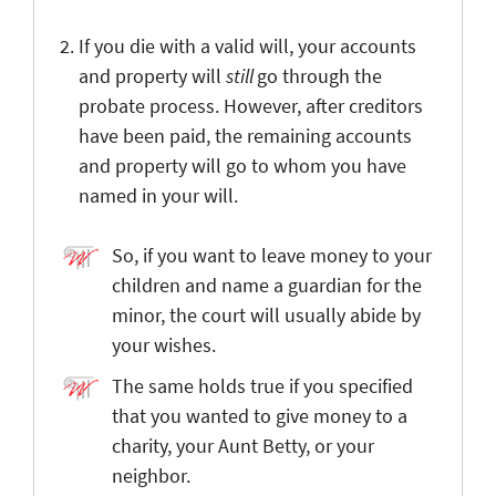
If you die with a valid will, your accounts
and property will
still
go through the
probate process. However, after creditors
have been paid, the remaining accounts
and property will go to whom you have
named in your will.
So, if you want to leave money to your
children and name a guardian for the
minor, the court will usually abide by
your wishes.
The same holds true if you specified
that you wanted to give money to a
charity, your Aunt Betty, or your
neighbor.