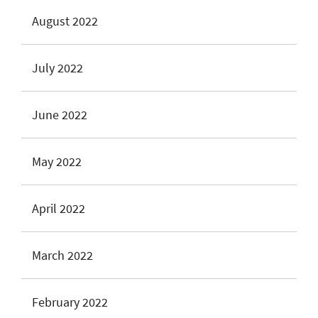
August 2022
July 2022
June 2022
May 2022
April 2022
March 2022
February 2022