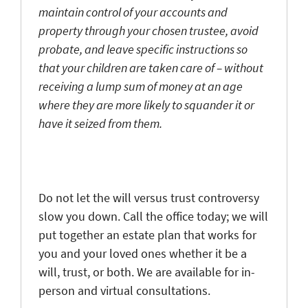
maintain control of your accounts and
property through your chosen trustee, avoid
probate, and leave specific instructions so
that your children are taken care of – without
receiving a lump sum of money at an age
where they are more likely to squander it or
have it seized from them.
Do not let the will versus trust controversy
slow you down. Call the office today; we will
put together an estate plan that works for
you and your loved ones whether it be a
will, trust, or both. We are available for in-
person and virtual consultations.