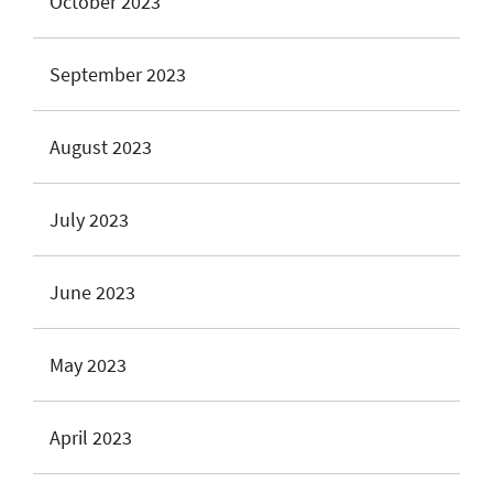
October 2023
September 2023
August 2023
July 2023
June 2023
May 2023
April 2023