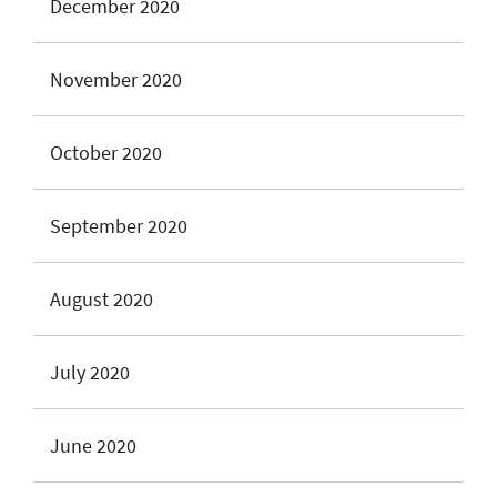
December 2020
November 2020
October 2020
September 2020
August 2020
July 2020
June 2020