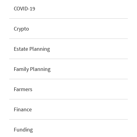
COVID-19
Crypto
Estate Planning
Family Planning
Farmers
Finance
Funding