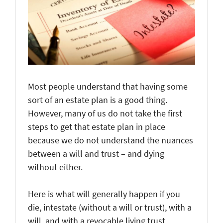
Most people understand that having some
sort of an estate plan is a good thing.
However, many of us do not take the first
steps to get that estate plan in place
because we do not understand the nuances
between a will and trust – and dying
without either.
Here is what will generally happen if you
die, intestate (without a will or trust), with a
will, and with a revocable living trust