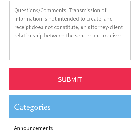
Categories
Announcements