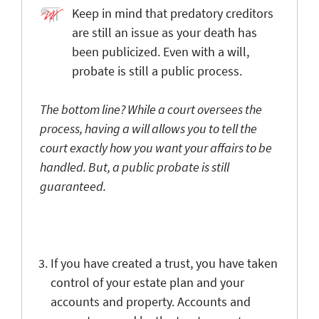
Keep in mind that predatory creditors
are still an issue as your death has
been publicized. Even with a will,
probate is still a public process.
The bottom line? While a court oversees the
process, having a will allows you to tell the
court exactly how you want your affairs to be
handled. But, a public probate is still
guaranteed.
If you have created a trust, you have taken
control of your estate plan and your
accounts and property. Accounts and