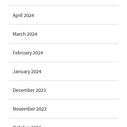
April 2024
March 2024
February 2024
January 2024
December 2023
November 2023