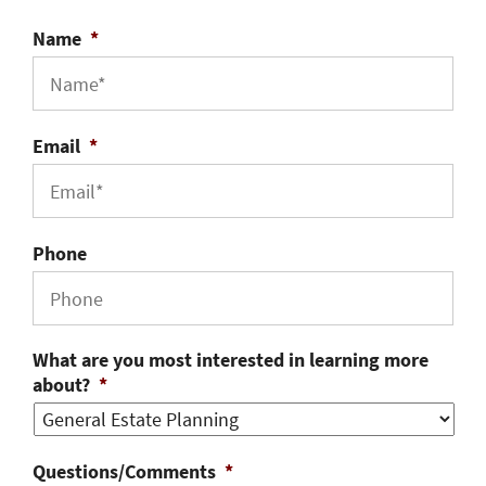
Name
*
Email
*
Phone
What are you most interested in learning more
about?
*
Questions/Comments
*