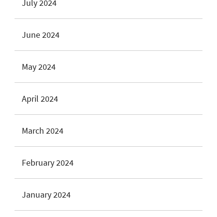
July 2024
June 2024
May 2024
April 2024
March 2024
February 2024
January 2024