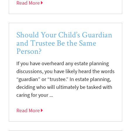
Read More
Should Your Child’s Guardian
and Trustee Be the Same
Person?
If you have overheard any estate planning
discussions, you have likely heard the words
“guardian” or “trustee.” In estate planning,
deciding who will ultimately be tasked with
caring for your ...
Read More