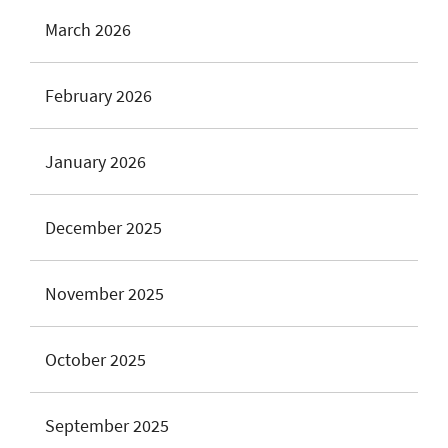
March 2026
February 2026
January 2026
December 2025
November 2025
October 2025
September 2025