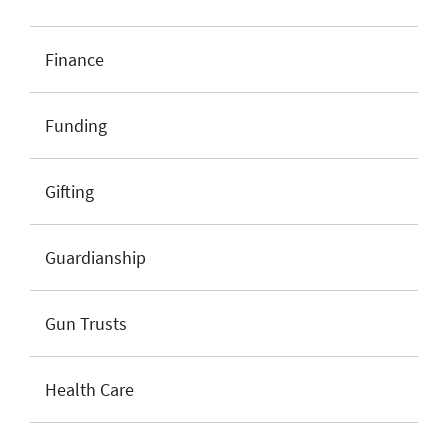
Finance
Funding
Gifting
Guardianship
Gun Trusts
Health Care