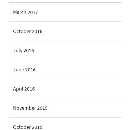
March 2017
October 2016
July 2016
June 2016
April 2016
November 2015
October 2015