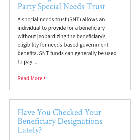
Party Special Needs Trust
A special needs trust (SNT) allows an
individual to provide for a beneficiary
without jeopardizing the beneficiary’s
eligibility for needs-based government
benefits. SNT funds can generally be used
to pay ...
Read More
Have You Checked Your
Beneficiary Designations
Lately?