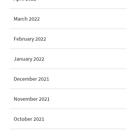
March 2022
February 2022
January 2022
December 2021
November 2021
October 2021