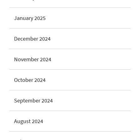
January 2025
December 2024
November 2024
October 2024
September 2024
August 2024