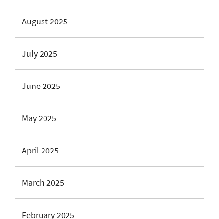
August 2025
July 2025
June 2025
May 2025
April 2025
March 2025
February 2025