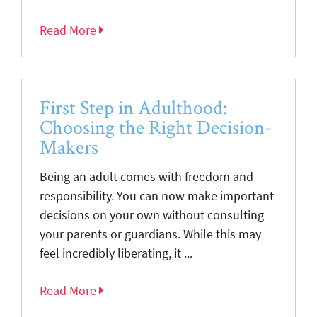
Read More
First Step in Adulthood:
Choosing the Right Decision-
Makers
Being an adult comes with freedom and
responsibility. You can now make important
decisions on your own without consulting
your parents or guardians. While this may
feel incredibly liberating, it ...
Read More