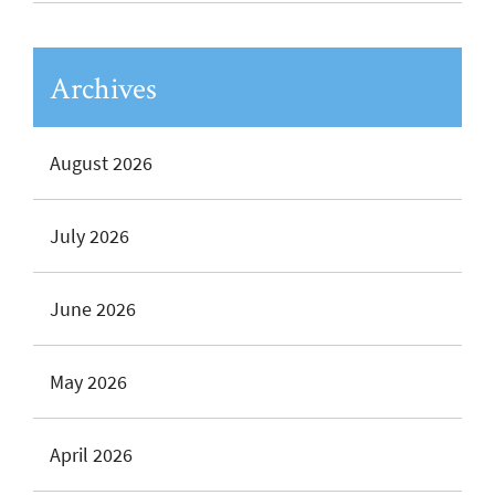
Archives
August 2026
July 2026
June 2026
May 2026
April 2026