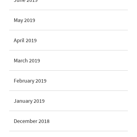
May 2019
April 2019
March 2019
February 2019
January 2019
December 2018