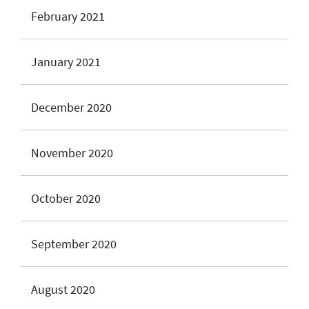
February 2021
January 2021
December 2020
November 2020
October 2020
September 2020
August 2020