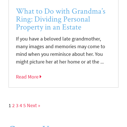
What to Do with Grandma’s
Ring: Dividing Personal
Property in an Estate
If you have a beloved late grandmother,
many images and memories may come to
mind when you reminisce about her. You
might picture her at her home or at the ...
Read More
1
2
3
4
5
Next »