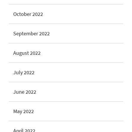
October 2022
September 2022
August 2022
July 2022
June 2022
May 2022
April 2022