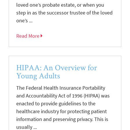
loved one’s probate estate, or when you
step in as the successor trustee of the loved
one’s ...
Read More
HIPAA: An Overview for
Young Adults
The Federal Health Insurance Portability
and Accountability Act of 1996 (HIPAA) was
enacted to provide guidelines to the
healthcare industry for protecting patient
information and preserving privacy. This is
usually ...