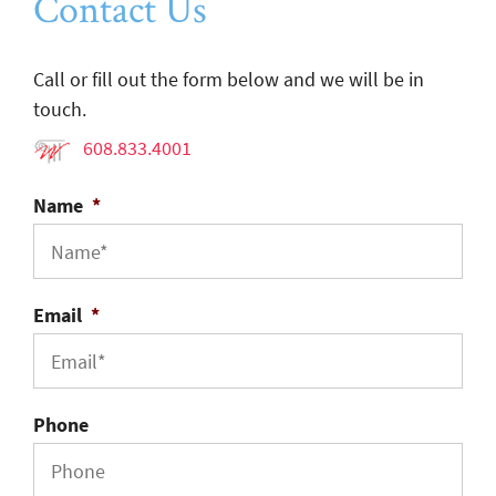
Contact Us
Call or fill out the form below and we will be in
touch.
608.833.4001
Name
*
Email
*
Phone