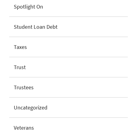
Spotlight On
Student Loan Debt
Taxes
Trust
Trustees
Uncategorized
Veterans