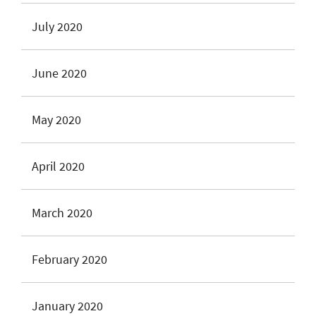
July 2020
June 2020
May 2020
April 2020
March 2020
February 2020
January 2020