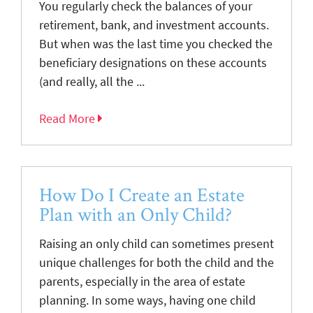
You regularly check the balances of your
retirement, bank, and investment accounts.
But when was the last time you checked the
beneficiary designations on these accounts
(and really, all the ...
Read More
How Do I Create an Estate
Plan with an Only Child?
Raising an only child can sometimes present
unique challenges for both the child and the
parents, especially in the area of estate
planning. In some ways, having one child