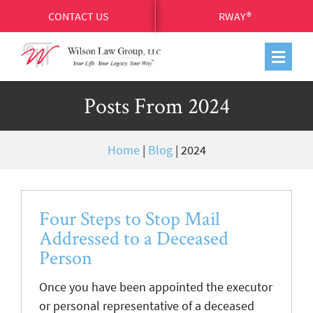
CONTACT US
RWAY®
Posts From 2024
Home
|
Blog
|
2024
Four Steps to Stop Mail
Addressed to a Deceased
Person
Once you have been appointed the executor
or personal representative of a deceased