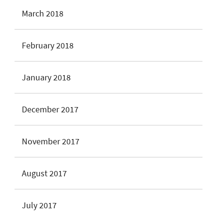
March 2018
February 2018
January 2018
December 2017
November 2017
August 2017
July 2017