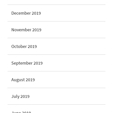
December 2019
November 2019
October 2019
September 2019
August 2019
July 2019
June 2019