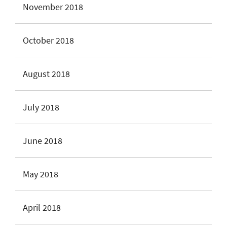
November 2018
October 2018
August 2018
July 2018
June 2018
May 2018
April 2018