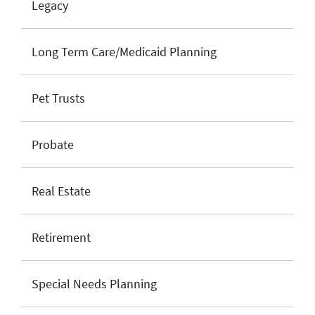
Legacy
Long Term Care/Medicaid Planning
Pet Trusts
Probate
Real Estate
Retirement
Special Needs Planning