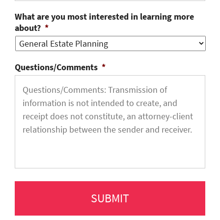
What are you most interested in learning more
about?
*
Questions/Comments
*