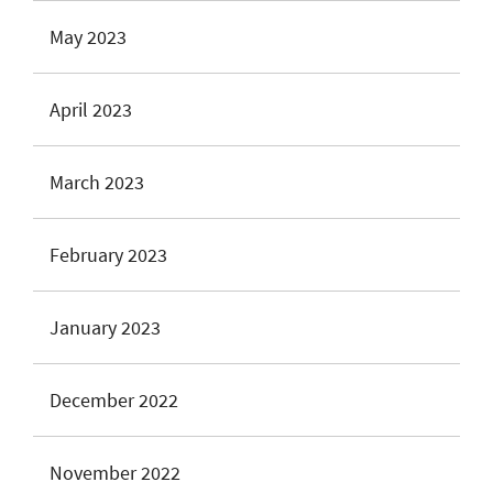
May 2023
April 2023
March 2023
February 2023
January 2023
December 2022
November 2022