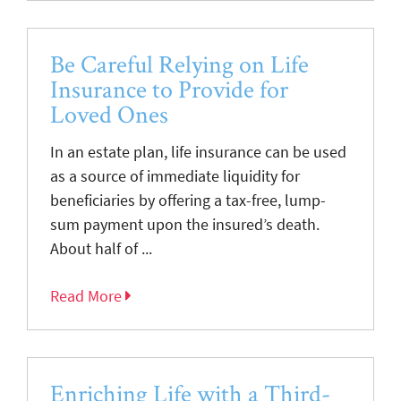
Be Careful Relying on Life
Insurance to Provide for
Loved Ones
In an estate plan, life insurance can be used
as a source of immediate liquidity for
beneficiaries by offering a tax-free, lump-
sum payment upon the insured’s death.
About half of ...
Read More
Enriching Life with a Third-