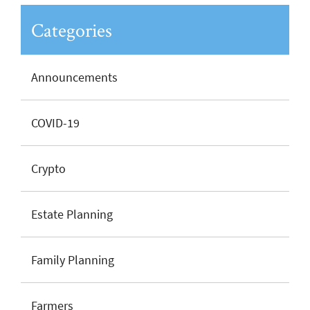
Categories
Announcements
COVID-19
Crypto
Estate Planning
Family Planning
Farmers