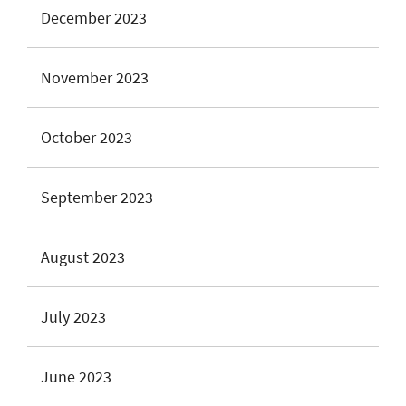
December 2023
November 2023
October 2023
September 2023
August 2023
July 2023
June 2023