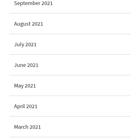
September 2021
August 2021
July 2021
June 2021
May 2021
April 2021
March 2021