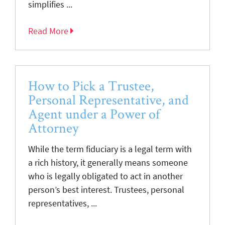
simplifies ...
Read More
How to Pick a Trustee,
Personal Representative, and
Agent under a Power of
Attorney
While the term fiduciary is a legal term with
a rich history, it generally means someone
who is legally obligated to act in another
person’s best interest. Trustees, personal
representatives, ...