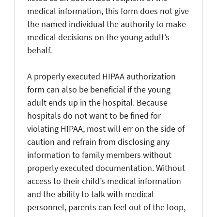
medical information, this form does not give
the named individual the authority to make
medical decisions on the young adult’s
behalf.
A properly executed HIPAA authorization
form can also be beneficial if the young
adult ends up in the hospital. Because
hospitals do not want to be fined for
violating HIPAA, most will err on the side of
caution and refrain from disclosing any
information to family members without
properly executed documentation. Without
access to their child’s medical information
and the ability to talk with medical
personnel, parents can feel out of the loop,