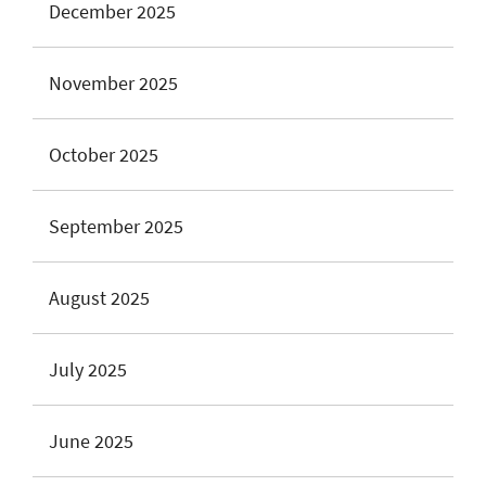
December 2025
November 2025
October 2025
September 2025
August 2025
July 2025
June 2025