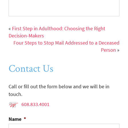
«
First Step in Adulthood: Choosing the Right
Decision-Makers
Four Steps to Stop Mail Addressed to a Deceased
Person
»
Contact Us
Call or fill out the form below and we will be in
touch.
608.833.4001
Name
*