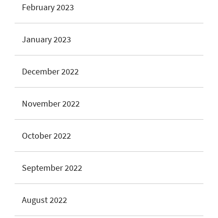
February 2023
January 2023
December 2022
November 2022
October 2022
September 2022
August 2022