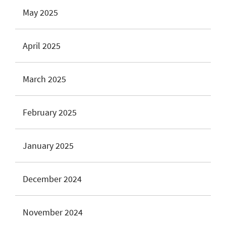
May 2025
April 2025
March 2025
February 2025
January 2025
December 2024
November 2024