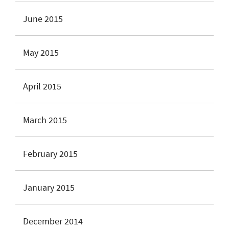
June 2015
May 2015
April 2015
March 2015
February 2015
January 2015
December 2014