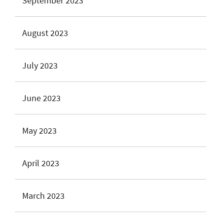
September 2023
August 2023
July 2023
June 2023
May 2023
April 2023
March 2023