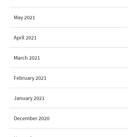
May 2021
April 2021
March 2021
February 2021
January 2021
December 2020