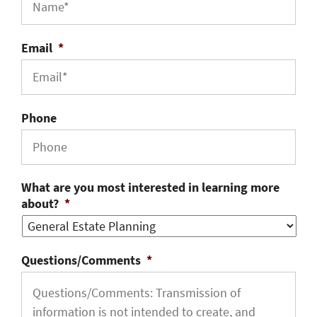
Email
*
Phone
What are you most interested in learning more
about?
*
Questions/Comments
*