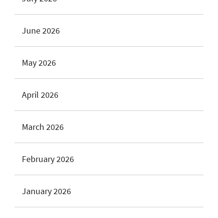
June 2026
May 2026
April 2026
March 2026
February 2026
January 2026