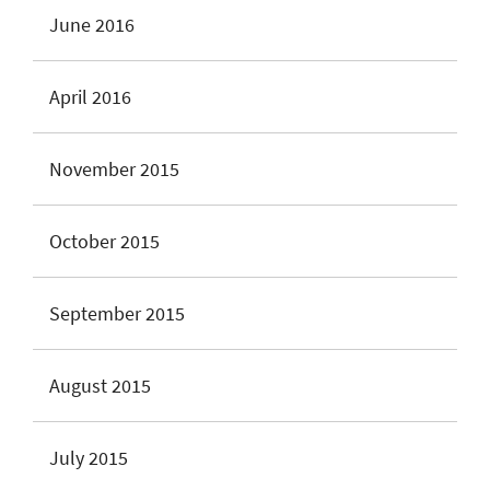
June 2016
April 2016
November 2015
October 2015
September 2015
August 2015
July 2015