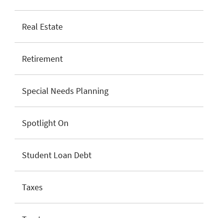
Real Estate
Retirement
Special Needs Planning
Spotlight On
Student Loan Debt
Taxes