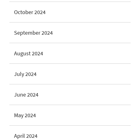
October 2024
September 2024
August 2024
July 2024
June 2024
May 2024
April 2024