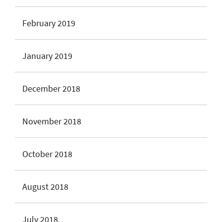
February 2019
January 2019
December 2018
November 2018
October 2018
August 2018
July 2018