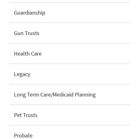
Guardianship
Gun Trusts
Health Care
Legacy
Long Term Care/Medicaid Planning
Pet Trusts
Probate