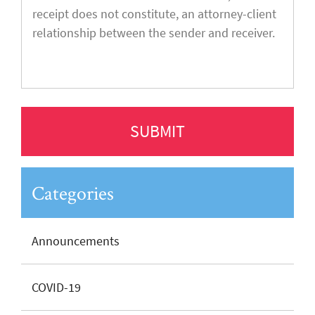
Categories
Announcements
COVID-19