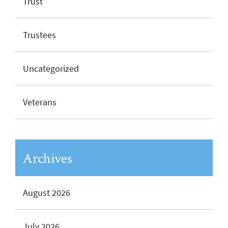
Trust
Trustees
Uncategorized
Veterans
Archives
August 2026
July 2026