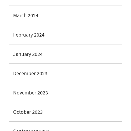
March 2024
February 2024
January 2024
December 2023
November 2023
October 2023