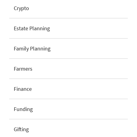
Crypto
Estate Planning
Family Planning
Farmers
Finance
Funding
Gifting