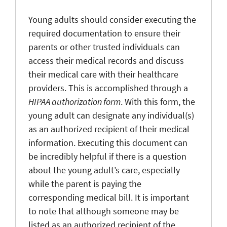
Young adults should consider executing the
required documentation to ensure their
parents or other trusted individuals can
access their medical records and discuss
their medical care with their healthcare
providers. This is accomplished through a
HIPAA authorization form
. With this form, the
young adult can designate any individual(s)
as an authorized recipient of their medical
information. Executing this document can
be incredibly helpful if there is a question
about the young adult’s care, especially
while the parent is paying the
corresponding medical bill. It is important
to note that although someone may be
listed as an authorized recipient of the