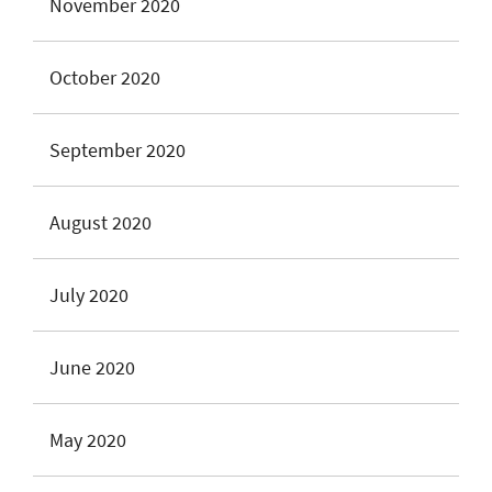
November 2020
October 2020
September 2020
August 2020
July 2020
June 2020
May 2020