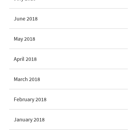
June 2018
May 2018
April 2018
March 2018
February 2018
January 2018