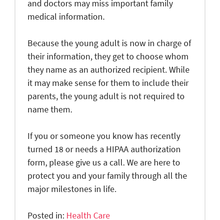
and doctors may miss important family
medical information.
Because the young adult is now in charge of
their information, they get to choose whom
they name as an authorized recipient. While
it may make sense for them to include their
parents, the young adult is not required to
name them.
If you or someone you know has recently
turned 18 or needs a HIPAA authorization
form, please give us a call. We are here to
protect you and your family through all the
major milestones in life.
Posted in:
Health Care