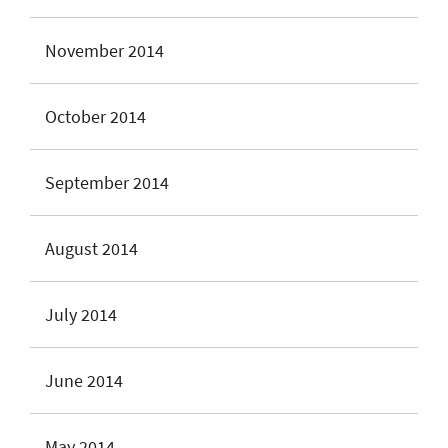
November 2014
October 2014
September 2014
August 2014
July 2014
June 2014
May 2014