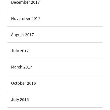
December 2017
November 2017
August 2017
July 2017
March 2017
October 2016
July 2016