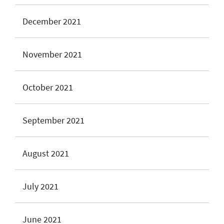
December 2021
November 2021
October 2021
September 2021
August 2021
July 2021
June 2021