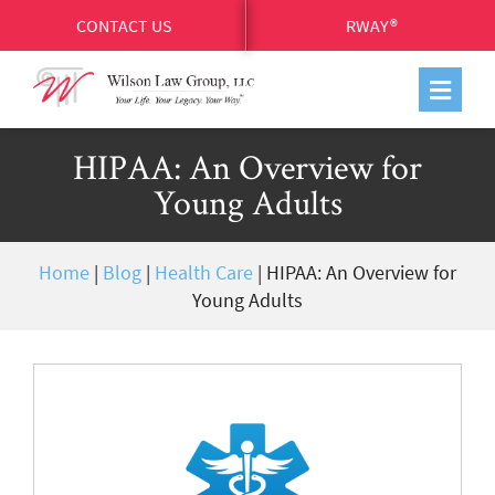
CONTACT US
RWAY®
HIPAA: An Overview for
Young Adults
Home
|
Blog
|
Health Care
|
HIPAA: An Overview for
Young Adults