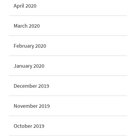
April 2020
March 2020
February 2020
January 2020
December 2019
November 2019
October 2019