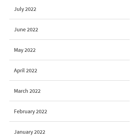
July 2022
June 2022
May 2022
April 2022
March 2022
February 2022
January 2022