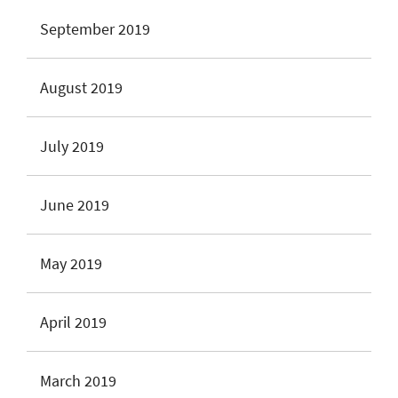
September 2019
August 2019
July 2019
June 2019
May 2019
April 2019
March 2019