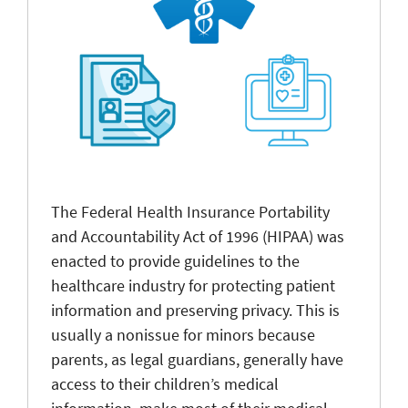
The Federal Health Insurance Portability
and Accountability Act of 1996 (HIPAA) was
enacted to provide guidelines to the
healthcare industry for protecting patient
information and preserving privacy. This is
usually a nonissue for minors because
parents, as legal guardians, generally have
access to their children’s medical