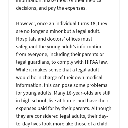
information, make most of their medical
decisions, and pay the expenses.
However, once an individual turns 18, they
are no longer a minor but a legal adult.
Hospitals and doctors’ offices must
safeguard the young adult’s information
from everyone, including their parents or
legal guardians, to comply with HIPAA law.
While it makes sense that a legal adult
would be in charge of their own medical
information, this can pose some problems
for young adults. Many 18-year-olds are still
in high school, live at home, and have their
expenses paid for by their parents. Although
they are considered legal adults, their day-
to-day lives look more like those of a child.