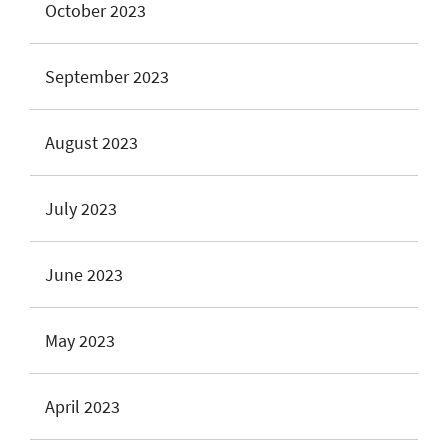
October 2023
September 2023
August 2023
July 2023
June 2023
May 2023
April 2023