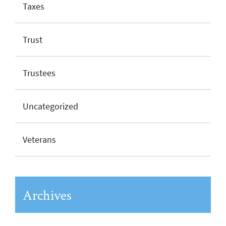
Taxes
Trust
Trustees
Uncategorized
Veterans
Archives