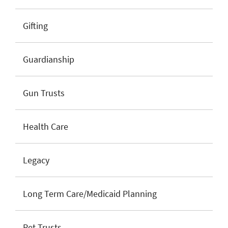
Gifting
Guardianship
Gun Trusts
Health Care
Legacy
Long Term Care/Medicaid Planning
Pet Trusts