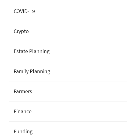
COVID-19
Crypto
Estate Planning
Family Planning
Farmers
Finance
Funding