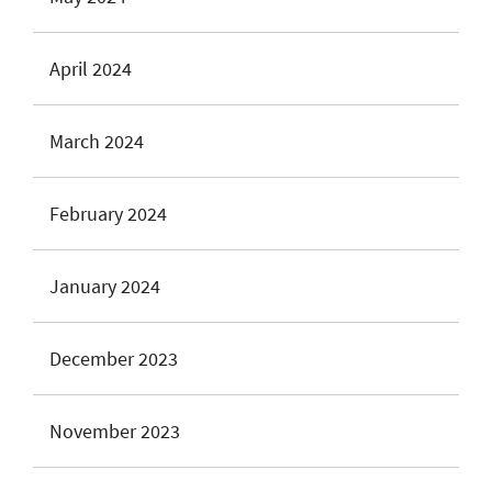
April 2024
March 2024
February 2024
January 2024
December 2023
November 2023