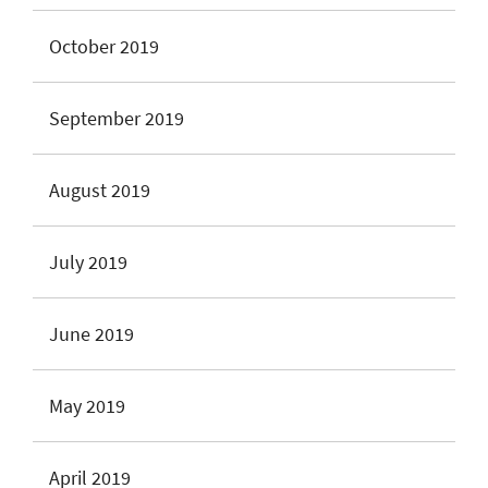
October 2019
September 2019
August 2019
July 2019
June 2019
May 2019
April 2019