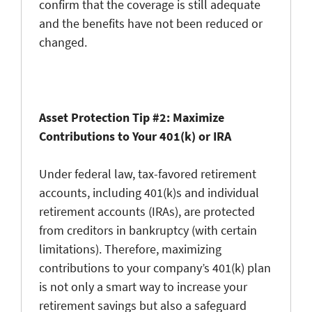
confirm that the coverage is still adequate
and the benefits have not been reduced or
changed.
Asset Protection Tip #2: Maximize
Contributions to Your 401(k) or IRA
Under federal law, tax-favored retirement
accounts, including 401(k)s and individual
retirement accounts (IRAs), are protected
from creditors in bankruptcy (with certain
limitations). Therefore, maximizing
contributions to your company’s 401(k) plan
is not only a smart way to increase your
retirement savings but also a safeguard