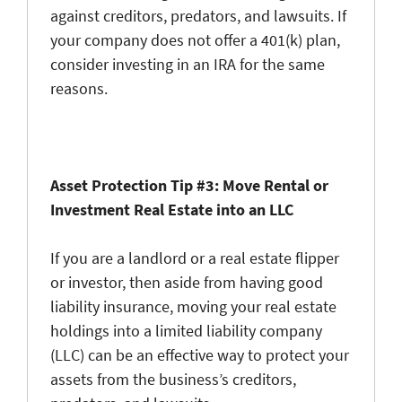
against creditors, predators, and lawsuits. If
your company does not offer a 401(k) plan,
consider investing in an IRA for the same
reasons.
Asset Protection Tip #3: Move Rental or
Investment Real Estate into an LLC
If you are a landlord or a real estate flipper
or investor, then aside from having good
liability insurance, moving your real estate
holdings into a limited liability company
(LLC) can be an effective way to protect your
assets from the business’s creditors,