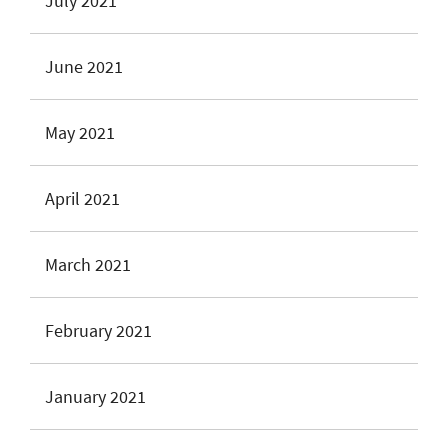
July 2021
June 2021
May 2021
April 2021
March 2021
February 2021
January 2021