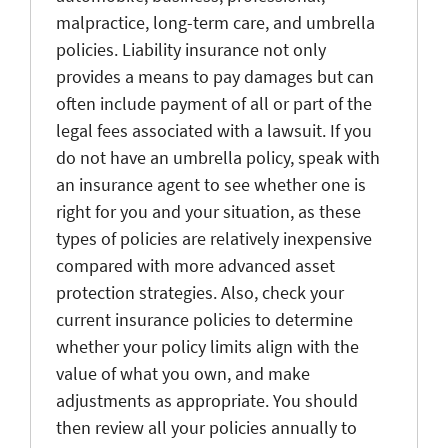
malpractice, long-term care, and umbrella
policies. Liability insurance not only
provides a means to pay damages but can
often include payment of all or part of the
legal fees associated with a lawsuit. If you
do not have an umbrella policy, speak with
an insurance agent to see whether one is
right for you and your situation, as these
types of policies are relatively inexpensive
compared with more advanced asset
protection strategies. Also, check your
current insurance policies to determine
whether your policy limits align with the
value of what you own, and make
adjustments as appropriate. You should
then review all your policies annually to