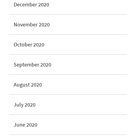
December 2020
November 2020
October 2020
September 2020
August 2020
July 2020
June 2020