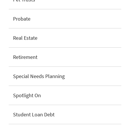
Probate
Real Estate
Retirement
Special Needs Planning
Spotlight On
Student Loan Debt