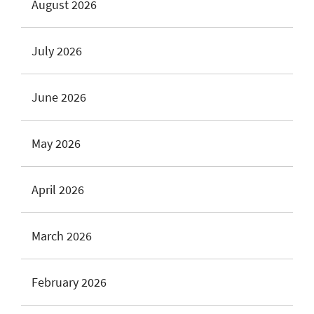
August 2026
July 2026
June 2026
May 2026
April 2026
March 2026
February 2026