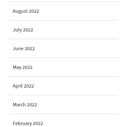
August 2022
July 2022
June 2022
May 2022
April 2022
March 2022
February 2022