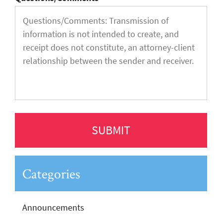
Categories
Announcements