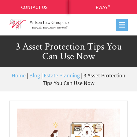
CONTACT US
RWAY®
3 Asset Protection Tips You
Can Use Now
Home
|
Blog
|
Estate Planning
|
3 Asset Protection
Tips You Can Use Now