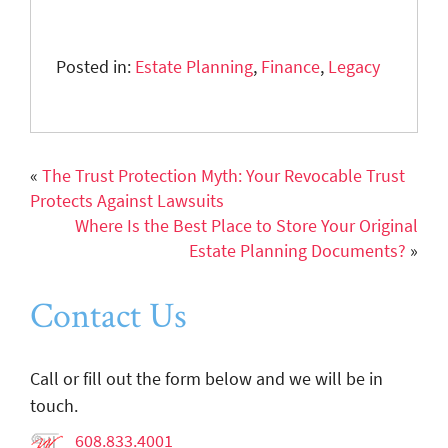
Posted in:
Estate Planning
,
Finance
,
Legacy
«
The Trust Protection Myth: Your Revocable Trust
Protects Against Lawsuits
Where Is the Best Place to Store Your Original
Estate Planning Documents?
»
Contact Us
Call or fill out the form below and we will be in
touch.
608.833.4001