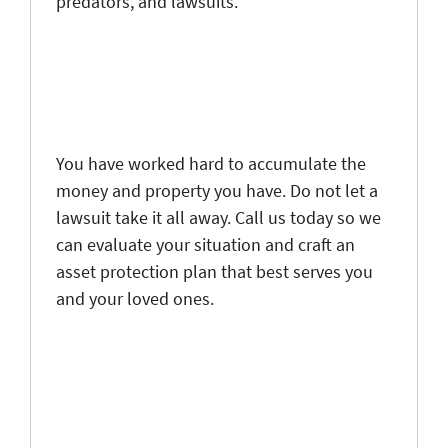
predators, and lawsuits.
You have worked hard to accumulate the
money and property you have. Do not let a
lawsuit take it all away. Call us today so we
can evaluate your situation and craft an
asset protection plan that best serves you
and your loved ones.