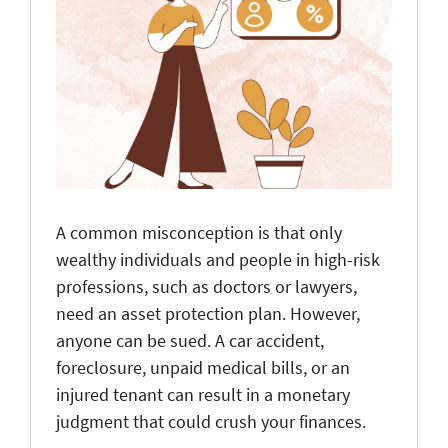
A common misconception is that only
wealthy individuals and people in high-risk
professions, such as doctors or lawyers,
need an asset protection plan. However,
anyone can be sued. A car accident,
foreclosure, unpaid medical bills, or an
injured tenant can result in a monetary
judgment that could crush your finances.