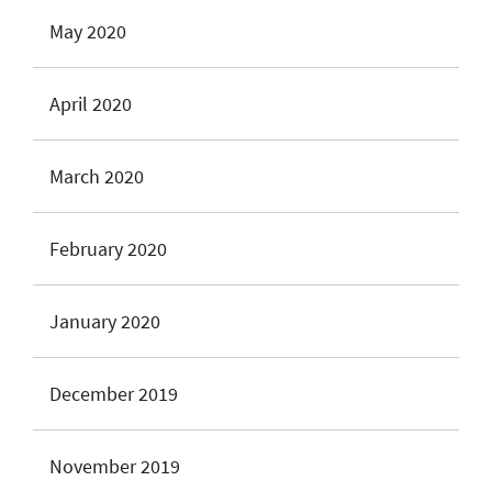
May 2020
April 2020
March 2020
February 2020
January 2020
December 2019
November 2019