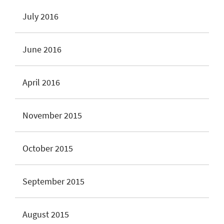
July 2016
June 2016
April 2016
November 2015
October 2015
September 2015
August 2015