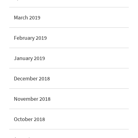
March 2019
February 2019
January 2019
December 2018
November 2018
October 2018