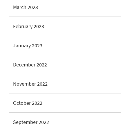
March 2023
February 2023
January 2023
December 2022
November 2022
October 2022
September 2022