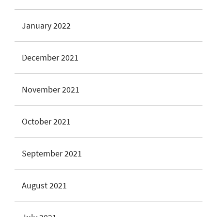
January 2022
December 2021
November 2021
October 2021
September 2021
August 2021