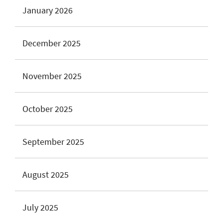
January 2026
December 2025
November 2025
October 2025
September 2025
August 2025
July 2025