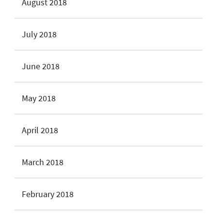
August 2018
July 2018
June 2018
May 2018
April 2018
March 2018
February 2018