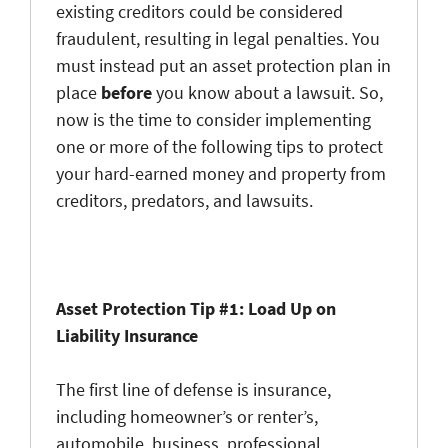
existing creditors could be considered
fraudulent, resulting in legal penalties. You
must instead put an asset protection plan in
place
before
you know about a lawsuit. So,
now is the time to consider implementing
one or more of the following tips to protect
your hard-earned money and property from
creditors, predators, and lawsuits.
Asset Protection Tip #1: Load Up on
Liability Insurance
The first line of defense is insurance,
including homeowner’s or renter’s,
automobile, business, professional,