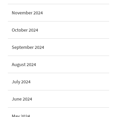
November 2024
October 2024
September 2024
August 2024
July 2024
June 2024
May 2024