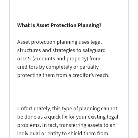
What Is Asset Protection Planning?
Asset protection planning uses legal
structures and strategies to safeguard
assets
(accounts and property) from
creditors by completely or partially
protecting them from a creditor’s reach.
Unfortunately, this type of planning cannot
be done as a quick fix for your existing legal
problems. In fact, transferring assets to an
individual or entity to shield them from