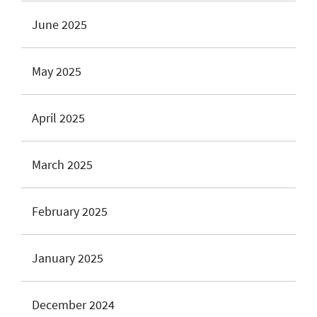
June 2025
May 2025
April 2025
March 2025
February 2025
January 2025
December 2024