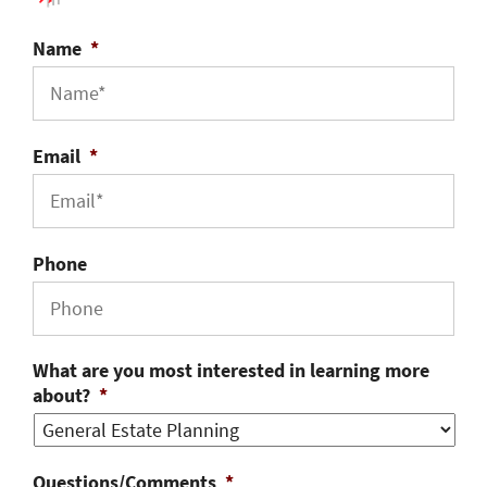
Name
*
Email
*
Phone
What are you most interested in learning more
about?
*
Questions/Comments
*