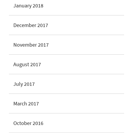
January 2018
December 2017
November 2017
August 2017
July 2017
March 2017
October 2016