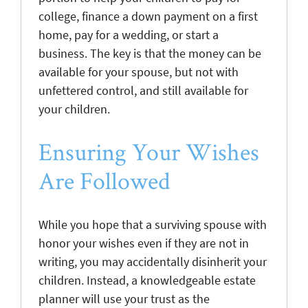
college, finance a down payment on a first
home, pay for a wedding, or start a
business. The key is that the money can be
available for your spouse, but not with
unfettered control, and still available for
your children.
Ensuring Your Wishes
Are Followed
While you hope that a surviving spouse with
honor your wishes even if they are not in
writing, you may accidentally disinherit your
children. Instead, a knowledgeable estate
planner will use your trust as the