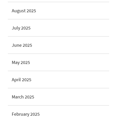
August 2025
July 2025
June 2025
May 2025
April 2025
March 2025
February 2025