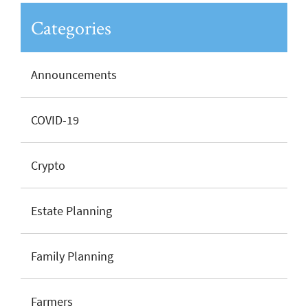
Categories
Announcements
COVID-19
Crypto
Estate Planning
Family Planning
Farmers