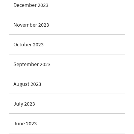
December 2023
November 2023
October 2023
September 2023
August 2023
July 2023
June 2023