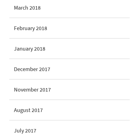
March 2018
February 2018
January 2018
December 2017
November 2017
August 2017
July 2017