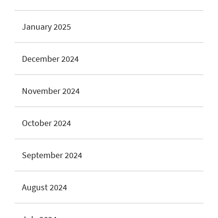
January 2025
December 2024
November 2024
October 2024
September 2024
August 2024