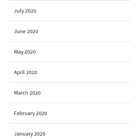
July 2020
June 2020
May 2020
April 2020
March 2020
February 2020
January 2020