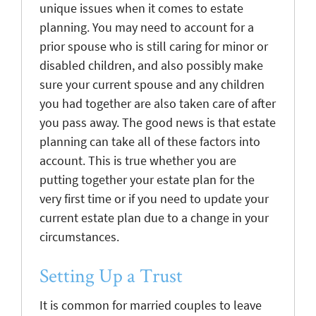
unique issues when it comes to estate
planning. You may need to account for a
prior spouse who is still caring for minor or
disabled children, and also possibly make
sure your current spouse and any children
you had together are also taken care of after
you pass away. The good news is that estate
planning can take all of these factors into
account. This is true whether you are
putting together your estate plan for the
very first time or if you need to update your
current estate plan due to a change in your
circumstances.
Setting Up a Trust
It is common for married couples to leave