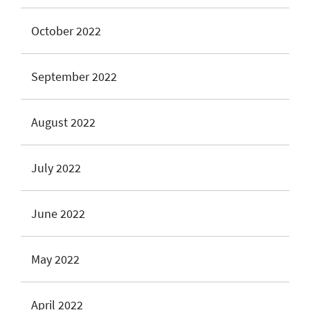
October 2022
September 2022
August 2022
July 2022
June 2022
May 2022
April 2022