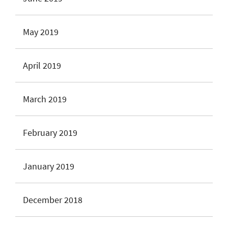
May 2019
April 2019
March 2019
February 2019
January 2019
December 2018