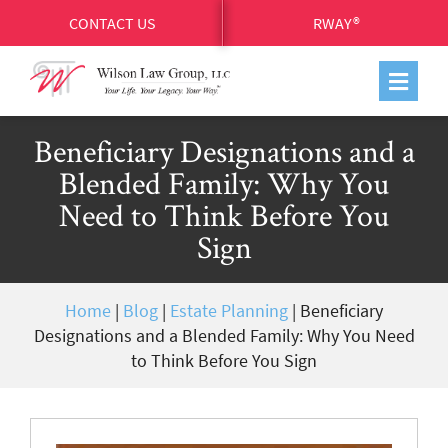
CONTACT US
RWAY®
Beneficiary Designations and a
Blended Family: Why You
Need to Think Before You
Sign
Home
|
Blog
|
Estate Planning
|
Beneficiary
Designations and a Blended Family: Why You Need
to Think Before You Sign