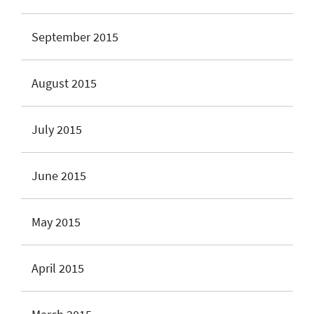
September 2015
August 2015
July 2015
June 2015
May 2015
April 2015