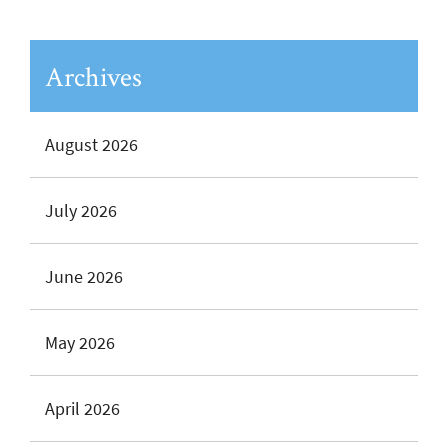
Archives
August 2026
July 2026
June 2026
May 2026
April 2026