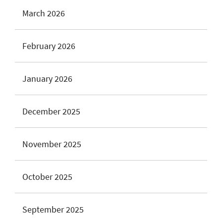
March 2026
February 2026
January 2026
December 2025
November 2025
October 2025
September 2025