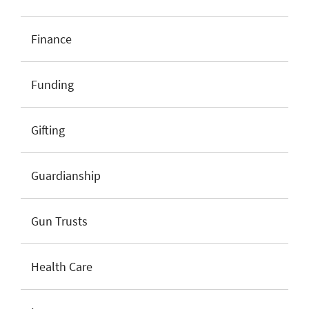
Finance
Funding
Gifting
Guardianship
Gun Trusts
Health Care