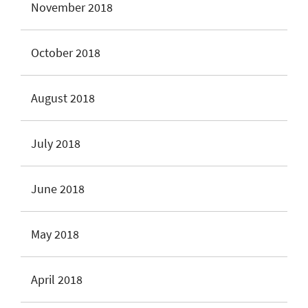
November 2018
October 2018
August 2018
July 2018
June 2018
May 2018
April 2018