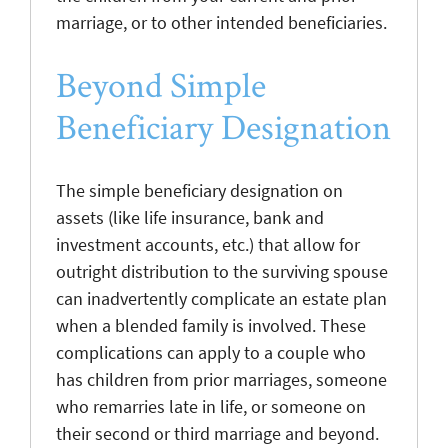
marriage, or to other intended beneficiaries.
Beyond Simple
Beneficiary Designation
The simple beneficiary designation on
assets (like life insurance, bank and
investment accounts, etc.) that allow for
outright distribution to the surviving spouse
can inadvertently complicate an estate plan
when a blended family is involved. These
complications can apply to a couple who
has children from prior marriages, someone
who remarries late in life, or someone on
their second or third marriage and beyond.