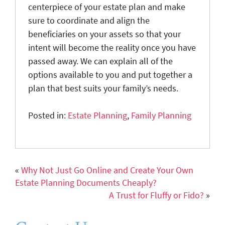
centerpiece of your estate plan and make
sure to coordinate and align the
beneficiaries on your assets so that your
intent will become the reality once you have
passed away. We can explain all of the
options available to you and put together a
plan that best suits your family’s needs.
Posted in:
Estate Planning
,
Family Planning
«
Why Not Just Go Online and Create Your Own
Estate Planning Documents Cheaply?
A Trust for Fluffy or Fido?
»