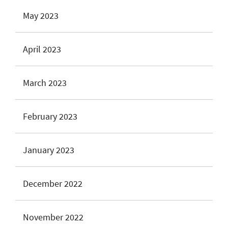
May 2023
April 2023
March 2023
February 2023
January 2023
December 2022
November 2022