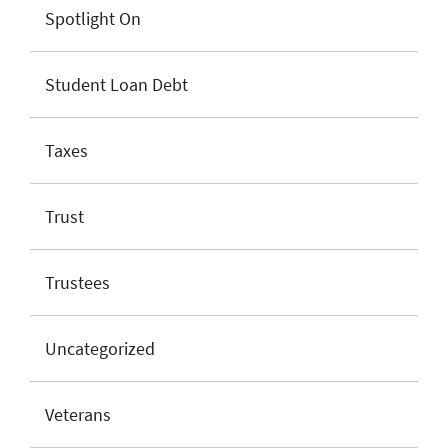
Spotlight On
Student Loan Debt
Taxes
Trust
Trustees
Uncategorized
Veterans