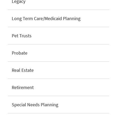
Legacy
Long Term Care/Medicaid Planning
Pet Trusts
Probate
Real Estate
Retirement
Special Needs Planning