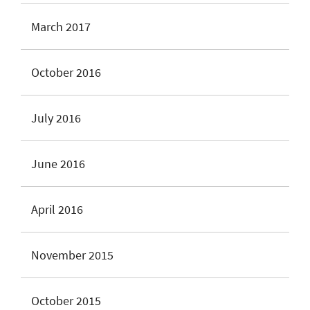
March 2017
October 2016
July 2016
June 2016
April 2016
November 2015
October 2015