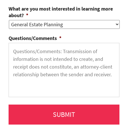
What are you most interested in learning more
about?
*
Questions/Comments
*