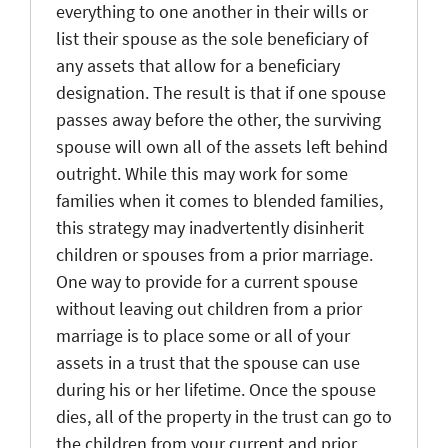
everything to one another in their wills or
list their spouse as the sole beneficiary of
any assets that allow for a beneficiary
designation. The result is that if one spouse
passes away before the other, the surviving
spouse will own all of the assets left behind
outright. While this may work for some
families when it comes to blended families,
this strategy may inadvertently disinherit
children or spouses from a prior marriage.
One way to provide for a current spouse
without leaving out children from a prior
marriage is to place some or all of your
assets in a trust that the spouse can use
during his or her lifetime. Once the spouse
dies, all of the property in the trust can go to
the children from your current and prior