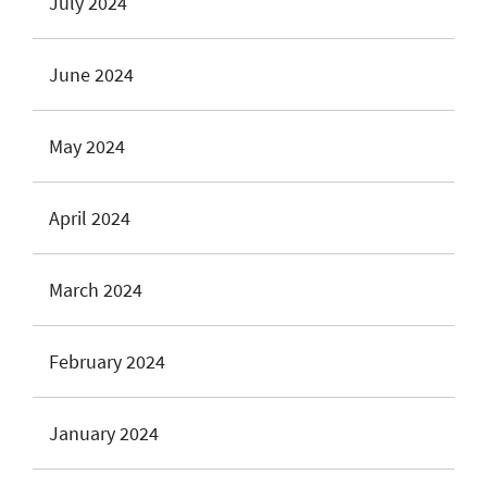
July 2024
June 2024
May 2024
April 2024
March 2024
February 2024
January 2024