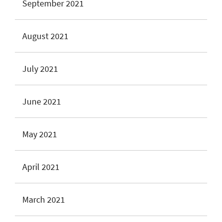
September 2021
August 2021
July 2021
June 2021
May 2021
April 2021
March 2021