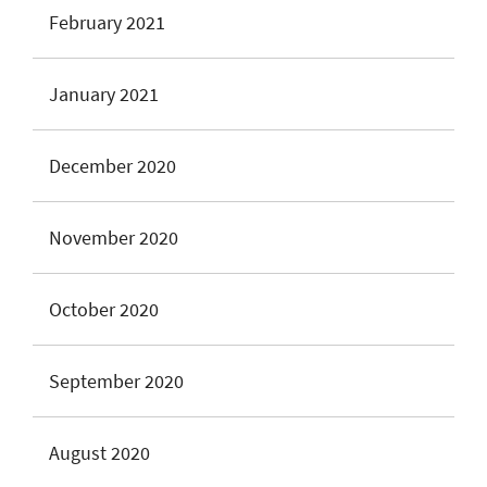
February 2021
January 2021
December 2020
November 2020
October 2020
September 2020
August 2020