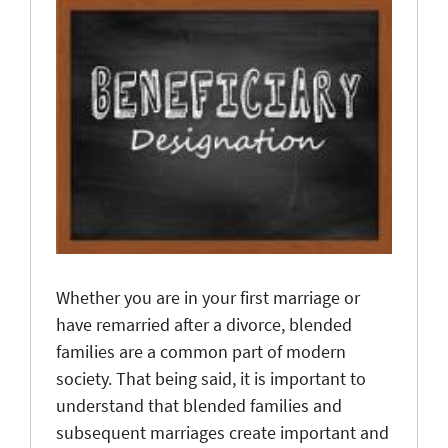
Whether you are in your first marriage or
have remarried after a divorce, blended
families are a common part of modern
society. That being said, it is important to
understand that blended families and
subsequent marriages create important and