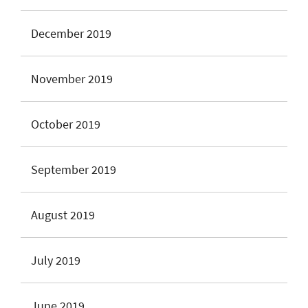
December 2019
November 2019
October 2019
September 2019
August 2019
July 2019
June 2019