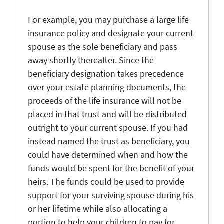
For example, you may purchase a large life
insurance policy and designate your current
spouse as the sole beneficiary and pass
away shortly thereafter. Since the
beneficiary designation takes precedence
over your estate planning documents, the
proceeds of the life insurance will not be
placed in that trust and will be distributed
outright to your current spouse. If you had
instead named the trust as beneficiary, you
could have determined when and how the
funds would be spent for the benefit of your
heirs. The funds could be used to provide
support for your surviving spouse during his
or her lifetime while also allocating a
portion to help your children to pay for