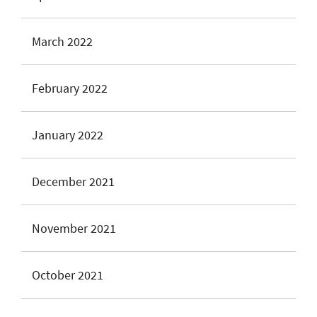
March 2022
February 2022
January 2022
December 2021
November 2021
October 2021