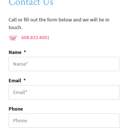
Contact Us
Call or fill out the form below and we will be in
touch.
608.833.4001
Name
*
Email
*
Phone