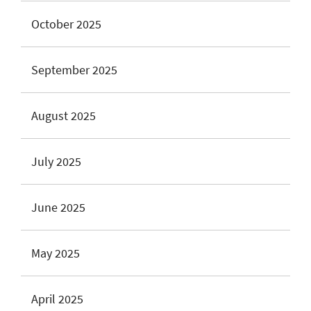
October 2025
September 2025
August 2025
July 2025
June 2025
May 2025
April 2025