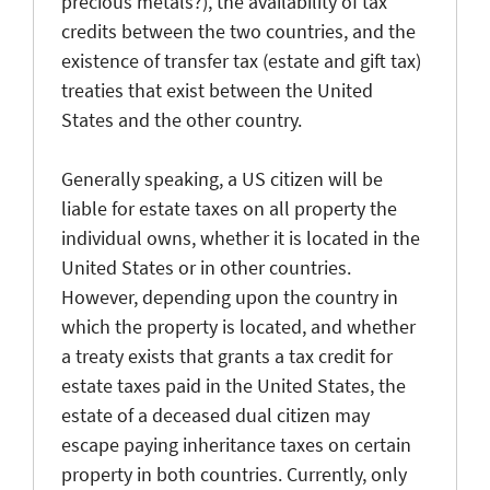
precious metals?), the availability of tax
credits between the two countries, and the
existence of transfer tax (estate and gift tax)
treaties that exist between the United
States and the other country.
Generally speaking, a US citizen will be
liable for estate taxes on all property the
individual owns, whether it is located in the
United States or in other countries.
However, depending upon the country in
which the property is located, and whether
a treaty exists that grants a tax credit for
estate taxes paid in the United States, the
estate of a deceased dual citizen may
escape paying inheritance taxes on certain
property in both countries. Currently, only