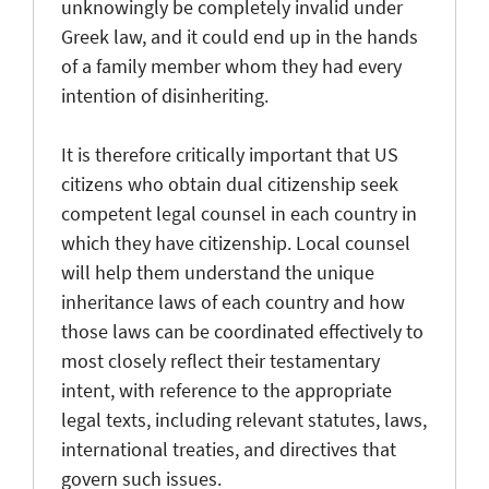
unknowingly be completely invalid under
Greek law, and it could end up in the hands
of a family member whom they had every
intention of disinheriting.
It is therefore critically important that US
citizens who obtain dual citizenship seek
competent legal counsel in each country in
which they have citizenship. Local counsel
will help them understand the unique
inheritance laws of each country and how
those laws can be coordinated effectively to
most closely reflect their testamentary
intent, with reference to the appropriate
legal texts, including relevant statutes, laws,
international treaties, and directives that
govern such issues.