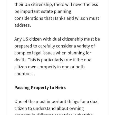
their US citizenship, there will nevertheless
be important estate planning
considerations that Hanks and Wilson must
address.
Any US citizen with dual citizenship must be
prepared to carefully consider a variety of
complex legal issues when planning for
death. This is particularly true if the dual
citizen owns property in one or both
countries.
Passing Property to Heirs
One of the most important things for a dual
citizen to understand about owning