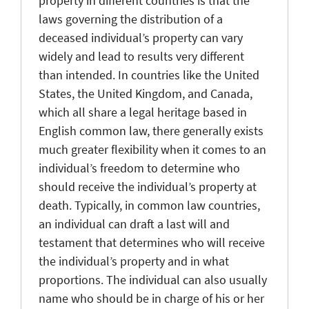
property in different countries is that the
laws governing the distribution of a
deceased individual’s property can vary
widely and lead to results very different
than intended. In countries like the United
States, the United Kingdom, and Canada,
which all share a legal heritage based in
English common law, there generally exists
much greater flexibility when it comes to an
individual’s freedom to determine who
should receive the individual’s property at
death. Typically, in common law countries,
an individual can draft a last will and
testament that determines who will receive
the individual’s property and in what
proportions. The individual can also usually
name who should be in charge of his or her