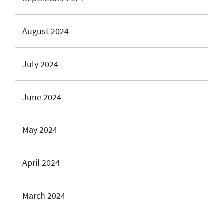
August 2024
July 2024
June 2024
May 2024
April 2024
March 2024