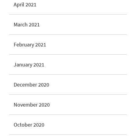
April 2021
March 2021
February 2021
January 2021
December 2020
November 2020
October 2020