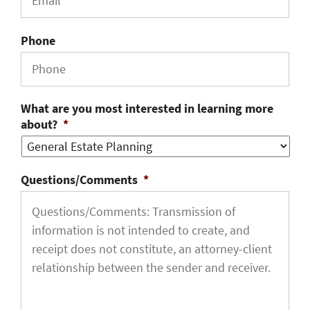
Phone
What are you most interested in learning more
about?
*
Questions/Comments
*