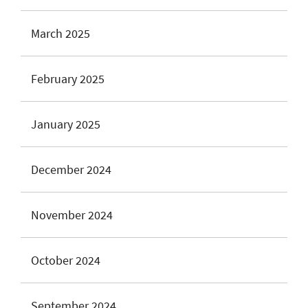
March 2025
February 2025
January 2025
December 2024
November 2024
October 2024
September 2024