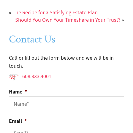
«
The Recipe for a Satisfying Estate Plan
Should You Own Your Timeshare in Your Trust?
»
Contact Us
Call or fill out the form below and we will be in
touch.
608.833.4001
Name
*
Email
*