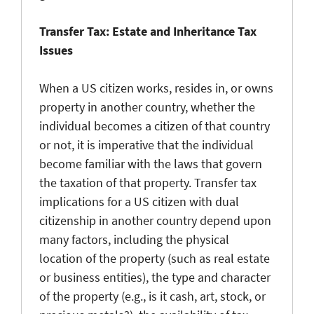
Transfer Tax: Estate and Inheritance Tax
Issues
When a US citizen works, resides in, or owns
property in another country, whether the
individual becomes a citizen of that country
or not, it is imperative that the individual
become familiar with the laws that govern
the taxation of that property. Transfer tax
implications for a US citizen with dual
citizenship in another country depend upon
many factors, including the physical
location of the property (such as real estate
or business entities), the type and character
of the property (e.g., is it cash, art, stock, or