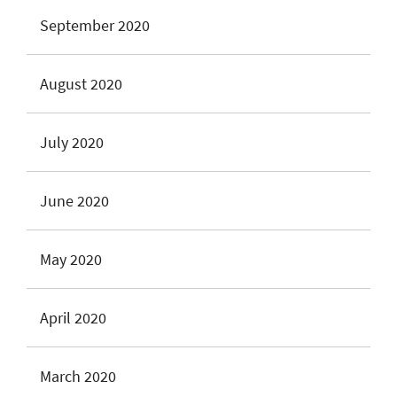
September 2020
August 2020
July 2020
June 2020
May 2020
April 2020
March 2020