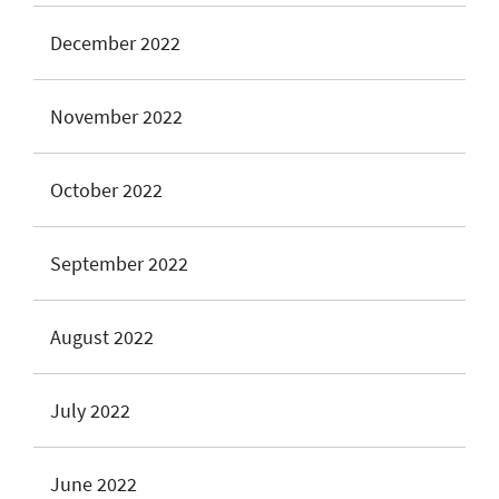
December 2022
November 2022
October 2022
September 2022
August 2022
July 2022
June 2022