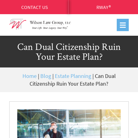
CONTACT US
RWAY®
Can Dual Citizenship Ruin
Your Estate Plan?
Home
|
Blog
|
Estate Planning
|
Can Dual
Citizenship Ruin Your Estate Plan?