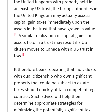
the United Kingdom with property held in
an existing US trust, the taxing authorities in
the United Kingdom may actually assess
capital gain taxes immediately upon the
assets in the trust that have grown in value.
[2]
A similar realization of capital gains for
assets held in a trust may result if a US
citizen moves to Canada with a US trust in
[3]
tow.
It therefore bears repeating that individuals
with dual citizenship who own significant
property that could be subject to estate
taxes should quickly obtain competent legal
counsel. Such advice will help them
determine appropriate strategies for
minimizing the potentially significant tax