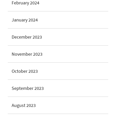
February 2024
January 2024
December 2023
November 2023
October 2023
September 2023
August 2023