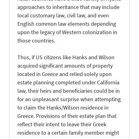
approaches to inheritance that may include
local customary law, civil law, and even
English common law elements depending
upon the legacy of Western colonization in
those countries.
Thus, if US citizens like Hanks and Wilson
acquired significant amounts of property
located in Greece and relied solely upon
estate planning completed under California
law, their heirs and beneficiaries could be in
for an unpleasant surprise when attempting
to claim the Hanks/Wilson residence in
Greece. Provisions of their estate plan that
reflect their intent to leave their Greek
residence to a certain family member might