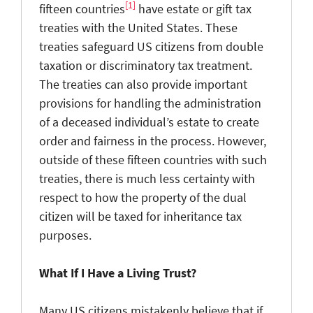
[1]
fifteen countries
have estate or gift tax
treaties with the United States. These
treaties safeguard US citizens from double
taxation or discriminatory tax treatment.
The treaties can also provide important
provisions for handling the administration
of a deceased individual’s estate to create
order and fairness in the process. However,
outside of these fifteen countries with such
treaties, there is much less certainty with
respect to how the property of the dual
citizen will be taxed for inheritance tax
purposes.
What If I Have a Living Trust?
Many US citizens mistakenly believe that if