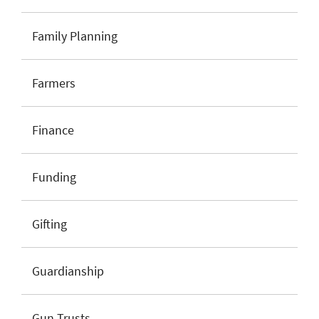
Family Planning
Farmers
Finance
Funding
Gifting
Guardianship
Gun Trusts