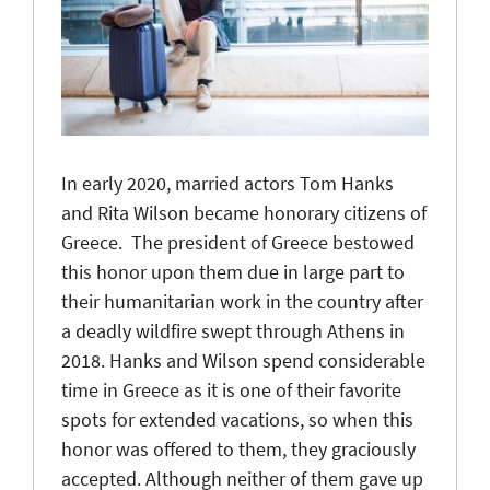
In early 2020, married actors Tom Hanks
and Rita Wilson became honorary citizens of
Greece. The president of Greece bestowed
this honor upon them due in large part to
their humanitarian work in the country after
a deadly wildfire swept through Athens in
2018. Hanks and Wilson spend considerable
time in Greece as it is one of their favorite
spots for extended vacations, so when this
honor was offered to them, they graciously
accepted. Although neither of them gave up