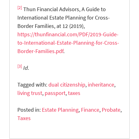
[2]
Thun Financial Advisors, A Guide to
International Estate Planning for Cross-
Border Families, at 12 (2019),
https://thunfinancial.com/PDF/2019-Guide-
to-International-Estate-Planning-for-Cross-
Border-Families.pdf
.
[3]
Id.
Tagged with:
dual citizenship
,
inheritance
,
living trust
,
passport
,
taxes
Posted in:
Estate Planning
,
Finance
,
Probate
,
Taxes