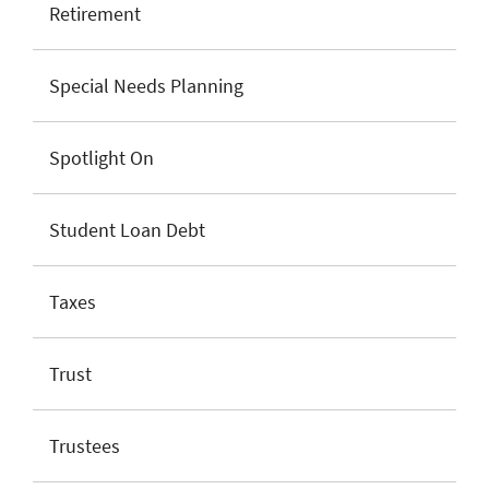
Retirement
Special Needs Planning
Spotlight On
Student Loan Debt
Taxes
Trust
Trustees