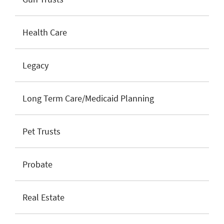
Health Care
Legacy
Long Term Care/Medicaid Planning
Pet Trusts
Probate
Real Estate