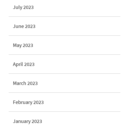
July 2023
June 2023
May 2023
April 2023
March 2023
February 2023
January 2023