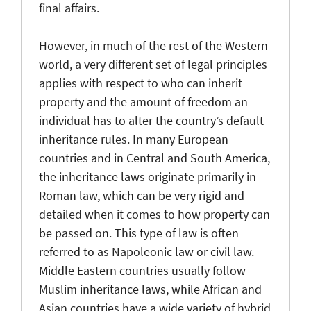
final affairs.
However, in much of the rest of the Western
world, a very different set of legal principles
applies with respect to who can inherit
property and the amount of freedom an
individual has to alter the country’s default
inheritance rules. In many European
countries and in Central and South America,
the inheritance laws originate primarily in
Roman law, which can be very rigid and
detailed when it comes to how property can
be passed on. This type of law is often
referred to as Napoleonic law or civil law.
Middle Eastern countries usually follow
Muslim inheritance laws, while African and
Asian countries have a wide variety of hybrid