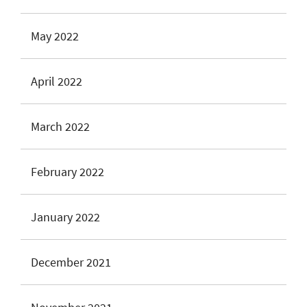
May 2022
April 2022
March 2022
February 2022
January 2022
December 2021