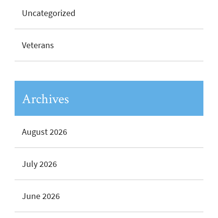
Uncategorized
Veterans
Archives
August 2026
July 2026
June 2026