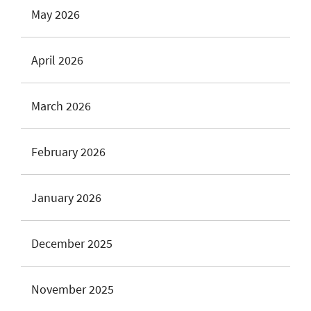
May 2026
April 2026
March 2026
February 2026
January 2026
December 2025
November 2025