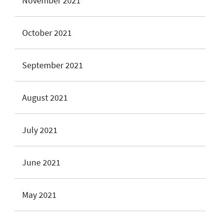
November 2021
October 2021
September 2021
August 2021
July 2021
June 2021
May 2021