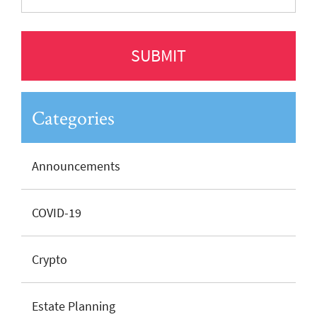
Categories
Announcements
COVID-19
Crypto
Estate Planning