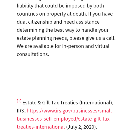
liability that could be imposed by both
countries on property at death. If you have
dual citizenship and need assistance
determining the best way to handle your
estate planning needs, please give us a call.
We are available for in-person and virtual
consultations.
[1]
Estate & Gift Tax Treaties (International),
IRS,
https://www.irs.gov/businesses/small-
businesses-self-employed/estate-gift-tax-
treaties-international
(July 2, 2020).