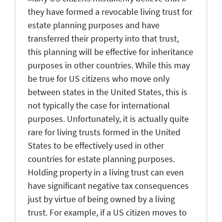
they have formed a revocable living trust for
estate planning purposes and have
transferred their property into that trust,
this planning will be effective for inheritance
purposes in other countries. While this may
be true for US citizens who move only
between states in the United States, this is
not typically the case for international
purposes. Unfortunately, it is actually quite
rare for living trusts formed in the United
States to be effectively used in other
countries for estate planning purposes.
Holding property in a living trust can even
have significant negative tax consequences
just by virtue of being owned by a living
trust. For example, if a US citizen moves to