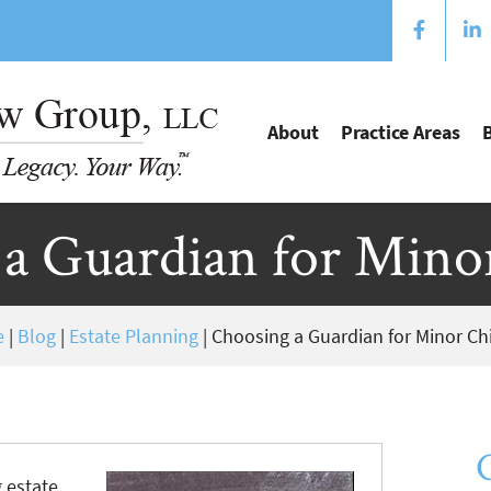
About
Practice Areas
a Guardian for Mino
e
|
Blog
|
Estate Planning
|
Choosing a Guardian for Minor Ch
g estate