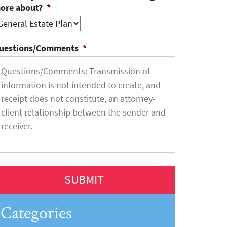
ore about?
*
uestions/Comments
*
Categories