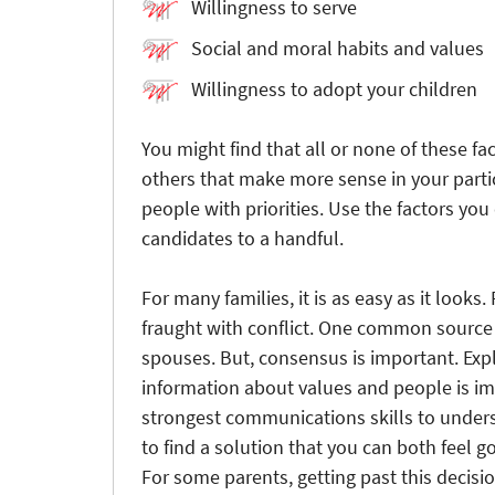
Willingness to serve
Social and moral habits and values
Willingness to adopt your children
You might find that all or none of these fa
others that make more sense in your partic
people with priorities. Use the factors you
candidates to a handful.
For many families, it is as easy as it looks
fraught with conflict. One common source 
spouses. But, consensus is important. Exp
information about values and people is im
strongest communications skills to unders
to find a solution that you can both feel go
For some parents, getting past this decisi