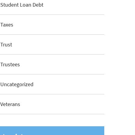
Student Loan Debt
Taxes
Trust
Trustees
Uncategorized
Veterans