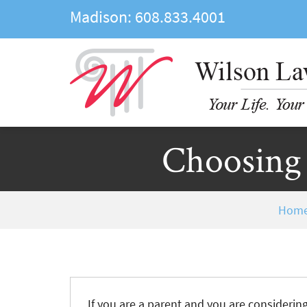
Madison:
608.833.4001
Choosing 
Hom
If you are a parent and you are considerin