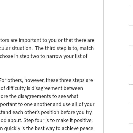
ctors are important to you or that there are
ular situation. The third step is to, match
 chose in step two to narrow your list of
. For others, however, these three steps are
of difficulty is disagreement between
lore the disagreements to see what
portant to one another and use all of your
tand each other’s position before you try
od about. Step four is to make it positive.
on quickly is the best way to achieve peace