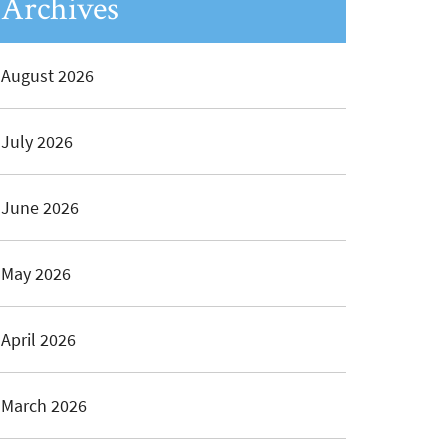
Archives
August 2026
July 2026
June 2026
May 2026
April 2026
March 2026