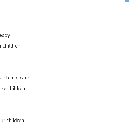
ready
r children
 of child care
ise children
our children