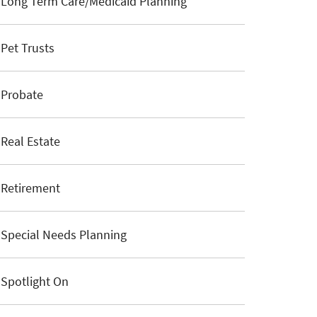
Long Term Care/Medicaid Planning
Pet Trusts
Probate
Real Estate
Retirement
Special Needs Planning
Spotlight On