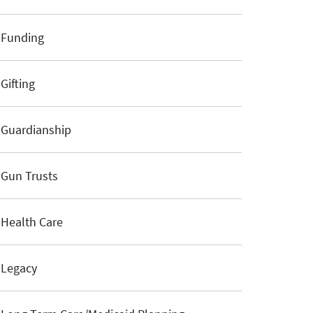
Funding
Gifting
Guardianship
Gun Trusts
Health Care
Legacy