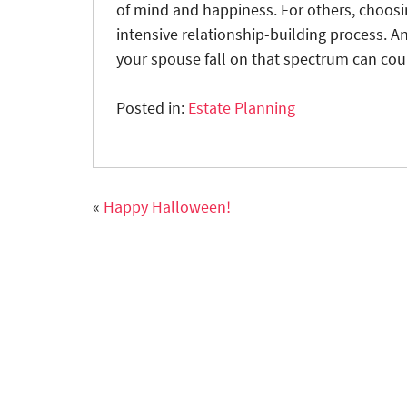
of mind and happiness. For others, choosin
intensive relationship-building process.
your spouse fall on that spectrum can cou
Posted in:
Estate Planning
«
Happy Halloween!