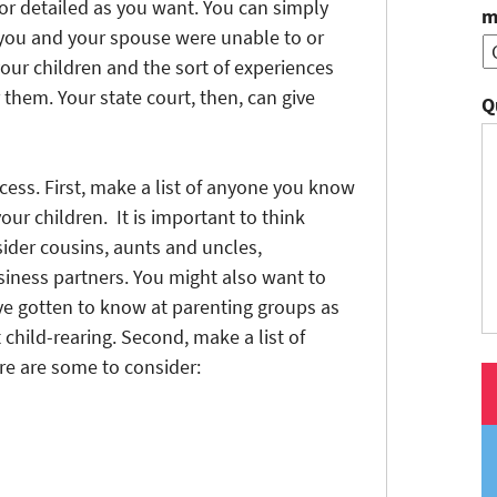
c or detailed as you want. You can simply
m
you and your spouse were unable to or
our children and the sort of experiences
them. Your state court, then, can give
Q
ocess. First, make a list of anyone you know
our children. It is important to think
ider cousins, aunts and uncles,
siness partners. You might also want to
ve gotten to know at parenting groups as
child-rearing. Second, make a list of
re are some to consider: