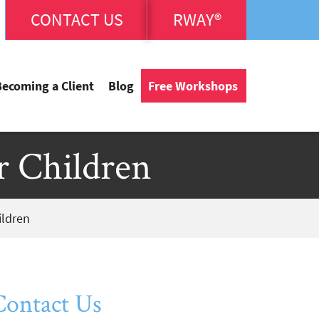
CONTACT US
RWAY®
Becoming a Client
Blog
Free Workshops
r Children
ildren
Contact Us