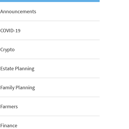
Announcements
COVID-19
Crypto
Estate Planning
Family Planning
Farmers
Finance