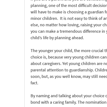
planning, one of the most difficult decisio
will have to make is choosing a guardian f
minor children. It is not easy to think of 
else, no matter how loving, raising your chi
you can make a tremendous difference in 
child’s life by planning ahead.
The younger your child, the more crucial t
choice is, because very young children ca
about caregivers. Yet young children are n
parental attention to guardianship. Childre
soon, but, as you well know, may still need
fact.
By naming and talking about your choice o
bond with a caring family. The nomination 