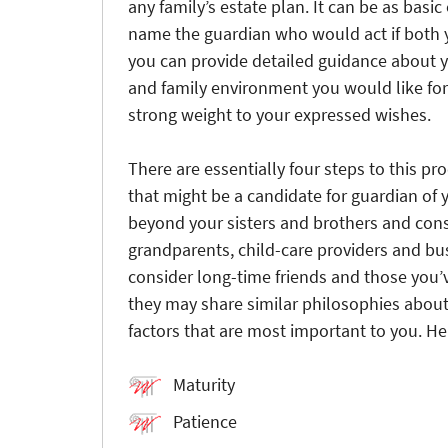
any family’s estate plan. It can be as basi
name the guardian who would act if both 
you can provide detailed guidance about y
and family environment you would like for 
strong weight to your expressed wishes.
There are essentially four steps to this pr
that might be a candidate for guardian of y
beyond your sisters and brothers and cons
grandparents, child-care providers and bu
consider long-time friends and those you’
they may share similar philosophies about 
factors that are most important to you. He
Maturity
Patience