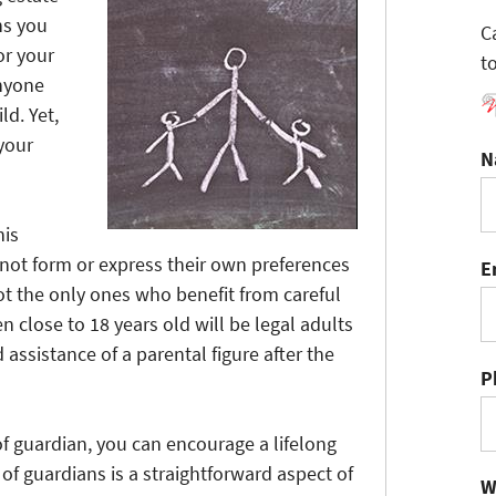
ns you
C
or your
t
anyone
ld. Yet,
your
N
his
nnot form or express their own preferences
E
ot the only ones who benefit from careful
n close to 18 years old will be legal adults
 assistance of a parental figure after the
P
f guardian, you can encourage a lifelong
of guardians is a straightforward aspect of
W