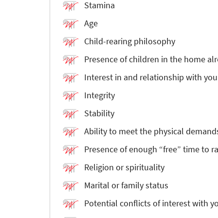
Stamina
Age
Child-rearing philosophy
Presence of children in the home al
Interest in and relationship with you
Integrity
Stability
Ability to meet the physical demands
Presence of enough “free” time to ra
Religion or spirituality
Marital or family status
Potential conflicts of interest with y