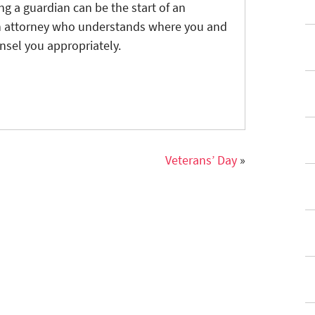
g a guardian can be the start of an
 An attorney who understands where you and
nsel you appropriately.
Veterans’ Day
»