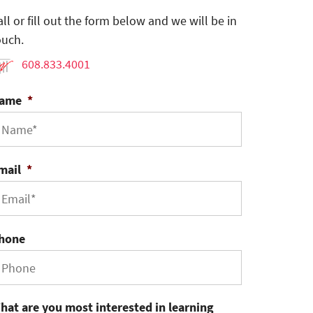
all or fill out the form below and we will be in
ouch.
608.833.4001
ame
*
mail
*
hone
hat are you most interested in learning