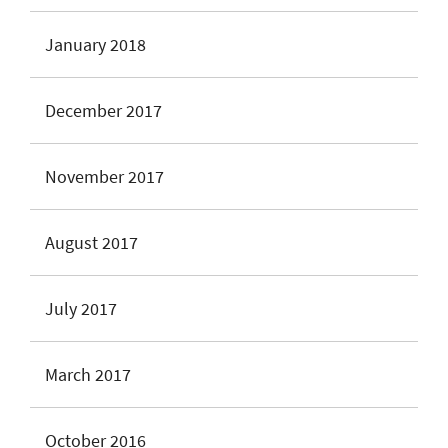
January 2018
December 2017
November 2017
August 2017
July 2017
March 2017
October 2016