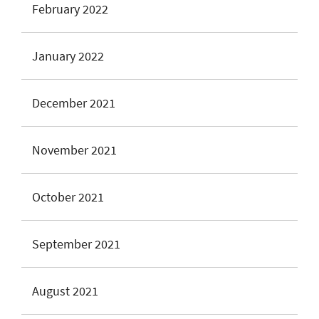
February 2022
January 2022
December 2021
November 2021
October 2021
September 2021
August 2021