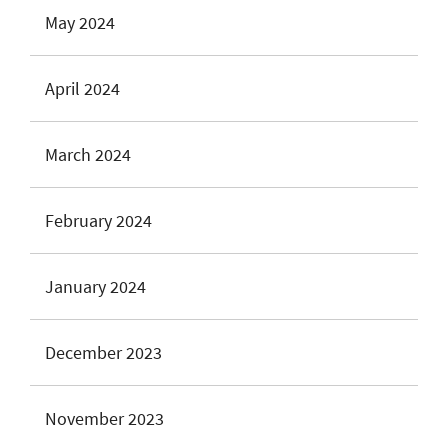
May 2024
April 2024
March 2024
February 2024
January 2024
December 2023
November 2023