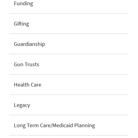
Funding
Gifting
Guardianship
Gun Trusts
Health Care
Legacy
Long Term Care/Medicaid Planning