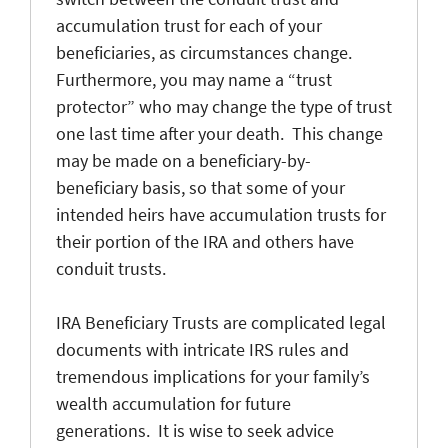
accumulation trust for each of your
beneficiaries, as circumstances change.
Furthermore, you may name a “trust
protector” who may change the type of trust
one last time after your death. This change
may be made on a beneficiary-by-
beneficiary basis, so that some of your
intended heirs have accumulation trusts for
their portion of the IRA and others have
conduit trusts.
IRA Beneficiary Trusts are complicated legal
documents with intricate IRS rules and
tremendous implications for your family’s
wealth accumulation for future
generations. It is wise to seek advice