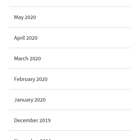
May 2020
April 2020
March 2020
February 2020
January 2020
December 2019