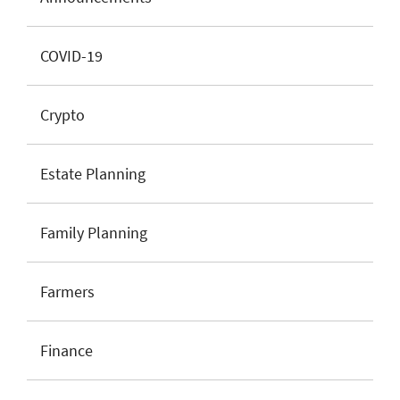
COVID-19
Crypto
Estate Planning
Family Planning
Farmers
Finance