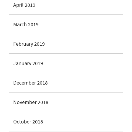
April 2019
March 2019
February 2019
January 2019
December 2018
November 2018
October 2018