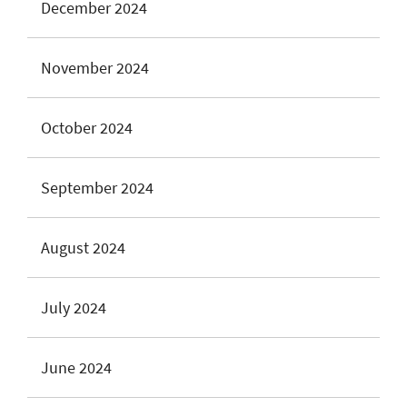
December 2024
November 2024
October 2024
September 2024
August 2024
July 2024
June 2024