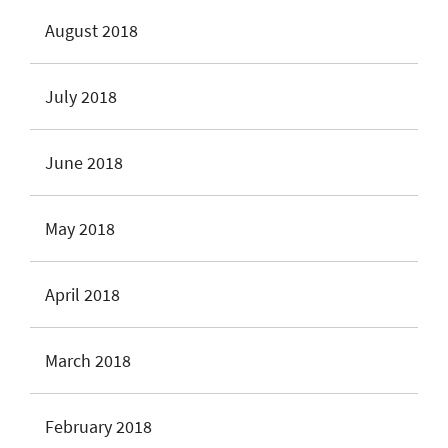
August 2018
July 2018
June 2018
May 2018
April 2018
March 2018
February 2018