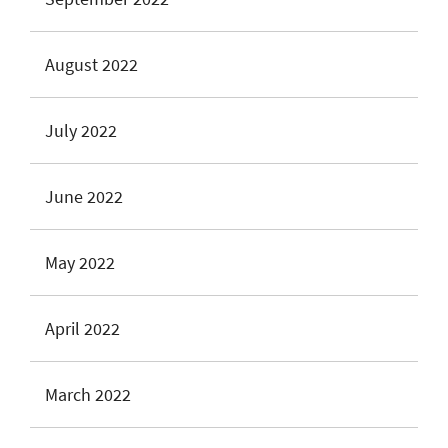
August 2022
July 2022
June 2022
May 2022
April 2022
March 2022