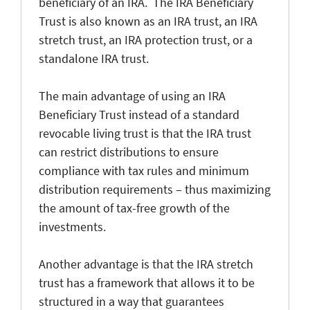
beneficiary of an IRA. The IRA Beneficiary
Trust is also known as an IRA trust, an IRA
stretch trust, an IRA protection trust, or a
standalone IRA trust.
The main advantage of using an IRA
Beneficiary Trust instead of a standard
revocable living trust is that the IRA trust
can restrict distributions to ensure
compliance with tax rules and minimum
distribution requirements – thus maximizing
the amount of tax-free growth of the
investments.
Another advantage is that the IRA stretch
trust has a framework that allows it to be
structured in a way that guarantees