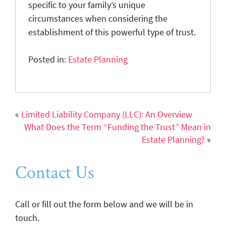
specific to your family’s unique
circumstances when considering the
establishment of this powerful type of trust.
Posted in:
Estate Planning
«
Limited Liability Company (LLC): An Overview
What Does the Term “Funding the Trust” Mean in
Estate Planning?
»
Contact Us
Call or fill out the form below and we will be in
touch.