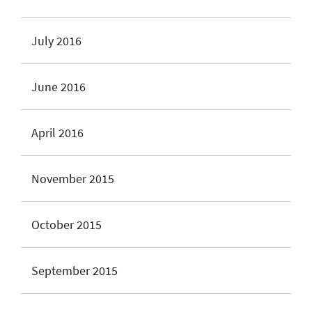
July 2016
June 2016
April 2016
November 2015
October 2015
September 2015