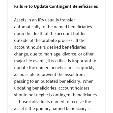
Failure to Update Contingent Beneficiaries
Assets in an IRA usually transfer
automatically to the named beneficiaries
upon the death of the account holder,
outside of the probate process. If the
account holder’s desired beneficiaries
change, due to marriage, divorce, or other
major life events, it is critically important to
update the named beneficiaries as quickly
as possible to prevent the asset from
passing to an outdated beneficiary. When
updating beneficiaries, account holders
should not neglect contingent beneficiaries
– those individuals named to receive the
asset if the primary named beneficiary is