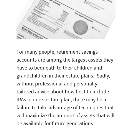
For many people, retirement savings
accounts are among the largest assets they
have to bequeath to their children and
grandchildren in their estate plans. Sadly,
without professional and personally
tailored advice about how best to include
IRAs in one’s estate plan, there may be a
failure to take advantage of techniques that
will maximize the amount of assets that will
be available for future generations.