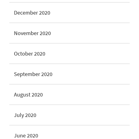
December 2020
November 2020
October 2020
September 2020
August 2020
July 2020
June 2020