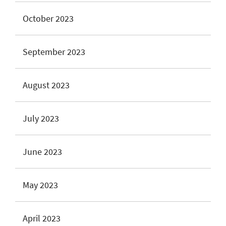
October 2023
September 2023
August 2023
July 2023
June 2023
May 2023
April 2023