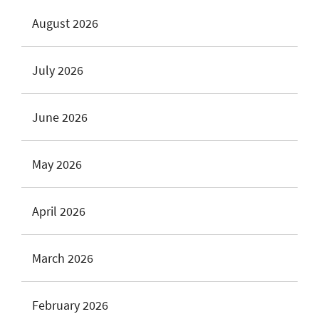
August 2026
July 2026
June 2026
May 2026
April 2026
March 2026
February 2026