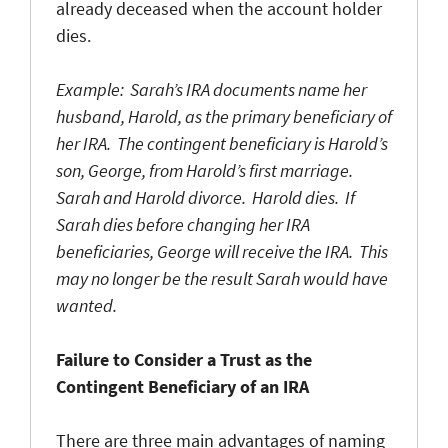
already deceased when the account holder
dies.
Example: Sarah’s IRA documents name her
husband, Harold, as the primary beneficiary of
her IRA. The contingent beneficiary is Harold’s
son, George, from Harold’s first marriage.
Sarah and Harold divorce. Harold dies. If
Sarah dies before changing her IRA
beneficiaries, George will receive the IRA. This
may no longer be the result Sarah would have
wanted.
Failure to Consider a Trust as the
Contingent Beneficiary of an IRA
There are three main advantages of naming