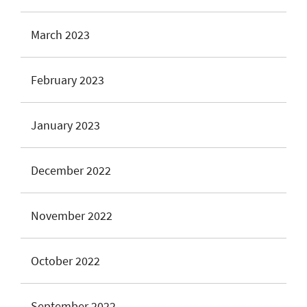
March 2023
February 2023
January 2023
December 2022
November 2022
October 2022
September 2022