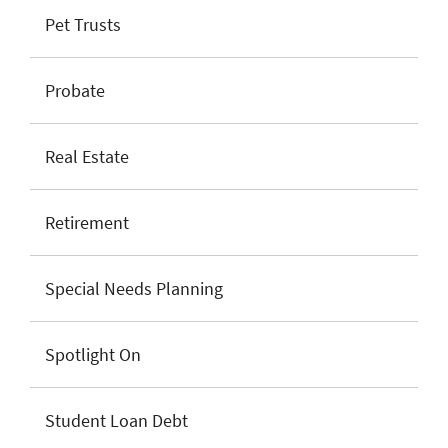
Pet Trusts
Probate
Real Estate
Retirement
Special Needs Planning
Spotlight On
Student Loan Debt