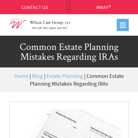
CONTACT US
RWAY®
Common Estate Planning
Mistakes Regarding IRAs
Home
|
Blog
|
Estate Planning
|
Common Estate
Planning Mistakes Regarding IRAs