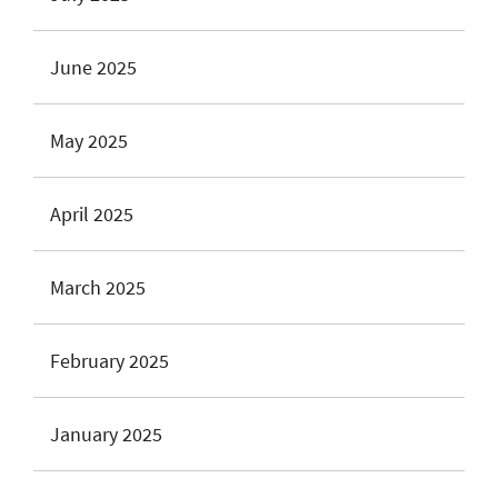
June 2025
May 2025
April 2025
March 2025
February 2025
January 2025