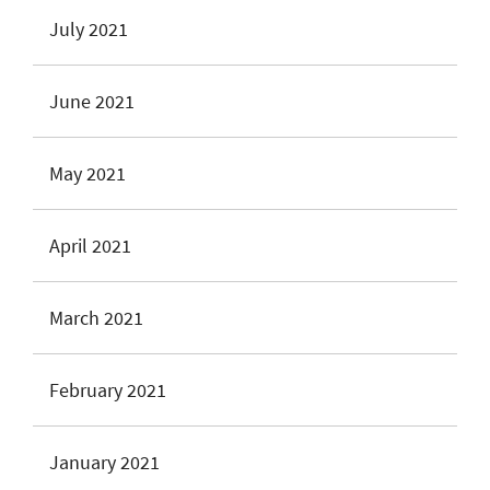
July 2021
June 2021
May 2021
April 2021
March 2021
February 2021
January 2021