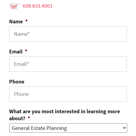
608.833.4001
Name
*
Email
*
Phone
What are you most interested in learning more
about?
*