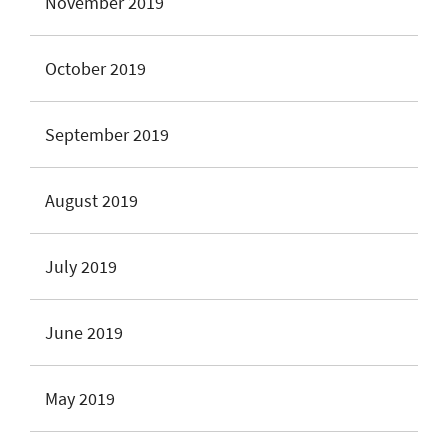
November 2019
October 2019
September 2019
August 2019
July 2019
June 2019
May 2019