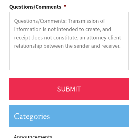
Questions/Comments
*
Categories
Announcements