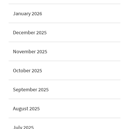
January 2026
December 2025
November 2025
October 2025
September 2025
August 2025
July 2025