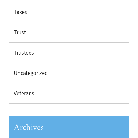
Taxes
Trust
Trustees
Uncategorized
Veterans
Archives