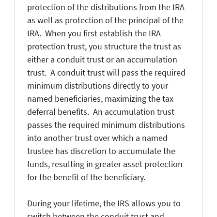
protection of the distributions from the IRA
as well as protection of the principal of the
IRA. When you first establish the IRA
protection trust, you structure the trust as
either a conduit trust or an accumulation
trust. A conduit trust will pass the required
minimum distributions directly to your
named beneficiaries, maximizing the tax
deferral benefits. An accumulation trust
passes the required minimum distributions
into another trust over which a named
trustee has discretion to accumulate the
funds, resulting in greater asset protection
for the benefit of the beneficiary.
During your lifetime, the IRS allows you to
switch between the conduit trust and