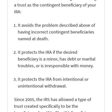
a trust as the contingent beneficiary of your
IRA:
It avoids the problem described above of
having incorrect contingent beneficiaries
named at death.
It protects the IRA if the desired
beneficiary is a minor, has debt or marital
troubles, or is irresponsible with money.
It protects the IRA from intentional or
unintentional withdrawal.
Since 2005, the IRS has allowed a type of
trust created specifically to be the