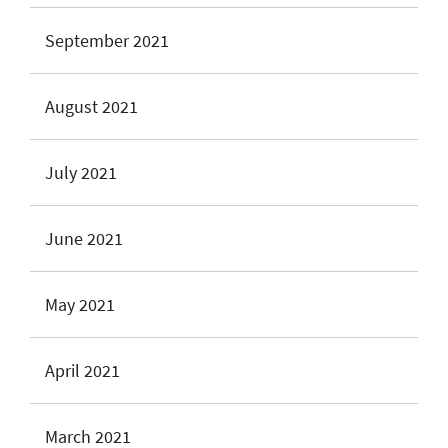
September 2021
August 2021
July 2021
June 2021
May 2021
April 2021
March 2021