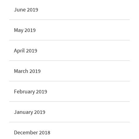
June 2019
May 2019
April 2019
March 2019
February 2019
January 2019
December 2018