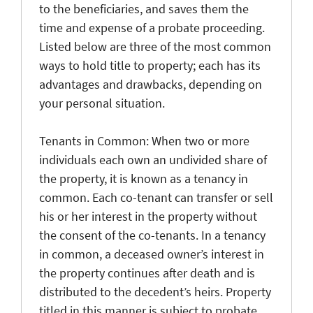
to the beneficiaries, and saves them the
time and expense of a probate proceeding.
Listed below are three of the most common
ways to hold title to property; each has its
advantages and drawbacks, depending on
your personal situation.
Tenants in Common: When two or more
individuals each own an undivided share of
the property, it is known as a tenancy in
common. Each co-tenant can transfer or sell
his or her interest in the property without
the consent of the co-tenants. In a tenancy
in common, a deceased owner’s interest in
the property continues after death and is
distributed to the decedent’s heirs. Property
titled in this manner is subject to probate,