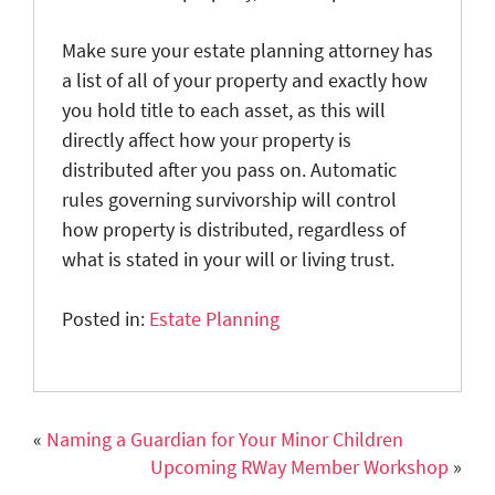
Make sure your estate planning attorney has
a list of all of your property and exactly how
you hold title to each asset, as this will
directly affect how your property is
distributed after you pass on. Automatic
rules governing survivorship will control
how property is distributed, regardless of
what is stated in your will or living trust.
Posted in:
Estate Planning
«
Naming a Guardian for Your Minor Children
Upcoming RWay Member Workshop
»