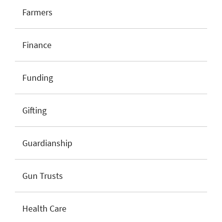
Farmers
Finance
Funding
Gifting
Guardianship
Gun Trusts
Health Care