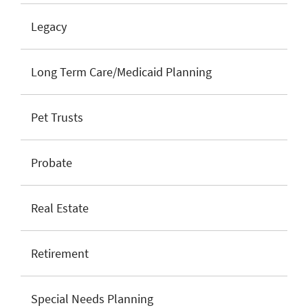
Legacy
Long Term Care/Medicaid Planning
Pet Trusts
Probate
Real Estate
Retirement
Special Needs Planning