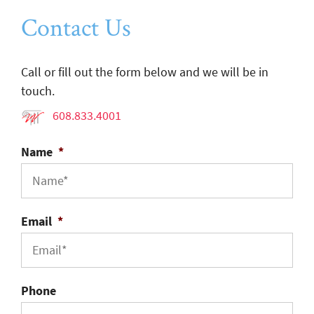
Contact Us
Call or fill out the form below and we will be in
touch.
608.833.4001
Name
*
Email
*
Phone