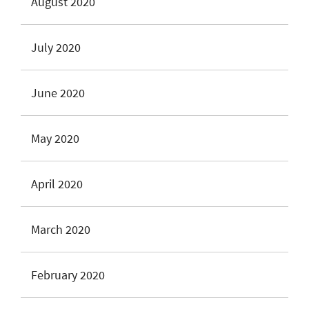
August 2020
July 2020
June 2020
May 2020
April 2020
March 2020
February 2020