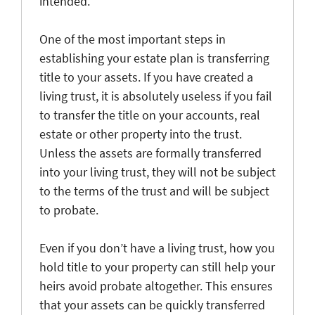
intended.
One of the most important steps in
establishing your estate plan is transferring
title to your assets. If you have created a
living trust, it is absolutely useless if you fail
to transfer the title on your accounts, real
estate or other property into the trust.
Unless the assets are formally transferred
into your living trust, they will not be subject
to the terms of the trust and will be subject
to probate.
Even if you don’t have a living trust, how you
hold title to your property can still help your
heirs avoid probate altogether. This ensures
that your assets can be quickly transferred