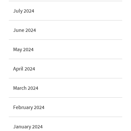
July 2024
June 2024
May 2024
April 2024
March 2024
February 2024
January 2024