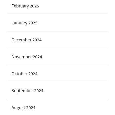
February 2025
January 2025
December 2024
November 2024
October 2024
September 2024
August 2024