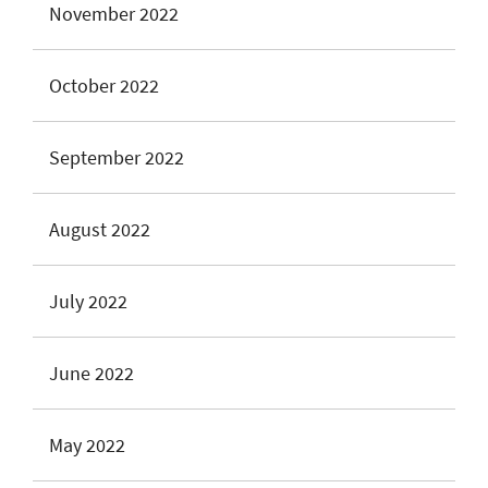
November 2022
October 2022
September 2022
August 2022
July 2022
June 2022
May 2022