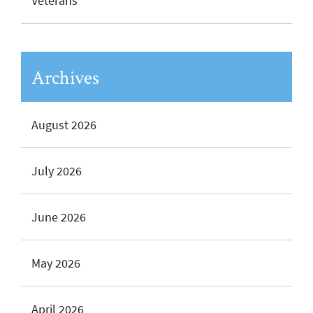
Veterans
Archives
August 2026
July 2026
June 2026
May 2026
April 2026