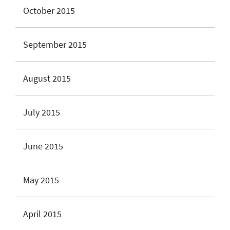
October 2015
September 2015
August 2015
July 2015
June 2015
May 2015
April 2015