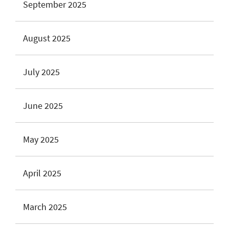
September 2025
August 2025
July 2025
June 2025
May 2025
April 2025
March 2025