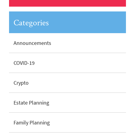
Categories
Announcements
COVID-19
Crypto
Estate Planning
Family Planning