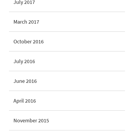
July 2017
March 2017
October 2016
July 2016
June 2016
April 2016
November 2015