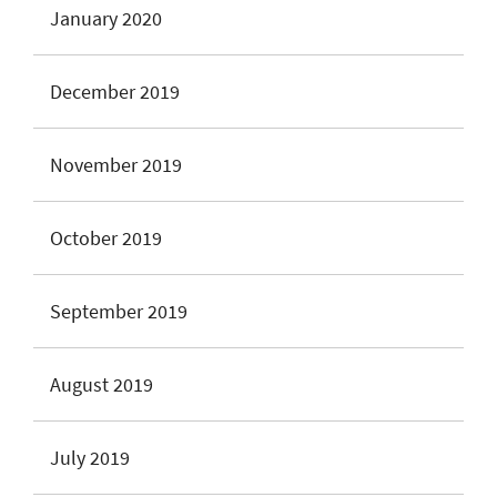
January 2020
December 2019
November 2019
October 2019
September 2019
August 2019
July 2019