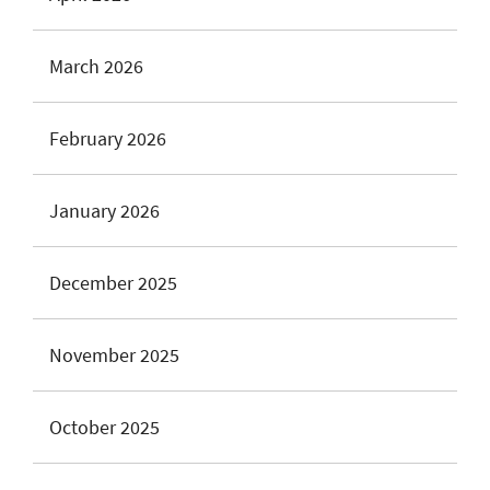
March 2026
February 2026
January 2026
December 2025
November 2025
October 2025