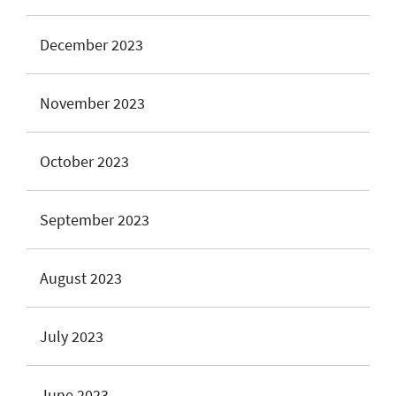
December 2023
November 2023
October 2023
September 2023
August 2023
July 2023
June 2023