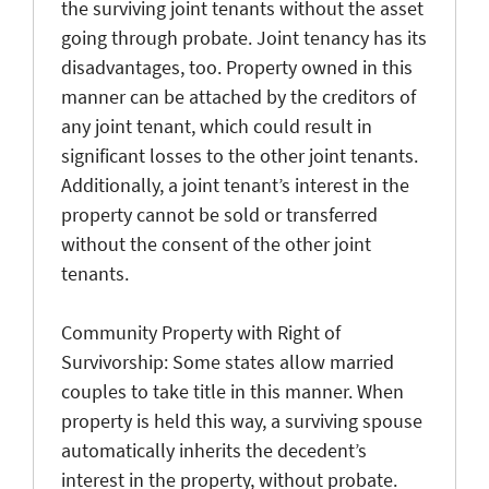
the surviving joint tenants without the asset
going through probate. Joint tenancy has its
disadvantages, too. Property owned in this
manner can be attached by the creditors of
any joint tenant, which could result in
significant losses to the other joint tenants.
Additionally, a joint tenant’s interest in the
property cannot be sold or transferred
without the consent of the other joint
tenants.
Community Property with Right of
Survivorship: Some states allow married
couples to take title in this manner. When
property is held this way, a surviving spouse
automatically inherits the decedent’s
interest in the property, without probate.