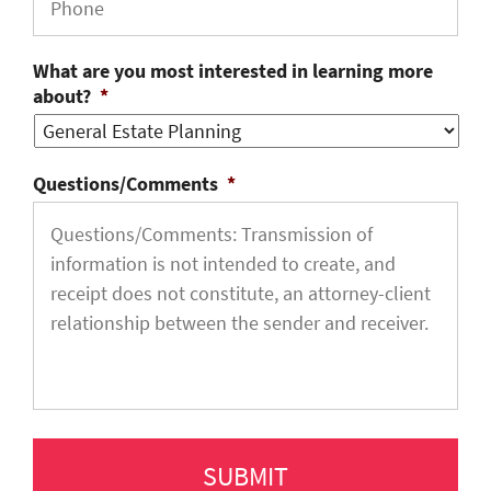
What are you most interested in learning more
about?
*
Questions/Comments
*