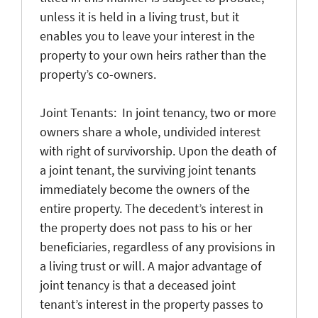
unless it is held in a living trust, but it
enables you to leave your interest in the
property to your own heirs rather than the
property’s co-owners.
Joint Tenants: In joint tenancy, two or more
owners share a whole, undivided interest
with right of survivorship. Upon the death of
a joint tenant, the surviving joint tenants
immediately become the owners of the
entire property. The decedent’s interest in
the property does not pass to his or her
beneficiaries, regardless of any provisions in
a living trust or will. A major advantage of
joint tenancy is that a deceased joint
tenant’s interest in the property passes to