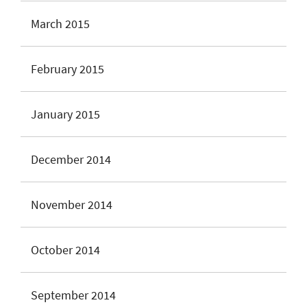
March 2015
February 2015
January 2015
December 2014
November 2014
October 2014
September 2014