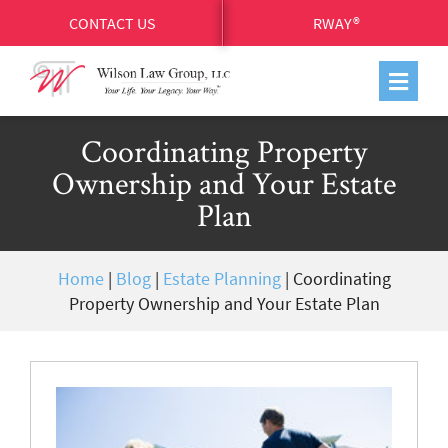
CONTACT US
RWAY®
Coordinating Property
Ownership and Your Estate
Plan
Home
|
Blog
|
Estate Planning
|
Coordinating
Property Ownership and Your Estate Plan