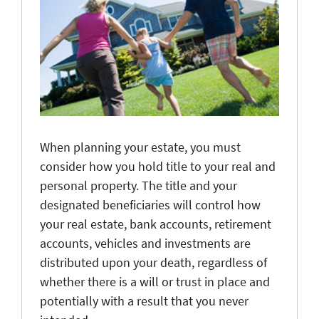
When planning your estate, you must
consider how you hold title to your real and
personal property. The title and your
designated beneficiaries will control how
your real estate, bank accounts, retirement
accounts, vehicles and investments are
distributed upon your death, regardless of
whether there is a will or trust in place and
potentially with a result that you never