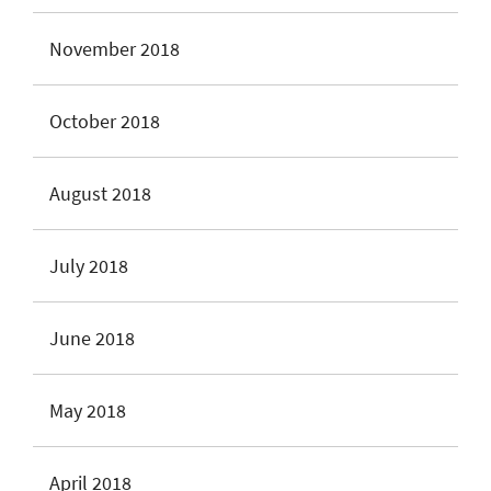
November 2018
October 2018
August 2018
July 2018
June 2018
May 2018
April 2018