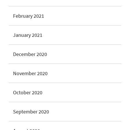
February 2021
January 2021
December 2020
November 2020
October 2020
September 2020