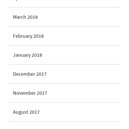
March 2018
February 2018
January 2018
December 2017
November 2017
August 2017