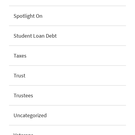
Spotlight On
Student Loan Debt
Taxes
Trust
Trustees
Uncategorized