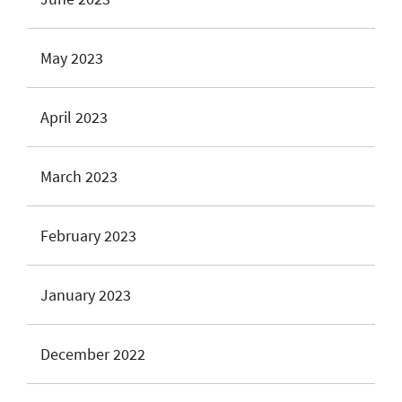
May 2023
April 2023
March 2023
February 2023
January 2023
December 2022