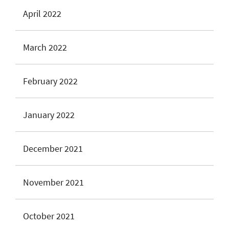
April 2022
March 2022
February 2022
January 2022
December 2021
November 2021
October 2021