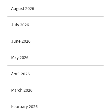
August 2026
July 2026
June 2026
May 2026
April 2026
March 2026
February 2026