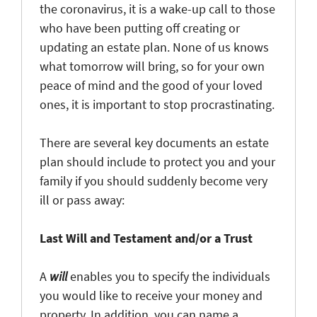
the coronavirus, it is a wake-up call to those
who have been putting off creating or
updating an estate plan. None of us knows
what tomorrow will bring, so for your own
peace of mind and the good of your loved
ones, it is important to stop procrastinating.
There are several key documents an estate
plan should include to protect you and your
family if you should suddenly become very
ill or pass away:
Last Will and Testament and/or a Trust
A
will
enables you to specify the individuals
you would like to receive your money and
property. In addition, you can name a