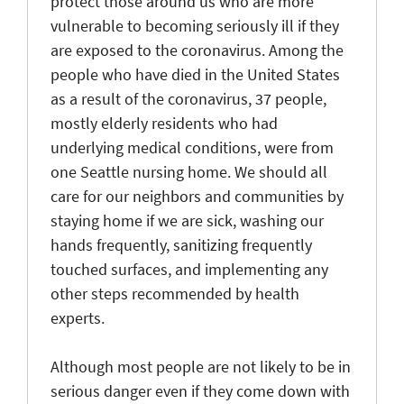
protect those around us who are more
vulnerable to becoming seriously ill if they
are exposed to the coronavirus. Among the
people who have died in the United States
as a result of the coronavirus, 37 people,
mostly elderly residents who had
underlying medical conditions, were from
one Seattle nursing home. We should all
care for our neighbors and communities by
staying home if we are sick, washing our
hands frequently, sanitizing frequently
touched surfaces, and implementing any
other steps recommended by health
experts.
Although most people are not likely to be in
serious danger even if they come down with