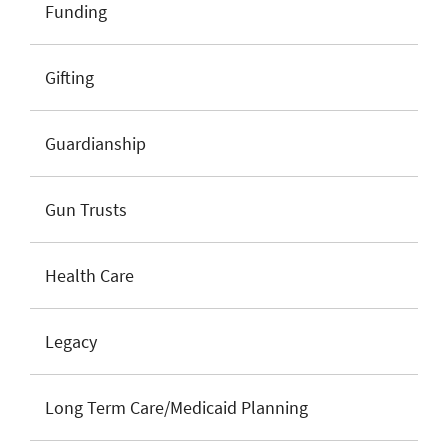
Funding
Gifting
Guardianship
Gun Trusts
Health Care
Legacy
Long Term Care/Medicaid Planning