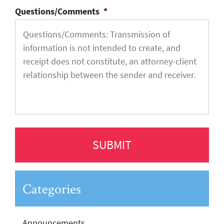
Questions/Comments
*
Categories
Announcements