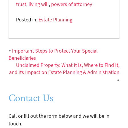
trust
,
living will
,
powers of attorney
Posted in:
Estate Planning
«
Important Steps to Protect Your Special
Beneficiaries
Unclaimed Property: What It Is, Where to Find It,
and Its Impact on Estate Planning & Administration
»
Contact Us
Call or fill out the form below and we will be in
touch.