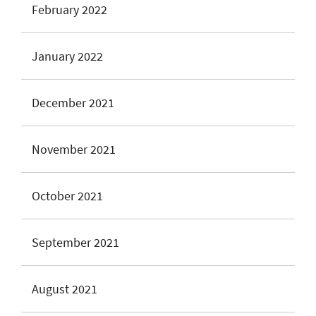
February 2022
January 2022
December 2021
November 2021
October 2021
September 2021
August 2021