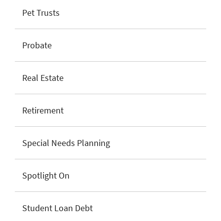
Pet Trusts
Probate
Real Estate
Retirement
Special Needs Planning
Spotlight On
Student Loan Debt