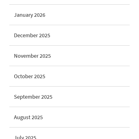
January 2026
December 2025
November 2025
October 2025
September 2025
August 2025
July 2025