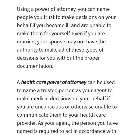
Using a power of attorney, you can name
people you trust to make decisions on your
behalf if you become ill and are unable to
make them for yourself. Even if you are
married, your spouse may not have the
authority to make all of these types of
decisions for you without the proper
documentation.
A
health care power of attorney
can be used
to name a trusted person as your agent to
make medical decisions on your behalf if
you are unconscious or otherwise unable to
communicate them to your health care
provider. As your agent, the person you have
named is required to act in accordance with