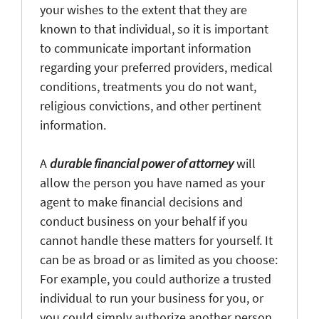
your wishes to the extent that they are
known to that individual, so it is important
to communicate important information
regarding your preferred providers, medical
conditions, treatments you do not want,
religious convictions, and other pertinent
information.
A
durable financial power of attorney
will
allow the person you have named as your
agent to make financial decisions and
conduct business on your behalf if you
cannot handle these matters for yourself. It
can be as broad or as limited as you choose:
For example, you could authorize a trusted
individual to run your business for you, or
you could simply authorize another person