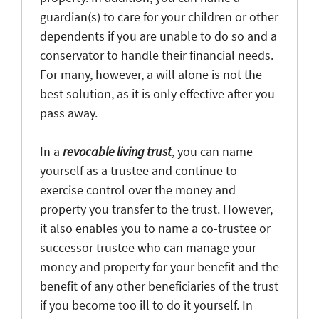
guardian(s) to care for your children or other
dependents if you are unable to do so and a
conservator to handle their financial needs.
For many, however, a will alone is not the
best solution, as it is only effective after you
pass away.
In a
revocable living trust
, you can name
yourself as a trustee and continue to
exercise control over the money and
property you transfer to the trust. However,
it also enables you to name a co-trustee or
successor trustee who can manage your
money and property for your benefit and the
benefit of any other beneficiaries of the trust
if you become too ill to do it yourself. In