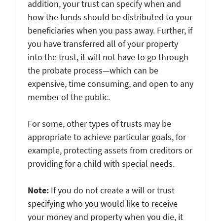
addition, your trust can specify when and
how the funds should be distributed to your
beneficiaries when you pass away. Further, if
you have transferred all of your property
into the trust, it will not have to go through
the probate process—which can be
expensive, time consuming, and open to any
member of the public.
For some, other types of trusts may be
appropriate to achieve particular goals, for
example, protecting assets from creditors or
providing for a child with special needs.
Note:
If you do not create a will or trust
specifying who you would like to receive
your money and property when you die, it