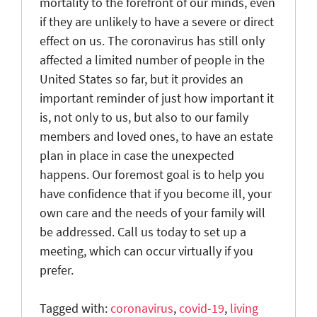
mortality to the forefront of our minds, even
if they are unlikely to have a severe or direct
effect on us. The coronavirus has still only
affected a limited number of people in the
United States so far, but it provides an
important reminder of just how important it
is, not only to us, but also to our family
members and loved ones, to have an estate
plan in place in case the unexpected
happens. Our foremost goal is to help you
have confidence that if you become ill, your
own care and the needs of your family will
be addressed. Call us today to set up a
meeting, which can occur virtually if you
prefer.
Tagged with:
coronavirus
,
covid-19
,
living