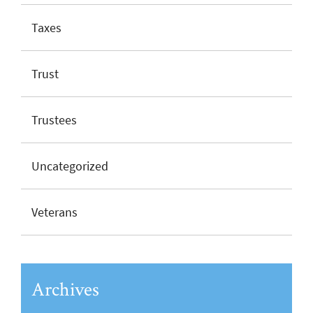
Taxes
Trust
Trustees
Uncategorized
Veterans
Archives