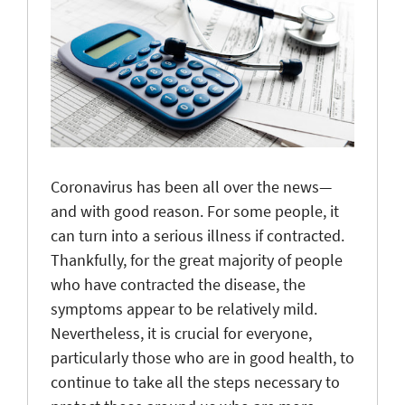
Coronavirus has been all over the news—
and with good reason. For some people, it
can turn into a serious illness if contracted.
Thankfully, for the great majority of people
who have contracted the disease, the
symptoms appear to be relatively mild.
Nevertheless, it is crucial for everyone,
particularly those who are in good health, to
continue to take all the steps necessary to