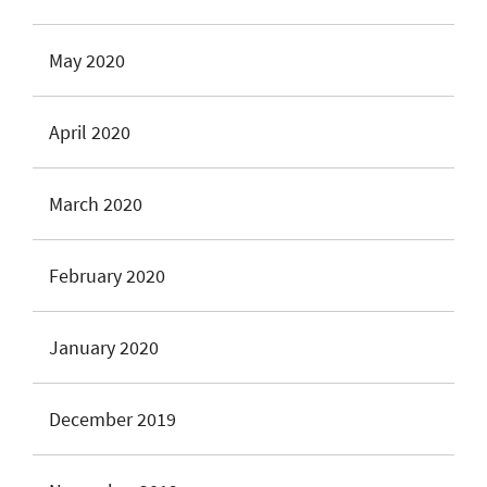
May 2020
April 2020
March 2020
February 2020
January 2020
December 2019