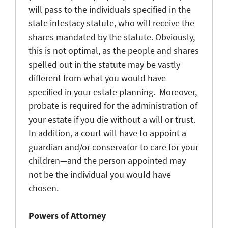
will pass to the individuals specified in the
state intestacy statute, who will receive the
shares mandated by the statute. Obviously,
this is not optimal, as the people and shares
spelled out in the statute may be vastly
different from what you would have
specified in your estate planning. Moreover,
probate is required for the administration of
your estate if you die without a will or trust.
In addition, a court will have to appoint a
guardian and/or conservator to care for your
children—and the person appointed may
not be the individual you would have
chosen.
Powers of Attorney