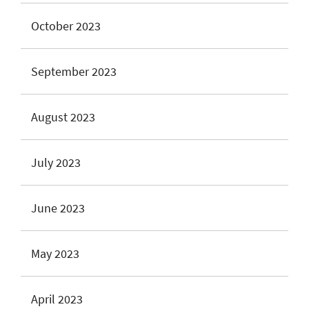
October 2023
September 2023
August 2023
July 2023
June 2023
May 2023
April 2023