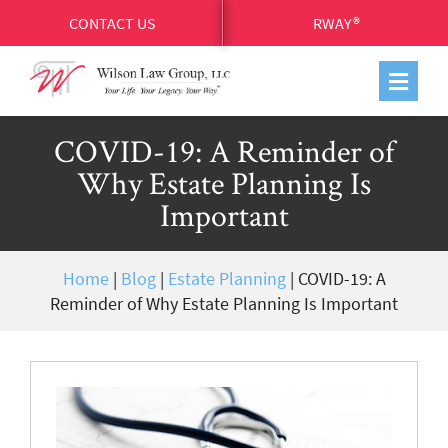
CONTACT US
RWAY®
COVID-19: A Reminder of
Why Estate Planning Is
Important
Home
|
Blog
|
Estate Planning
|
COVID-19: A
Reminder of Why Estate Planning Is Important