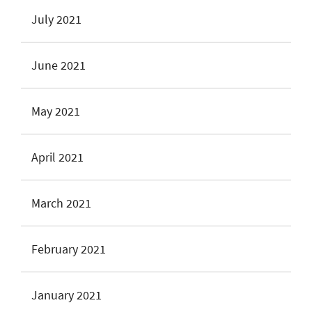
July 2021
June 2021
May 2021
April 2021
March 2021
February 2021
January 2021