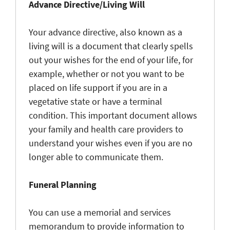
Advance Directive/Living Will
Your advance directive, also known as a
living will is a document that clearly spells
out your wishes for the end of your life, for
example, whether or not you want to be
placed on life support if you are in a
vegetative state or have a terminal
condition. This important document allows
your family and health care providers to
understand your wishes even if you are no
longer able to communicate them.
Funeral Planning
You can use a memorial and services
memorandum to provide information to