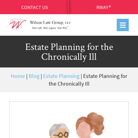
CONTACT US
RWAY®
Estate Planning for the
Chronically Ill
Home
|
Blog
|
Estate Planning
|
Estate Planning for
the Chronically Ill