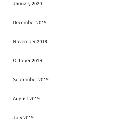
January 2020
December 2019
November 2019
October 2019
September 2019
August 2019
July 2019