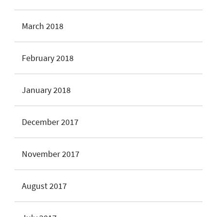
March 2018
February 2018
January 2018
December 2017
November 2017
August 2017