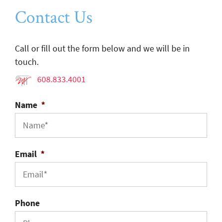
Contact Us
Call or fill out the form below and we will be in
touch.
608.833.4001
Name
*
Email
*
Phone