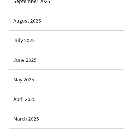
September 2025
August 2025
July 2025
June 2025
May 2025
April 2025
March 2025