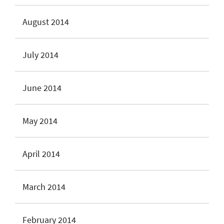
August 2014
July 2014
June 2014
May 2014
April 2014
March 2014
February 2014