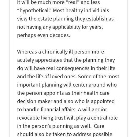
it will be much more “real” and less
“hypothetical.” Most healthy individuals
view the estate planning they establish as
not having any applicability for years,
perhaps even decades.
Whereas a chronically ill person more
acutely appreciates that the planning they
do will have real consequences in their life
and the life of loved ones. Some of the most
important planning will center around who
the person appoints as their health care
decision maker and also who is appointed
to handle financial affairs. A will and/or
revocable living trust will play a central role
in the person’s planning as well. Care
should also be taken to address possible