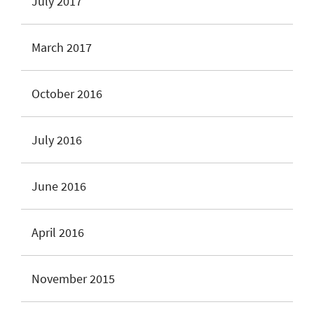
July 2017
March 2017
October 2016
July 2016
June 2016
April 2016
November 2015