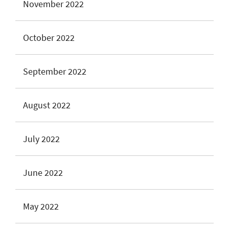
November 2022
October 2022
September 2022
August 2022
July 2022
June 2022
May 2022