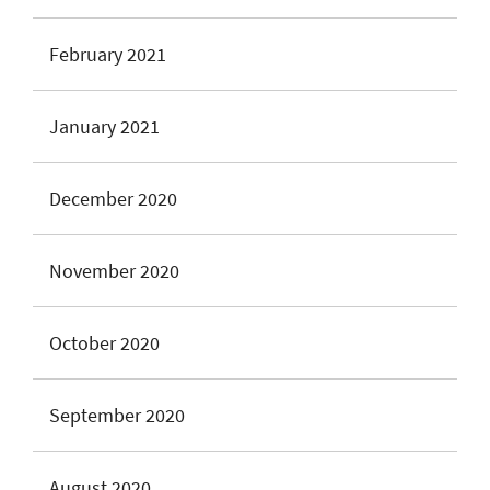
February 2021
January 2021
December 2020
November 2020
October 2020
September 2020
August 2020