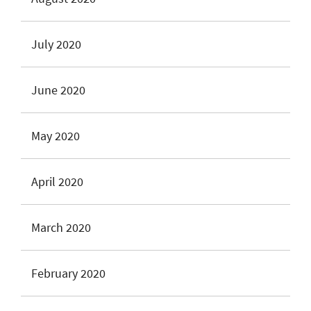
July 2020
June 2020
May 2020
April 2020
March 2020
February 2020