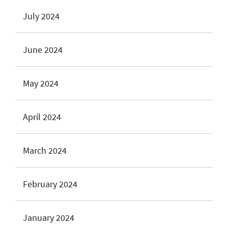
July 2024
June 2024
May 2024
April 2024
March 2024
February 2024
January 2024