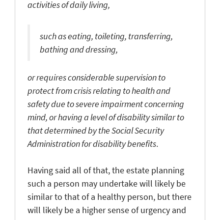
activities of daily living,
such as eating, toileting, transferring,
bathing and dressing,
or requires considerable supervision to
protect from crisis relating to health and
safety due to severe impairment concerning
mind, or having a level of disability similar to
that determined by the Social Security
Administration for disability benefits
.
Having said all of that, the estate planning
such a person may undertake will likely be
similar to that of a healthy person, but there
will likely be a higher sense of urgency and