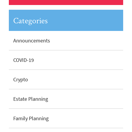
Categories
Announcements
COVID-19
Crypto
Estate Planning
Family Planning