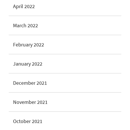
April 2022
March 2022
February 2022
January 2022
December 2021
November 2021
October 2021