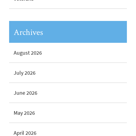
Archives
August 2026
July 2026
June 2026
May 2026
April 2026