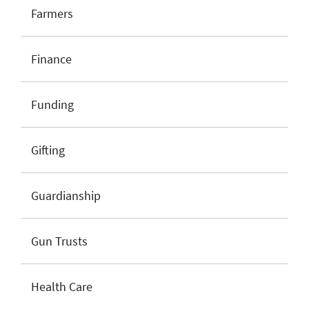
Farmers
Finance
Funding
Gifting
Guardianship
Gun Trusts
Health Care