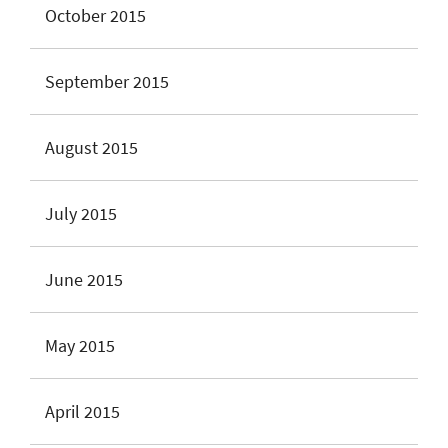
October 2015
September 2015
August 2015
July 2015
June 2015
May 2015
April 2015