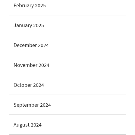
February 2025
January 2025
December 2024
November 2024
October 2024
September 2024
August 2024