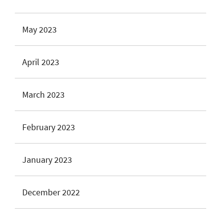
May 2023
April 2023
March 2023
February 2023
January 2023
December 2022