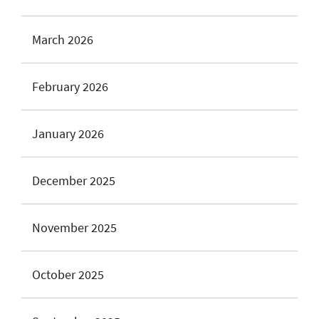
March 2026
February 2026
January 2026
December 2025
November 2025
October 2025