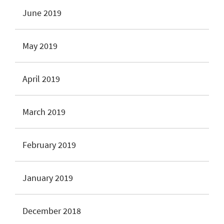
June 2019
May 2019
April 2019
March 2019
February 2019
January 2019
December 2018