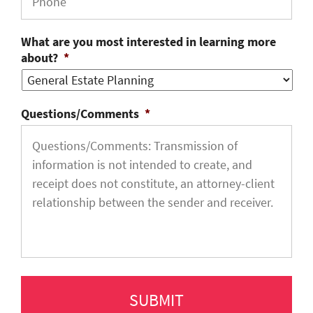
What are you most interested in learning more
about?
*
Questions/Comments
*