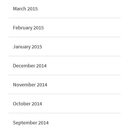
March 2015
February 2015
January 2015
December 2014
November 2014
October 2014
September 2014