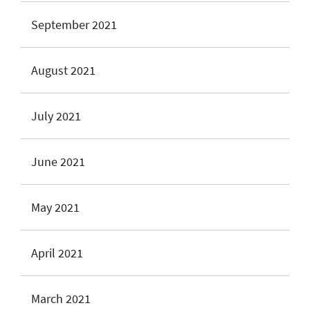
September 2021
August 2021
July 2021
June 2021
May 2021
April 2021
March 2021