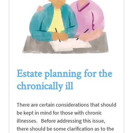
Estate planning for the
chronically ill
There are certain considerations that should
be kept in mind for those with chronic
illnesses. Before addressing this issue,
there should be some clarification as to the