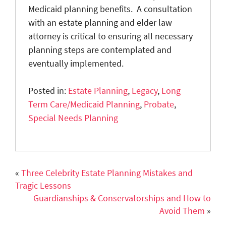
Medicaid planning benefits. A consultation
with an estate planning and elder law
attorney is critical to ensuring all necessary
planning steps are contemplated and
eventually implemented.
Posted in:
Estate Planning
,
Legacy
,
Long
Term Care/Medicaid Planning
,
Probate
,
Special Needs Planning
«
Three Celebrity Estate Planning Mistakes and
Tragic Lessons
Guardianships & Conservatorships and How to
Avoid Them
»