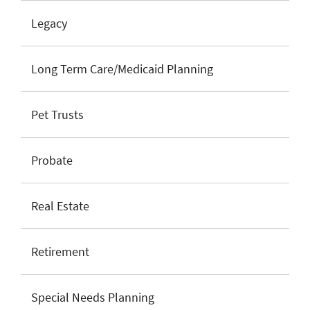
Legacy
Long Term Care/Medicaid Planning
Pet Trusts
Probate
Real Estate
Retirement
Special Needs Planning