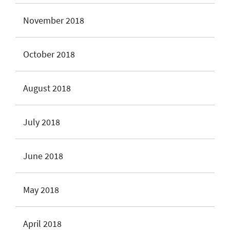
November 2018
October 2018
August 2018
July 2018
June 2018
May 2018
April 2018