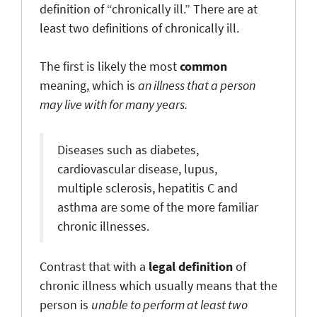
definition of “chronically ill.” There are at
least two definitions of chronically ill.
The first is likely the most
common
meaning, which is
an illness that a person
may live with for many years.
Diseases such as diabetes,
cardiovascular disease, lupus,
multiple sclerosis, hepatitis C and
asthma are some of the more familiar
chronic illnesses.
Contrast that with a
legal definition
of
chronic illness which usually means that the
person is
unable to perform at least two