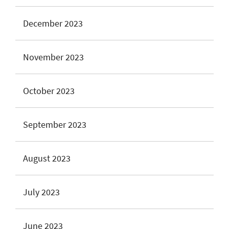
December 2023
November 2023
October 2023
September 2023
August 2023
July 2023
June 2023