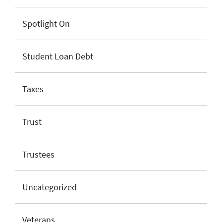
Spotlight On
Student Loan Debt
Taxes
Trust
Trustees
Uncategorized
Veterans