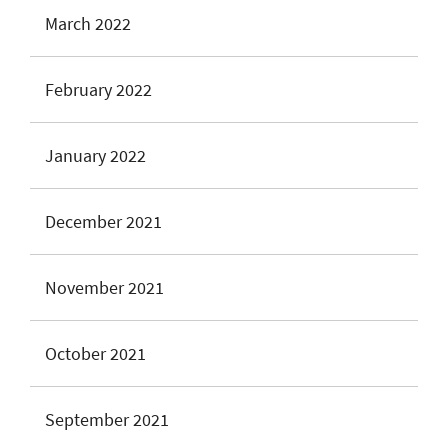
March 2022
February 2022
January 2022
December 2021
November 2021
October 2021
September 2021