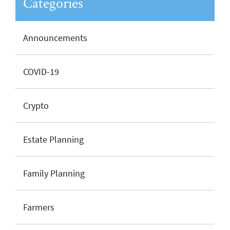
Categories
Announcements
COVID-19
Crypto
Estate Planning
Family Planning
Farmers