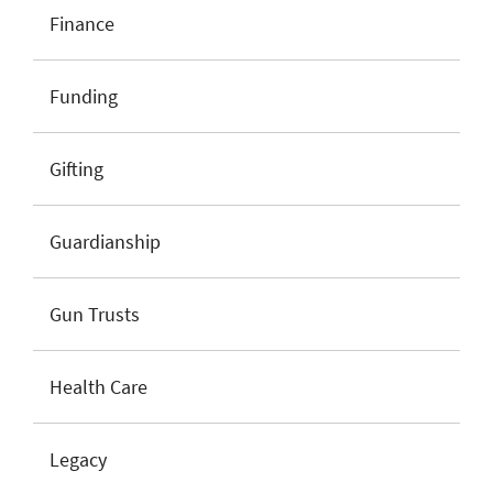
Finance
Funding
Gifting
Guardianship
Gun Trusts
Health Care
Legacy