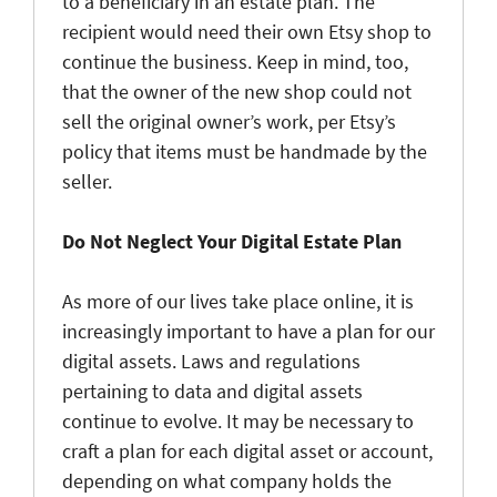
to a beneficiary in an estate plan. The
recipient would need their own Etsy shop to
continue the business. Keep in mind, too,
that the owner of the new shop could not
sell the original owner’s work, per Etsy’s
policy that items must be handmade by the
seller.
Do Not Neglect Your Digital Estate Plan
As more of our lives take place online, it is
increasingly important to have a plan for our
digital assets. Laws and regulations
pertaining to data and digital assets
continue to evolve. It may be necessary to
craft a plan for each digital asset or account,
depending on what company holds the