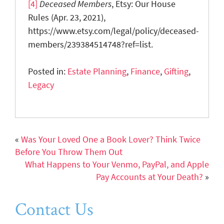
[4]
Deceased Members
, Etsy: Our House
Rules (Apr. 23, 2021),
https://www.etsy.com/legal/policy/deceased-
members/239384514748?ref=list.
Posted in:
Estate Planning
,
Finance
,
Gifting
,
Legacy
«
Was Your Loved One a Book Lover? Think Twice
Before You Throw Them Out
What Happens to Your Venmo, PayPal, and Apple
Pay Accounts at Your Death?
»
Contact Us