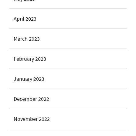
April 2023
March 2023
February 2023
January 2023
December 2022
November 2022