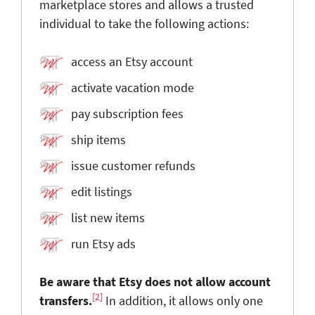
marketplace stores and allows a trusted
individual to take the following actions:
access an Etsy account
activate vacation mode
pay subscription fees
ship items
issue customer refunds
edit listings
list new items
run Etsy ads
Be aware that Etsy does not allow account
[2]
transfers.
In addition, it allows only one