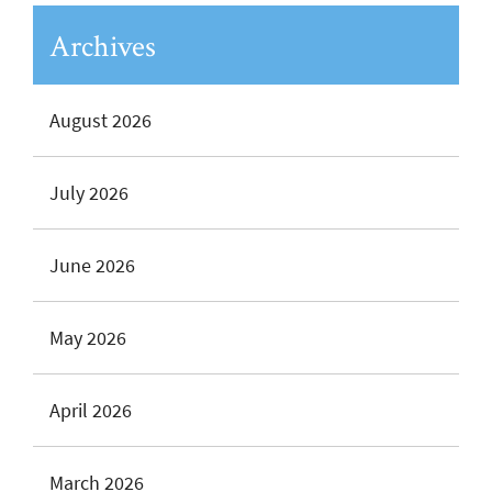
Archives
August 2026
July 2026
June 2026
May 2026
April 2026
March 2026