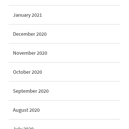
January 2021
December 2020
November 2020
October 2020
September 2020
August 2020
July 2020