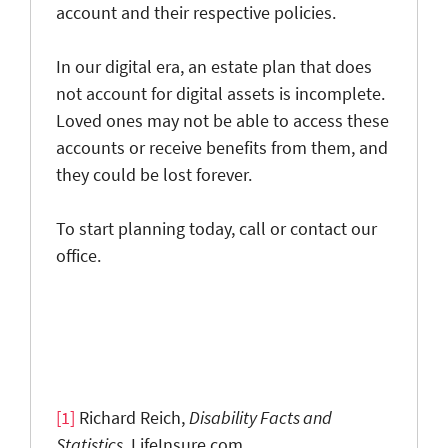
account and their respective policies.
In our digital era, an estate plan that does
not account for digital assets is incomplete.
Loved ones may not be able to access these
accounts or receive benefits from them, and
they could be lost forever.
To start planning today, call or contact our
office.
[1]
Richard Reich,
Disability F
acts and
Statistics
, LifeInsure.com,