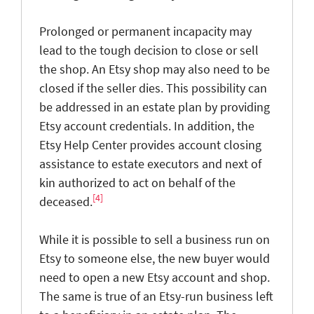
Prolonged or permanent incapacity may
lead to the tough decision to close or sell
the shop. An Etsy shop may also need to be
closed if the seller dies. This possibility can
be addressed in an estate plan by providing
Etsy account credentials. In addition, the
Etsy Help Center provides account closing
assistance to estate executors and next of
kin authorized to act on behalf of the
[4]
deceased.
While it is possible to sell a business run on
Etsy to someone else, the new buyer would
need to open a new Etsy account and shop.
The same is true of an Etsy-run business left