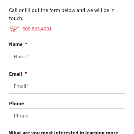
Call or fill out the form below and we will be in
touch.
608.833.4001
Name
*
Email
*
Phone
What are you most interested in learning more