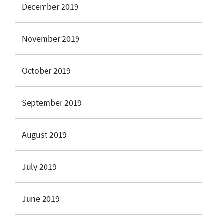
December 2019
November 2019
October 2019
September 2019
August 2019
July 2019
June 2019