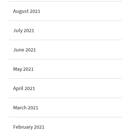
August 2021
July 2021
June 2021
May 2021
April 2021
March 2021
February 2021