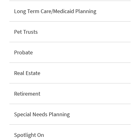
Long Term Care/Medicaid Planning
Pet Trusts
Probate
Real Estate
Retirement
Special Needs Planning
Spotlight On