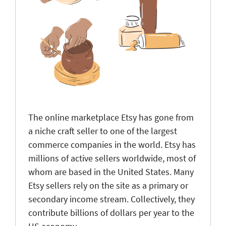
The online marketplace Etsy has gone from
a niche craft seller to one of the largest
commerce companies in the world. Etsy has
millions of active sellers worldwide, most of
whom are based in the United States. Many
Etsy sellers rely on the site as a primary or
secondary income stream. Collectively, they
contribute billions of dollars per year to the