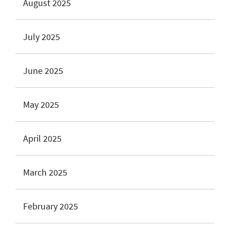
August 2025
July 2025
June 2025
May 2025
April 2025
March 2025
February 2025