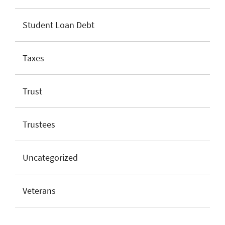
Student Loan Debt
Taxes
Trust
Trustees
Uncategorized
Veterans