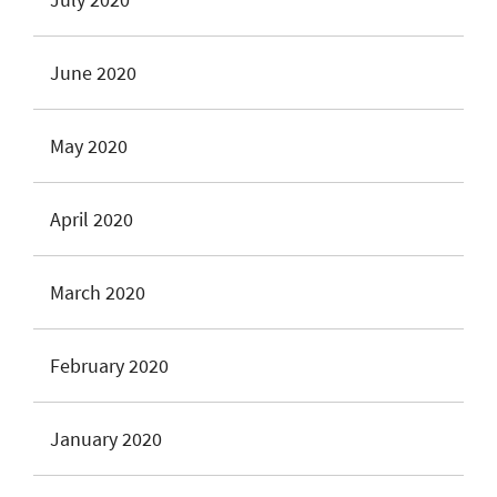
June 2020
May 2020
April 2020
March 2020
February 2020
January 2020