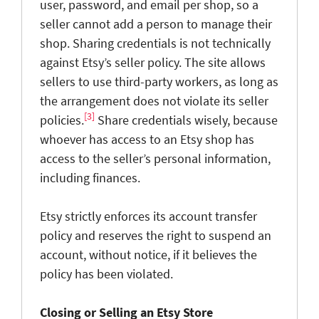
user, password, and email per shop, so a
seller cannot add a person to manage their
shop. Sharing credentials is not technically
against Etsy’s seller policy. The site allows
sellers to use third-party workers, as long as
the arrangement does not violate its seller
[3]
policies.
Share credentials wisely, because
whoever has access to an Etsy shop has
access to the seller’s personal information,
including finances.
Etsy strictly enforces its account transfer
policy and reserves the right to suspend an
account, without notice, if it believes the
policy has been violated.
Closing or Selling an Etsy Store