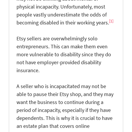
physical incapacity. Unfortunately, most
people vastly underestimate the odds of
[1]
becoming disabled in their working years.
Etsy sellers are overwhelmingly solo
entrepreneurs. This can make them even
more vulnerable to disability since they do
not have employer-provided disability
insurance.
A seller who is incapacitated may not be
able to pause their Etsy shop, and they may
want the business to continue during a
period of incapacity, especially if they have
dependents. This is why it is crucial to have
an estate plan that covers online