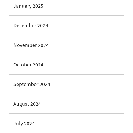
January 2025
December 2024
November 2024
October 2024
September 2024
August 2024
July 2024