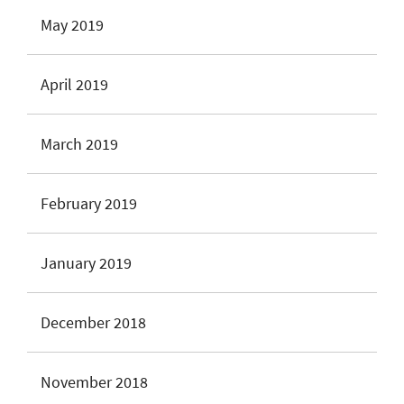
May 2019
April 2019
March 2019
February 2019
January 2019
December 2018
November 2018