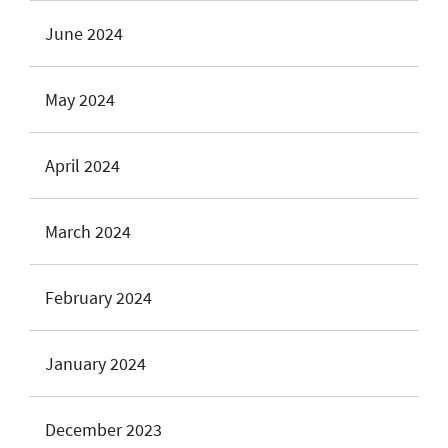
June 2024
May 2024
April 2024
March 2024
February 2024
January 2024
December 2023