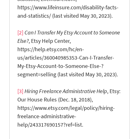
https://www.lifeinsure.com/disability-facts-
and-statistics/ (last visited May 30, 2023).
[2]
Ca
n I Transfer My Etsy Account to Someone
Else?
, Etsy Help Center,
https://help.etsy.com/hc/en-
us/articles/360040985353-Can-I-Transfer-
My-Etsy-Account-to-Someone-Else-?
segment=selling (last visited May 30, 2023).
[3]
Hiring F
reelance Administrative Help
, Etsy:
Our House Rules (Dec. 18, 2018),
https://www.etsy.com/legal/policy/hiring-
freelance-administrative-
help/243317690157?ref=list.