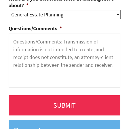
about?
*
Questions/Comments
*