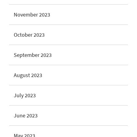
November 2023
October 2023
September 2023
August 2023
July 2023
June 2023
May 2023