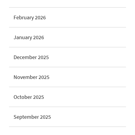
February 2026
January 2026
December 2025
November 2025
October 2025
September 2025