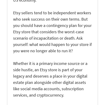
US economy.
Etsy sellers tend to be independent workers
who seek success on their own terms. But
you should have a contingency plan for your
Etsy store that considers the worst-case
scenario of incapacitation or death. Ask
yourself: what would happen to your store if
you were no longer able to run it?
Whether it is a primary income source or a
side hustle, an Etsy store is part of your
legacy and deserves a place in your digital
estate plan alongside other digital assets
like social media accounts, subscription
services, and cryptocurrency.