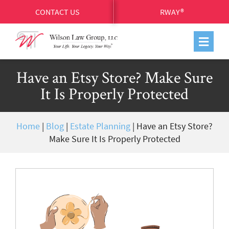
CONTACT US
RWAY®
Have an Etsy Store? Make Sure
It Is Properly Protected
Home
|
Blog
|
Estate Planning
|
Have an Etsy Store?
Make Sure It Is Properly Protected