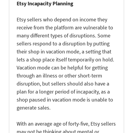
Etsy Incapacity Planning
Etsy sellers who depend on income they
receive from the platform are vulnerable to
many different types of disruptions. Some
sellers respond to a disruption by putting
their shop in vacation mode, a setting that
lets a shop place itself temporarily on hold.
Vacation mode can be helpful for getting
through an illness or other short-term
disruption, but sellers should also have a
plan for a longer period of incapacity, as a
shop paused in vacation mode is unable to
generate sales.
With an average age of forty-five, Etsy sellers
may not be thinking about mental or