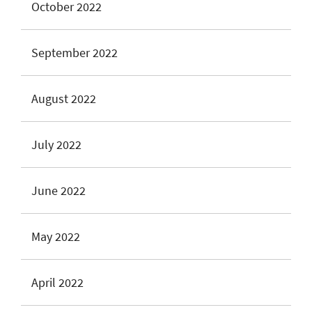
October 2022
September 2022
August 2022
July 2022
June 2022
May 2022
April 2022