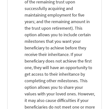
of the remaining trust upon
successfully acquiring and
maintaining employment for five
years; and the remaining amount in
the trust upon retirement). This
option allows you to include certain
milestones that you want your
beneficiary to achieve before they
receive their inheritance. If your
beneficiary does not achieve the first
one, they will have an opportunity to
get access to their inheritance by
completing other milestones. This
option allows you to share your
values with your loved ones. However,
it may also cause difficulties if your
beneficiaries do not meet one or more