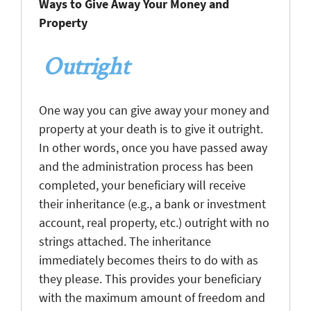
Ways to Give Away Your Money and
Property
Outright
One way you can give away your money and
property at your death is to give it outright.
In other words, once you have passed away
and the administration process has been
completed, your beneficiary will receive
their inheritance (e.g., a bank or investment
account, real property, etc.) outright with no
strings attached. The inheritance
immediately becomes theirs to do with as
they please. This provides your beneficiary
with the maximum amount of freedom and