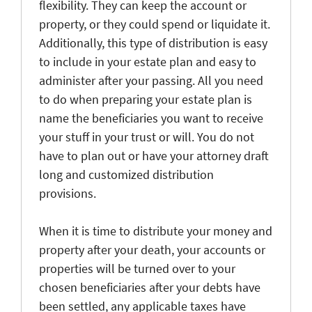
flexibility. They can keep the account or
property, or they could spend or liquidate it.
Additionally, this type of distribution is easy
to include in your estate plan and easy to
administer after your passing. All you need
to do when preparing your estate plan is
name the beneficiaries you want to receive
your stuff in your trust or will. You do not
have to plan out or have your attorney draft
long and customized distribution
provisions.
When it is time to distribute your money and
property after your death, your accounts or
properties will be turned over to your
chosen beneficiaries after your debts have
been settled, any applicable taxes have