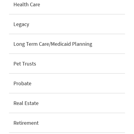
Health Care
Legacy
Long Term Care/Medicaid Planning
Pet Trusts
Probate
Real Estate
Retirement