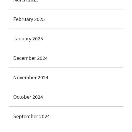
February 2025
January 2025
December 2024
November 2024
October 2024
September 2024