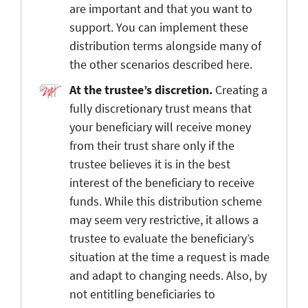
are important and that you want to
support. You can implement these
distribution terms alongside many of
the other scenarios described here.
At the trustee’s discretion.
Creating a
fully discretionary trust means that
your beneficiary will receive money
from their trust share only if the
trustee believes it is in the best
interest of the beneficiary to receive
funds. While this distribution scheme
may seem very restrictive, it allows a
trustee to evaluate the beneficiary’s
situation at the time a request is made
and adapt to changing needs. Also, by
not entitling beneficiaries to