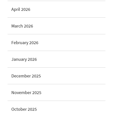
April 2026
March 2026
February 2026
January 2026
December 2025
November 2025
October 2025