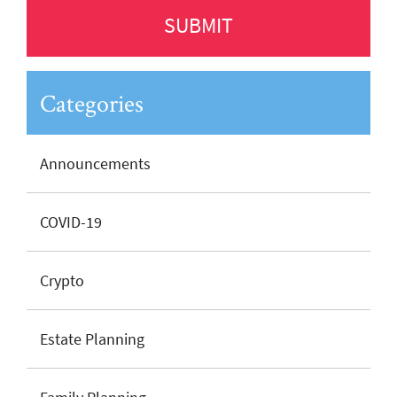
Categories
Announcements
COVID-19
Crypto
Estate Planning