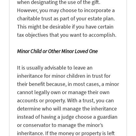
when designating the use of the gift.
However, you may choose to incorporate a
charitable trust as part of your estate plan.
This might be desirable if you have certain
tax objectives that you want to accomplish.
Minor Child or Other Minor Loved One
It is usually advisable to leave an
inheritance for minor children in trust for
their benefit because, in most cases, a minor
cannot legally own or manage their own
accounts or property. With a trust, you can
determine who will manage the inheritance
instead of having a judge choose a guardian
or conservator to manage the minor’s
inheritance. If the money or property is left