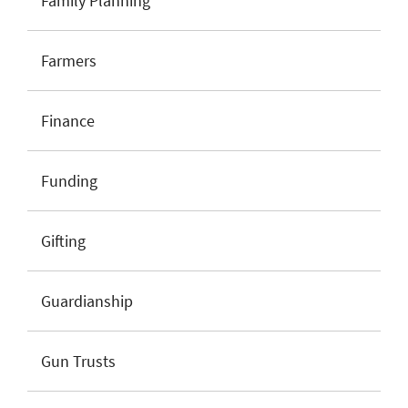
Family Planning
Farmers
Finance
Funding
Gifting
Guardianship
Gun Trusts