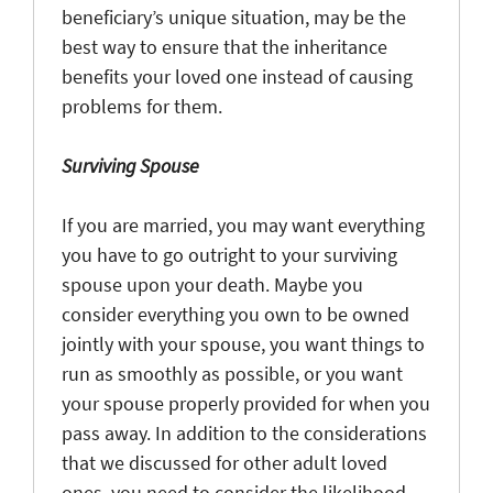
beneficiary’s unique situation, may be the
best way to ensure that the inheritance
benefits your loved one instead of causing
problems for them.
Surviving Spouse
If you are married, you may want everything
you have to go outright to your surviving
spouse upon your death. Maybe you
consider everything you own to be owned
jointly with your spouse, you want things to
run as smoothly as possible, or you want
your spouse properly provided for when you
pass away. In addition to the considerations
that we discussed for other adult loved
ones, you need to consider the likelihood