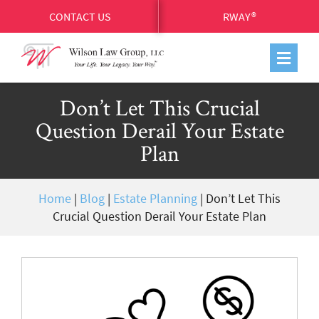
CONTACT US
RWAY®
Don’t Let This Crucial
Question Derail Your Estate
Plan
Home
|
Blog
|
Estate Planning
|
Don’t Let This
Crucial Question Derail Your Estate Plan