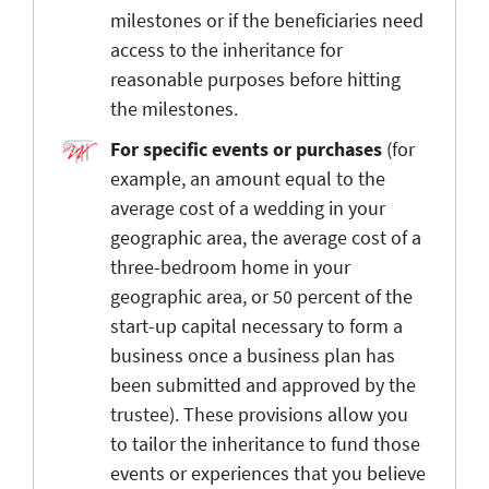
milestones or if the beneficiaries need
access to the inheritance for
reasonable purposes before hitting
the milestones.
For specific events or purchases
(for
example, an amount equal to the
average cost of a wedding in your
geographic area, the average cost of a
three-bedroom home in your
geographic area, or 50 percent of the
start-up capital necessary to form a
business once a business plan has
been submitted and approved by the
trustee). These provisions allow you
to tailor the inheritance to fund those
events or experiences that you believe