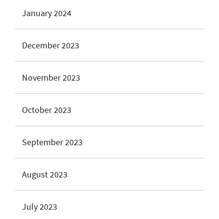
January 2024
December 2023
November 2023
October 2023
September 2023
August 2023
July 2023