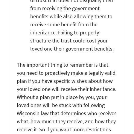
of trust that does not disqualify them
from receiving the government
benefits while also allowing them to
receive some benefit from the
inheritance. Failing to properly
structure the trust could cost your
loved one their government benefits.
The important thing to remember is that
you need to proactively make a legally valid
plan if you have specific wishes about how
your loved one will receive their inheritance.
Without a plan put in place by you, your
loved ones will be stuck with following
Wisconsin law that determines who receives
what, how much they receive, and how they
receive it. So if you want more restrictions