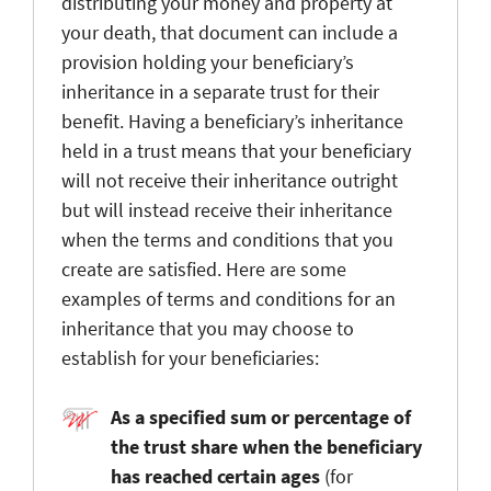
distributing your money and property at
your death, that document can include a
provision holding your beneficiary’s
inheritance in a separate trust for their
benefit. Having a beneficiary’s inheritance
held in a trust means that your beneficiary
will not receive their inheritance outright
but will instead receive their inheritance
when the terms and conditions that you
create are satisfied. Here are some
examples of terms and conditions for an
inheritance that you may choose to
establish for your beneficiaries:
As a specified sum or percentage of
the trust share when the beneficiary
has reached certain ages
(for