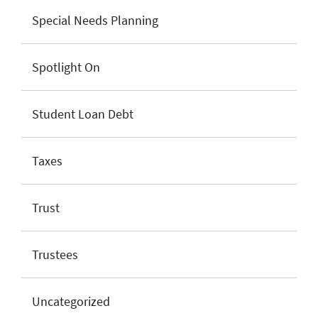
Special Needs Planning
Spotlight On
Student Loan Debt
Taxes
Trust
Trustees
Uncategorized