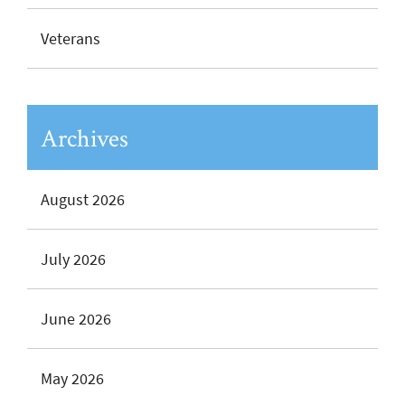
Veterans
Archives
August 2026
July 2026
June 2026
May 2026