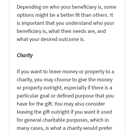
Depending on who your beneficiary is, some
options might be a better fit than others. It
is important that you understand who your
beneficiary is, what their needs are, and
what your desired outcome is.
Charity
If you want to leave money or property to a
charity, you may choose to give the money
or property outright, especially if there is a
particular goal or defined purpose that you
have for the gift. You may also consider
leaving the gift outright if you want it used
for general charitable purposes, which in
many cases, is what a charity would prefer