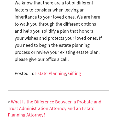
We know that there are a lot of different
factors to consider when leaving an
inheritance to your loved ones. We are here
to walk you through the different options
and help you solidify a plan that honors
your wishes and protects your loved ones. If
you need to begin the estate planning
process or review your existing estate plan,
please give our office a call.
Posted in:
Estate Planning
,
Gifting
«
What Is the Difference Between a Probate and
Trust Administration Attorney and an Estate
Planning Attorney?