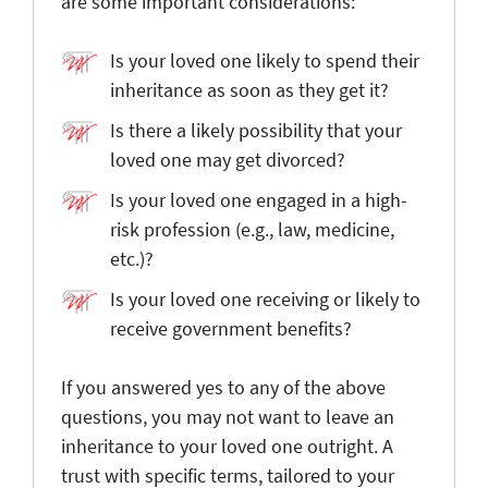
are some important considerations:
Is your loved one likely to spend their
inheritance as soon as they get it?
Is there a likely possibility that your
loved one may get divorced?
Is your loved one engaged in a high-
risk profession (e.g., law, medicine,
etc.)?
Is your loved one receiving or likely to
receive government benefits?
If you answered yes to any of the above
questions, you may not want to leave an
inheritance to your loved one outright. A
trust with specific terms, tailored to your