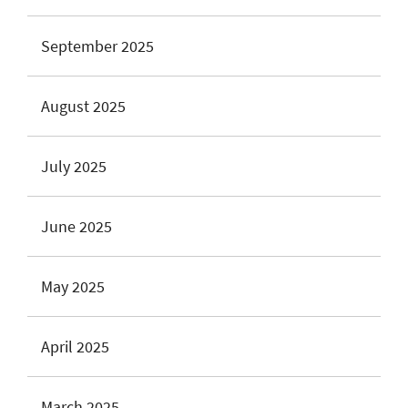
September 2025
August 2025
July 2025
June 2025
May 2025
April 2025
March 2025