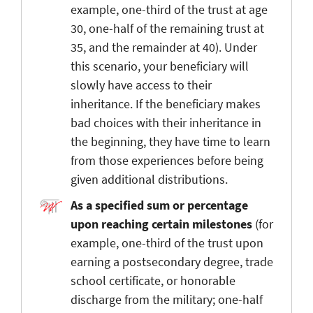
example, one-third of the trust at age
30, one-half of the remaining trust at
35, and the remainder at 40). Under
this scenario, your beneficiary will
slowly have access to their
inheritance. If the beneficiary makes
bad choices with their inheritance in
the beginning, they have time to learn
from those experiences before being
given additional distributions.
As a specified sum or percentage
upon reaching certain milestones
(for
example, one-third of the trust upon
earning a postsecondary degree, trade
school certificate, or honorable
discharge from the military; one-half