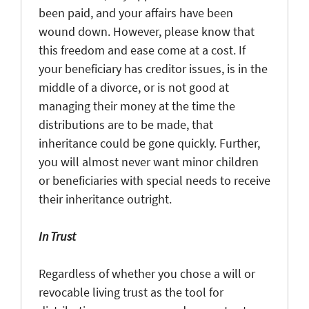
been paid, and your affairs have been
wound down. However, please know that
this freedom and ease come at a cost. If
your beneficiary has creditor issues, is in the
middle of a divorce, or is not good at
managing their money at the time the
distributions are to be made, that
inheritance could be gone quickly. Further,
you will almost never want minor children
or beneficiaries with special needs to receive
their inheritance outright.
In Trust
Regardless of whether you chose a will or
revocable living trust as the tool for