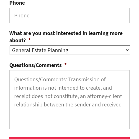
Phone
What are you most interested in learning more
about?
*
Questions/Comments
*