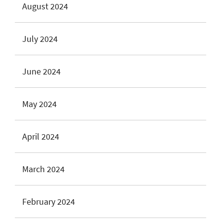
August 2024
July 2024
June 2024
May 2024
April 2024
March 2024
February 2024