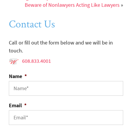
Beware of Nonlawyers Acting Like Lawyers
»
Contact Us
Call or fill out the form below and we will be in
touch.
608.833.4001
Name
*
Email
*