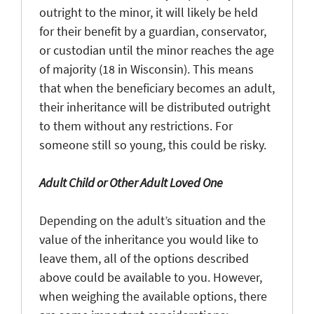
outright to the minor, it will likely be held
for their benefit by a guardian, conservator,
or custodian until the minor reaches the age
of majority (18 in Wisconsin). This means
that when the beneficiary becomes an adult,
their inheritance will be distributed outright
to them without any restrictions. For
someone still so young, this could be risky.
Adult Child or Other Adult Loved One
Depending on the adult’s situation and the
value of the inheritance you would like to
leave them, all of the options described
above could be available to you. However,
when weighing the available options, there