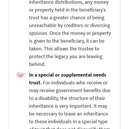
inheritance distributions, any money
or property held in the beneficiary’s
trust has a greater chance of being
unreachable by creditors or divorcing
spouses. Once the money or property
is given to the beneficiary, it can be
taken. This allows the trustee to
protect the legacy you are leaving
behind.
In a special or supplemental needs
trust.
For individuals who receive or
may receive government benefits due
to a disability, the structure of their
inheritance is very important. It may
be necessary to leave an inheritance
to these individuals in a special type