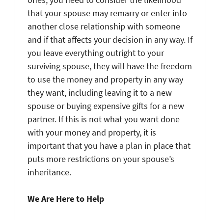
that your spouse may remarry or enter into
another close relationship with someone
and if that affects your decision in any way. If
you leave everything outright to your
surviving spouse, they will have the freedom
to use the money and property in any way
they want, including leaving it to a new
spouse or buying expensive gifts for a new
partner. If this is not what you want done
with your money and property, it is
important that you have a plan in place that
puts more restrictions on your spouse’s
inheritance.
We Are Here to Help