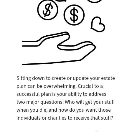
Sitting down to create or update your estate
plan can be overwhelming. Crucial to a
successful plan is your ability to address
two major questions: Who will get your stuff
when you die, and how do you want those
individuals or charities to receive that stuff?