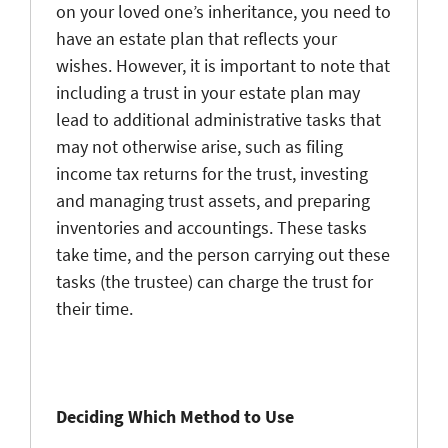
on your loved one’s inheritance, you need to
have an estate plan that reflects your
wishes. However, it is important to note that
including a trust in your estate plan may
lead to additional administrative tasks that
may not otherwise arise, such as filing
income tax returns for the trust, investing
and managing trust assets, and preparing
inventories and accountings. These tasks
take time, and the person carrying out these
tasks (the trustee) can charge the trust for
their time.
Deciding Which Method to Use