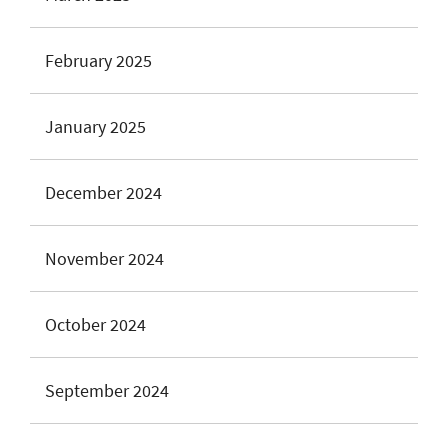
February 2025
January 2025
December 2024
November 2024
October 2024
September 2024