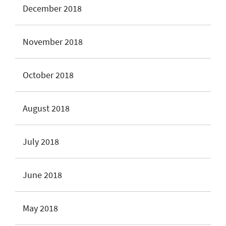
December 2018
November 2018
October 2018
August 2018
July 2018
June 2018
May 2018