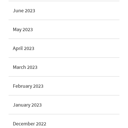
June 2023
May 2023
April 2023
March 2023
February 2023
January 2023
December 2022