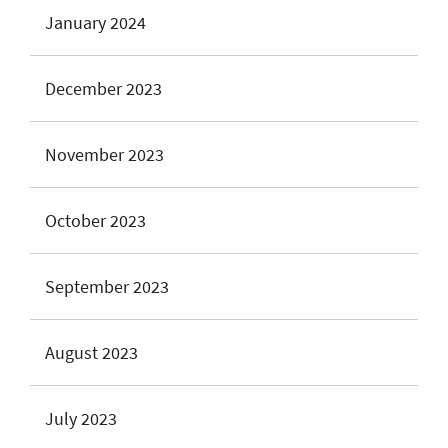
January 2024
December 2023
November 2023
October 2023
September 2023
August 2023
July 2023