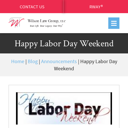
CONTACT US
RWAY®
Happy Labor Day Weekend
Home
|
Blog
|
Announcements
|
Happy Labor Day
Weekend