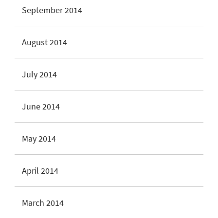
September 2014
August 2014
July 2014
June 2014
May 2014
April 2014
March 2014