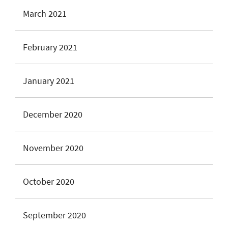
March 2021
February 2021
January 2021
December 2020
November 2020
October 2020
September 2020