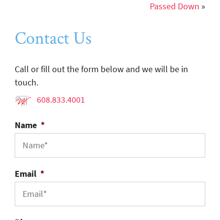
Passed Down
»
Contact Us
Call or fill out the form below and we will be in
touch.
608.833.4001
Name
*
Email
*