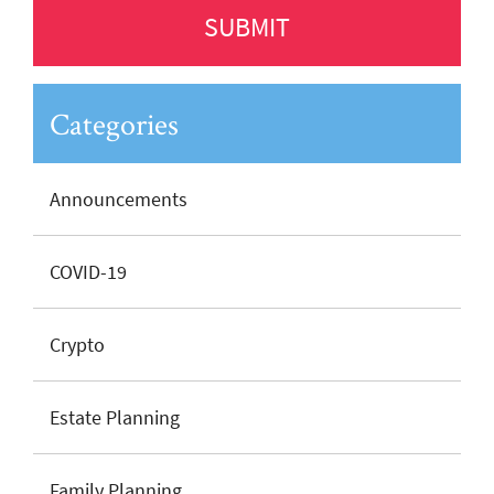
Categories
Announcements
COVID-19
Crypto
Estate Planning
Family Planning