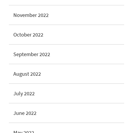
November 2022
October 2022
September 2022
August 2022
July 2022
June 2022
May 2022