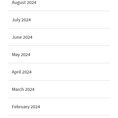
August 2024
July 2024
June 2024
May 2024
April 2024
March 2024
February 2024