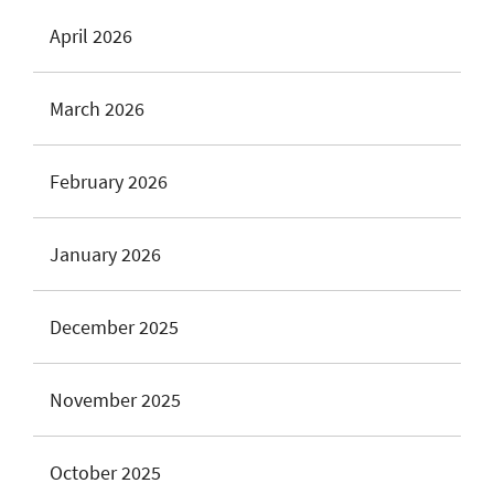
April 2026
March 2026
February 2026
January 2026
December 2025
November 2025
October 2025