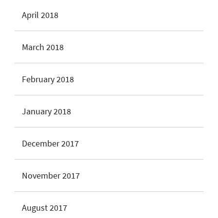
April 2018
March 2018
February 2018
January 2018
December 2017
November 2017
August 2017