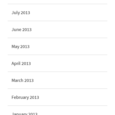
July 2013
June 2013
May 2013
April 2013
March 2013
February 2013
January 2013