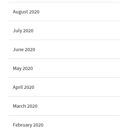
August 2020
July 2020
June 2020
May 2020
April 2020
March 2020
February 2020