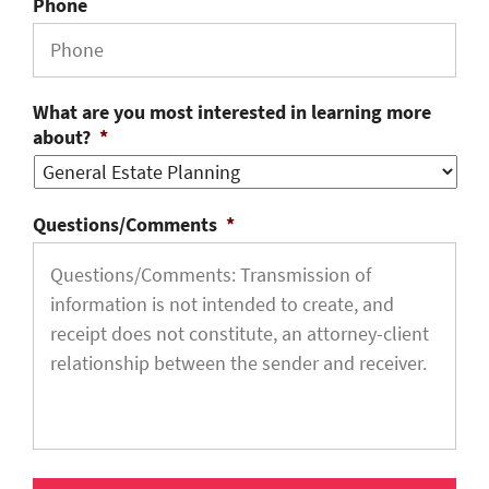
Phone
What are you most interested in learning more
about?
*
Questions/Comments
*