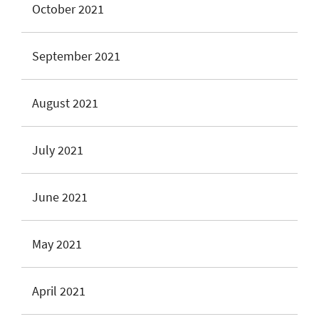
October 2021
September 2021
August 2021
July 2021
June 2021
May 2021
April 2021