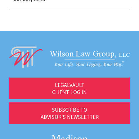
LEGALVAULT
CLIENT LOG IN
SUBSCRIBE TO
ADVISOR’S NEWSLETTER
Madison