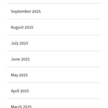
September 2025
August 2025
July 2025
June 2025
May 2025
April 2025
March 2025