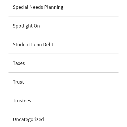
Special Needs Planning
Spotlight On
Student Loan Debt
Taxes
Trust
Trustees
Uncategorized