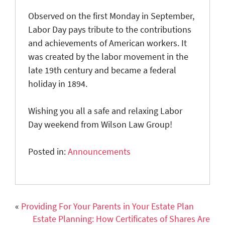
Observed on the first Monday in September,
Labor Day
pays
tribute to the contributions
and achievements of American workers. It
was created by the labor movement in the
late 19th century and became a federal
holiday in 1894.
Wishing you all a safe and relaxing Labor
Day weekend from Wilson Law Group!
Posted in:
Announcements
«
Providing For Your Parents in Your Estate Plan
Estate Planning: How Certificates of Shares Are