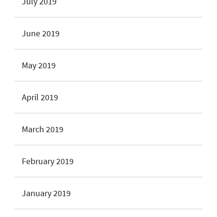
July 2019
June 2019
May 2019
April 2019
March 2019
February 2019
January 2019