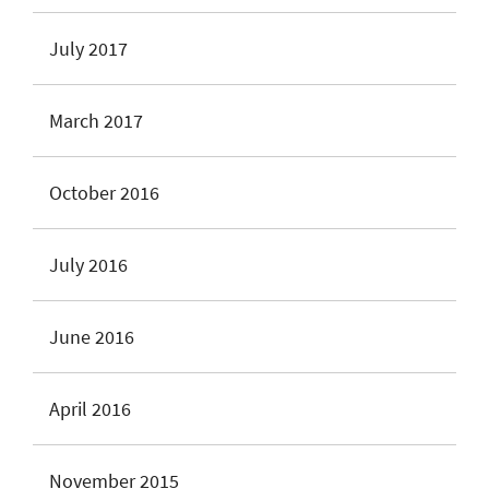
July 2017
March 2017
October 2016
July 2016
June 2016
April 2016
November 2015