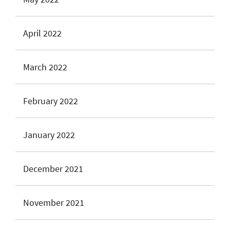
April 2022
March 2022
February 2022
January 2022
December 2021
November 2021