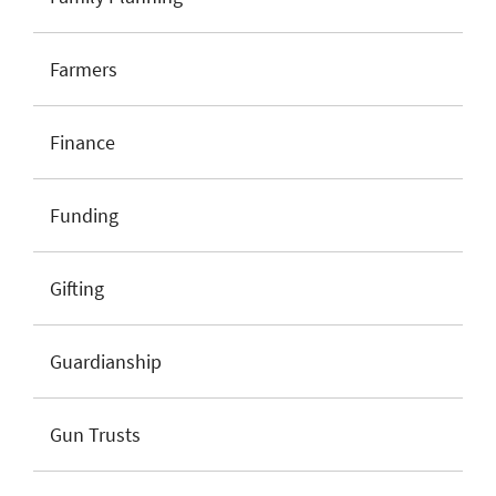
Farmers
Finance
Funding
Gifting
Guardianship
Gun Trusts