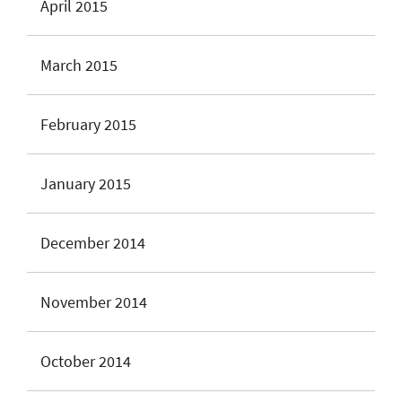
April 2015
March 2015
February 2015
January 2015
December 2014
November 2014
October 2014