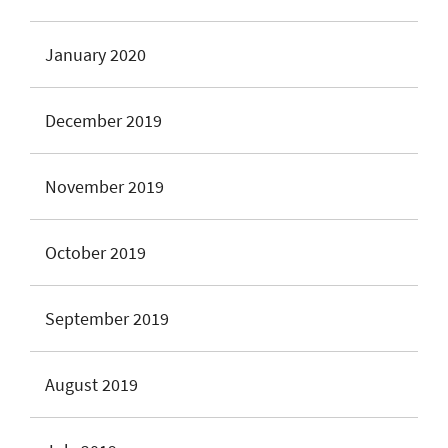
January 2020
December 2019
November 2019
October 2019
September 2019
August 2019