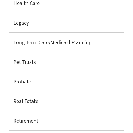
Health Care
Legacy
Long Term Care/Medicaid Planning
Pet Trusts
Probate
Real Estate
Retirement