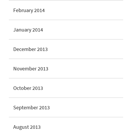
February 2014
January 2014
December 2013
November 2013
October 2013
September 2013
August 2013