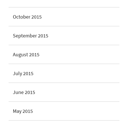
October 2015
September 2015
August 2015
July 2015
June 2015
May 2015