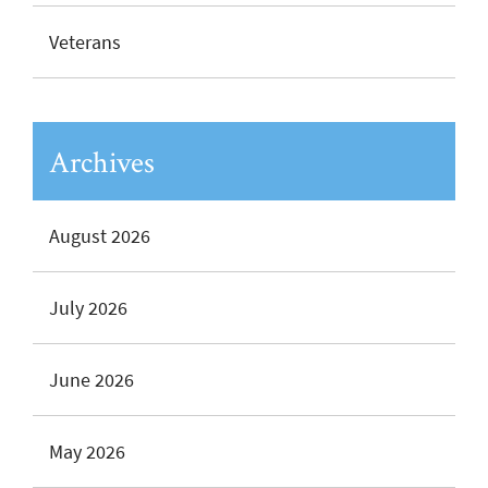
Veterans
Archives
August 2026
July 2026
June 2026
May 2026