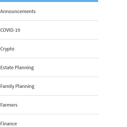
Announcements
COVID-19
Crypto
Estate Planning
Family Planning
Farmers
Finance