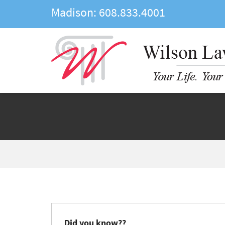
Madison:
608.833.4001
Did you know??