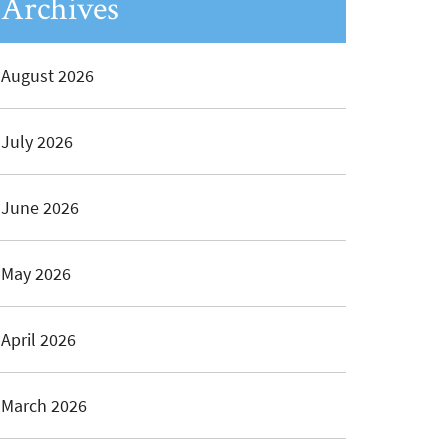
Archives
August 2026
July 2026
June 2026
May 2026
April 2026
March 2026