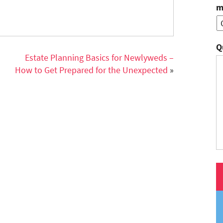
m
Q
Estate Planning Basics for Newlyweds –
How to Get Prepared for the Unexpected
»