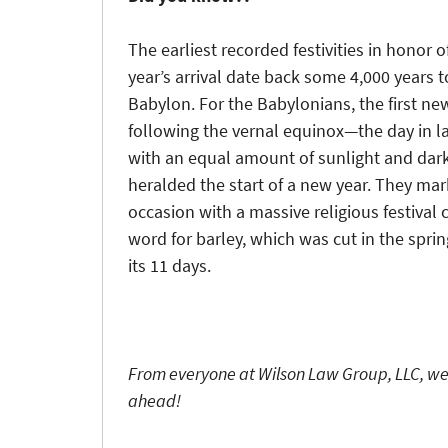
The earliest recorded festivities in honor 
year’s arrival date back some 4,000 years t
Babylon. For the Babylonians, the first n
following the vernal equinox—the day in l
with an equal amount of sunlight and da
heralded the start of a new year. They ma
occasion with a massive religious festival
word for barley, which was cut in the spring
its 11 days.
From everyone at Wilson Law Group, LLC, we
ahead!