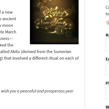
C
of a new
t
o ancient
ew moon
ate March
N
rkness—
rked the
 called Akitu (derived from the Sumerian
) that involved a different ritual on each of
E
P
 wish you a peaceful and prosperous year
W