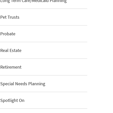
Long Term Care/Medicaid Planning
Pet Trusts
Probate
Real Estate
Retirement
Special Needs Planning
Spotlight On