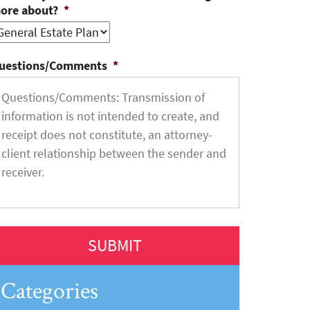
ore about?
*
uestions/Comments
*
Categories