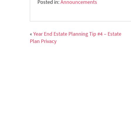
Posted in:
Announcements
«
Year End Estate Planning Tip #4 – Estate
Plan Privacy