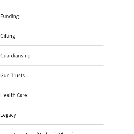
Funding
Gifting
Guardianship
Gun Trusts
Health Care
Legacy