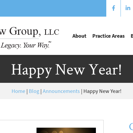
About
Practice Areas
Happy New Year!
Home
|
Blog
|
Announcements
|
Happy New Year!