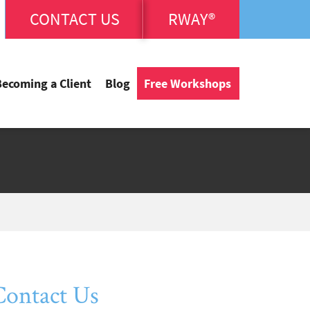
CONTACT US
RWAY®
Becoming a Client
Blog
Free Workshops
Contact Us