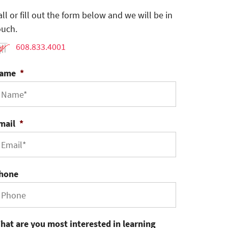
all or fill out the form below and we will be in
ouch.
608.833.4001
ame
*
mail
*
hone
hat are you most interested in learning