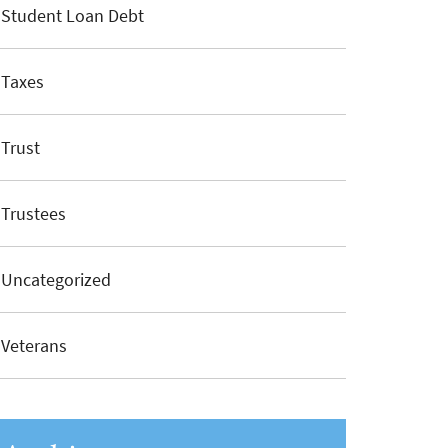
Student Loan Debt
Taxes
Trust
Trustees
Uncategorized
Veterans