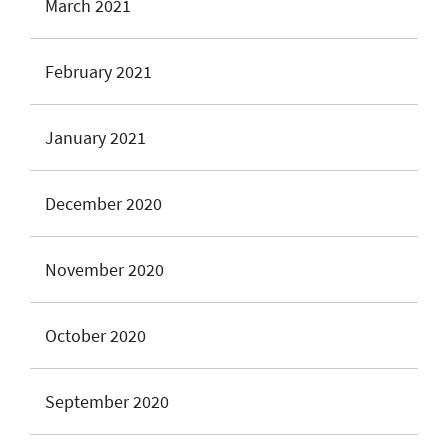
March 2021
February 2021
January 2021
December 2020
November 2020
October 2020
September 2020