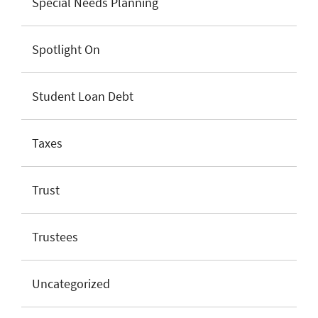
Special Needs Planning
Spotlight On
Student Loan Debt
Taxes
Trust
Trustees
Uncategorized