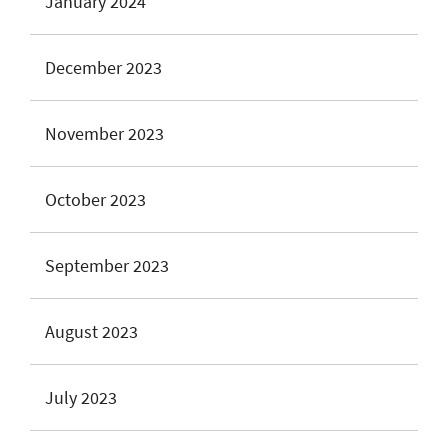
January 2024
December 2023
November 2023
October 2023
September 2023
August 2023
July 2023