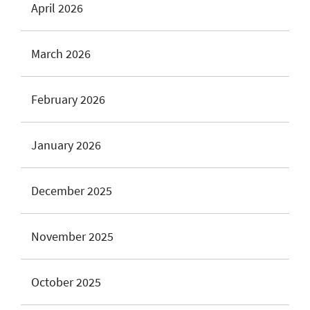
April 2026
March 2026
February 2026
January 2026
December 2025
November 2025
October 2025