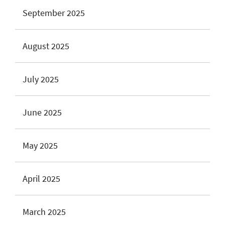
September 2025
August 2025
July 2025
June 2025
May 2025
April 2025
March 2025