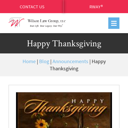
CONTACT US
RWAY®
Happy Thanksgiving
Home
|
Blog
|
Announcements
|
Happy
Thanksgiving