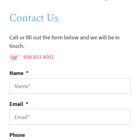
Contact Us
Call or fill out the form below and we will be in
touch.
608.833.4001
Name
*
Email
*
Phone