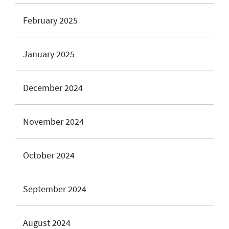
February 2025
January 2025
December 2024
November 2024
October 2024
September 2024
August 2024