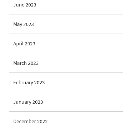
June 2023
May 2023
April 2023
March 2023
February 2023
January 2023
December 2022