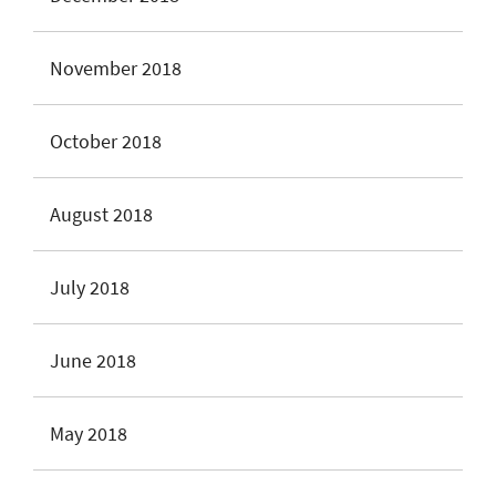
November 2018
October 2018
August 2018
July 2018
June 2018
May 2018