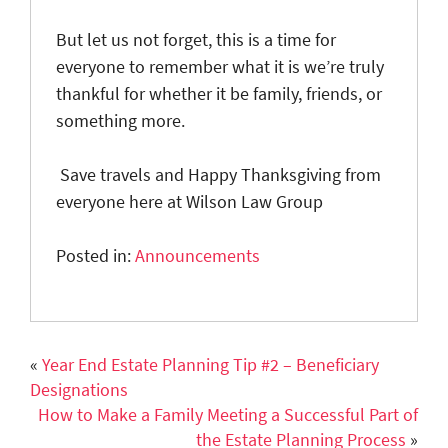
But let us not forget, this is a time for
everyone to remember what it is we’re truly
thankful for whether it be family, friends, or
something more.
Save travels and Happy Thanksgiving from
everyone here at Wilson Law Group
Posted in:
Announcements
«
Year End Estate Planning Tip #2 – Beneficiary
Designations
How to Make a Family Meeting a Successful Part of
the Estate Planning Process
»