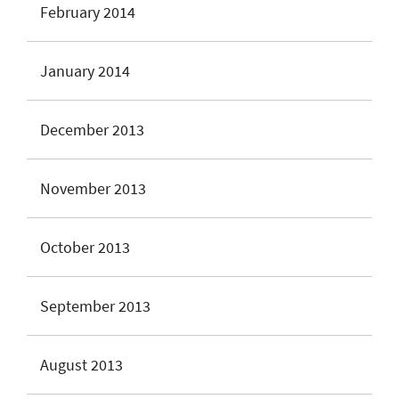
February 2014
January 2014
December 2013
November 2013
October 2013
September 2013
August 2013