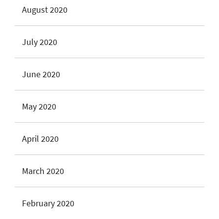
August 2020
July 2020
June 2020
May 2020
April 2020
March 2020
February 2020