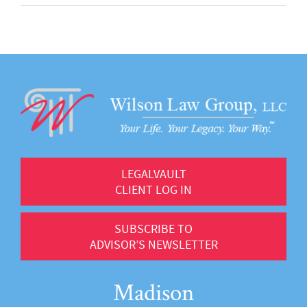
LEGALVAULT
CLIENT LOG IN
SUBSCRIBE TO
ADVISOR’S NEWSLETTER
Madison