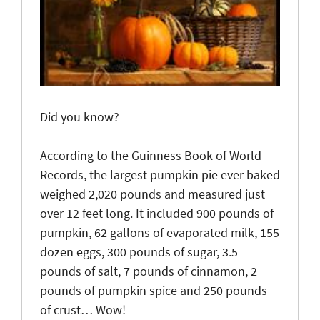
Did you know?
According
to the Guinness Book of World
Records, the largest pumpkin pie ever baked
weighed 2,020 pounds and measured just
over 12 feet long. It included 900 pounds of
pumpkin, 62 gallons of evaporated milk, 155
dozen eggs, 300 pounds of sugar, 3.5
pounds of salt, 7 pounds of cinnamon, 2
pounds of pumpkin spice and 250 pounds
of crust… Wow!