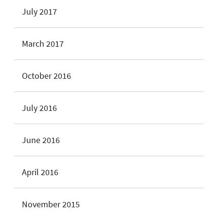
July 2017
March 2017
October 2016
July 2016
June 2016
April 2016
November 2015