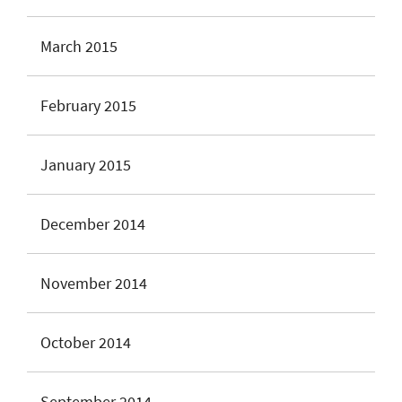
March 2015
February 2015
January 2015
December 2014
November 2014
October 2014
September 2014