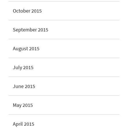
October 2015
September 2015
August 2015
July 2015
June 2015
May 2015
April 2015