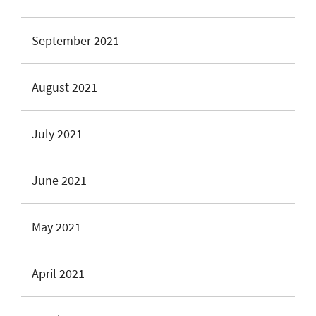
September 2021
August 2021
July 2021
June 2021
May 2021
April 2021