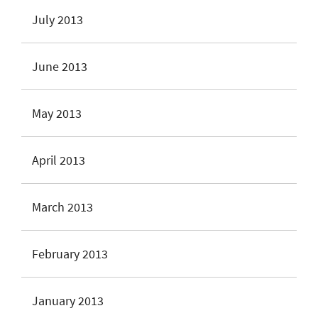
July 2013
June 2013
May 2013
April 2013
March 2013
February 2013
January 2013