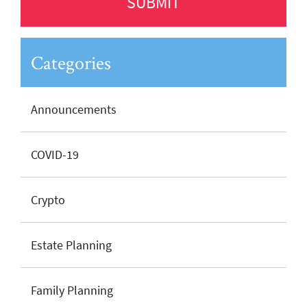
Categories
Announcements
COVID-19
Crypto
Estate Planning
Family Planning