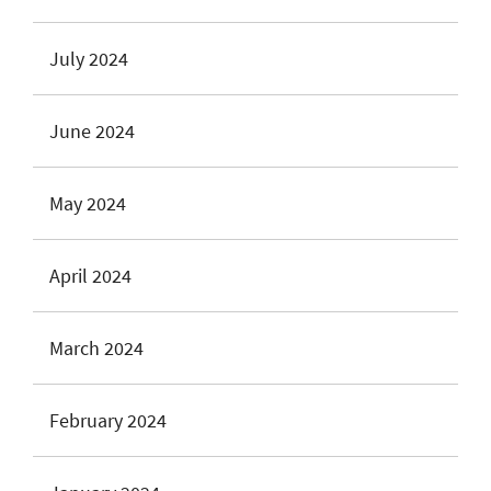
July 2024
June 2024
May 2024
April 2024
March 2024
February 2024