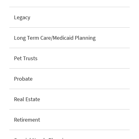
Legacy
Long Term Care/Medicaid Planning
Pet Trusts
Probate
Real Estate
Retirement