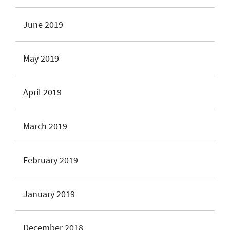
June 2019
May 2019
April 2019
March 2019
February 2019
January 2019
December 2018