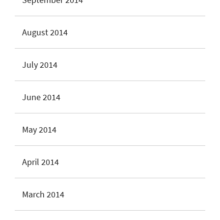
August 2014
July 2014
June 2014
May 2014
April 2014
March 2014