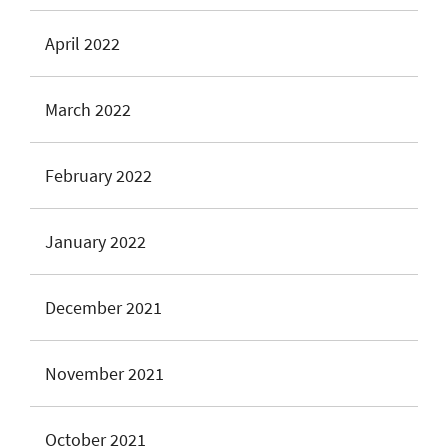
April 2022
March 2022
February 2022
January 2022
December 2021
November 2021
October 2021