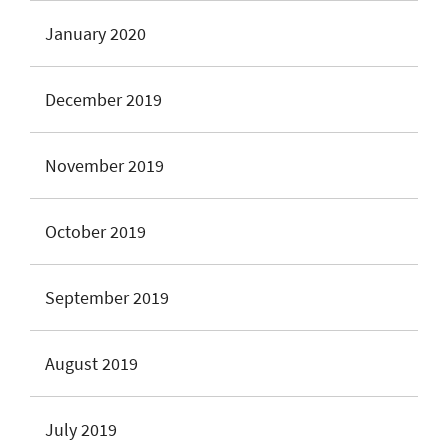
January 2020
December 2019
November 2019
October 2019
September 2019
August 2019
July 2019