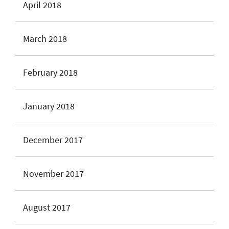
April 2018
March 2018
February 2018
January 2018
December 2017
November 2017
August 2017