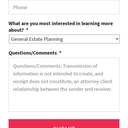
What are you most interested in learning more
about?
*
Questions/Comments
*