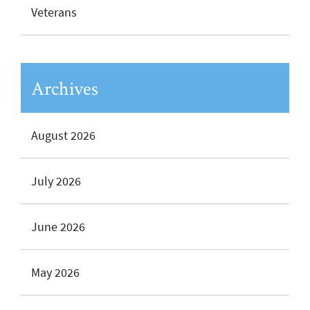
Veterans
Archives
August 2026
July 2026
June 2026
May 2026