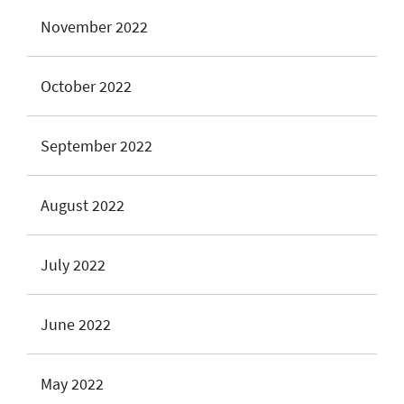
November 2022
October 2022
September 2022
August 2022
July 2022
June 2022
May 2022