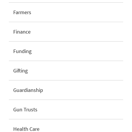
Farmers
Finance
Funding
Gifting
Guardianship
Gun Trusts
Health Care