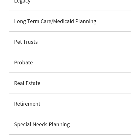
Legacy
Long Term Care/Medicaid Planning
Pet Trusts
Probate
Real Estate
Retirement
Special Needs Planning