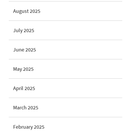
August 2025
July 2025
June 2025
May 2025
April 2025
March 2025
February 2025