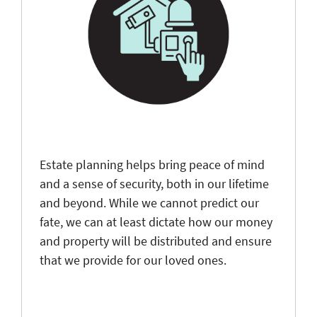
Estate planning helps bring peace of mind
and a sense of security, both in our lifetime
and beyond. While we cannot predict our
fate, we can at least dictate how our money
and property will be distributed and ensure
that we provide for our loved ones.