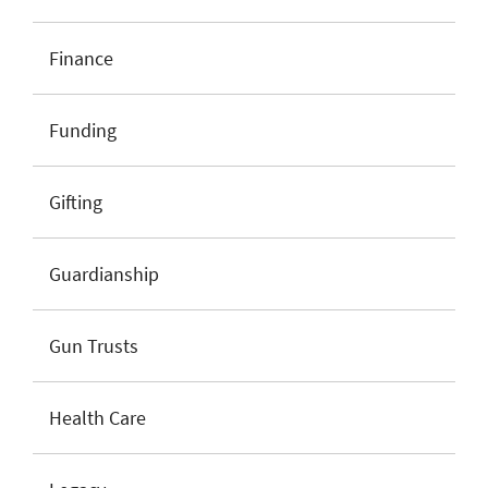
Finance
Funding
Gifting
Guardianship
Gun Trusts
Health Care