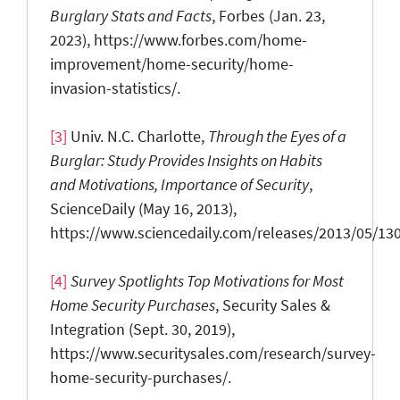
Burglary Stats and Facts
, Forbes (Jan. 23,
2023), https://www.forbes.com/home-
improvement/home-security/home-
invasion-statistics/.
[3]
Univ. N.C. Charlotte,
Through the E
yes of a
B
urglar: Study P
rovides I
nsights on H
abits
and M
otivations, I
mportance of S
ecurity
,
ScienceDaily (May 16, 2013),
https://www.sciencedaily.com/releases/2013/05/13
[4]
Survey Spotlights Top Motivations for Most
Home Security Purchases
, Security Sales &
Integration (Sept. 30, 2019),
https://www.securitysales.com/research/survey-
home-security-purchases/.