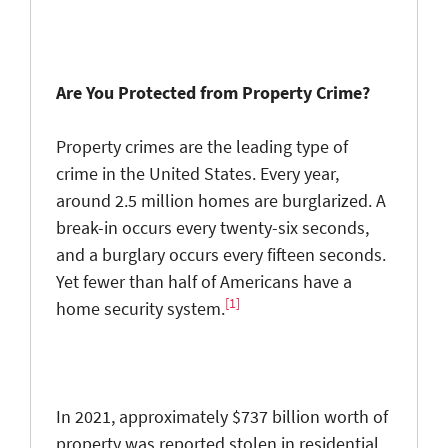
Are You Protected from Property Crime?
Property crimes are the leading type of
crime in the United States. Every year,
around 2.5 million homes are burglarized. A
break-in occurs every twenty-six seconds,
and a burglary occurs every fifteen seconds.
Yet fewer than half of Americans have a
[1]
home security system.
In 2021, approximately $737 billion worth of
property was reported stolen in residential