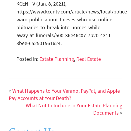
KCEN TV (Jan. 8, 2021),
https://www.kcentv.com/article/news/local/police-
warn-public-about-thieves-who-use-online-
obituaries-to-break-into-homes-while-
away-at-funerals/500-36e46c07-7b20-4311-
8bee-652501561624.
Posted in:
Estate Planning
,
Real Estate
«
What Happens to Your Venmo, PayPal, and Apple
Pay Accounts at Your Death?
What Not to Include in Your Estate Planning
Documents
»