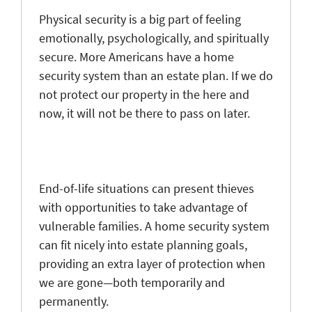
Physical security is a big part of feeling
emotionally, psychologically, and spiritually
secure. More Americans have a home
security system than an estate plan. If we do
not protect our property in the here and
now, it will not be there to pass on later.
End-of-life situations can present thieves
with opportunities to take advantage of
vulnerable families. A home security system
can fit nicely into estate planning goals,
providing an extra layer of protection when
we are gone—both temporarily and
permanently.