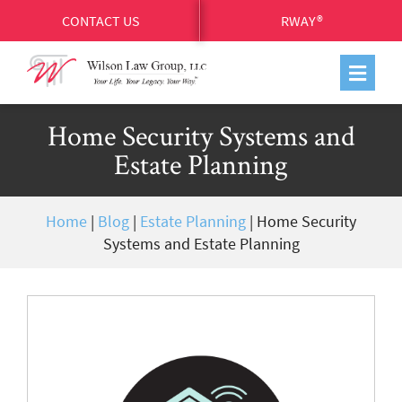
CONTACT US
RWAY®
Home Security Systems and
Estate Planning
Home
|
Blog
|
Estate Planning
|
Home Security
Systems and Estate Planning