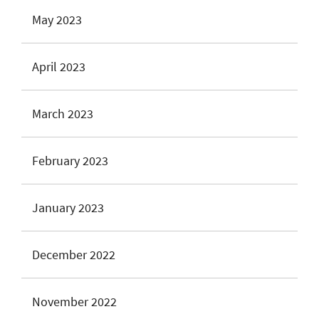
May 2023
April 2023
March 2023
February 2023
January 2023
December 2022
November 2022