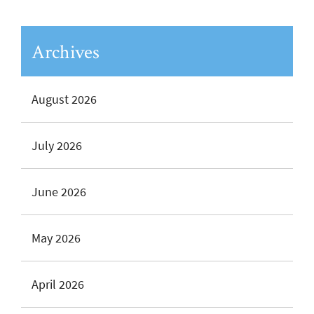
Archives
August 2026
July 2026
June 2026
May 2026
April 2026