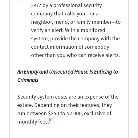
24/7 by a professional security
company that calls you—or a
neighbor, friend, or family member—to
verify an alert. With a monitored
system, provide the company with the
contact information of somebody
other than you who can receive alerts.
An Empty and Unsecured House Is Enticing to
Criminals
Security system costs are an expense of the
estate. Depending on their features, they
run between $250 to $2,000, exclusive of
[6]
monthly fees.