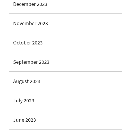
December 2023
November 2023
October 2023
September 2023
August 2023
July 2023
June 2023