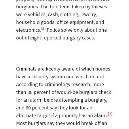
burglaries. The top items taken by thieves
were vehicles, cash, clothing, jewelry,
household goods, office equipment, and
[2]
electronics.
Police solve only about one
out of eight reported burglary cases.
Criminals are keenly aware of which homes
have a security system and which do not.
According to criminology research, more
than 80 percent of would-be burglars check
for an alarm before attempting a burglary,
and 60 percent say they look for an
[3]
alternate target if a property has an alarm.
Most burglars say they would break off an