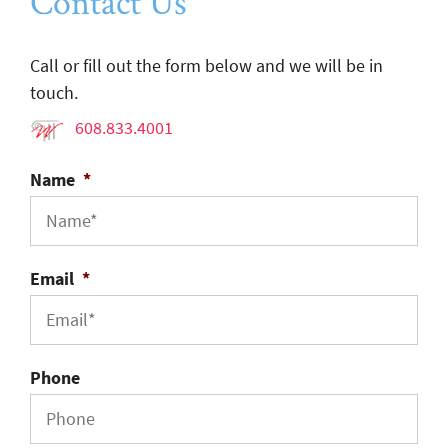
Contact Us
Call or fill out the form below and we will be in
touch.
608.833.4001
Name
*
Email
*
Phone