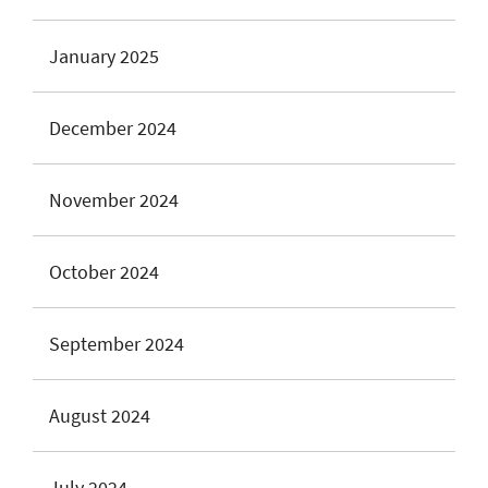
January 2025
December 2024
November 2024
October 2024
September 2024
August 2024
July 2024