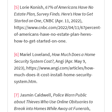
[5]
Lorie Konish,
67% of Americans Have No
Estate Plan, Survey Finds. Here’s How to Get
Started on One
, CNBC (Apr. 11, 2022),
https://www.cnbc.com/2022/04/11/67percent-
of-americans-have-no-estate-plan-heres-
how-to-get-started-on-one.
[6]
Mariel Loveland,
How Much Does a Home
Security System Cost?
, Angi (Apr. May 9,
2023), https://www.angi.com/articles/how-
much-does-it-cost-install-home-security-
system.htm.
[7]
Jasmin Caldwell,
Police
W
arn P
ublic
about T
hieves W
ho U
se O
nline O
bituaries to
B
reak in
to H
omes W
hile A
way at F
unerals
,