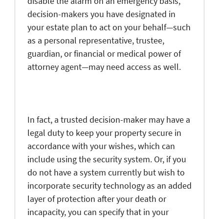
disable the alarm on an emergency basis,
decision-makers you have designated in
your estate plan to act on your behalf—such
as a personal representative, trustee,
guardian, or financial or medical power of
attorney agent—may need access as well.
In fact, a trusted decision-maker may have a
legal duty to keep your property secure in
accordance with your wishes, which can
include using the security system. Or, if you
do not have a system currently but wish to
incorporate security technology as an added
layer of protection after your death or
incapacity, you can specify that in your