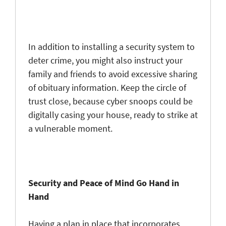
In addition to installing a security system to
deter crime, you might also instruct your
family and friends to avoid excessive sharing
of obituary information. Keep the circle of
trust close, because cyber snoops could be
digitally casing your house, ready to strike at
a vulnerable moment.
Security and Peace of Mind Go Hand in
Hand
Having a plan in place that incorporates