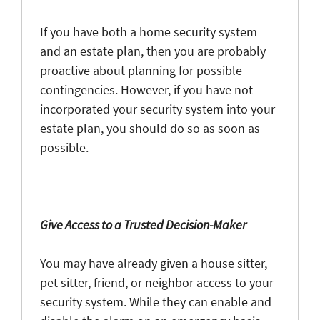
If you have both a home security system
and an estate plan, then you are probably
proactive about planning for possible
contingencies. However, if you have not
incorporated your security system into your
estate plan, you should do so as soon as
possible.
Give Access to a Trusted Decision-Maker
You may have already given a house sitter,
pet sitter, friend, or neighbor access to your
security system. While they can enable and