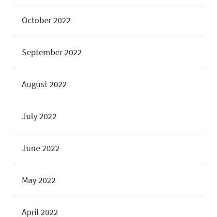
October 2022
September 2022
August 2022
July 2022
June 2022
May 2022
April 2022