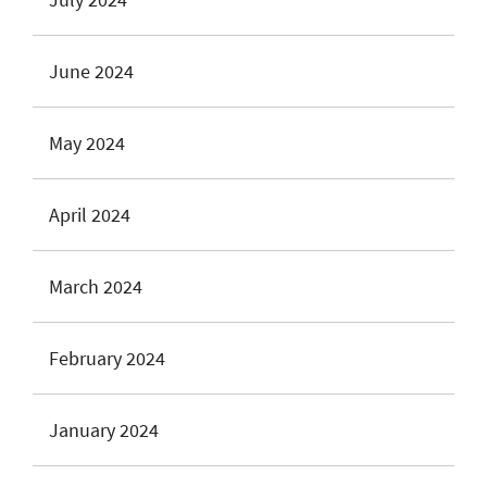
June 2024
May 2024
April 2024
March 2024
February 2024
January 2024