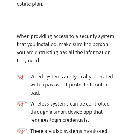
estate plan.
When providing access to a security system
that you installed, make sure the person
you are entrusting has all the information
they need.
Wired systems are typically operated
with a password-protected control
pad.
Wireless systems can be controlled
through a smart device app that
requires login credentials.
There are also systems monitored