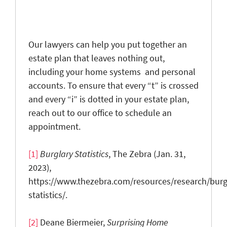
Our lawyers can help you put together an
estate plan that leaves nothing out,
including your home systems and personal
accounts. To ensure that every “t” is crossed
and every “i” is dotted in your estate plan,
reach out to our office to schedule an
appointment.
[1]
Burglary Statistics
, The Zebra (Jan. 31,
2023),
https://www.thezebra.com/resources/research/burg
statistics/.
[2]
Deane Biermeier,
Surprising Home