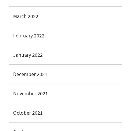
March 2022
February 2022
January 2022
December 2021
November 2021
October 2021