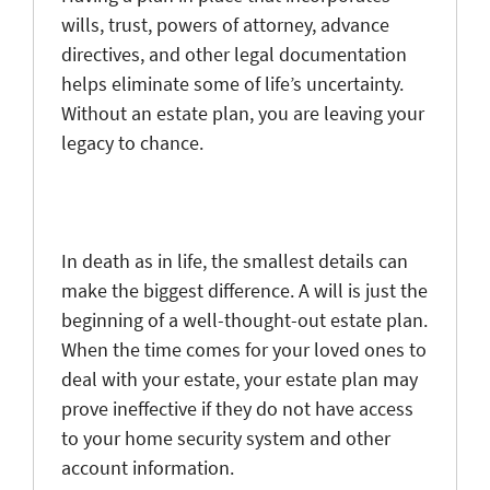
wills, trust, powers of attorney, advance
directives, and other legal documentation
helps eliminate some of life’s uncertainty.
Without an estate plan, you are leaving your
legacy to chance.
In death as in life, the smallest details can
make the biggest difference. A will is just the
beginning of a well-thought-out estate plan.
When the time comes for your loved ones to
deal with your estate, your estate plan may
prove ineffective if they do not have access
to your home security system and other
account information.