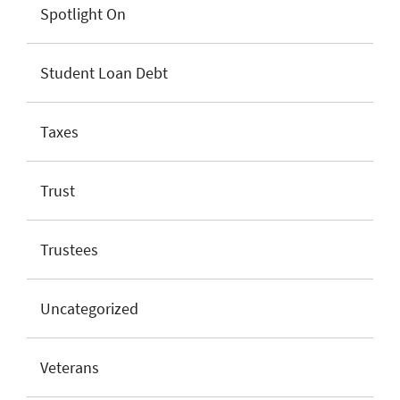
Spotlight On
Student Loan Debt
Taxes
Trust
Trustees
Uncategorized
Veterans