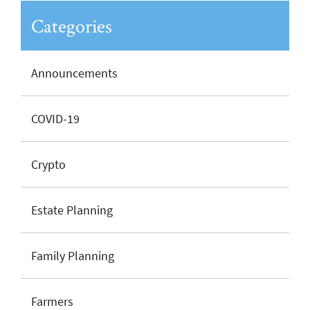
Categories
Announcements
COVID-19
Crypto
Estate Planning
Family Planning
Farmers