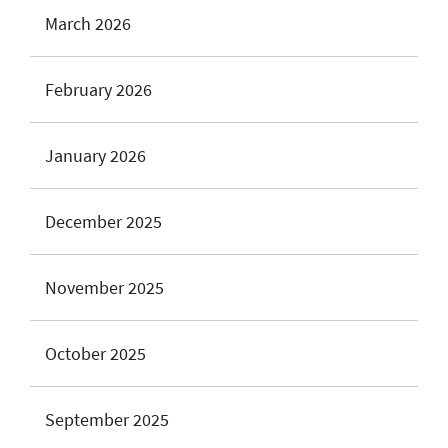
March 2026
February 2026
January 2026
December 2025
November 2025
October 2025
September 2025