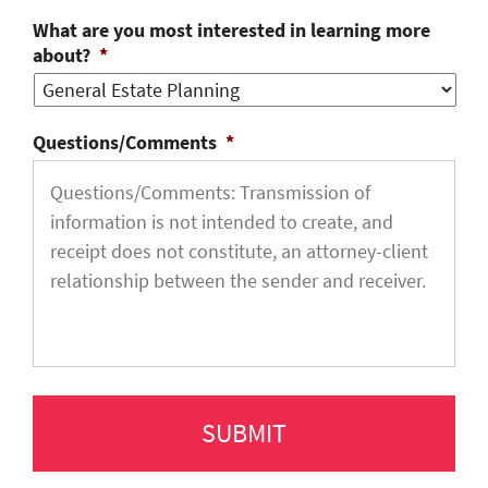
What are you most interested in learning more
about?
*
Questions/Comments
*