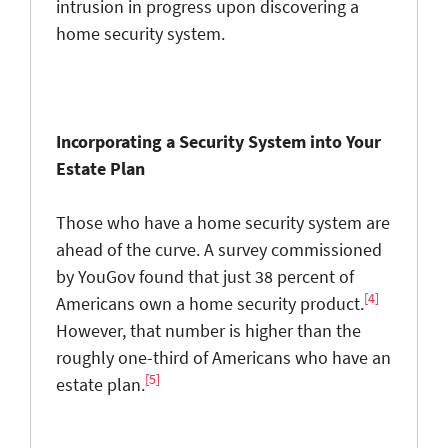
intrusion in progress upon discovering a
home security system.
Incorporating a Security System into Your
Estate Plan
Those who have a home security system are
ahead of the curve. A survey commissioned
by YouGov found that just 38 percent of
[4]
Americans own a home security product.
However, that number is higher than the
roughly one-third of Americans who have an
[5]
estate plan.