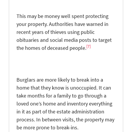
This may be money well spent protecting
your property. Authorities have warned in
recent years of thieves using public
obituaries and social media posts to target
[7]
the homes of deceased people.
Burglars are more likely to break into a
home that they know is unoccupied. It can
take months for a family to go through a
loved one’s home and inventory everything
in it as part of the estate administration
process. In between visits, the property may
be more prone to break-ins.