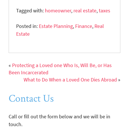
Tagged with:
homeowner
,
real estate
,
taxes
Posted in:
Estate Planning
,
Finance
,
Real
Estate
«
Protecting a Loved one Who Is, Will Be, or Has
Been Incarcerated
What to Do When a Loved One Dies Abroad
»
Contact Us
Call or fill out the form below and we will be in
touch.