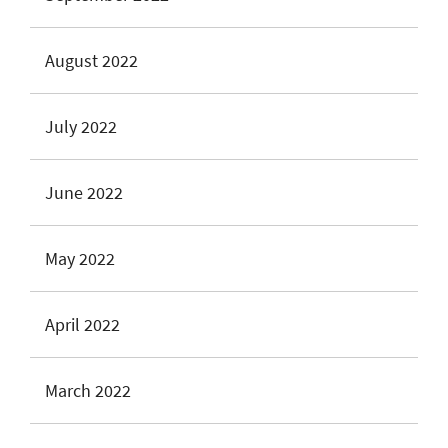
August 2022
July 2022
June 2022
May 2022
April 2022
March 2022