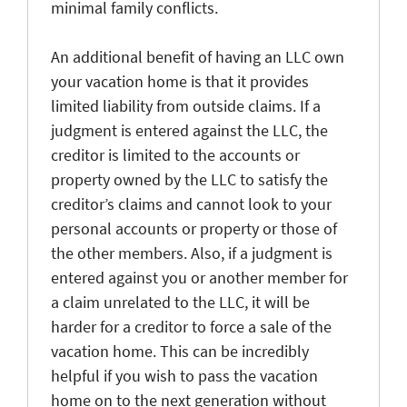
minimal family conflicts.
An additional benefit of having an LLC own
your vacation home is that it provides
limited liability from outside claims. If a
judgment is entered against the LLC, the
creditor is limited to the accounts or
property owned by the LLC to satisfy the
creditor’s claims and cannot look to your
personal accounts or property or those of
the other members. Also, if a judgment is
entered against you or another member for
a claim unrelated to the LLC, it will be
harder for a creditor to force a sale of the
vacation home. This can be incredibly
helpful if you wish to pass the vacation
home on to the next generation without