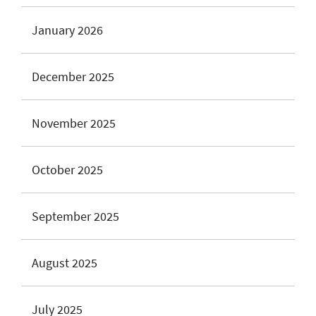
January 2026
December 2025
November 2025
October 2025
September 2025
August 2025
July 2025