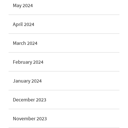
May 2024
April 2024
March 2024
February 2024
January 2024
December 2023
November 2023