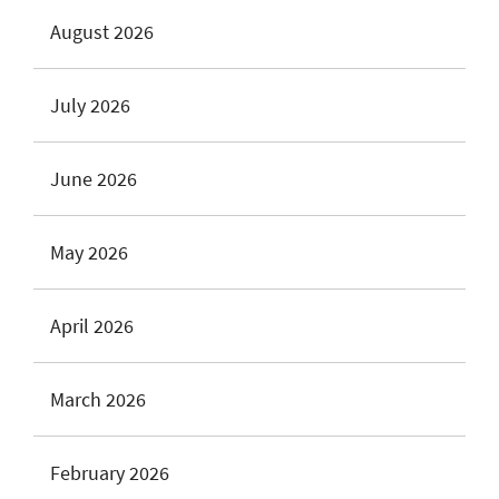
August 2026
July 2026
June 2026
May 2026
April 2026
March 2026
February 2026