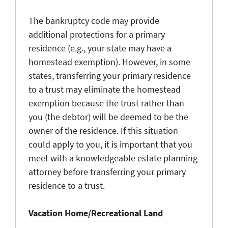
The bankruptcy code may provide
additional protections for a primary
residence (e.g., your state may have a
homestead exemption). However, in some
states, transferring your primary residence
to a trust may eliminate the homestead
exemption because the trust rather than
you (the debtor) will be deemed to be the
owner of the residence. If this situation
could apply to you, it is important that you
meet with a knowledgeable estate planning
attorney before transferring your primary
residence to a trust.
Vacation Home/Recreational Land