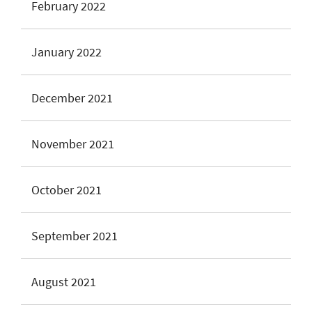
February 2022
January 2022
December 2021
November 2021
October 2021
September 2021
August 2021