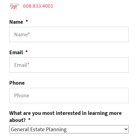
608.833.4001
Name
*
Email
*
Phone
What are you most interested in learning more
about?
*