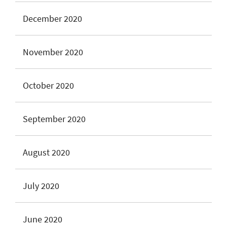
December 2020
November 2020
October 2020
September 2020
August 2020
July 2020
June 2020