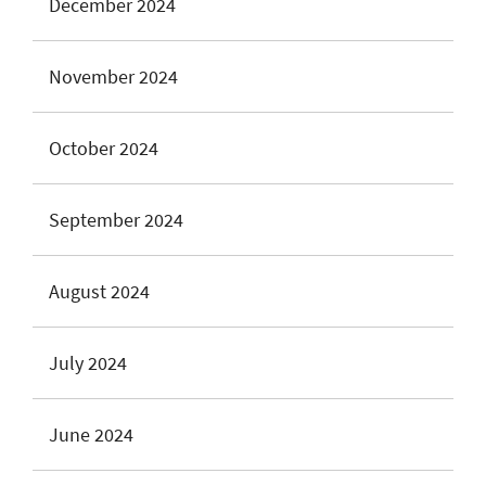
December 2024
November 2024
October 2024
September 2024
August 2024
July 2024
June 2024