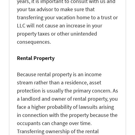
years, it is important to consult with us and
your tax advisor to make sure that
transferring your vacation home to a trust or
LLC will not cause an increase in your
property taxes or other unintended
consequences.
Rental Property
Because rental property is an income
stream rather than a residence, asset
protection is usually the primary concern. As
a landlord and owner of rental property, you
face a higher probability of lawsuits arising
in connection with the property because the
occupants can change over time.
Transferring ownership of the rental