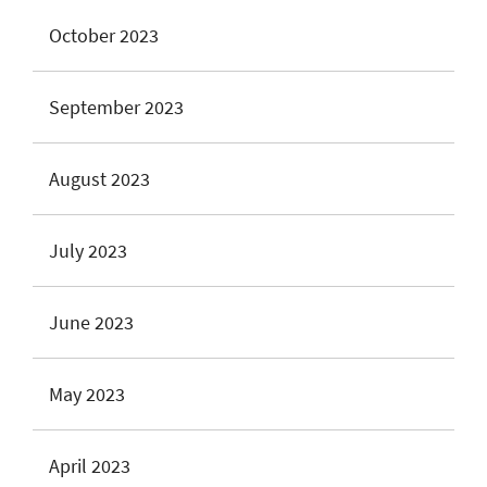
October 2023
September 2023
August 2023
July 2023
June 2023
May 2023
April 2023