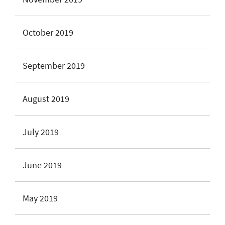
October 2019
September 2019
August 2019
July 2019
June 2019
May 2019