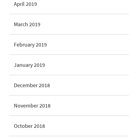
April 2019
March 2019
February 2019
January 2019
December 2018
November 2018
October 2018