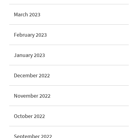
March 2023
February 2023
January 2023
December 2022
November 2022
October 2022
September 2022