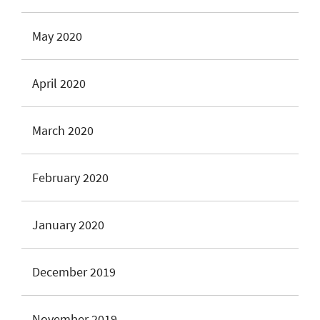
May 2020
April 2020
March 2020
February 2020
January 2020
December 2019
November 2019