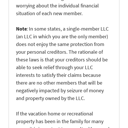
worrying about the individual financial
situation of each new member.
Note
:
In some states, a single-member LLC
(an LLC in which you are the only member)
does not enjoy the same protection from
your personal creditors. The rationale of
these laws is that your creditors should be
able to seek relief through your LLC
interests to satisfy their claims because
there are no other members that will be
negatively impacted by seizure of money
and property owned by the LLC.
If the vacation home or recreational
property has been in the family for many