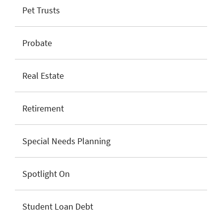
Pet Trusts
Probate
Real Estate
Retirement
Special Needs Planning
Spotlight On
Student Loan Debt