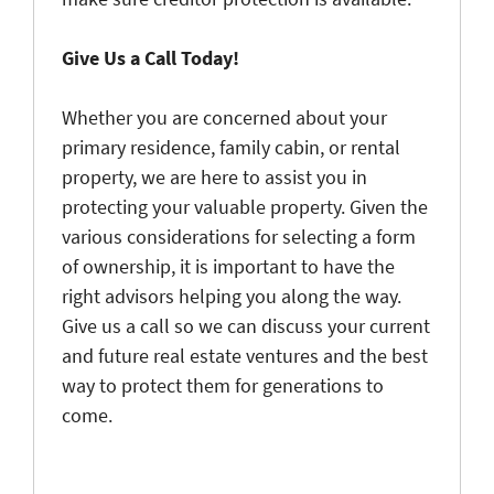
Give Us a Call Today!
Whether you are concerned about your
primary residence, family cabin, or rental
property, we are here to assist you in
protecting your valuable property. Given the
various considerations for selecting a form
of ownership, it is important to have the
right advisors helping you along the way.
Give us a call so we can discuss your current
and future real estate ventures and the best
way to protect them for generations to
come.