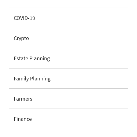
COVID-19
Crypto
Estate Planning
Family Planning
Farmers
Finance