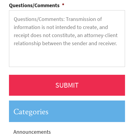
Questions/Comments
*
Categories
Announcements