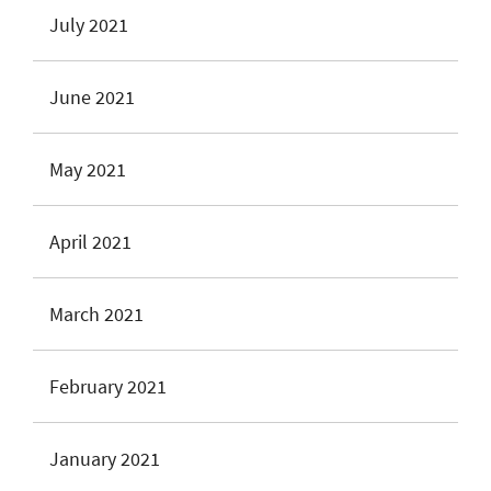
July 2021
June 2021
May 2021
April 2021
March 2021
February 2021
January 2021