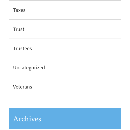
Taxes
Trust
Trustees
Uncategorized
Veterans
Archives