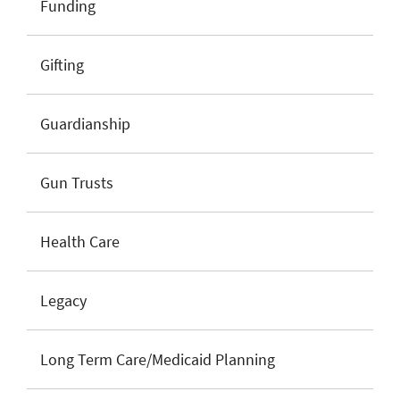
Funding
Gifting
Guardianship
Gun Trusts
Health Care
Legacy
Long Term Care/Medicaid Planning