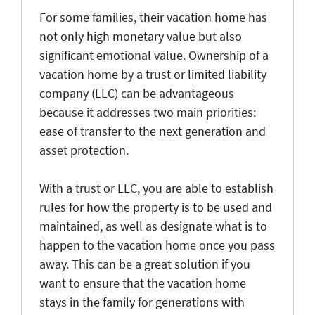
For some families, their vacation home has
not only high monetary value but also
significant emotional value. Ownership of a
vacation home by a trust or limited liability
company (LLC) can be advantageous
because it addresses two main priorities:
ease of transfer to the next generation and
asset protection.
With a trust or LLC, you are able to establish
rules for how the property is to be used and
maintained, as well as designate what is to
happen to the vacation home once you pass
away. This can be a great solution if you
want to ensure that the vacation home
stays in the family for generations with