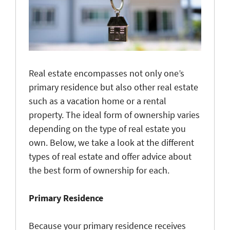
Real estate encompasses not only one’s
primary residence but also other real estate
such as a vacation home or a rental
property. The ideal form of ownership varies
depending on the type of real estate you
own. Below, we take a look at the different
types of real estate and offer advice about
the best form of ownership for each.
Primary Residence
Because your primary residence receives