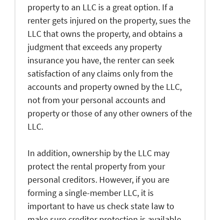
property to an LLC is a great option. If a
renter gets injured on the property, sues the
LLC that owns the property, and obtains a
judgment that exceeds any property
insurance you have, the renter can seek
satisfaction of any claims only from the
accounts and property owned by the LLC,
not from your personal accounts and
property or those of any other owners of the
LLC.
In addition, ownership by the LLC may
protect the rental property from your
personal creditors. However, if you are
forming a single-member LLC, it is
important to have us check state law to
make sure creditor protection is available.