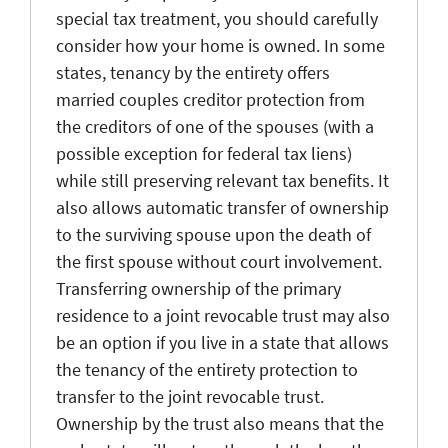
special tax treatment, you should carefully
consider how your home is owned. In some
states, tenancy by the entirety offers
married couples creditor protection from
the creditors of one of the spouses (with a
possible exception for federal tax liens)
while still preserving relevant tax benefits. It
also allows automatic transfer of ownership
to the surviving spouse upon the death of
the first spouse without court involvement.
Transferring ownership of the primary
residence to a joint revocable trust may also
be an option if you live in a state that allows
the tenancy of the entirety protection to
transfer to the joint revocable trust.
Ownership by the trust also means that the