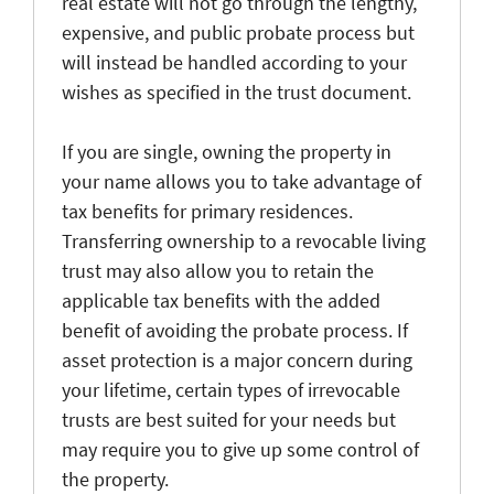
real estate will not go through the lengthy,
expensive, and public probate process but
will instead be handled according to your
wishes as specified in the trust document.
If you are single, owning the property in
your name allows you to take advantage of
tax benefits for primary residences.
Transferring ownership to a revocable living
trust may also allow you to retain the
applicable tax benefits with the added
benefit of avoiding the probate process. If
asset protection is a major concern during
your lifetime, certain types of irrevocable
trusts are best suited for your needs but
may require you to give up some control of
the property.