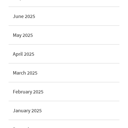
June 2025
May 2025
April 2025
March 2025
February 2025
January 2025