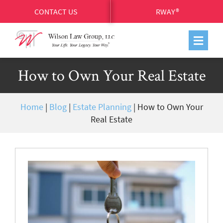
CONTACT US
RWAY®
How to Own Your Real Estate
Home
|
Blog
|
Estate Planning
|
How to Own Your
Real Estate