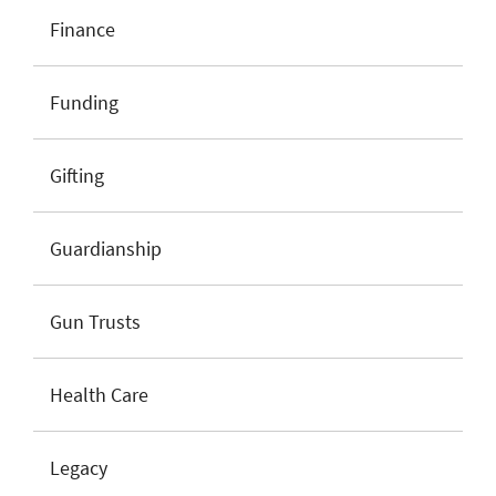
Finance
Funding
Gifting
Guardianship
Gun Trusts
Health Care
Legacy