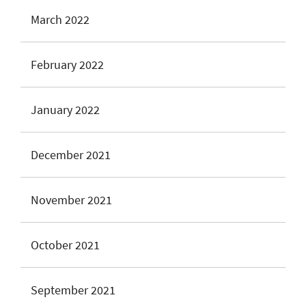
March 2022
February 2022
January 2022
December 2021
November 2021
October 2021
September 2021