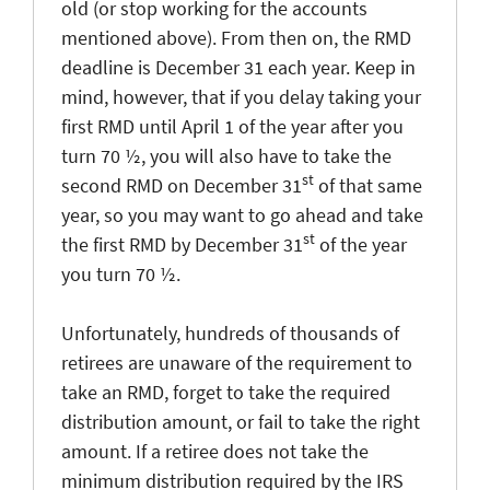
old (or stop working for the accounts
mentioned above). From then on, the RMD
deadline is December 31 each year. Keep in
mind, however, that if you delay taking your
first RMD until April 1 of the year after you
turn 70 ½, you will also have to take the
st
second RMD on December 31
of that same
year, so you may want to go ahead and take
st
the first RMD by December 31
of the year
you turn 70 ½.
Unfortunately, hundreds of thousands of
retirees are unaware of the requirement to
take an RMD, forget to take the required
distribution amount, or fail to take the right
amount. If a retiree does not take the
minimum distribution required by the IRS