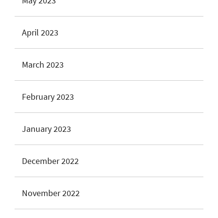
May 2023
April 2023
March 2023
February 2023
January 2023
December 2022
November 2022