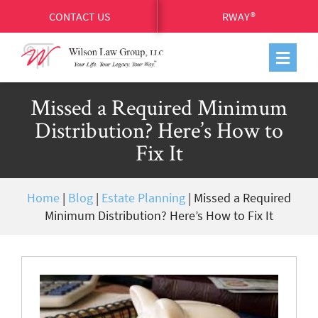
CONTACT US
RWAY®
Missed a Required Minimum
Distribution? Here’s How to
Fix It
Home
|
Blog
|
Estate Planning
|
Missed a Required
Minimum Distribution? Here’s How to Fix It