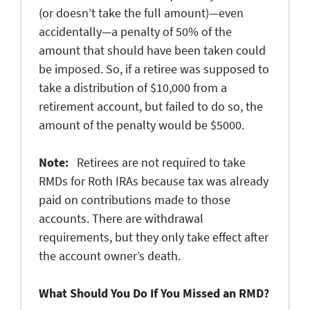
(or doesn’t take the full amount)—even
accidentally—a penalty of 50% of the
amount that should have been taken could
be imposed. So, if a retiree was supposed to
take a distribution of $10,000 from a
retirement account, but failed to do so, the
amount of the penalty would be $5000.
Note:
Retirees are not required to take
RMDs for Roth IRAs because tax was already
paid on contributions made to those
accounts. There are withdrawal
requirements, but they only take effect after
the account owner’s death.
What Should You Do If You Missed an RMD?