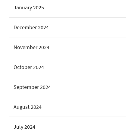
January 2025
December 2024
November 2024
October 2024
September 2024
August 2024
July 2024