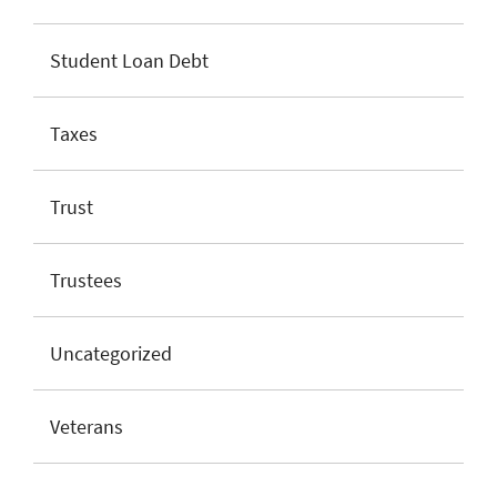
Student Loan Debt
Taxes
Trust
Trustees
Uncategorized
Veterans