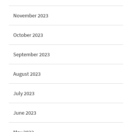
November 2023
October 2023
September 2023
August 2023
July 2023
June 2023