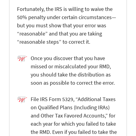
Fortunately, the IRS is willing to waive the
50% penalty under certain circumstances—
but you must show that your error was
“reasonable” and that you are taking
“reasonable steps” to correct it.
Once you discover that you have
missed or miscalculated your RMD,
you should take the distribution as
soon as possible to correct the error.
File IRS Form 5329, “Additional Taxes
on Qualified Plans (Including IRAs)
and Other Tax Favored Accounts,” for
each year for which you failed to take
the RMD. Even if you failed to take the