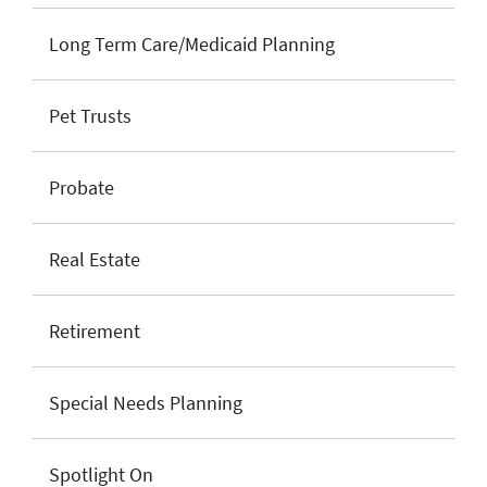
Long Term Care/Medicaid Planning
Pet Trusts
Probate
Real Estate
Retirement
Special Needs Planning
Spotlight On