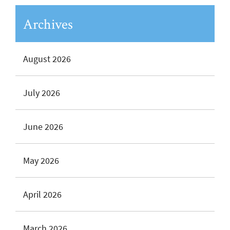
Archives
August 2026
July 2026
June 2026
May 2026
April 2026
March 2026