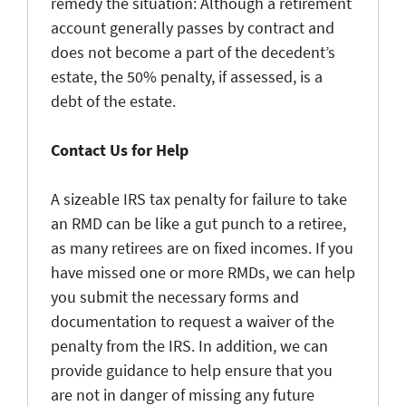
remedy the situation: Although a retirement
account generally passes by contract and
does not become a part of the decedent’s
estate, the 50% penalty, if assessed, is a
debt of the estate.
Contact Us for Help
A sizeable IRS tax penalty for failure to take
an RMD can be like a gut punch to a retiree,
as many retirees are on fixed incomes. If you
have missed one or more RMDs, we can help
you submit the necessary forms and
documentation to request a waiver of the
penalty from the IRS. In addition, we can
provide guidance to help ensure that you
are not in danger of missing any future