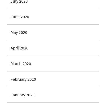
July 2020
June 2020
May 2020
April 2020
March 2020
February 2020
January 2020