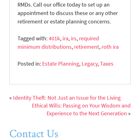
RMDs. Call our office today to set up an
appointment to discuss these or any other
retirement or estate planning concerns.
Tagged with:
401k
,
ira
,
irs
,
required
minimum distributions
,
retirement
,
roth ira
Posted in:
Estate Planning
,
Legacy
,
Taxes
«
Identity Theft: Not Just an Issue for the Living
Ethical Wills: Passing on Your Wisdom and
Experience to the Next Generation
»
Contact Us