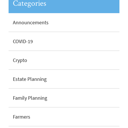
Categories
Announcements
COVID-19
Crypto
Estate Planning
Family Planning
Farmers