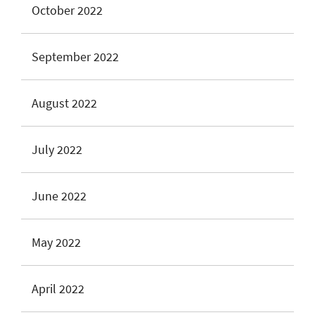
October 2022
September 2022
August 2022
July 2022
June 2022
May 2022
April 2022