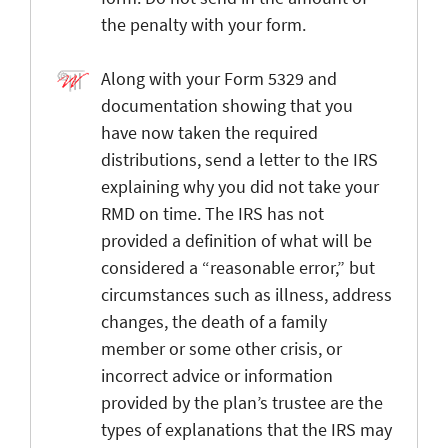
the penalty with your form.
Along with your Form 5329 and
documentation showing that you
have now taken the required
distributions, send a letter to the IRS
explaining why you did not take your
RMD on time. The IRS has not
provided a definition of what will be
considered a “reasonable error,” but
circumstances such as illness, address
changes, the death of a family
member or some other crisis, or
incorrect advice or information
provided by the plan’s trustee are the
types of explanations that the IRS may