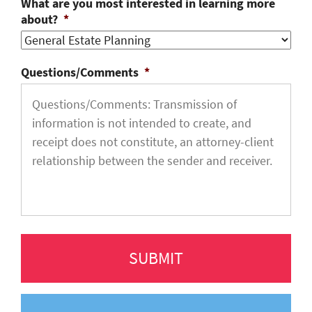
What are you most interested in learning more
about?
*
Questions/Comments
*