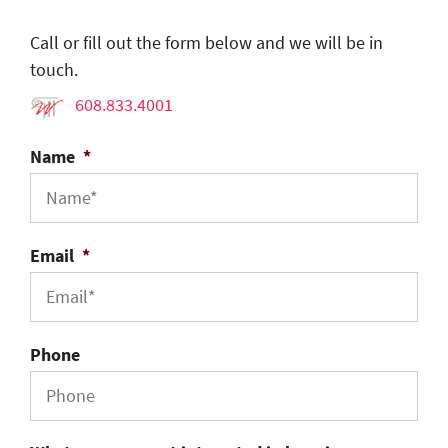
Call or fill out the form below and we will be in
touch.
608.833.4001
Name
*
Email
*
Phone