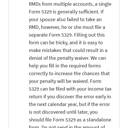
RMDs from multiple accounts, a single
Form 5329 is generally sufficient. If
your spouse also failed to take an
RMD, however, he or she must file a
separate Form 5329. Filling out this
form can be tricky, and it is easy to
make mistakes that could result in a
denial of the penalty waiver. We can
help you fill in the required forms
correctly to increase the chances that
your penalty will be waived. Form
5329 can be filed with your income tax
return if you discover the error early in
the next calendar year, but if the error
is not discovered until later, you
should file Form 5329 as a standalone
form. Do not send in the amount of