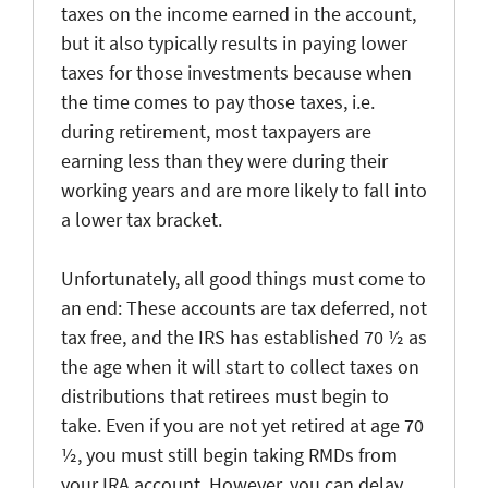
taxes on the income earned in the account,
but it also typically results in paying lower
taxes for those investments because when
the time comes to pay those taxes, i.e.
during retirement, most taxpayers are
earning less than they were during their
working years and are more likely to fall into
a lower tax bracket.
Unfortunately, all good things must come to
an end: These accounts are tax deferred, not
tax free, and the IRS has established 70 ½ as
the age when it will start to collect taxes on
distributions that retirees must begin to
take. Even if you are not yet retired at age 70
½, you must still begin taking RMDs from
your IRA account. However, you can delay