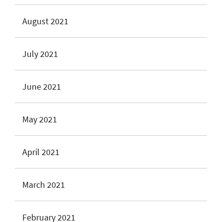
August 2021
July 2021
June 2021
May 2021
April 2021
March 2021
February 2021