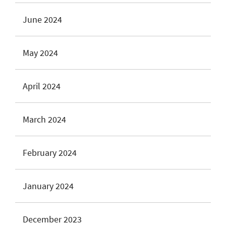
June 2024
May 2024
April 2024
March 2024
February 2024
January 2024
December 2023