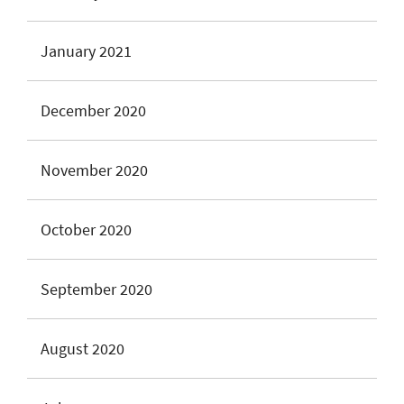
January 2021
December 2020
November 2020
October 2020
September 2020
August 2020