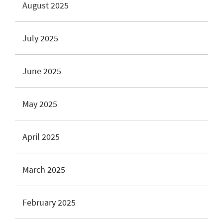
August 2025
July 2025
June 2025
May 2025
April 2025
March 2025
February 2025