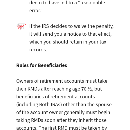
deem to have led to a “reasonable
error.”
If the IRS decides to waive the penalty,
it will send you a notice to that effect,
which you should retain in your tax
records.
Rules for Beneficiaries
Owners of retirement accounts must take
their RMDs after reaching age 70 ½, but
beneficiaries of retirement accounts
(including Roth IRAs) other than the spouse
of the account owner generally must begin
taking RMDs soon after they inherit those
accounts. The first RMD must be taken by