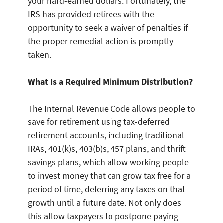
your hard-earned dollars. Fortunately, the
IRS has provided retirees with the
opportunity to seek a waiver of penalties if
the proper remedial action is promptly
taken.
What Is a Required Minimum Distribution?
The Internal Revenue Code allows people to
save for retirement using tax-deferred
retirement accounts, including traditional
IRAs, 401(k)s, 403(b)s, 457 plans, and thrift
savings plans, which allow working people
to invest money that can grow tax free for a
period of time, deferring any taxes on that
growth until a future date. Not only does
this allow taxpayers to postpone paying