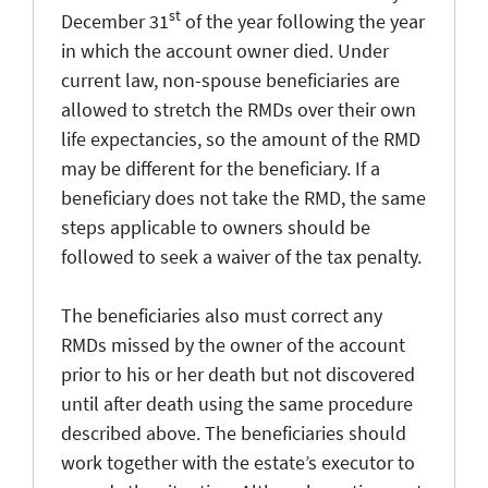
st
December 31
of the year following the year
in which the account owner died. Under
current law, non-spouse beneficiaries are
allowed to stretch the RMDs over their own
life expectancies, so the amount of the RMD
may be different for the beneficiary. If a
beneficiary does not take the RMD, the same
steps applicable to owners should be
followed to seek a waiver of the tax penalty.
The beneficiaries also must correct any
RMDs missed by the owner of the account
prior to his or her death but not discovered
until after death using the same procedure
described above. The beneficiaries should
work together with the estate’s executor to