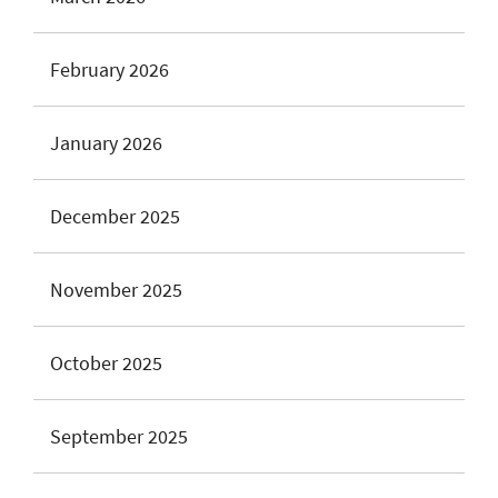
February 2026
January 2026
December 2025
November 2025
October 2025
September 2025