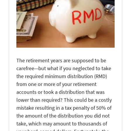
The retirement years are supposed to be
carefree—but what if you neglected to take
the required minimum distribution (RMD)
from one or more of your retirement
accounts or took a distribution that was
lower than required? This could be a costly
mistake resulting in a tax penalty of 50% of
the amount of the distribution you did not
take, which may amount to thousands of