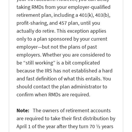
taking RMDs from your employer-qualified
retirement plan, including a 401(k), 403(b),
profit-sharing, and 457 plan, until you
actually do retire. This exception applies
only to a plan sponsored by your current
employer—but not the plans of past
employers. Whether you are considered to
be “still working” is a bit complicated
because the IRS has not established a hard
and fast definition of what this entails. You
should contact the plan administrator to
confirm when RMDs are required.
Note:
The owners of retirement accounts
are required to take their first distribution by
April 1 of the year after they turn 70 ½ years