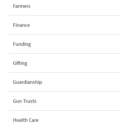
Farmers
Finance
Funding
Gifting
Guardianship
Gun Trusts
Health Care