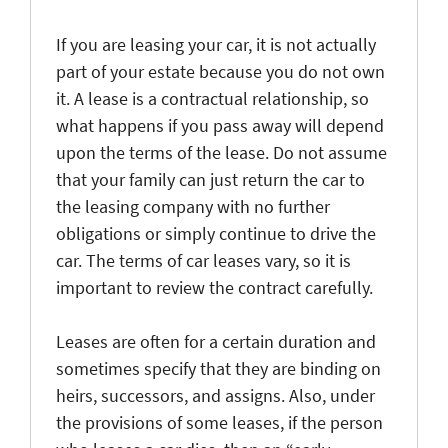
If you are leasing your car, it is not actually
part of your estate because you do not own
it. A lease is a contractual relationship, so
what happens if you pass away will depend
upon the terms of the lease. Do not assume
that your family can just return the car to
the leasing company with no further
obligations or simply continue to drive the
car. The terms of car leases vary, so it is
important to review the contract carefully.
Leases are often for a certain duration and
sometimes specify that they are binding on
heirs, successors, and assigns. Also, under
the provisions of some leases, if the person