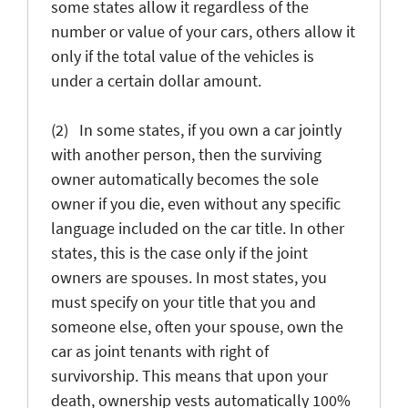
some states allow it regardless of the
number or value of your cars, others allow it
only if the total value of the vehicles is
under a certain dollar amount.
(2) In some states, if you own a car jointly
with another person, then the surviving
owner automatically becomes the sole
owner if you die, even without any specific
language included on the car title. In other
states, this is the case only if the joint
owners are spouses. In most states, you
must specify on your title that you and
someone else, often your spouse, own the
car as joint tenants with right of
survivorship. This means that upon your
death, ownership vests automatically 100%