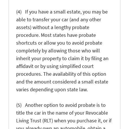
(4) If you have a small estate, you may be
able to transfer your car (and any other
assets) without a lengthy probate
procedure. Most states have probate
shortcuts or allow you to avoid probate
completely by allowing those who will
inherit your property to claim it by filing an
affidavit or by using simplified court
procedures. The availability of this option
and the amount considered a small estate
varies depending upon state law.
(5) Another option to avoid probate is to
title the car in the name of your Revocable
Living Trust (RLT) when you purchase it, or if
you already own an automobile, obtain a