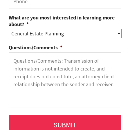
What are you most interested in learning more
about?
*
Questions/Comments
*