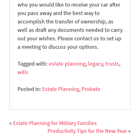
who you would like to receive your car after
you pass away and the best way to
accomplish the transfer of ownership, as
well as draft any documents needed to carry
out your wishes. Please contact us to set up
a meeting to discuss your options.
Tagged with:
estate planning
,
legacy
,
trusts
,
wills
Posted in:
Estate Planning
,
Probate
«
Estate Planning for Military Families
Productivity Tips for the New Year
»