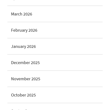
March 2026
February 2026
January 2026
December 2025
November 2025
October 2025