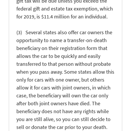
gift tax will be due unless you exceed the
federal gift and estate tax exemption, which
for 2019, is $11.4 million for an individual.
(3) Several states also offer car owners the
opportunity to name a transfer-on-death
beneficiary on their registration form that
allows the car to be quickly and easily
transferred to that person without probate
when you pass away. Some states allow this
only for cars with one owner, but others
allow it for cars with joint owners, in which
case, the beneficiary will own the car only
after both joint owners have died. The
beneficiary does not have any rights while
you are still alive, so you can still decide to
sell or donate the car prior to your death.