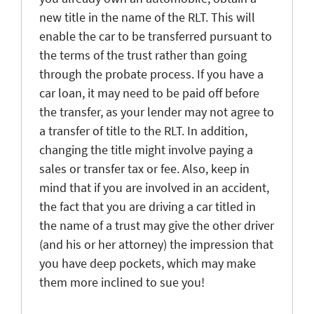
new title in the name of the RLT. This will
enable the car to be transferred pursuant to
the terms of the trust rather than going
through the probate process. If you have a
car loan, it may need to be paid off before
the transfer, as your lender may not agree to
a transfer of title to the RLT. In addition,
changing the title might involve paying a
sales or transfer tax or fee. Also, keep in
mind that if you are involved in an accident,
the fact that you are driving a car titled in
the name of a trust may give the other driver
(and his or her attorney) the impression that
you have deep pockets, which may make
them more inclined to sue you!