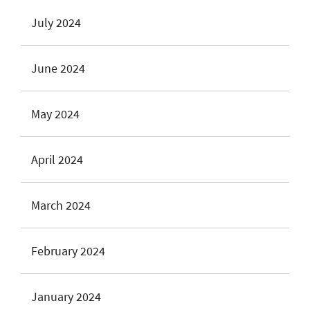
July 2024
June 2024
May 2024
April 2024
March 2024
February 2024
January 2024