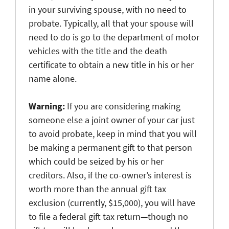
in your surviving spouse, with no need to
probate. Typically, all that your spouse will
need to do is go to the department of motor
vehicles with the title and the death
certificate to obtain a new title in his or her
name alone.
Warning:
If you are considering making
someone else a joint owner of your car just
to avoid probate, keep in mind that you will
be making a permanent gift to that person
which could be seized by his or her
creditors. Also, if the co-owner’s interest is
worth more than the annual gift tax
exclusion (currently, $15,000), you will have
to file a federal gift tax return—though no