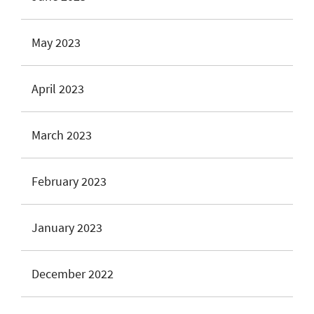
May 2023
April 2023
March 2023
February 2023
January 2023
December 2022