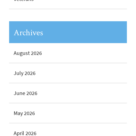
Archives
August 2026
July 2026
June 2026
May 2026
April 2026