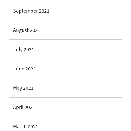
September 2021
August 2021
July 2021
June 2021
May 2021
April 2021
March 2021