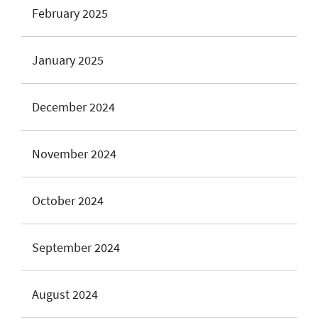
February 2025
January 2025
December 2024
November 2024
October 2024
September 2024
August 2024