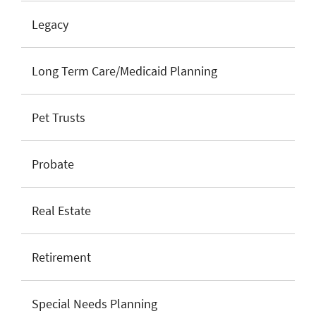
Legacy
Long Term Care/Medicaid Planning
Pet Trusts
Probate
Real Estate
Retirement
Special Needs Planning