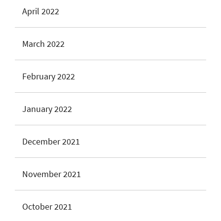
April 2022
March 2022
February 2022
January 2022
December 2021
November 2021
October 2021