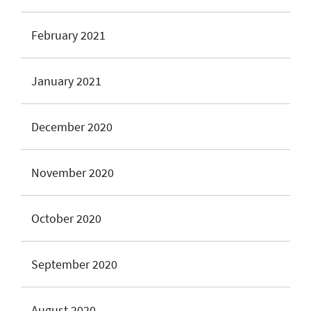
February 2021
January 2021
December 2020
November 2020
October 2020
September 2020
August 2020