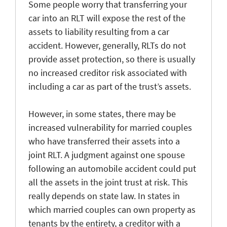
Some people worry that transferring your
car into an RLT will expose the rest of the
assets to liability resulting from a car
accident. However, generally, RLTs do not
provide asset protection, so there is usually
no increased creditor risk associated with
including a car as part of the trust’s assets.
However, in some states, there may be
increased vulnerability for married couples
who have transferred their assets into a
joint RLT. A judgment against one spouse
following an automobile accident could put
all the assets in the joint trust at risk. This
really depends on state law. In states in
which married couples can own property as
tenants by the entirety, a creditor with a