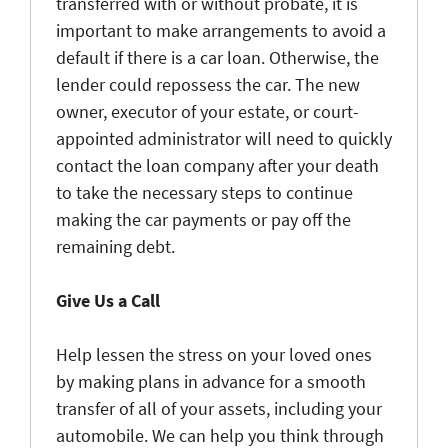
transferred with or without probate, it is
important to make arrangements to avoid a
default if there is a car loan. Otherwise, the
lender could repossess the car. The new
owner, executor of your estate, or court-
appointed administrator will need to quickly
contact the loan company after your death
to take the necessary steps to continue
making the car payments or pay off the
remaining debt.
Give Us a Call
Help lessen the stress on your loved ones
by making plans in advance for a smooth
transfer of all of your assets, including your
automobile. We can help you think through