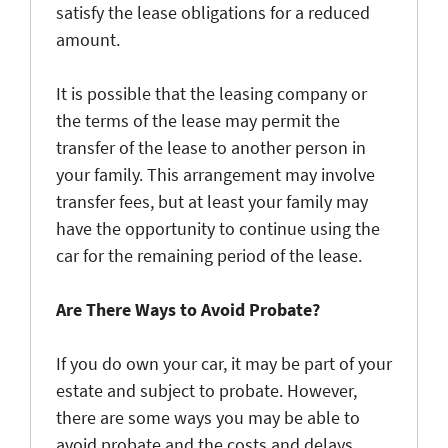
satisfy the lease obligations for a reduced
amount.
It is possible that the leasing company or
the terms of the lease may permit the
transfer of the lease to another person in
your family. This arrangement may involve
transfer fees, but at least your family may
have the opportunity to continue using the
car for the remaining period of the lease.
Are There Ways to Avoid Probate?
If you do own your car, it may be part of your
estate and subject to probate. However,
there are some ways you may be able to
avoid probate and the costs and delays