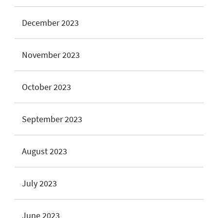
December 2023
November 2023
October 2023
September 2023
August 2023
July 2023
June 2023