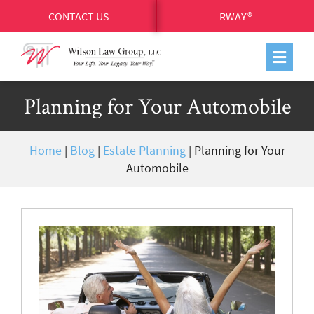
CONTACT US
RWAY®
Planning for Your Automobile
Home
|
Blog
|
Estate Planning
|
Planning for Your
Automobile