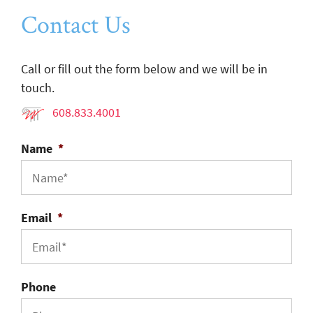
Contact Us
Call or fill out the form below and we will be in
touch.
608.833.4001
Name
*
Email
*
Phone