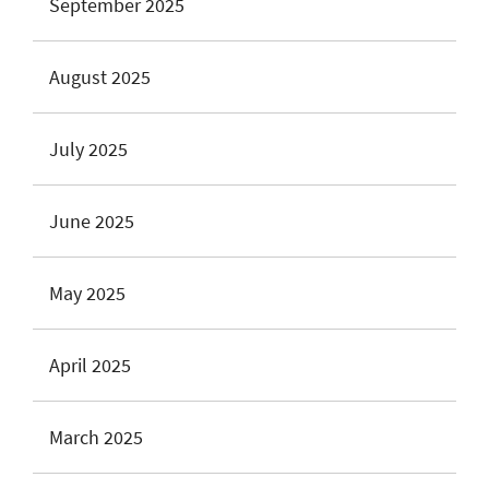
September 2025
August 2025
July 2025
June 2025
May 2025
April 2025
March 2025