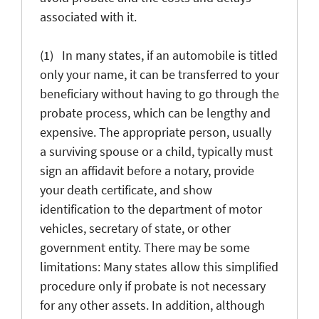
associated with it.
(1) In many states, if an automobile is titled
only your name, it can be transferred to your
beneficiary without having to go through the
probate process, which can be lengthy and
expensive. The appropriate person, usually
a surviving spouse or a child, typically must
sign an affidavit before a notary, provide
your death certificate, and show
identification to the department of motor
vehicles, secretary of state, or other
government entity. There may be some
limitations: Many states allow this simplified
procedure only if probate is not necessary
for any other assets. In addition, although