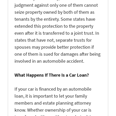
judgment against only one of them cannot
seize property owned by both of them as
tenants by the entirety. Some states have
extended this protection to the property
even after it is transferred to a joint trust. In
states that have not, separate trusts for
spouses may provide better protection if
one of them is sued for damages after being
involved in an automobile accident.
What Happens If There Is a Car Loan?
If your car is financed by an automobile
loan, it is important to let your family
members and estate planning attorney
know. Whether ownership of your car is