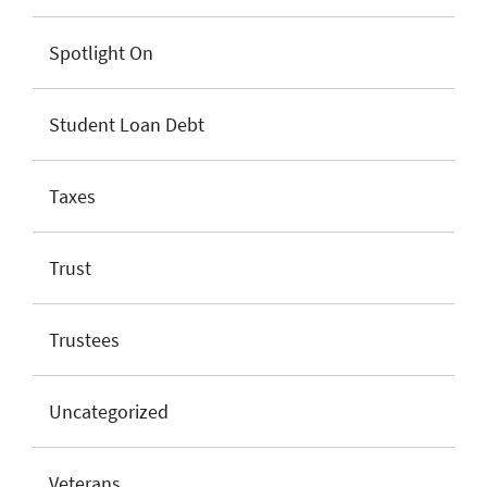
Spotlight On
Student Loan Debt
Taxes
Trust
Trustees
Uncategorized
Veterans