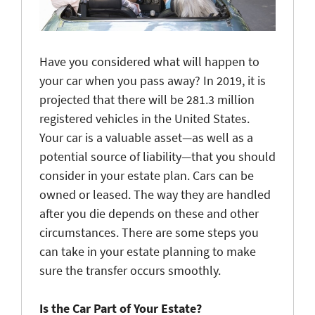
Have you considered what will happen to
your car when you pass away? In 2019, it is
projected that there will be 281.3 million
registered vehicles in the United States.
Your car is a valuable asset—as well as a
potential source of liability—that you should
consider in your estate plan. Cars can be
owned or leased. The way they are handled
after you die depends on these and other
circumstances. There are some steps you
can take in your estate planning to make
sure the transfer occurs smoothly.
Is the Car Part of Your Estate?