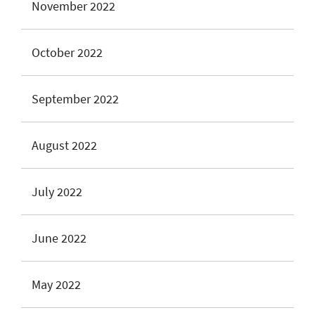
November 2022
October 2022
September 2022
August 2022
July 2022
June 2022
May 2022