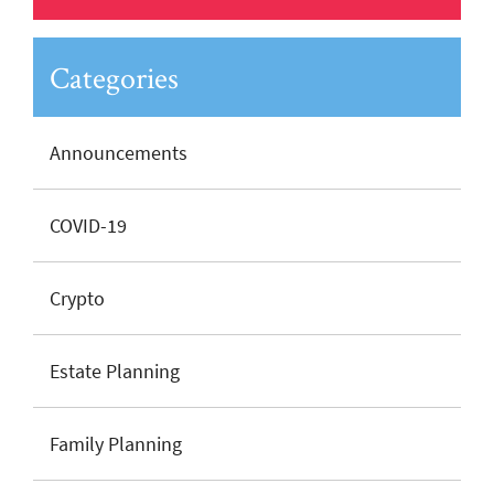
Categories
Announcements
COVID-19
Crypto
Estate Planning
Family Planning