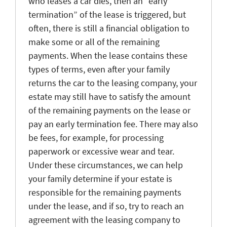
who leases a car dies, then an “early
termination” of the lease is triggered, but
often, there is still a financial obligation to
make some or all of the remaining
payments. When the lease contains these
types of terms, even after your family
returns the car to the leasing company, your
estate may still have to satisfy the amount
of the remaining payments on the lease or
pay an early termination fee. There may also
be fees, for example, for processing
paperwork or excessive wear and tear.
Under these circumstances, we can help
your family determine if your estate is
responsible for the remaining payments
under the lease, and if so, try to reach an
agreement with the leasing company to