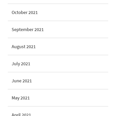
October 2021
September 2021
August 2021
July 2021
June 2021
May 2021
April 2021