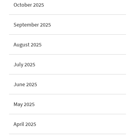
October 2025
September 2025
August 2025
July 2025
June 2025
May 2025
April 2025