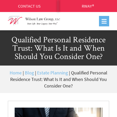
CONTACT US
RWAY®
Qualified Personal Residence
Trust: What Is It and When
Should You Consider One?
Home
|
Blog
|
Estate Planning
|
Qualified Personal
Residence Trust: What Is It and When Should You
Consider One?