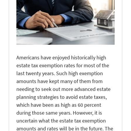
Americans have enjoyed historically high
estate tax exemption rates for most of the
last twenty years. Such high exemption
amounts have kept many of them from
needing to seek out more advanced estate
planning strategies to avoid estate taxes,
which have been as high as 60 percent
during those same years. However, it is
uncertain what the estate tax exemption
amounts and rates will be in the future. The