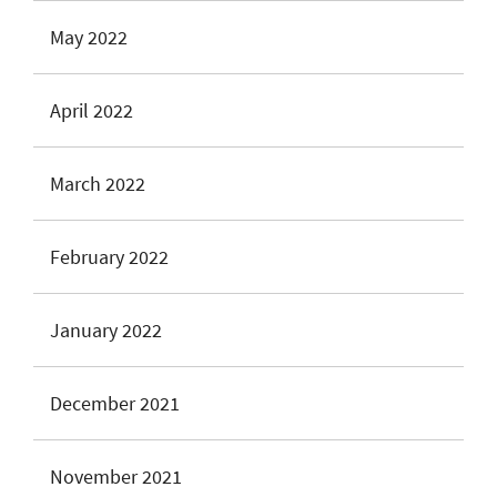
May 2022
April 2022
March 2022
February 2022
January 2022
December 2021
November 2021