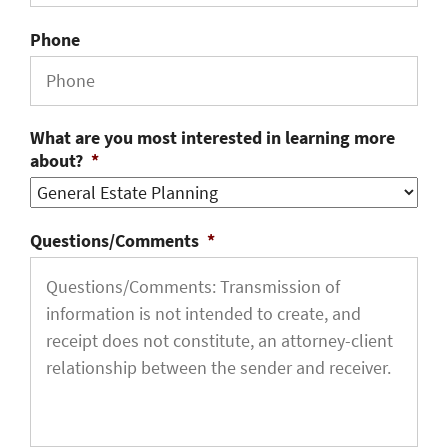
Phone
What are you most interested in learning more
about?
*
Questions/Comments
*