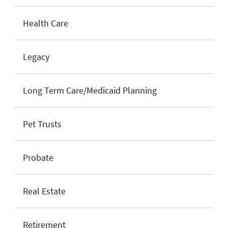
Health Care
Legacy
Long Term Care/Medicaid Planning
Pet Trusts
Probate
Real Estate
Retirement