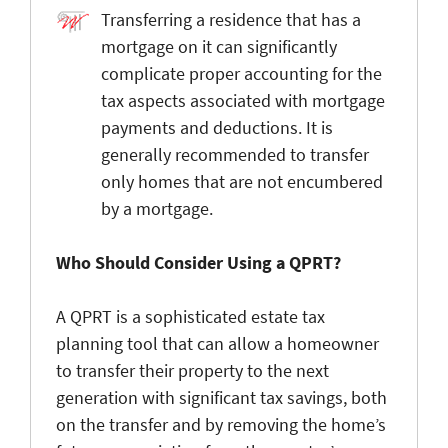
Transferring a residence that has a
mortgage on it can significantly
complicate proper accounting for the
tax aspects associated with mortgage
payments and deductions. It is
generally recommended to transfer
only homes that are not encumbered
by a mortgage.
Who Should Consider Using a QPRT?
A QPRT is a sophisticated estate tax
planning tool that can allow a homeowner
to transfer their property to the next
generation with significant tax savings, both
on the transfer and by removing the home’s