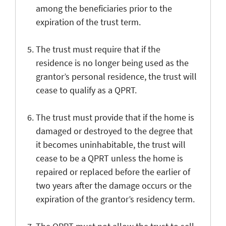
among the beneficiaries prior to the
expiration of the trust term.
The trust must require that if the
residence is no longer being used as the
grantor’s personal residence, the trust will
cease to qualify as a QPRT.
The trust must provide that if the home is
damaged or destroyed to the degree that
it becomes uninhabitable, the trust will
cease to be a QPRT unless the home is
repaired or replaced before the earlier of
two years after the damage occurs or the
expiration of the grantor’s residency term.