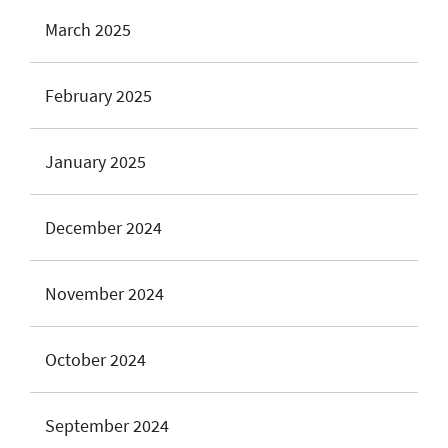
March 2025
February 2025
January 2025
December 2024
November 2024
October 2024
September 2024