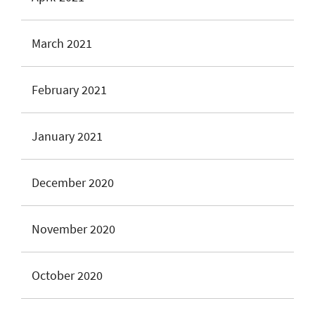
March 2021
February 2021
January 2021
December 2020
November 2020
October 2020