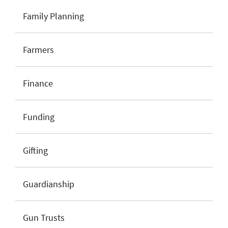
Family Planning
Farmers
Finance
Funding
Gifting
Guardianship
Gun Trusts