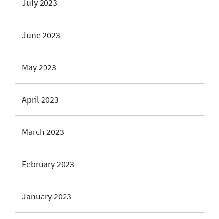
July 2023
June 2023
May 2023
April 2023
March 2023
February 2023
January 2023