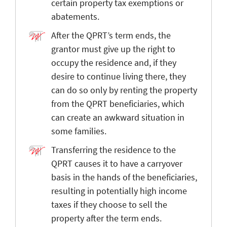
certain property tax exemptions or
abatements.
After the QPRT’s term ends, the
grantor must give up the right to
occupy the residence and, if they
desire to continue living there, they
can do so only by renting the property
from the QPRT beneficiaries, which
can create an awkward situation in
some families.
Transferring the residence to the
QPRT causes it to have a carryover
basis in the hands of the beneficiaries,
resulting in potentially high income
taxes if they choose to sell the
property after the term ends.