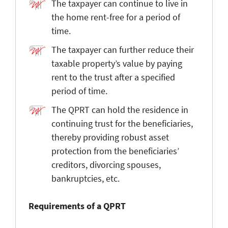
The taxpayer can continue to live in
the home rent-free for a period of
time.
The taxpayer can further reduce their
taxable property’s value by paying
rent to the trust after a specified
period of time.
The QPRT can hold the residence in
continuing trust for the beneficiaries,
thereby providing robust asset
protection from the beneficiaries’
creditors, divorcing spouses,
bankruptcies, etc.
Requirements of a QPRT