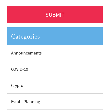
Categories
Announcements
COVID-19
Crypto
Estate Planning