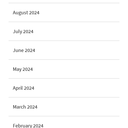
August 2024
July 2024
June 2024
May 2024
April 2024
March 2024
February 2024