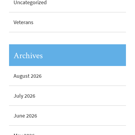
Uncategorized
Veterans
Archives
August 2026
July 2026
June 2026