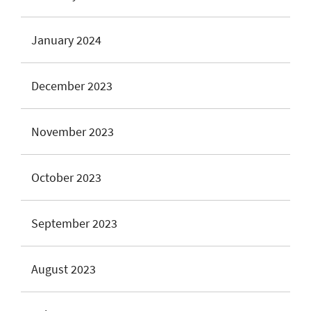
January 2024
December 2023
November 2023
October 2023
September 2023
August 2023