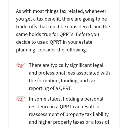
As with most things tax related, whenever
you get a tax benefit, there are going to be
trade-offs that must be considered, and the
same holds true for QPRTs. Before you
decide to use a QPRT in your estate
planning, consider the following:
There are typically significant legal
and professional fees associated with
the formation, funding, and tax
reporting of a QPRT.
In some states, holding a personal
residence in a QPRT can result in
reassessment of property tax liability
and higher property taxes or a loss of