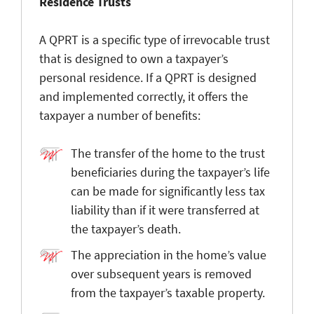
Residence Trusts
A QPRT is a specific type of irrevocable trust
that is designed to own a taxpayer’s
personal residence. If a QPRT is designed
and implemented correctly, it offers the
taxpayer a number of benefits:
The transfer of the home to the trust
beneficiaries during the taxpayer’s life
can be made for significantly less tax
liability than if it were transferred at
the taxpayer’s death.
The appreciation in the home’s value
over subsequent years is removed
from the taxpayer’s taxable property.