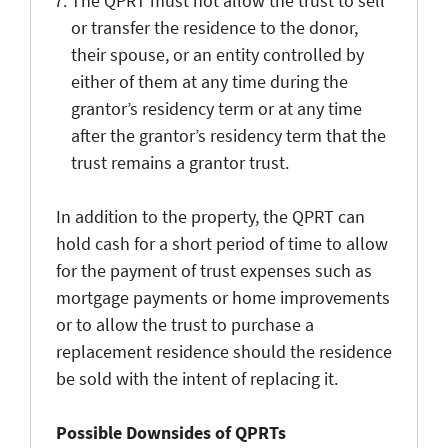
The QPRT must not allow the trust to sell
or transfer the residence to the donor,
their spouse, or an entity controlled by
either of them at any time during the
grantor’s residency term or at any time
after the grantor’s residency term that the
trust remains a grantor trust.
In addition to the property, the QPRT can
hold cash for a short period of time to allow
for the payment of trust expenses such as
mortgage payments or home improvements
or to allow the trust to purchase a
replacement residence should the residence
be sold with the intent of replacing it.
Possible Downsides of QPRTs