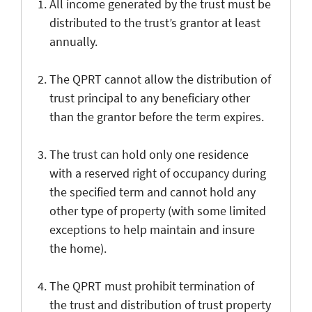
All income generated by the trust must be
distributed to the trust’s grantor at least
annually.
The QPRT cannot allow the distribution of
trust principal to any beneficiary other
than the grantor before the term expires.
The trust can hold only one residence
with a reserved right of occupancy during
the specified term and cannot hold any
other type of property (with some limited
exceptions to help maintain and insure
the home).
The QPRT must prohibit termination of
the trust and distribution of trust property