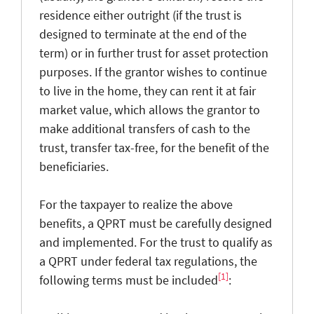
residence either outright (if the trust is
designed to terminate at the end of the
term) or in further trust for asset protection
purposes. If the grantor wishes to continue
to live in the home, they can rent it at fair
market value, which allows the grantor to
make additional transfers of cash to the
trust, transfer tax-free, for the benefit of the
beneficiaries.
For the taxpayer to realize the above
benefits, a QPRT must be carefully designed
and implemented. For the trust to qualify as
a QPRT under federal tax regulations, the
[1]
following terms must be included
: