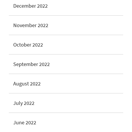
December 2022
November 2022
October 2022
September 2022
August 2022
July 2022
June 2022