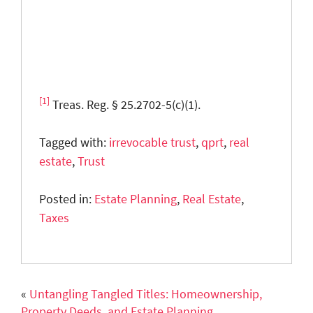
[1]
Treas. Reg. § 25.2702-5(c)(1).
Tagged with:
irrevocable trust
,
qprt
,
real
estate
,
Trust
Posted in:
Estate Planning
,
Real Estate
,
Taxes
«
Untangling Tangled Titles: Homeownership,
Property Deeds, and Estate Planning