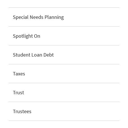
Special Needs Planning
Spotlight On
Student Loan Debt
Taxes
Trust
Trustees