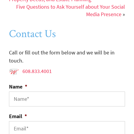
Five Questions to Ask Yourself about Your Social
Media Presence
»
Contact Us
Call or fill out the form below and we will be in
touch.
608.833.4001
Name
*
Email
*