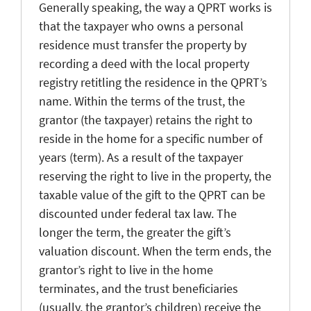
Generally speaking, the way a QPRT works is
that the taxpayer who owns a personal
residence must transfer the property by
recording a deed with the local property
registry retitling the residence in the QPRT’s
name. Within the terms of the trust, the
grantor (the taxpayer) retains the right to
reside in the home for a specific number of
years (term). As a result of the taxpayer
reserving the right to live in the property, the
taxable value of the gift to the QPRT can be
discounted under federal tax law. The
longer the term, the greater the gift’s
valuation discount. When the term ends, the
grantor’s right to live in the home
terminates, and the trust beneficiaries
(usually, the grantor’s children) receive the