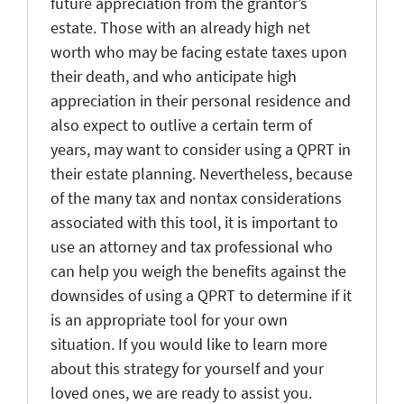
future appreciation from the grantor’s
estate. Those with an already high net
worth who may be facing estate taxes upon
their death, and who anticipate high
appreciation in their personal residence and
also expect to outlive a certain term of
years, may want to consider using a QPRT in
their estate planning. Nevertheless, because
of the many tax and nontax considerations
associated with this tool, it is important to
use an attorney and tax professional who
can help you weigh the benefits against the
downsides of using a QPRT to determine if it
is an appropriate tool for your own
situation. If you would like to learn more
about this strategy for yourself and your
loved ones, we are ready to assist you.