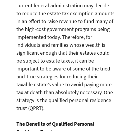
current federal administration may decide
to reduce the estate tax exemption amounts
in an effort to raise revenue to fund many of
the high-cost government programs being
implemented today. Therefore, for
individuals and families whose wealth is
significant enough that their estates could
be subject to estate taxes, it can be
important to be aware of some of the tried-
and-true strategies for reducing their
taxable estate’s value to avoid paying more
tax at death than absolutely necessary. One
strategy is the qualified personal residence
trust (QPRT).
The Benefits of Qualified Personal