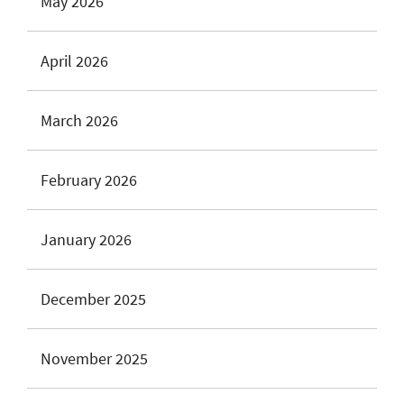
May 2026
April 2026
March 2026
February 2026
January 2026
December 2025
November 2025