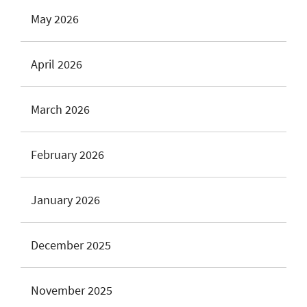
May 2026
April 2026
March 2026
February 2026
January 2026
December 2025
November 2025