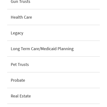
Gun Trusts
Health Care
Legacy
Long Term Care/Medicaid Planning
Pet Trusts
Probate
Real Estate