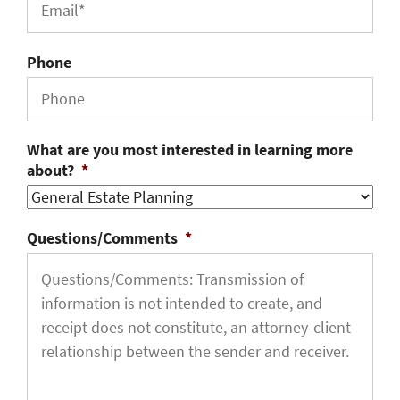
Phone
What are you most interested in learning more
about?
*
Questions/Comments
*