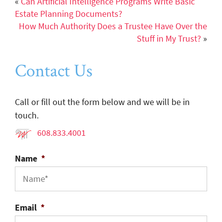
«
Can Artificial Intelligence Programs Write Basic
Estate Planning Documents?
How Much Authority Does a Trustee Have Over the
Stuff in My Trust?
»
Contact Us
Call or fill out the form below and we will be in
touch.
608.833.4001
Name
*
Email
*