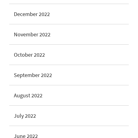
December 2022
November 2022
October 2022
September 2022
August 2022
July 2022
June 2022