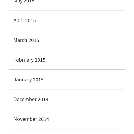
May 2015
April 2015
March 2015
February 2015
January 2015
December 2014
November 2014