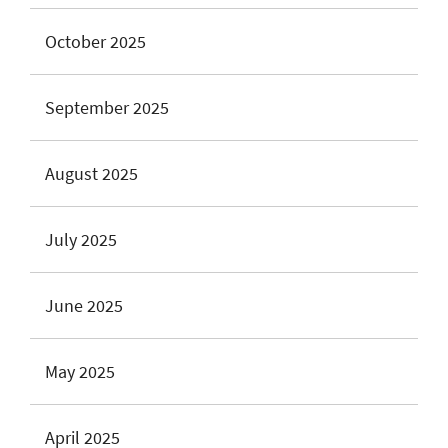
October 2025
September 2025
August 2025
July 2025
June 2025
May 2025
April 2025