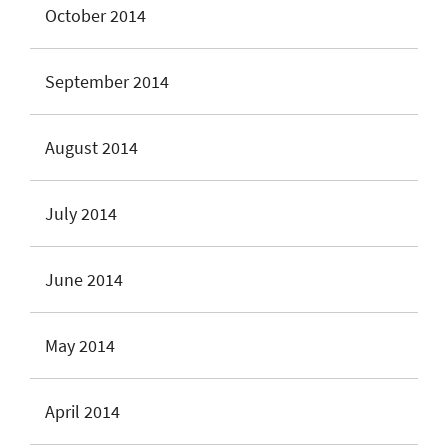
October 2014
September 2014
August 2014
July 2014
June 2014
May 2014
April 2014