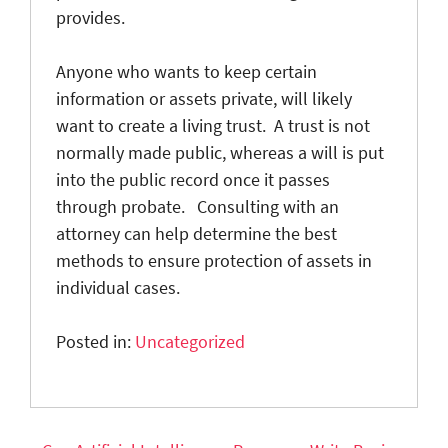
provides.
Anyone who wants to keep certain
information or assets private, will likely
want to create a living trust. A trust is not
normally made public, whereas a will is put
into the public record once it passes
through probate. Consulting with an
attorney can help determine the best
methods to ensure protection of assets in
individual cases.
Posted in:
Uncategorized