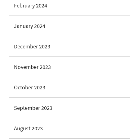
February 2024
January 2024
December 2023
November 2023
October 2023
September 2023
August 2023