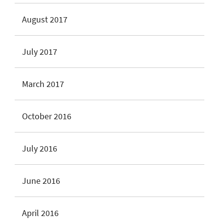
August 2017
July 2017
March 2017
October 2016
July 2016
June 2016
April 2016