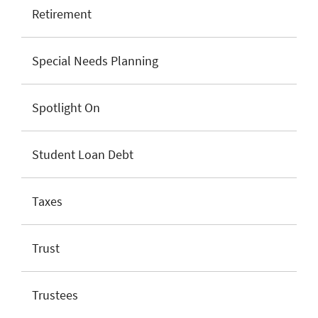
Retirement
Special Needs Planning
Spotlight On
Student Loan Debt
Taxes
Trust
Trustees