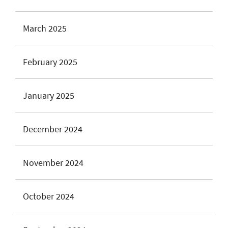
March 2025
February 2025
January 2025
December 2024
November 2024
October 2024