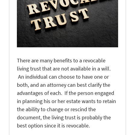
There are many benefits to a revocable
living trust that are not available in a will.
An individual can choose to have one or
both, and an attorney can best clarify the
advantages of each. If the person engaged
in planning his or her estate wants to retain
the ability to change or rescind the
document, the living trust is probably the
best option since it is revocable.