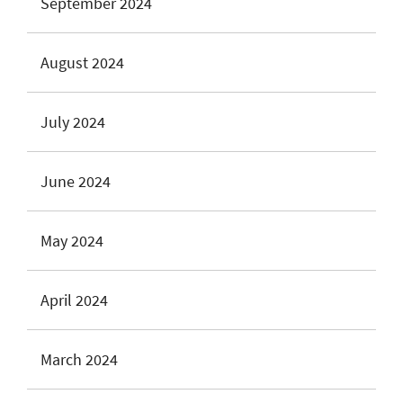
September 2024
August 2024
July 2024
June 2024
May 2024
April 2024
March 2024