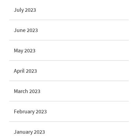
July 2023
June 2023
May 2023
April 2023
March 2023
February 2023
January 2023