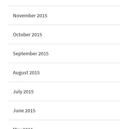
November 2015
October 2015
September 2015
August 2015
July 2015
June 2015