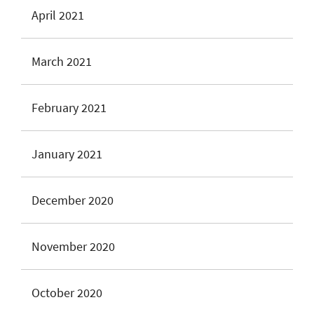
April 2021
March 2021
February 2021
January 2021
December 2020
November 2020
October 2020