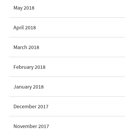
May 2018
April 2018
March 2018
February 2018
January 2018
December 2017
November 2017