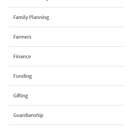
Family Planning
Farmers
Finance
Funding
Gifting
Guardianship