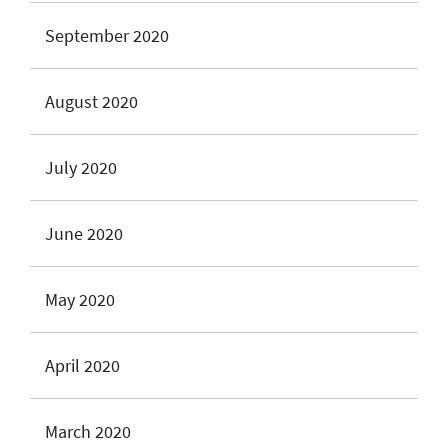
September 2020
August 2020
July 2020
June 2020
May 2020
April 2020
March 2020