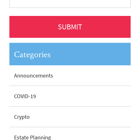
Categories
Announcements
COVID-19
Crypto
Estate Planning