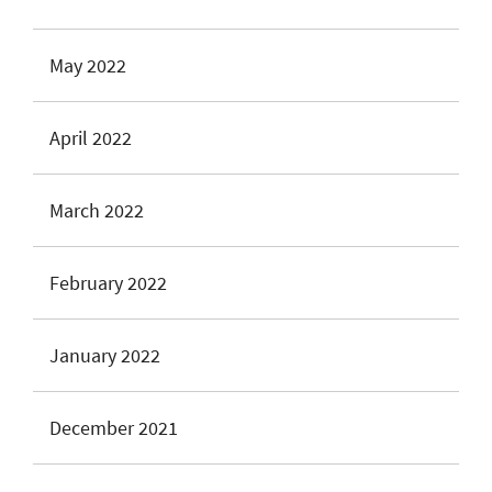
May 2022
April 2022
March 2022
February 2022
January 2022
December 2021