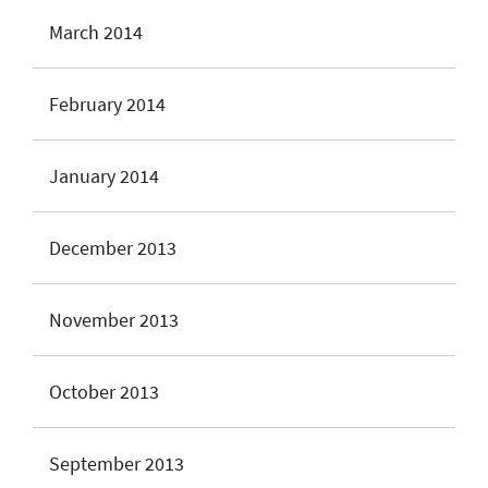
March 2014
February 2014
January 2014
December 2013
November 2013
October 2013
September 2013