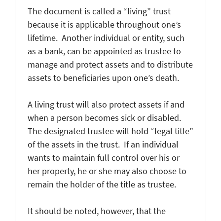
The document is called a “living” trust
because it is applicable throughout one’s
lifetime. Another individual or entity, such
as a bank, can be appointed as trustee to
manage and protect assets and to distribute
assets to beneficiaries upon one’s death.
A living trust will also protect assets if and
when a person becomes sick or disabled.
The designated trustee will hold “legal title”
of the assets in the trust. If an individual
wants to maintain full control over his or
her property, he or she may also choose to
remain the holder of the title as trustee.
It should be noted, however, that the