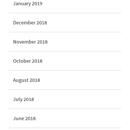
January 2019
December 2018
November 2018
October 2018
August 2018
July 2018
June 2018