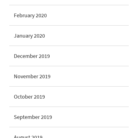
February 2020
January 2020
December 2019
November 2019
October 2019
September 2019
August 2019