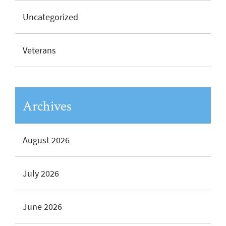
Uncategorized
Veterans
Archives
August 2026
July 2026
June 2026