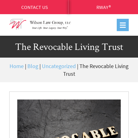
CONTACT US
RWAY®
The Revocable Living Trust
Home
|
Blog
|
Uncategorized
|
The Revocable Living
Trust