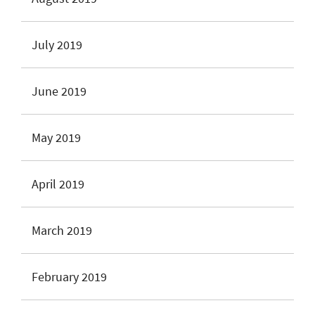
July 2019
June 2019
May 2019
April 2019
March 2019
February 2019