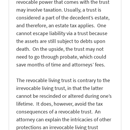
revocable power that comes with the trust
may involve taxation. Usually, a trust is
considered a part of the decedent’s estate,
and therefore, an estate tax applies. One
cannot escape liability via a trust because
the assets are still subject to debts upon
death. On the upside, the trust may not
need to go through probate, which could
save months of time and attorneys’ fees.
The revocable living trust is contrary to the
irrevocable living trust, in that the latter
cannot be rescinded or altered during one’s
lifetime. It does, however, avoid the tax
consequences of a revocable trust. An
attorney can explain the intricacies of other
protections an irrevocable living trust