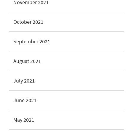
November 2021
October 2021
September 2021
August 2021
July 2021
June 2021
May 2021