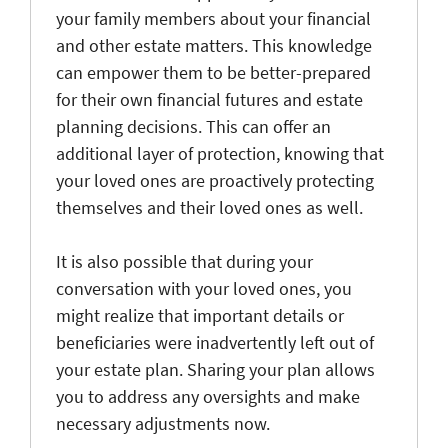
your family members about your financial
and other estate matters. This knowledge
can empower them to be better-prepared
for their own financial futures and estate
planning decisions. This can offer an
additional layer of protection, knowing that
your loved ones are proactively protecting
themselves and their loved ones as well.
It is also possible that during your
conversation with your loved ones, you
might realize that important details or
beneficiaries were inadvertently left out of
your estate plan. Sharing your plan allows
you to address any oversights and make
necessary adjustments now.