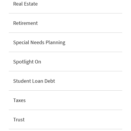
Real Estate
Retirement
Special Needs Planning
Spotlight On
Student Loan Debt
Taxes
Trust