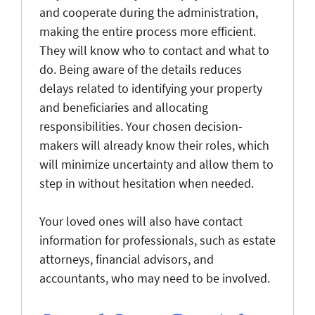
and cooperate during the administration,
making the entire process more efficient.
They will know who to contact and what to
do. Being aware of the details reduces
delays related to identifying your property
and beneficiaries and allocating
responsibilities. Your chosen decision-
makers will already know their roles, which
will minimize uncertainty and allow them to
step in without hesitation when needed.
Your loved ones will also have contact
information for professionals, such as estate
attorneys, financial advisors, and
accountants, who may need to be involved.