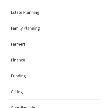
Estate Planning
Family Planning
Farmers
Finance
Funding
Gifting
Guardianship