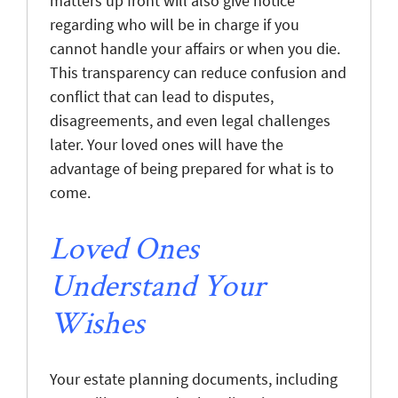
matters up front will also give notice
regarding who will be in charge if you
cannot handle your affairs or when you die.
This transparency can reduce confusion and
conflict that can lead to disputes,
disagreements, and even legal challenges
later. Your loved ones will have the
advantage of being prepared for what is to
come.
Loved Ones
Understand Your
Wishes
Your estate planning documents, including