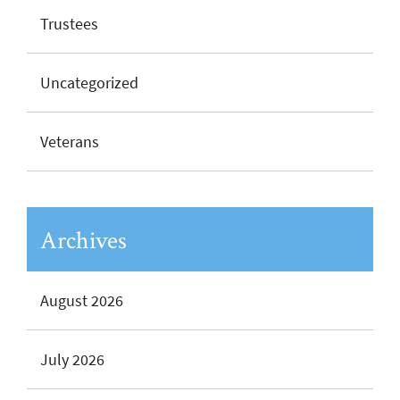
Trustees
Uncategorized
Veterans
Archives
August 2026
July 2026