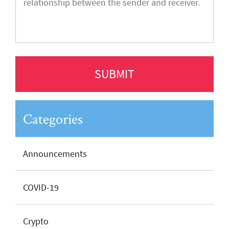
Categories
Announcements
COVID-19
Crypto