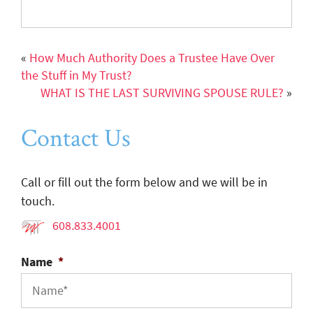
«
How Much Authority Does a Trustee Have Over
the Stuff in My Trust?
WHAT IS THE LAST SURVIVING SPOUSE RULE?
»
Contact Us
Call or fill out the form below and we will be in
touch.
608.833.4001
Name
*