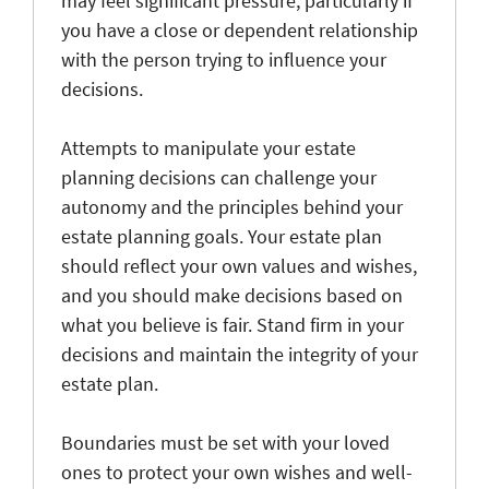
may feel significant pressure, particularly if
you have a close or dependent relationship
with the person trying to influence your
decisions.
Attempts to manipulate your estate
planning decisions can challenge your
autonomy and the principles behind your
estate planning goals. Your estate plan
should reflect your own values and wishes,
and you should make decisions based on
what you believe is fair. Stand firm in your
decisions and maintain the integrity of your
estate plan.
Boundaries must be set with your loved
ones to protect your own wishes and well-