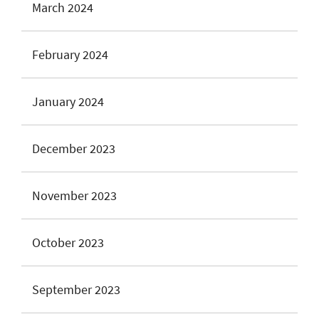
March 2024
February 2024
January 2024
December 2023
November 2023
October 2023
September 2023