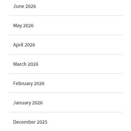
June 2026
May 2026
April 2026
March 2026
February 2026
January 2026
December 2025