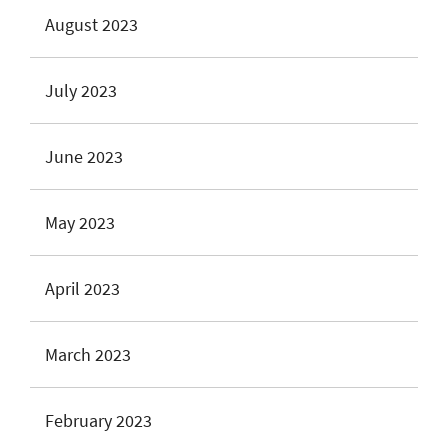
August 2023
July 2023
June 2023
May 2023
April 2023
March 2023
February 2023