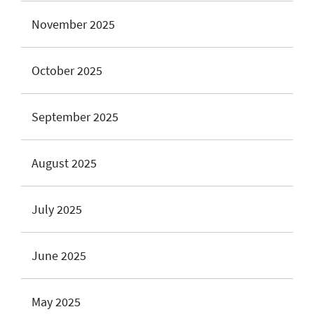
November 2025
October 2025
September 2025
August 2025
July 2025
June 2025
May 2025