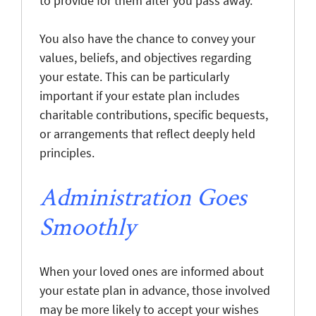
to provide for them after you pass away.
You also have the chance to convey your
values, beliefs, and objectives regarding
your estate. This can be particularly
important if your estate plan includes
charitable contributions, specific bequests,
or arrangements that reflect deeply held
principles.
Administration Goes
Smoothly
When your loved ones are informed about
your estate plan in advance, those involved
may be more likely to accept your wishes