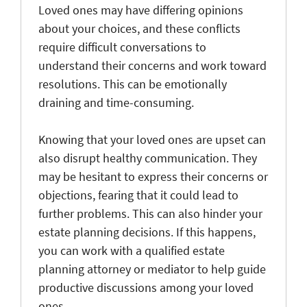
Loved ones may have differing opinions
about your choices, and these conflicts
require difficult conversations to
understand their concerns and work toward
resolutions. This can be emotionally
draining and time-consuming.
Knowing that your loved ones are upset can
also disrupt healthy communication. They
may be hesitant to express their concerns or
objections, fearing that it could lead to
further problems. This can also hinder your
estate planning decisions. If this happens,
you can work with a qualified estate
planning attorney or mediator to help guide
productive discussions among your loved
ones.