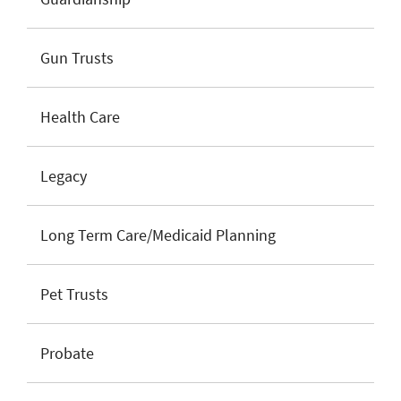
Gun Trusts
Health Care
Legacy
Long Term Care/Medicaid Planning
Pet Trusts
Probate