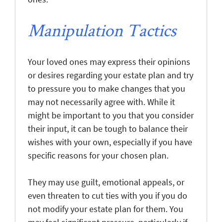
Manipulation Tactics
Your loved ones may express their opinions
or desires regarding your estate plan and try
to pressure you to make changes that you
may not necessarily agree with. While it
might be important to you that you consider
their input, it can be tough to balance their
wishes with your own, especially if you have
specific reasons for your chosen plan.
They may use guilt, emotional appeals, or
even threaten to cut ties with you if you do
not modify your estate plan for them. You