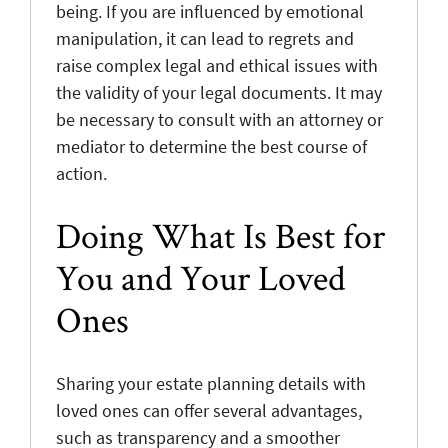
being. If you are influenced by emotional
manipulation, it can lead to regrets and
raise complex legal and ethical issues with
the validity of your legal documents. It may
be necessary to consult with an attorney or
mediator to determine the best course of
action.
Doing What Is Best for
You and Your Loved
Ones
Sharing your estate planning details with
loved ones can offer several advantages,
such as transparency and a smoother