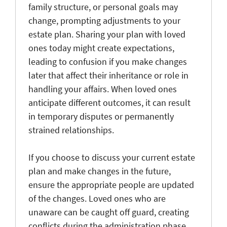
family structure, or personal goals may
change, prompting adjustments to your
estate plan. Sharing your plan with loved
ones today might create expectations,
leading to confusion if you make changes
later that affect their inheritance or role in
handling your affairs. When loved ones
anticipate different outcomes, it can result
in temporary disputes or permanently
strained relationships.
If you choose to discuss your current estate
plan and make changes in the future,
ensure the appropriate people are updated
of the changes. Loved ones who are
unaware can be caught off guard, creating
conflicts during the administration phase.