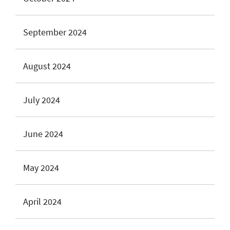
September 2024
August 2024
July 2024
June 2024
May 2024
April 2024