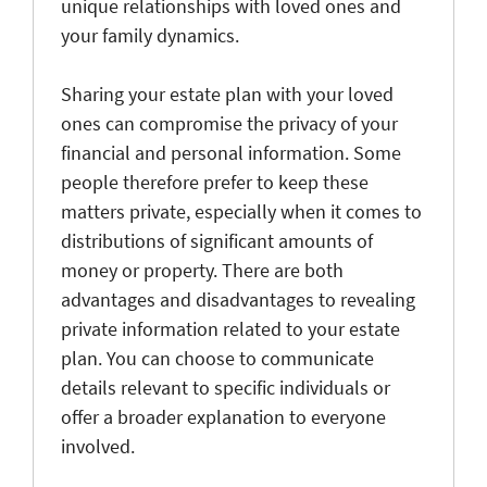
unique relationships with loved ones and
your family dynamics.
Sharing your estate plan with your loved
ones can compromise the privacy of your
financial and personal information. Some
people therefore prefer to keep these
matters private, especially when it comes to
distributions of significant amounts of
money or property. There are both
advantages and disadvantages to revealing
private information related to your estate
plan. You can choose to communicate
details relevant to specific individuals or
offer a broader explanation to everyone
involved.