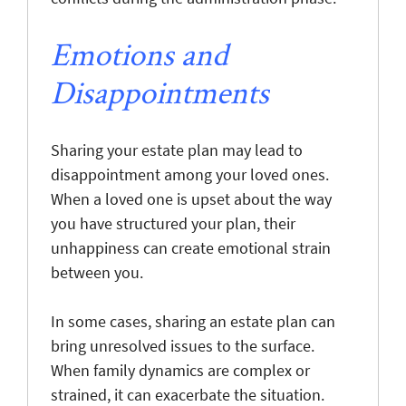
Emotions and
Disappointments
Sharing your estate plan may lead to
disappointment among your loved ones.
When a loved one is upset about the way
you have structured your plan, their
unhappiness can create emotional strain
between you.
In some cases, sharing an estate plan can
bring unresolved issues to the surface.
When family dynamics are complex or
strained, it can exacerbate the situation.