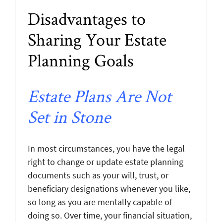
Disadvantages to
Sharing Your Estate
Planning Goals
Estate Plans Are Not
Set in Stone
In most circumstances, you have the legal
right to change or update estate planning
documents such as your will, trust, or
beneficiary designations whenever you like,
so long as you are mentally capable of
doing so. Over time, your financial situation,