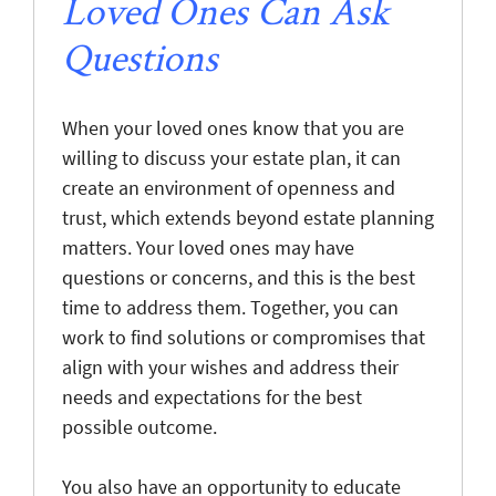
Loved Ones Can Ask
Questions
When your loved ones know that you are
willing to discuss your estate plan, it can
create an environment of openness and
trust, which extends beyond estate planning
matters. Your loved ones may have
questions or concerns, and this is the best
time to address them. Together, you can
work to find solutions or compromises that
align with your wishes and address their
needs and expectations for the best
possible outcome.
You also have an opportunity to educate