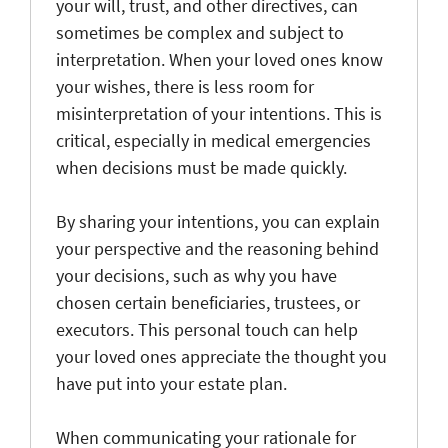
your will, trust, and other directives, can
sometimes be complex and subject to
interpretation. When your loved ones know
your wishes, there is less room for
misinterpretation of your intentions. This is
critical, especially in medical emergencies
when decisions must be made quickly.
By sharing your intentions, you can explain
your perspective and the reasoning behind
your decisions, such as why you have
chosen certain beneficiaries, trustees, or
executors. This personal touch can help
your loved ones appreciate the thought you
have put into your estate plan.
When communicating your rationale for