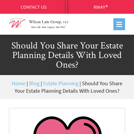
CONTACT US
RWAY®
Should You Share Your Estate
Planning Details With Loved
Ones?
Home
|
Blog
|
Estate Planning
|
Should You Share
Your Estate Planning Details With Loved Ones?