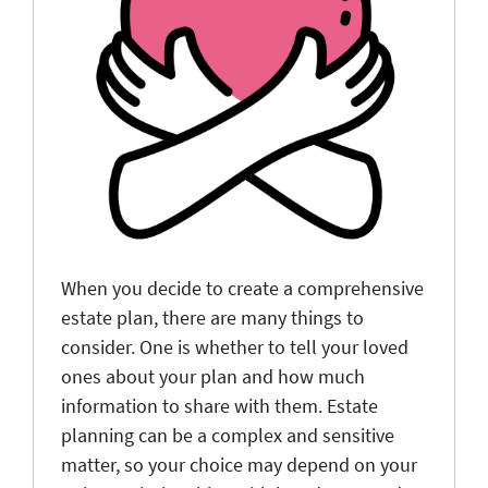
When you decide to create a comprehensive
estate plan, there are many things to
consider. One is whether to tell your loved
ones about your plan and how much
information to share with them. Estate
planning can be a complex and sensitive
matter, so your choice may depend on your