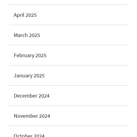
April 2025
March 2025
February 2025
January 2025
December 2024
November 2024
October 2024