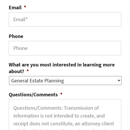
Email
*
Phone
What are you most interested in learning more
about?
*
Questions/Comments
*