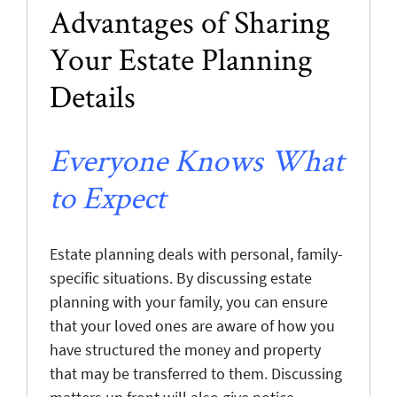
Advantages of Sharing
Your Estate Planning
Details
Everyone Knows What
to Expect
Estate planning deals with personal, family-
specific situations. By discussing estate
planning with your family, you can ensure
that your loved ones are aware of how you
have structured the money and property
that may be transferred to them. Discussing