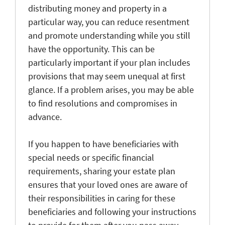
distributing money and property in a
particular way, you can reduce resentment
and promote understanding while you still
have the opportunity. This can be
particularly important if your plan includes
provisions that may seem unequal at first
glance. If a problem arises, you may be able
to find resolutions and compromises in
advance.
If you happen to have beneficiaries with
special needs or specific financial
requirements, sharing your estate plan
ensures that your loved ones are aware of
their responsibilities in caring for these
beneficiaries and following your instructions