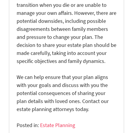
transition when you die or are unable to
manage your own affairs. However, there are
potential downsides, including possible
disagreements between family members
and pressure to change your plan. The
decision to share your estate plan should be
made carefully, taking into account your
specific objectives and family dynamics.
We can help ensure that your plan aligns
with your goals and discuss with you the
potential consequences of sharing your
plan details with loved ones. Contact our
estate planning attorneys today.
Posted in:
Estate Planning