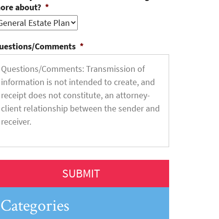
ore about?
*
uestions/Comments
*
Categories