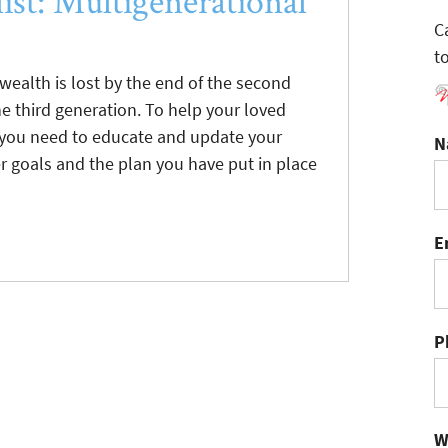
ist: Multigenerational
C
t
 wealth is lost by the end of the second
e third generation. To help your loved
c, you need to educate and update your
N
r goals and the plan you have put in place
E
P
W