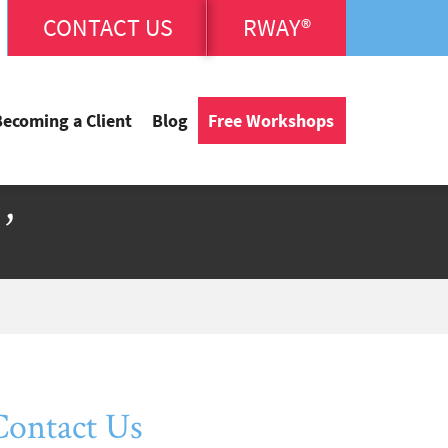
CONTACT US
RWAY®
Becoming a Client
Blog
Free Workshops
’
Contact Us