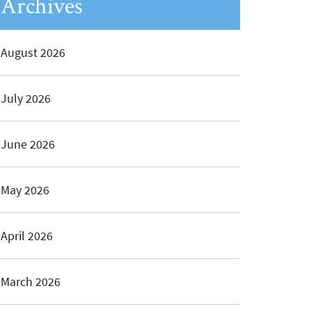
Archives
August 2026
July 2026
June 2026
May 2026
April 2026
March 2026