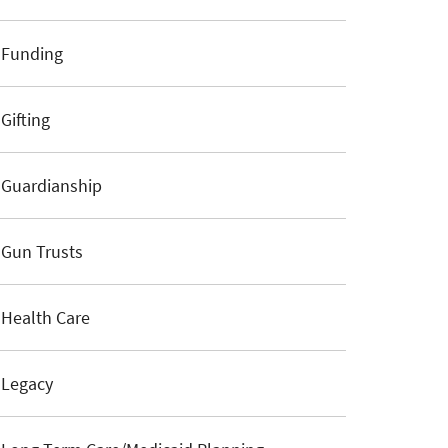
Funding
Gifting
Guardianship
Gun Trusts
Health Care
Legacy