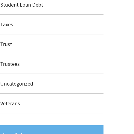
Student Loan Debt
Taxes
Trust
Trustees
Uncategorized
Veterans