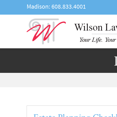
Madison:
608.833.4001