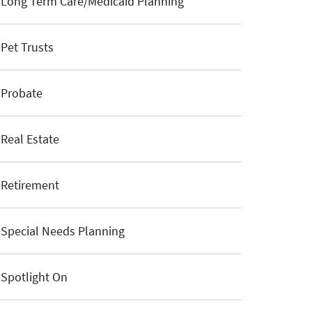
Long Term Care/Medicaid Planning
Pet Trusts
Probate
Real Estate
Retirement
Special Needs Planning
Spotlight On