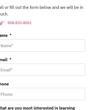
all or fill out the form below and we will be in
ouch.
608.833.4001
ame
*
mail
*
hone
hat are you most interested in learning