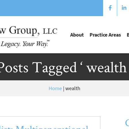
About
Practice Areas
Posts Tagged ‘ wealth 
Home
|
wealth