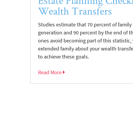
Estate Planning Checkl
Wealth Transfers
Studies estimate that 70 percent of family
generation and 90 percent by the end of th
ones avoid becoming part of this statisti
extended family about your wealth transfe
to achieve these goals.
Read More