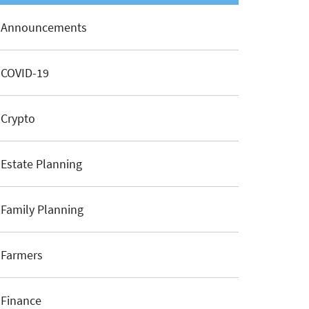
Announcements
COVID-19
Crypto
Estate Planning
Family Planning
Farmers
Finance