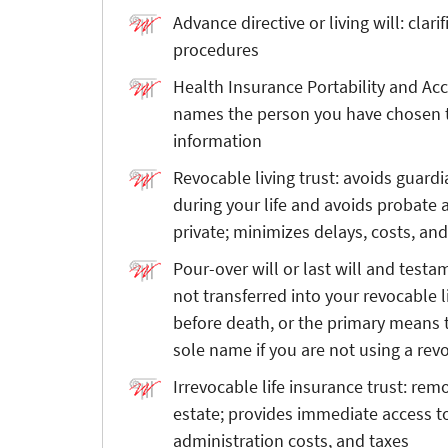
Advance directive or living will: clar
procedures
Health Insurance Portability and Acc
names the person you have chosen t
information
Revocable living trust: avoids guard
during your life and avoids probate a
private; minimizes delays, costs, an
Pour-over will or last will and test
not transferred into your revocable l
before death, or the primary means 
sole name if you are not using a revo
Irrevocable life insurance trust: rem
estate; provides immediate access to
administration costs, and taxes