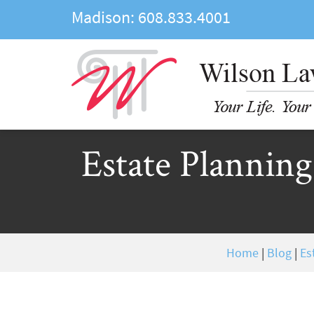
Madison:
608.833.4001
Estate Planning
Home
|
Blog
|
Es