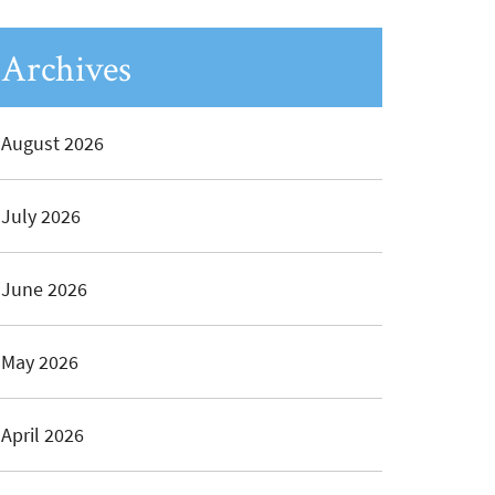
Archives
August 2026
July 2026
June 2026
May 2026
April 2026