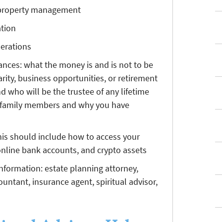
d property management
ation
nerations
tances: what the money is and is not to be
rity, business opportunities, or retirement
nd who will be the trustee of any lifetime
ur family members and why you have
is should include how to access your
 online bank accounts, and crypto assets
information: estate planning attorney,
countant, insurance agent, spiritual advisor,