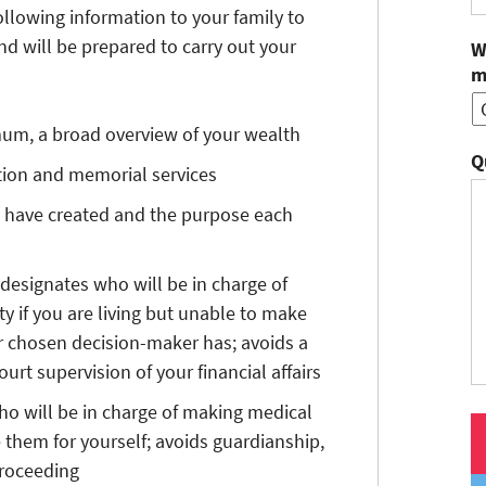
llowing information to your family to
d will be prepared to carry out your
W
m
mum, a broad overview of your wealth
Q
ation and memorial services
 have created and the purpose each
 designates who will be in charge of
 if you are living but unable to make
ur chosen decision-maker has; avoids a
urt supervision of your financial affairs
o will be in charge of making medical
 them for yourself; avoids guardianship,
proceeding