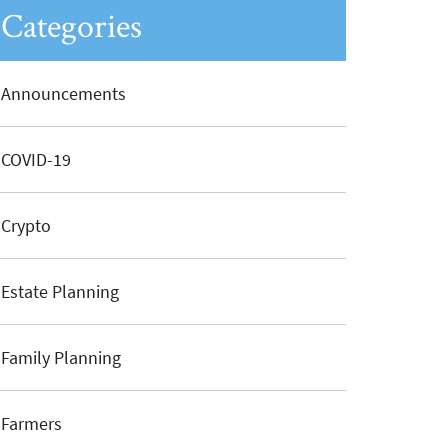
Categories
Announcements
COVID-19
Crypto
Estate Planning
Family Planning
Farmers