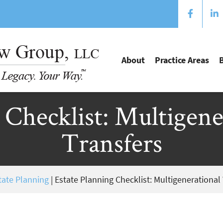
About
Practice Areas
 Checklist: Multigen
Transfers
tate Planning
|
Estate Planning Checklist: Multigenerational