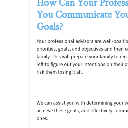
How Can Your Profess
You Communicate You
Goals?
Your professional advisors are well-positi
priorities, goals, and objectives and then
family. This will prepare your family to r
left to figure out your intentions on their
risk them losing it all.
We can assist you with determining your we
achieve these goals, and effectively commu
ones.