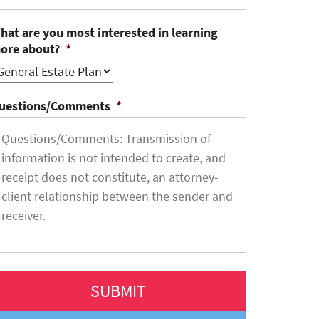
hat are you most interested in learning
ore about?
*
uestions/Comments
*