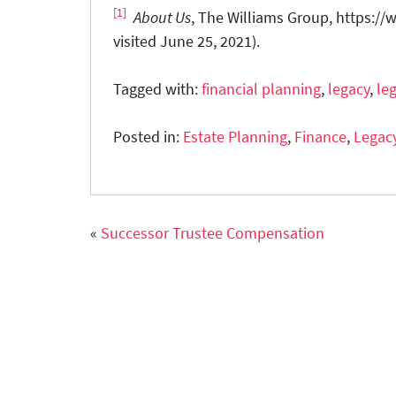
[1]
About Us
, The Williams Group, https:/
visited June 25, 2021).
Tagged with:
financial planning
,
legacy
,
le
Posted in:
Estate Planning
,
Finance
,
Legac
«
Successor Trustee Compensation