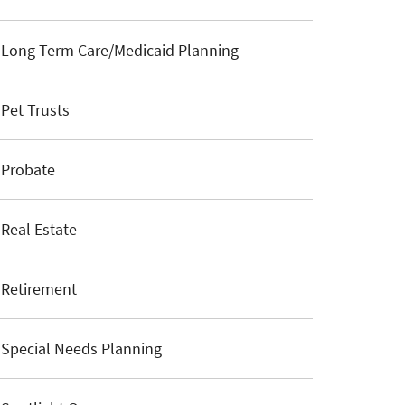
Long Term Care/Medicaid Planning
Pet Trusts
Probate
Real Estate
Retirement
Special Needs Planning