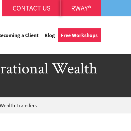
CONTACT US
RWAY®
Becoming a Client
Blog
Free Workshops
erational Wealth
 Wealth Transfers