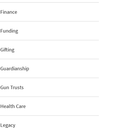
Finance
Funding
Gifting
Guardianship
Gun Trusts
Health Care
Legacy