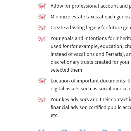
Allow for professional account an
Minimize estate taxes at each gener
Create a lasting legacy for future ge
Your goals and intentions for inheri
used for (for example, education, cha
instead of vacations and Ferraris), a
discretionary trusts created for yo
selected them
Location of important documents: th
digital assets such as social media,
Your key advisors and their contact 
financial advisor, certified public ac
etc.