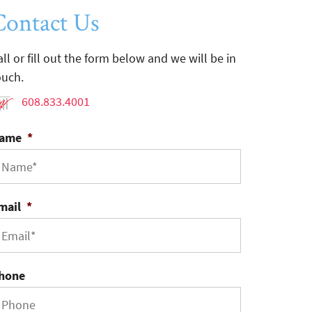
Contact Us
all or fill out the form below and we will be in
ouch.
608.833.4001
ame
*
mail
*
hone