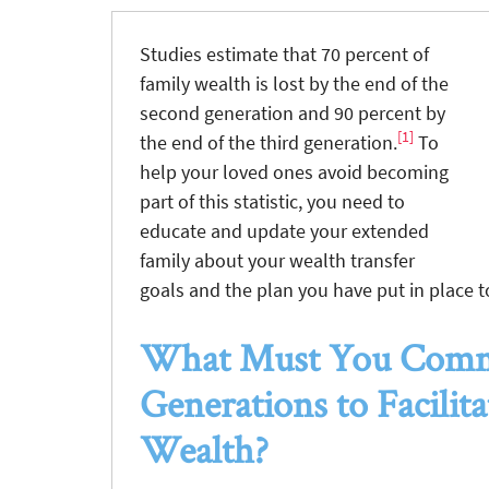
Studies estimate that 70 percent of
family wealth is lost by the end of the
second generation and 90 percent by
[1]
the end of the third generation.
To
help your loved ones avoid becoming
part of this statistic, you need to
educate and update your extended
family about your wealth transfer
goals and the plan you have put in place t
What Must You Commu
Generations to Facilit
Wealth?