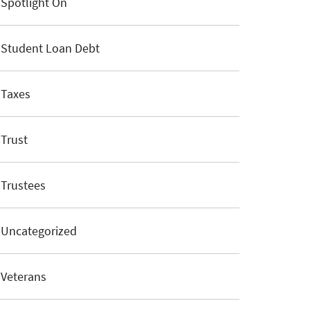
Spotlight On
Student Loan Debt
Taxes
Trust
Trustees
Uncategorized
Veterans