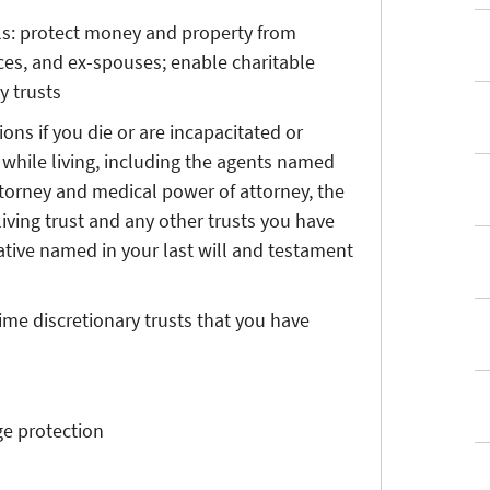
ls: protect money and property from
nces, and ex-spouses; enable charitable
y trusts
ns if you die or are incapacitated or
while living, including the agents named
ttorney and medical power of attorney, the
living trust and any other trusts you have
ative named in your last will and testament
time discretionary trusts that you have
ge protection