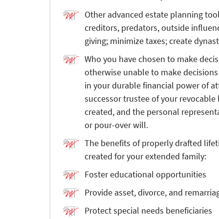
Other advanced estate planning too
creditors, predators, outside influe
giving; minimize taxes; create dynast
Who you have chosen to make decisio
otherwise unable to make decisions 
in your durable financial power of a
successor trustee of your revocable 
created, and the personal represent
or pour-over will.
The benefits of properly drafted life
created for your extended family:
Foster educational opportunities
Provide asset, divorce, and remarria
Protect special needs beneficiaries