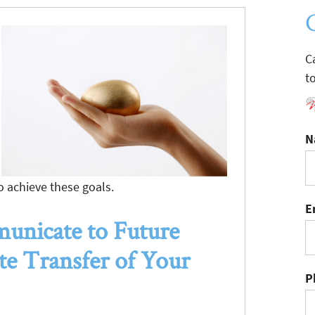
C
t
N
o achieve these goals.
E
nicate to Future
ate Transfer of Your
P