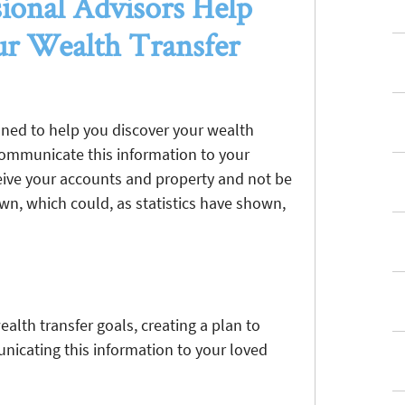
ional Advisors Help
r Wealth Transfer
oned to help you discover your wealth
 communicate this information to your
eceive your accounts and property and not be
 own, which could, as statistics have shown,
alth transfer goals, creating a plan to
nicating this information to your loved