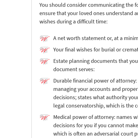
You should consider communicating the fo
ensure that your loved ones understand an
wishes during a difficult time:
A net worth statement or, at a mini
Your final wishes for burial or crem
Estate planning documents that you
document serves:
Durable financial power of attorney:
managing your accounts and property
decisions; states what authority yo
legal conservatorship, which is the co
Medical power of attorney: names wh
decisions for you if you cannot make
which is often an adversarial court 