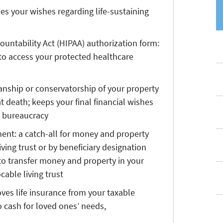
ifies your wishes regarding life-sustaining
ountability Act (HIPAA) authorization form:
o access your protected healthcare
ianship or conservatorship of your property
t death; keeps your final financial wishes
d bureaucracy
ament: a catch-all for money and property
iving trust or by beneficiary designation
to transfer money and property in your
cable living trust
oves life insurance from your taxable
 cash for loved ones’ needs,