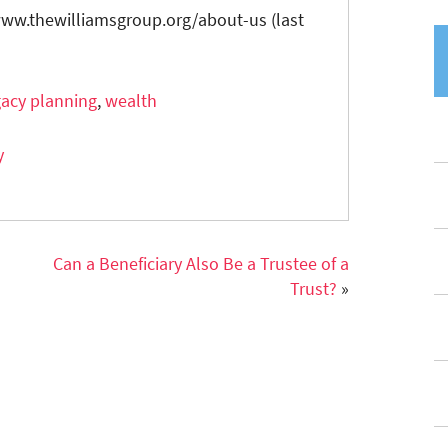
/www.thewilliamsgroup.org/about-us (last
gacy planning
,
wealth
y
Can a Beneficiary Also Be a Trustee of a
Trust?
»