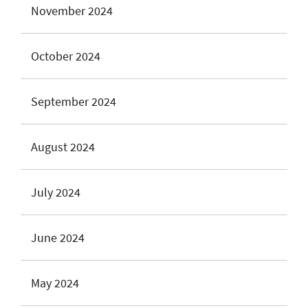
November 2024
October 2024
September 2024
August 2024
July 2024
June 2024
May 2024