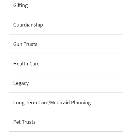
Gifting
Guardianship
Gun Trusts
Health Care
Legacy
Long Term Care/Medicaid Planning
Pet Trusts