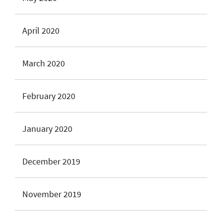
April 2020
March 2020
February 2020
January 2020
December 2019
November 2019