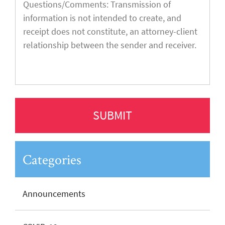
Categories
Announcements