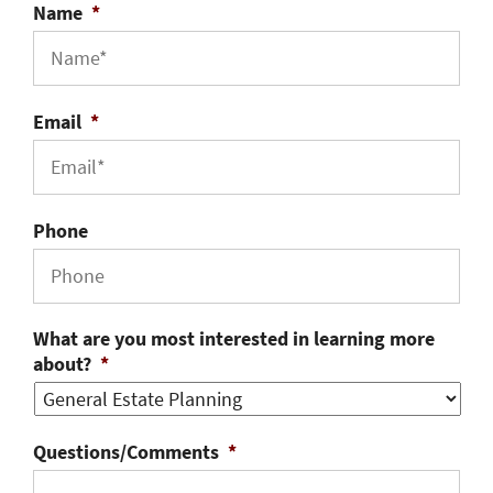
Name
*
Email
*
Phone
What are you most interested in learning more
about?
*
Questions/Comments
*