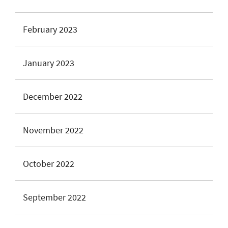
February 2023
January 2023
December 2022
November 2022
October 2022
September 2022