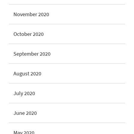
November 2020
October 2020
September 2020
August 2020
July 2020
June 2020
May 2020