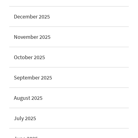
December 2025
November 2025
October 2025
September 2025
August 2025
July 2025