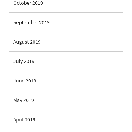
October 2019
September 2019
August 2019
July 2019
June 2019
May 2019
April 2019