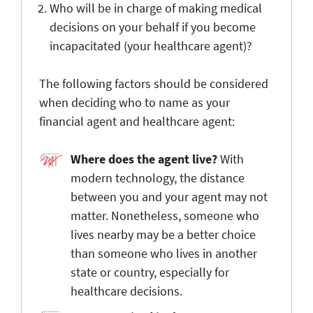
Who will be in charge of making medical
decisions on your behalf if you become
incapacitated (your healthcare agent)?
The following factors should be considered
when deciding who to name as your
financial agent and healthcare agent:
Where does the agent live?
With
modern technology, the distance
between you and your agent may not
matter. Nonetheless, someone who
lives nearby may be a better choice
than someone who lives in another
state or country, especially for
healthcare decisions.