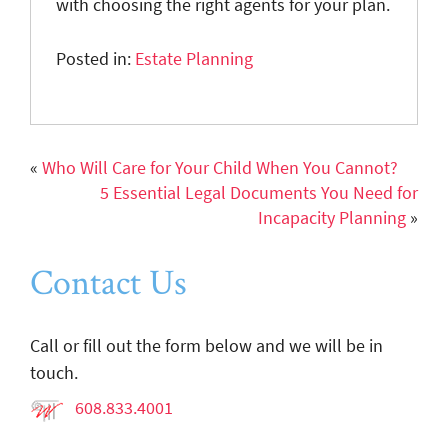
with choosing the right agents for your plan.
Posted in:
Estate Planning
«
Who Will Care for Your Child When You Cannot?
5 Essential Legal Documents You Need for
Incapacity Planning
»
Contact Us
Call or fill out the form below and we will be in
touch.
608.833.4001