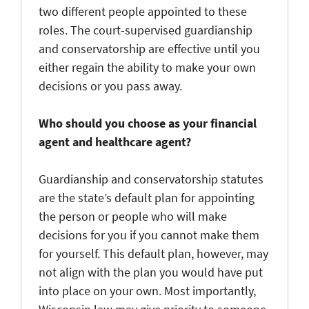
two different people appointed to these
roles. The court-supervised guardianship
and conservatorship are effective until you
either regain the ability to make your own
decisions or you pass away.
Who should you choose as your financial
agent and healthcare agent?
Guardianship and conservatorship statutes
are the state’s default plan for appointing
the person or people who will make
decisions for you if you cannot make them
for yourself. This default plan, however, may
not align with the plan you would have put
into place on your own. Most importantly,