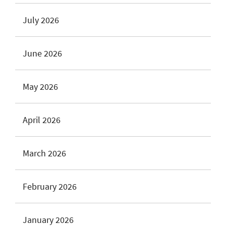
July 2026
June 2026
May 2026
April 2026
March 2026
February 2026
January 2026