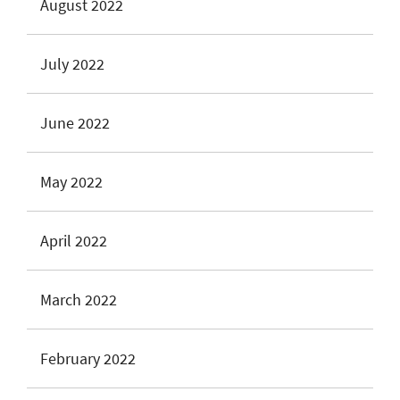
August 2022
July 2022
June 2022
May 2022
April 2022
March 2022
February 2022