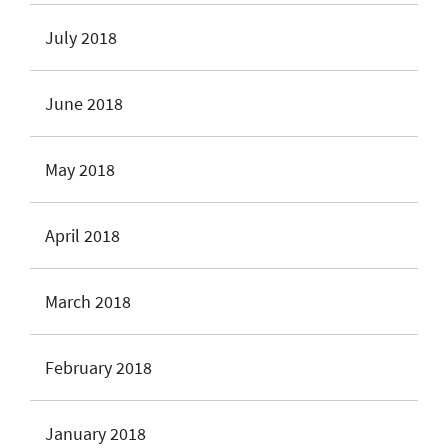
July 2018
June 2018
May 2018
April 2018
March 2018
February 2018
January 2018