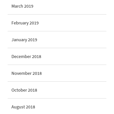
March 2019
February 2019
January 2019
December 2018
November 2018
October 2018
August 2018