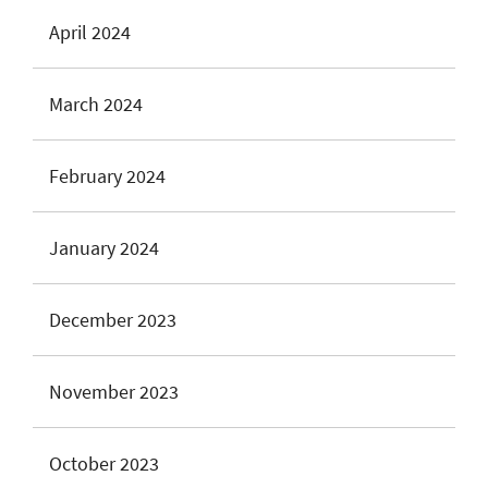
April 2024
March 2024
February 2024
January 2024
December 2023
November 2023
October 2023