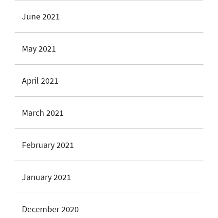
June 2021
May 2021
April 2021
March 2021
February 2021
January 2021
December 2020