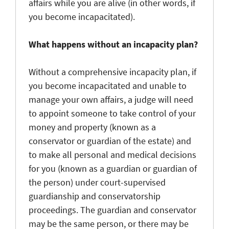
affairs while you are alive (in other words, if
you become incapacitated).
What happens without an incapacity plan?
Without a comprehensive incapacity plan, if
you become incapacitated and unable to
manage your own affairs, a judge will need
to appoint someone to take control of your
money and property (known as a
conservator or guardian of the estate) and
to make all personal and medical decisions
for you (known as a guardian or guardian of
the person) under court-supervised
guardianship and conservatorship
proceedings. The guardian and conservator
may be the same person, or there may be