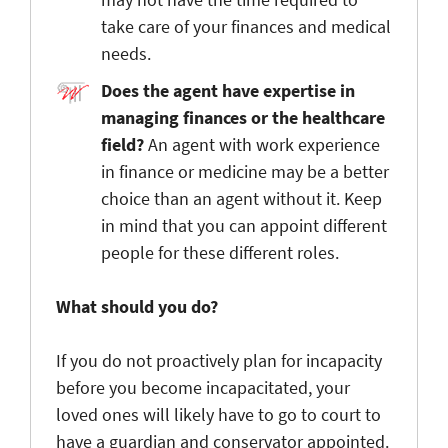
take care of your finances and medical
needs.
Does the agent have expertise in
managing finances or the healthcare
field?
An agent with work experience
in finance or medicine may be a better
choice than an agent without it. Keep
in mind that you can appoint different
people for these different roles.
What
should you do?
If you do not proactively plan for incapacity
before you become incapacitated, your
loved ones will likely have to go to court to
have a guardian and conservator appointed.