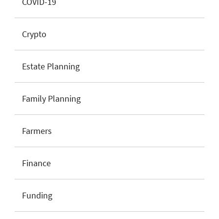
COVID-19
Crypto
Estate Planning
Family Planning
Farmers
Finance
Funding