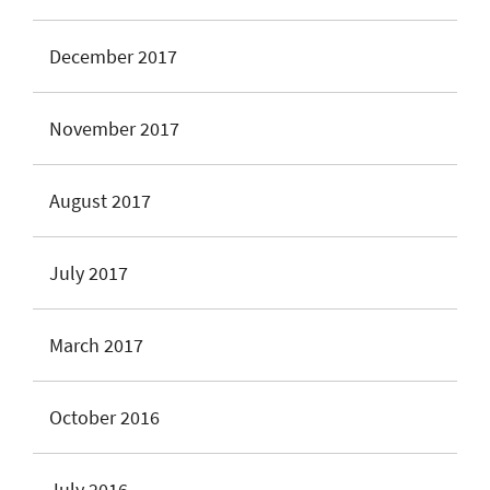
December 2017
November 2017
August 2017
July 2017
March 2017
October 2016
July 2016