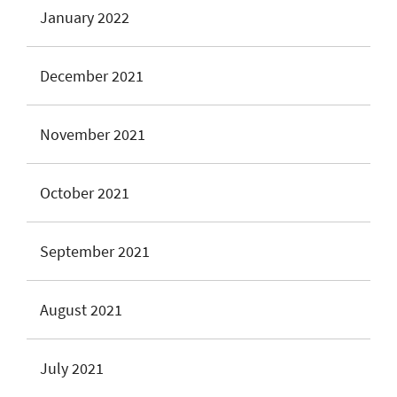
January 2022
December 2021
November 2021
October 2021
September 2021
August 2021
July 2021