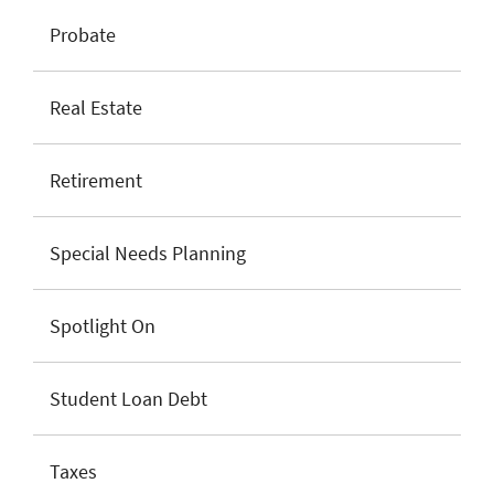
Probate
Real Estate
Retirement
Special Needs Planning
Spotlight On
Student Loan Debt
Taxes