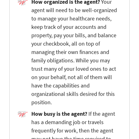
How organized is the agent?
Your
agent will need to be well-organized
to manage your healthcare needs,
keep track of your accounts and
property, pay your bills, and balance
your checkbook, all on top of
managing their own finances and
family obligations. While you may
trust many of your loved ones to act
on your behalf, not all of them will
have the capabilities and
organizational skills desired for this
position.
How busy is the agent?
If the agent
has a demanding job or travels
frequently for work, then the agent
may not have the time required to