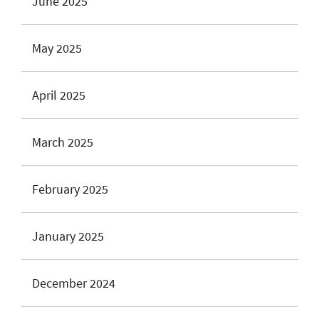
June 2025
May 2025
April 2025
March 2025
February 2025
January 2025
December 2024