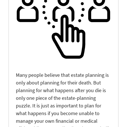
Many people believe that estate planning is
only about planning for their death. But
planning for what happens after you die is
only one piece of the estate-planning
puzzle. It is just as important to plan for
what happens if you become unable to
manage your own financial or medical