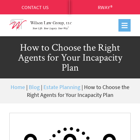
CONTACT US
RWAY®
How to Choose the Right
Agents for Your Incapacity
Plan
Home
|
Blog
|
Estate Planning
|
How to Choose the
Right Agents for Your Incapacity Plan