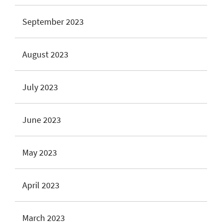
September 2023
August 2023
July 2023
June 2023
May 2023
April 2023
March 2023