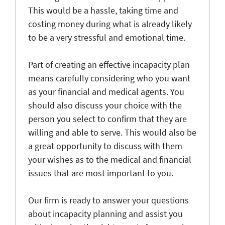
This would be a hassle, taking time and
costing money during what is already likely
to be a very stressful and emotional time.
Part of creating an effective incapacity plan
means carefully considering who you want
as your financial and medical agents. You
should also discuss your choice with the
person you select to confirm that they are
willing and able to serve. This would also be
a great opportunity to discuss with them
your wishes as to the medical and financial
issues that are most important to you.
Our firm is ready to answer your questions
about incapacity planning and assist you