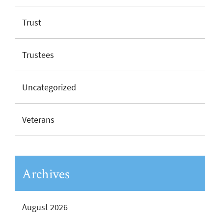
Trust
Trustees
Uncategorized
Veterans
Archives
August 2026