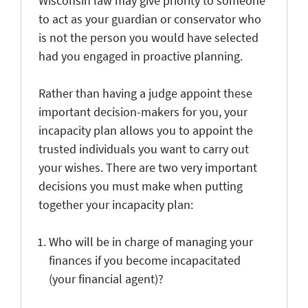
Wisconsin law may give priority to someone
to act as your guardian or conservator who
is not the person you would have selected
had you engaged in proactive planning.
Rather than having a judge appoint these
important decision-makers for you, your
incapacity plan allows you to appoint the
trusted individuals you want to carry out
your wishes. There are two very important
decisions you must make when putting
together your incapacity plan:
Who will be in charge of managing your
finances if you become incapacitated
(your financial agent)?