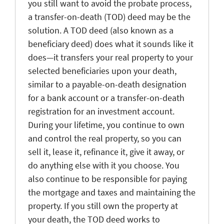
you still want to avoid the probate process,
a transfer-on-death (TOD) deed may be the
solution. A TOD deed (also known as a
beneficiary deed) does what it sounds like it
does—it transfers your real property to your
selected beneficiaries upon your death,
similar to a payable-on-death designation
for a bank account or a transfer-on-death
registration for an investment account.
During your lifetime, you continue to own
and control the real property, so you can
sell it, lease it, refinance it, give it away, or
do anything else with it you choose. You
also continue to be responsible for paying
the mortgage and taxes and maintaining the
property. If you still own the property at
your death, the TOD deed works to