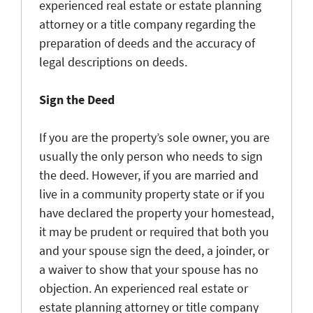
experienced real estate or estate planning
attorney or a title company regarding the
preparation of deeds and the accuracy of
legal descriptions on deeds.
Sign the Deed
If you are the property’s sole owner, you are
usually the only person who needs to sign
the deed. However, if you are married and
live in a community property state or if you
have declared the property your homestead,
it may be prudent or required that both you
and your spouse sign the deed, a joinder, or
a waiver to show that your spouse has no
objection. An experienced real estate or
estate planning attorney or title company