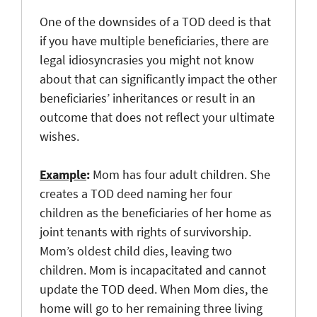
One of the downsides of a TOD deed is that
if you have multiple beneficiaries, there are
legal idiosyncrasies you might not know
about that can significantly impact the other
beneficiaries’ inheritances or result in an
outcome that does not reflect your ultimate
wishes.
Example
:
Mom has four adult children. She
creates a TOD deed naming her four
children as the beneficiaries of her home as
joint tenants with rights of survivorship.
Mom’s oldest child dies, leaving two
children. Mom is incapacitated and cannot
update the TOD deed. When Mom dies, the
home will go to her remaining three living