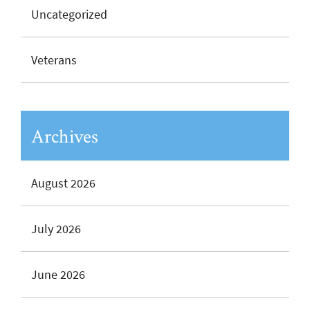
Uncategorized
Veterans
Archives
August 2026
July 2026
June 2026