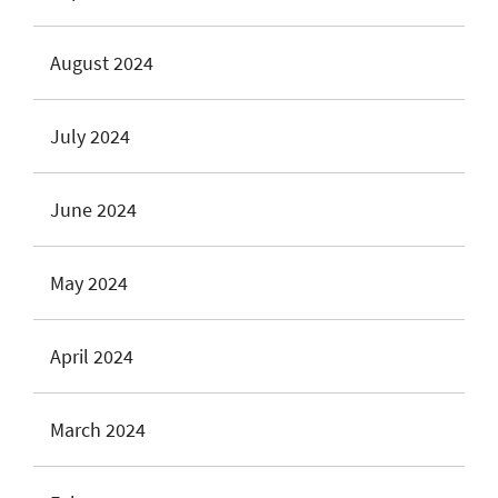
August 2024
July 2024
June 2024
May 2024
April 2024
March 2024