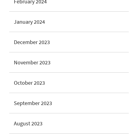
February 2024
January 2024
December 2023
November 2023
October 2023
September 2023
August 2023