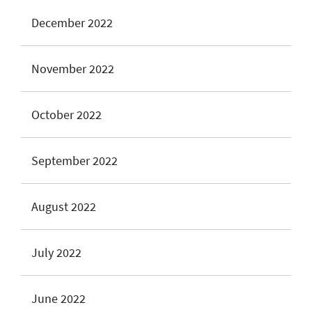
December 2022
November 2022
October 2022
September 2022
August 2022
July 2022
June 2022