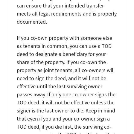
can ensure that your intended transfer
meets all legal requirements and is properly
documented.
If you co-own property with someone else
as tenants in common, you can use a TOD
deed to designate a beneficiary for your
share of the property. If you co-own the
property as joint tenants, all co-owners will
need to sign the deed, and it will not be
effective until the last surviving owner
passes away. If only one co-owner signs the
TOD deed, it will not be effective unless the
signer is the last owner to die. Keep in mind
that even if you and your co-owner sign a
TOD deed, if you die first, the surviving co-