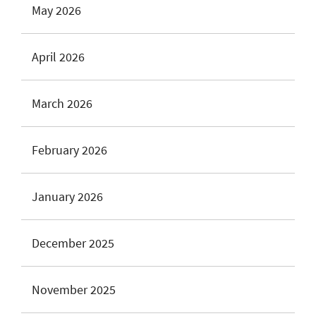
May 2026
April 2026
March 2026
February 2026
January 2026
December 2025
November 2025