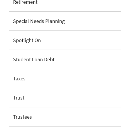
Retirement
Special Needs Planning
Spotlight On
Student Loan Debt
Taxes
Trust
Trustees