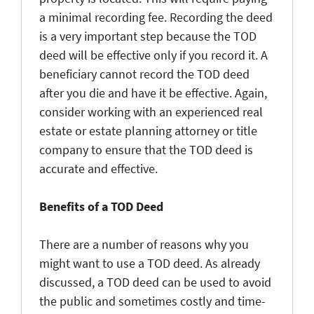
a minimal recording fee. Recording the deed
is a very important step because the TOD
deed will be effective only if you record it. A
beneficiary cannot record the TOD deed
after you die and have it be effective. Again,
consider working with an experienced real
estate or estate planning attorney or title
company to ensure that the TOD deed is
accurate and effective.
Benefits of a TOD Deed
There are a number of reasons why you
might want to use a TOD deed. As already
discussed, a TOD deed can be used to avoid
the public and sometimes costly and time-