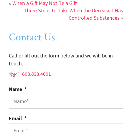
«
When a Gift May Not Be a Gift
Three Steps to Take When the Deceased Has
Controlled Substances
»
Contact Us
Call or fill out the form below and we will be in
touch.
608.833.4001
Name
*
Email
*