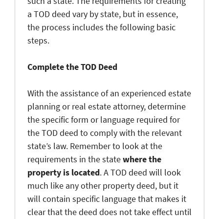
such a state. The requirements for creating
a TOD deed vary by state, but in essence,
the process includes the following basic
steps.
Complete the TOD Deed
With the assistance of an experienced estate
planning or real estate attorney, determine
the specific form or language required for
the TOD deed to comply with the relevant
state’s law. Remember to look at the
requirements in the state
where the
property is located
. A TOD deed will look
much like any other property deed, but it
will contain specific language that makes it
clear that the deed does not take effect until