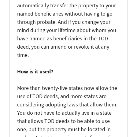
automatically transfer the property to your
named beneficiaries without having to go
through probate. And if you change your
mind during your lifetime about whom you
have named as beneficiaries in the TOD
deed, you can amend or revoke it at any
time.
How is it used?
More than twenty-five states now allow the
use of TOD deeds, and more states are
considering adopting laws that allow them.
You do not have to actually live in a state
that allows TOD deeds to be able to use
one, but the property must be located in