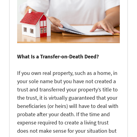
What Is a Transfer-on-Death Deed?
If you own real property, such as a home, in
your sole name but you have not created a
trust and transferred your property’s title to
the trust, it is virtually guaranteed that your
beneficiaries (or heirs) will have to deal with
probate after your death. If the time and
expense required to create a living trust
does not make sense for your situation but