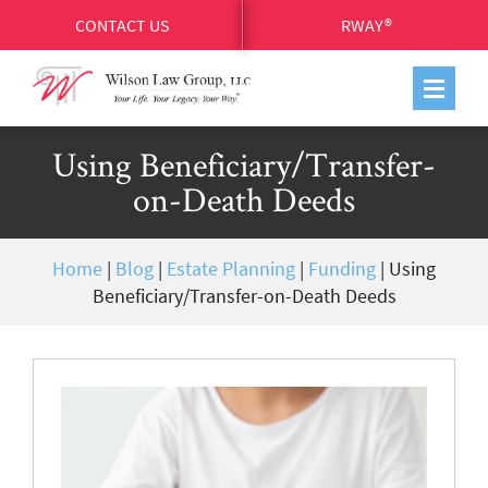
CONTACT US
RWAY®
Using Beneficiary/Transfer-
on-Death Deeds
Home
|
Blog
|
Estate Planning
|
Funding
|
Using
Beneficiary/Transfer-on-Death Deeds