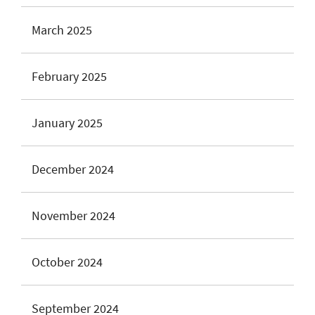
March 2025
February 2025
January 2025
December 2024
November 2024
October 2024
September 2024