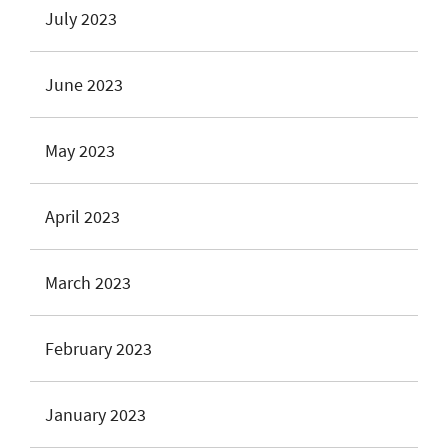
July 2023
June 2023
May 2023
April 2023
March 2023
February 2023
January 2023