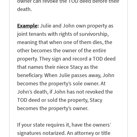
owner can revoke the TOD deed before their
death.
Example
:
Julie and John own property as
joint tenants with rights of survivorship,
meaning that when one of them dies, the
other becomes the owner of the entire
property. They sign and record a TOD deed
that names their niece Stacy as the
beneficiary. When Julie passes away, John
becomes the property’s sole owner. At
John’s death, if John has not revoked the
TOD deed or sold the property, Stacy
becomes the property’s owner.
If your state requires it, have the owners’
signatures notarized. An attorney or title