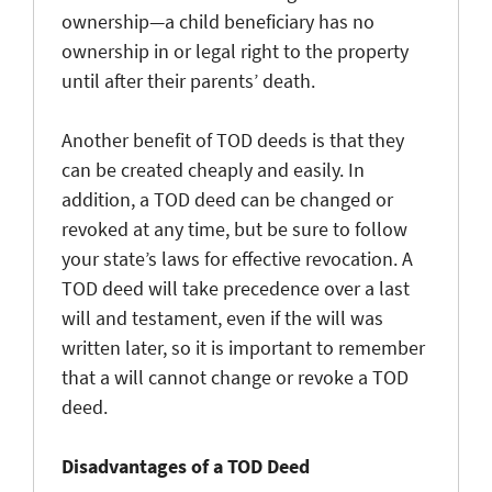
ownership—a child beneficiary has no
ownership in or legal right to the property
until after their parents’ death.
Another benefit of TOD deeds is that they
can be created cheaply and easily. In
addition, a TOD deed can be changed or
revoked at any time, but be sure to follow
your state’s laws for effective revocation. A
TOD deed will take precedence over a last
will and testament, even if the will was
written later, so it is important to remember
that a will cannot change or revoke a TOD
deed.
Disadvantages of a TOD Deed