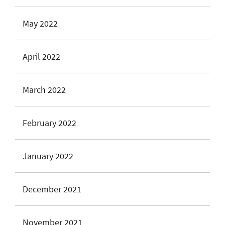
May 2022
April 2022
March 2022
February 2022
January 2022
December 2021
November 2021