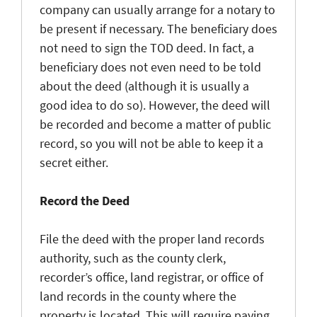
company can usually arrange for a notary to
be present if necessary. The beneficiary does
not need to sign the TOD deed. In fact, a
beneficiary does not even need to be told
about the deed (although it is usually a
good idea to do so). However, the deed will
be recorded and become a matter of public
record, so you will not be able to keep it a
secret either.
Record the Deed
File the deed with the proper land records
authority, such as the county clerk,
recorder’s office, land registrar, or office of
land records in the county where the
property is located. This will require paying