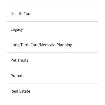
Health Care
Legacy
Long Term Care/Medicaid Planning
Pet Trusts
Probate
Real Estate