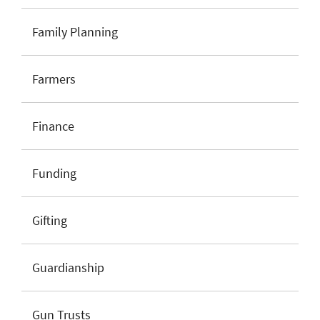
Family Planning
Farmers
Finance
Funding
Gifting
Guardianship
Gun Trusts