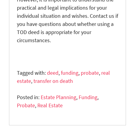
practical and legal implications for your
individual situation and wishes. Contact us if
you have questions about whether using a
TOD deed is appropriate for your
circumstances.
Tagged with:
deed
,
funding
,
probate
,
real
estate
,
transfer on death
Posted in:
Estate Planning
,
Funding
,
Probate
,
Real Estate