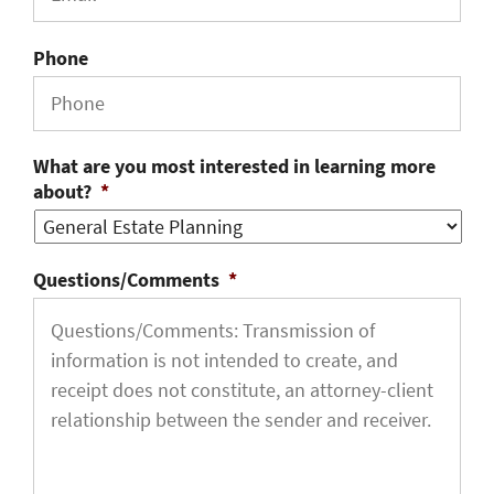
Phone
What are you most interested in learning more
about?
*
Questions/Comments
*