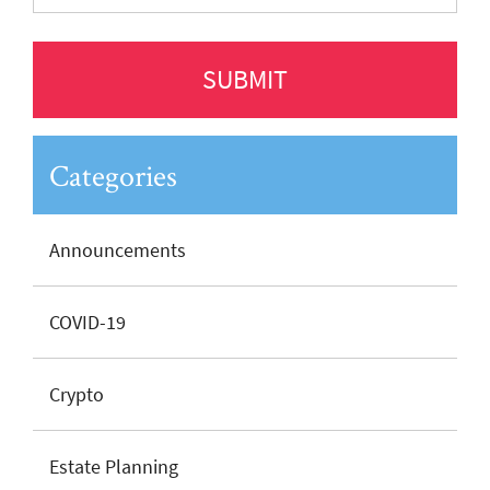
Categories
Announcements
COVID-19
Crypto
Estate Planning