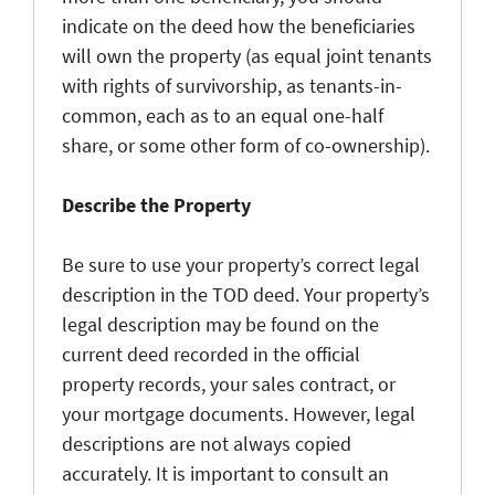
indicate on the deed how the beneficiaries
will own the property (as equal joint tenants
with rights of survivorship, as tenants-in-
common, each as to an equal one-half
share, or some other form of co-ownership).
Describe the Property
Be sure to use your property’s correct legal
description in the TOD deed. Your property’s
legal description may be found on the
current deed recorded in the official
property records, your sales contract, or
your mortgage documents. However, legal
descriptions are not always copied
accurately. It is important to consult an