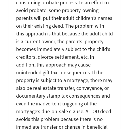
consuming probate process. In an effort to
avoid probate, some property-owning
parents will put their adult children’s names
on their existing deed. The problem with
this approach is that because the adult child
is a current owner, the parents’ property
becomes immediately subject to the child’s
creditors, divorce settlement, etc. In
addition, this approach may cause
unintended gift tax consequences. If the
property is subject to a mortgage, there may
also be real estate transfer, conveyance, or
documentary stamp tax consequences and
even the inadvertent triggering of the
mortgage’s due-on-sale clause. A TOD deed
avoids this problem because there is no
immediate transfer or change in beneficial