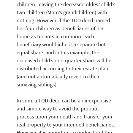
children, leaving the deceased oldest child’s
two children (Mom’s grandchildren) with
nothing. However, if the TOD deed named
her four children as beneficiaries of her
home as tenants in common, each
beneficiary would inherit a separate but
equal share, and in this example, the
deceased child’s one-quarter share will be
distributed according to their estate plan
(and not automatically revert to their
surviving siblings).
In sum, a TOD deed can be an inexpensive
and simple way to avoid the probate
process upon your death and transfer your
real property to your intended beneficiaries.
However, it is important to understand the