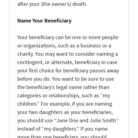
after your (the owner’s) death.
Name Your Beneficiary
Your beneficiary can be one or more people
or organizations, such as a business or a
charity. You may want to consider naming a
contingent, or alternate, beneficiary in case
your first choice for beneficiary passes away
before you do. You want to be sure to use
the beneficiary’s legal name rather than
categories or relationships, such as “my
children.” For example, if you are naming
your two daughters as your beneficiaries,
you should use “Jane Doe and Julie Smith”
instead of “my daughters.” If you name
more than one beneficiary, you should