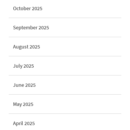
October 2025
September 2025
August 2025
July 2025
June 2025
May 2025
April 2025