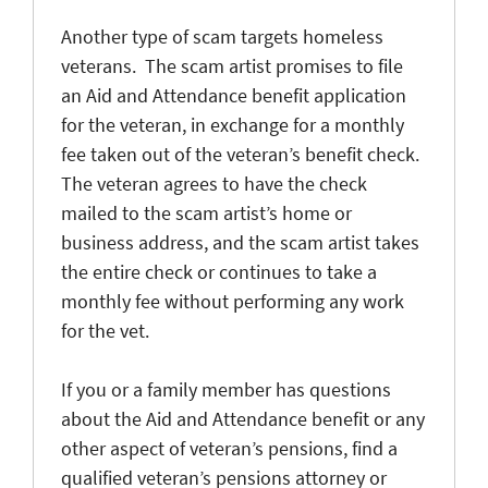
Another type of scam targets homeless
veterans. The scam artist promises to file
an Aid and Attendance benefit application
for the veteran, in exchange for a monthly
fee taken out of the veteran’s benefit check.
The veteran agrees to have the check
mailed to the scam artist’s home or
business address, and the scam artist takes
the entire check or continues to take a
monthly fee without performing any work
for the vet.
If you or a family member has questions
about the Aid and Attendance benefit or any
other aspect of veteran’s pensions, find a
qualified veteran’s pensions attorney or