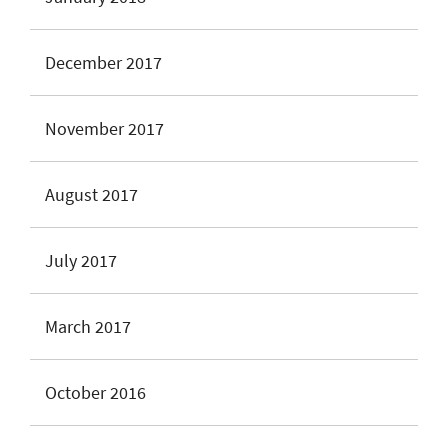
December 2017
November 2017
August 2017
July 2017
March 2017
October 2016