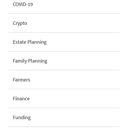
COVID-19
Crypto
Estate Planning
Family Planning
Farmers
Finance
Funding