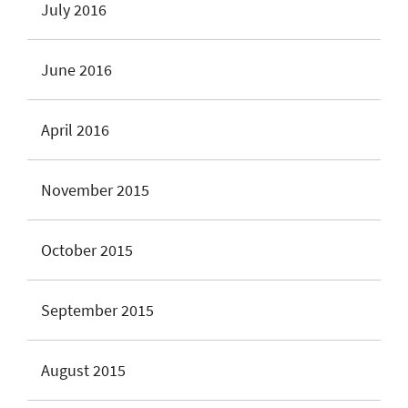
July 2016
June 2016
April 2016
November 2015
October 2015
September 2015
August 2015