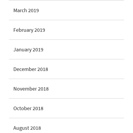
March 2019
February 2019
January 2019
December 2018
November 2018
October 2018
August 2018