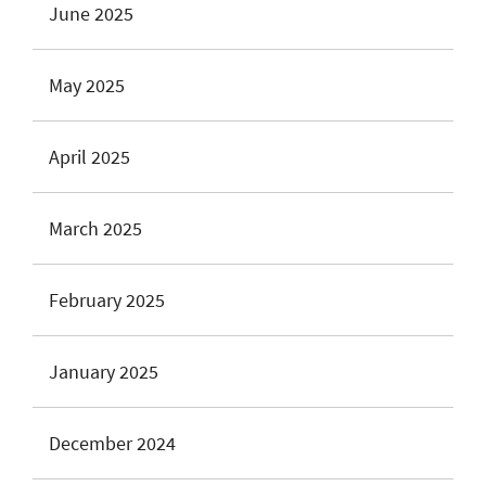
June 2025
May 2025
April 2025
March 2025
February 2025
January 2025
December 2024