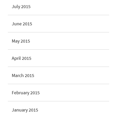
July 2015
June 2015
May 2015
April 2015
March 2015
February 2015
January 2015