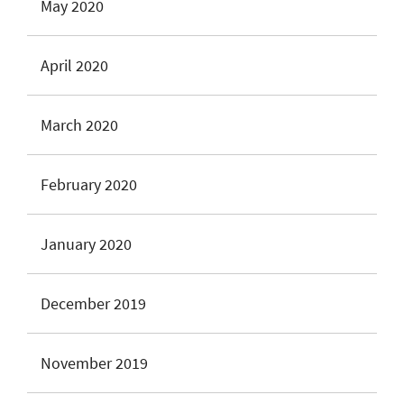
May 2020
April 2020
March 2020
February 2020
January 2020
December 2019
November 2019