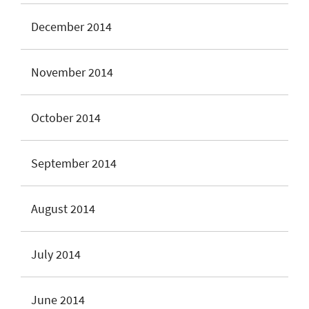
December 2014
November 2014
October 2014
September 2014
August 2014
July 2014
June 2014