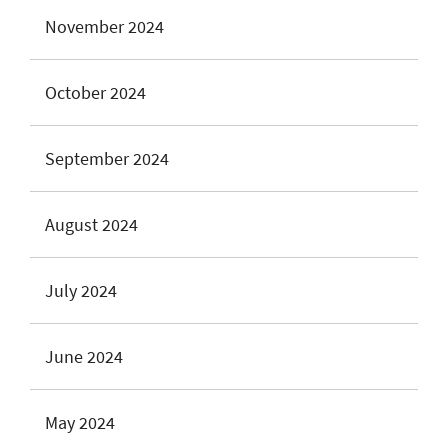
November 2024
October 2024
September 2024
August 2024
July 2024
June 2024
May 2024