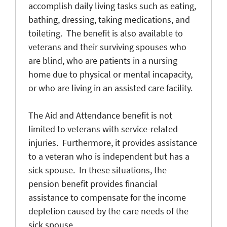
accomplish daily living tasks such as eating,
bathing, dressing, taking medications, and
toileting. The benefit is also available to
veterans and their surviving spouses who
are blind, who are patients in a nursing
home due to physical or mental incapacity,
or who are living in an assisted care facility.
The Aid and Attendance benefit is not
limited to veterans with service-related
injuries. Furthermore, it provides assistance
to a veteran who is independent but has a
sick spouse. In these situations, the
pension benefit provides financial
assistance to compensate for the income
depletion caused by the care needs of the
sick spouse.