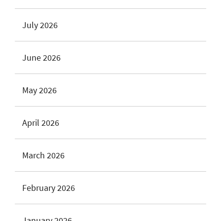
July 2026
June 2026
May 2026
April 2026
March 2026
February 2026
January 2026