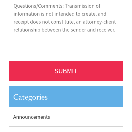
Categories
Announcements