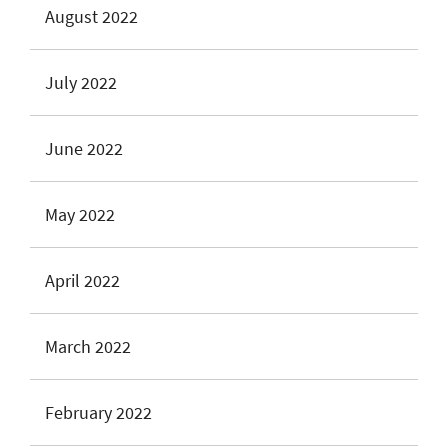
August 2022
July 2022
June 2022
May 2022
April 2022
March 2022
February 2022