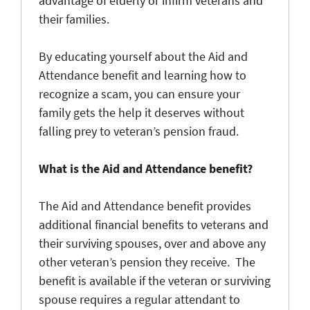
advantage of elderly or infirm veterans and
their families.
By educating yourself about the Aid and
Attendance benefit and learning how to
recognize a scam, you can ensure your
family gets the help it deserves without
falling prey to veteran’s pension fraud.
What is the Aid and Attendance benefit?
The Aid and Attendance benefit provides
additional financial benefits to veterans and
their surviving spouses, over and above any
other veteran’s pension they receive. The
benefit is available if the veteran or surviving
spouse requires a regular attendant to