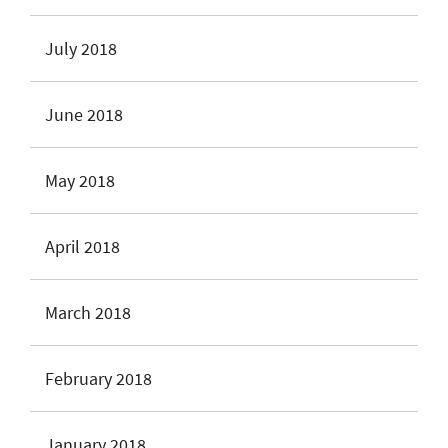
July 2018
June 2018
May 2018
April 2018
March 2018
February 2018
January 2018