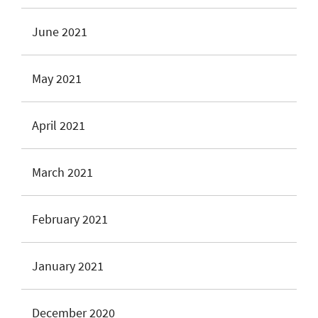
June 2021
May 2021
April 2021
March 2021
February 2021
January 2021
December 2020