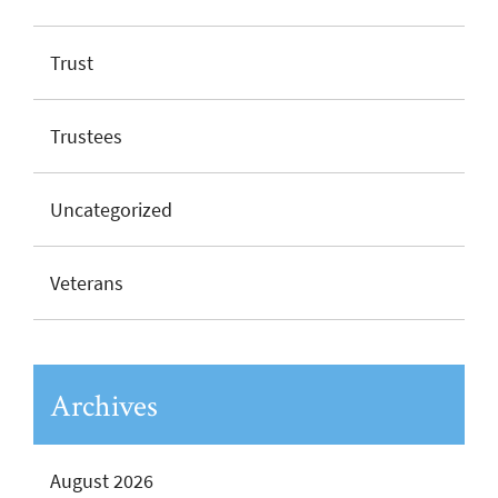
Trust
Trustees
Uncategorized
Veterans
Archives
August 2026