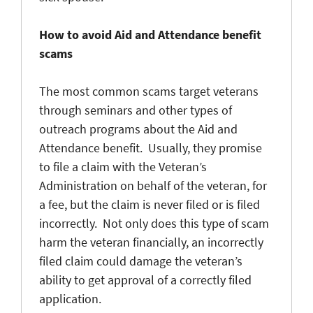
How to avoid Aid and Attendance benefit
scams
The most common scams target veterans
through seminars and other types of
outreach programs about the Aid and
Attendance benefit. Usually, they promise
to file a claim with the Veteran’s
Administration on behalf of the veteran, for
a fee, but the claim is never filed or is filed
incorrectly. Not only does this type of scam
harm the veteran financially, an incorrectly
filed claim could damage the veteran’s
ability to get approval of a correctly filed
application.