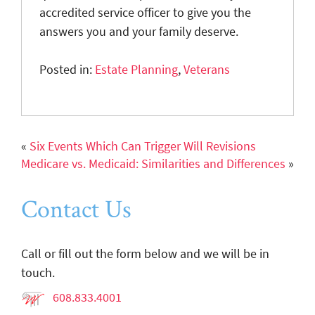
accredited service officer to give you the
answers you and your family deserve.
Posted in:
Estate Planning
,
Veterans
«
Six Events Which Can Trigger Will Revisions
Medicare vs. Medicaid: Similarities and Differences
»
Contact Us
Call or fill out the form below and we will be in
touch.
608.833.4001