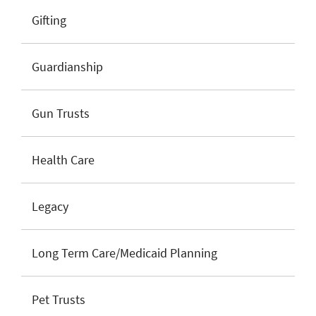
Gifting
Guardianship
Gun Trusts
Health Care
Legacy
Long Term Care/Medicaid Planning
Pet Trusts