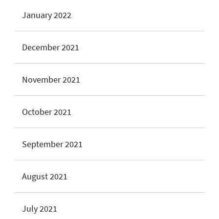
January 2022
December 2021
November 2021
October 2021
September 2021
August 2021
July 2021