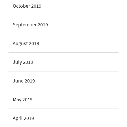
October 2019
September 2019
August 2019
July 2019
June 2019
May 2019
April 2019