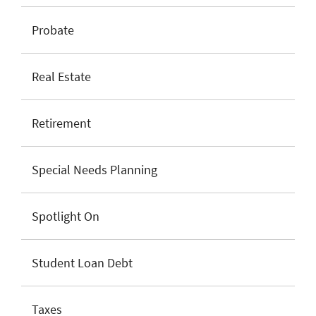
Probate
Real Estate
Retirement
Special Needs Planning
Spotlight On
Student Loan Debt
Taxes