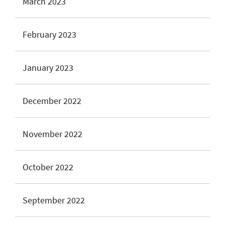
March 2023
February 2023
January 2023
December 2022
November 2022
October 2022
September 2022