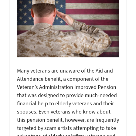
Many veterans are unaware of the Aid and
Attendance benefit, a component of the
Veteran’s Administration Improved Pension
that was designed to provide much-needed
financial help to elderly veterans and their
spouses. Even veterans who know about
this pension benefit, however, are frequently
targeted by scam artists attempting to take