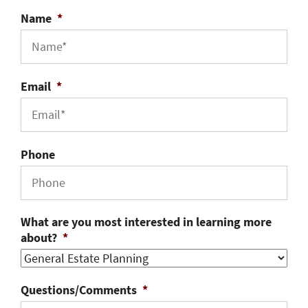
Name
*
Email
*
Phone
What are you most interested in learning more
about?
*
Questions/Comments
*