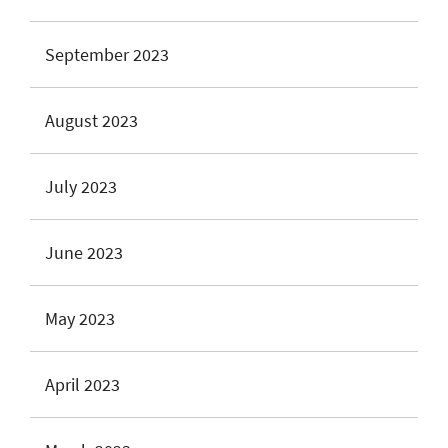
September 2023
August 2023
July 2023
June 2023
May 2023
April 2023