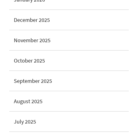
December 2025
November 2025
October 2025
September 2025
August 2025
July 2025