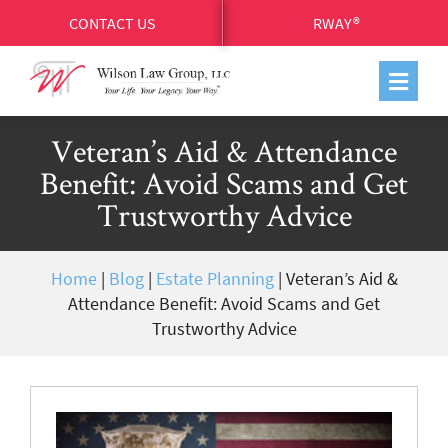
CONTACT US
RWAY®
Veteran’s Aid & Attendance
Benefit: Avoid Scams and Get
Trustworthy Advice
Home
|
Blog
|
Estate Planning
|
Veteran’s Aid &
Attendance Benefit: Avoid Scams and Get
Trustworthy Advice