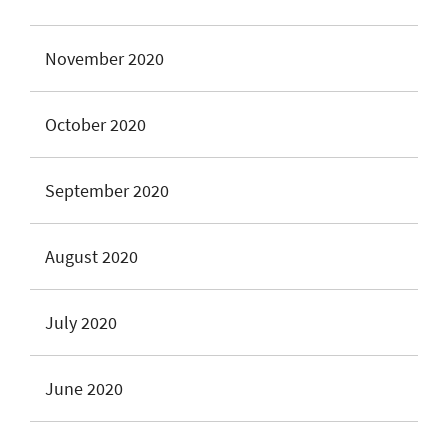
November 2020
October 2020
September 2020
August 2020
July 2020
June 2020