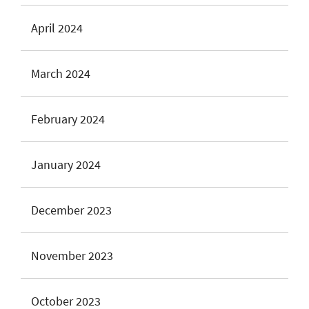
April 2024
March 2024
February 2024
January 2024
December 2023
November 2023
October 2023