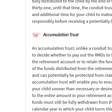
fully distributed to the child by the end of
thirty-one, until that time, the conduit trus
and additional time for your child to mat
responsibly before receiving a potentially
Accumulation Trust
An accumulation trust, unlike a conduit tru
to decide whether to pay out the RMDs to th
the retirement account or to retain the fund
of the funds distributed from the retiremen
and can potentially be protected from cla
accumulation trust will enable you to ensu
your child sooner than necessary or desire
to the entire amount in your retirement a
funds must still be fully withdrawn from t
calendar year in which your child turns thi