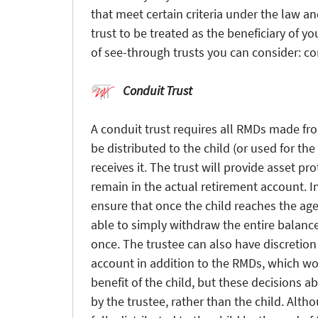
that meet certain criteria under the law an
trust to be treated as the beneficiary of y
of see-through trusts you can consider: co
Conduit Trust
A conduit trust requires all RMDs made fro
be distributed to the child (or used for the 
receives it. The trust will provide asset pr
remain in the actual retirement account. In
ensure that once the child reaches the age 
able to simply withdraw the entire balance
once. The trustee can also have discretio
account in addition to the RMDs, which wou
benefit of the child, but these decisions 
by the trustee, rather than the child. Alth