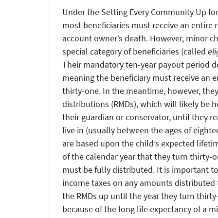
Under the Setting Every Community Up fo
most beneficiaries must receive an entire 
account owner’s death. However, minor chi
special category of beneficiaries (called
el
Their mandatory ten-year payout period do
meaning the beneficiary must receive an en
thirty-one. In the meantime, however, the
distributions (RMDs), which will likely be 
their guardian or conservator, until they re
live in (usually between the ages of eigh
are based upon the child’s expected lifeti
of the calendar year that they turn thirty-
must be fully distributed. It is important t
income taxes on any amounts distributed t
the RMDs up until the year they turn thir
because of the long life expectancy of a mi