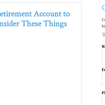
etirement Account to
C
nsider These Things
t
N
E
P