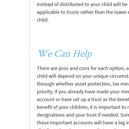
instead of distributed to your child will b
applicable to trusts rather than the lower r
child.
We Can Help
There are pros and cons for each option, a
child will depend on your unique circumst
through whether asset protection, tax min
priority. If you already have made your min
account or have set up a trust as the benef
benefit of your children, it is important t
designations and your trust if needed. So
these important accounts will have a big