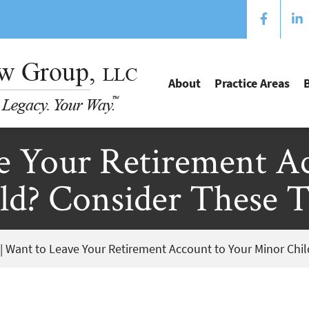
About
Practice Areas
e Your Retirement Ac
d? Consider These T
|
Want to Leave Your Retirement Account to Your Minor Chil