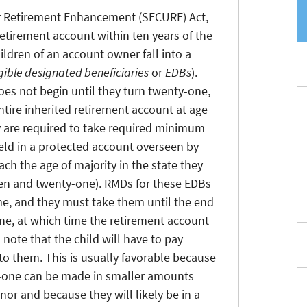
r Retirement Enhancement (SECURE) Act,
retirement account within ten years of the
ldren of an account owner fall into a
igible designated beneficiaries
or
EDBs
).
es not begin until they turn twenty-one,
tire inherited retirement account at age
y are required to take required minimum
held in a protected account overseen by
ach the age of majority in the state they
teen and twenty-one). RMDs for these EDBs
me, and they must take them until the end
one, at which time the retirement account
o note that the child will have to pay
o them. This is usually favorable because
ty-one can be made in smaller amounts
nor and because they will likely be in a