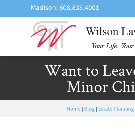
Madison:
608.833.4001
Want to Leav
Minor Chil
Home
|
Blog
|
Estate Planning