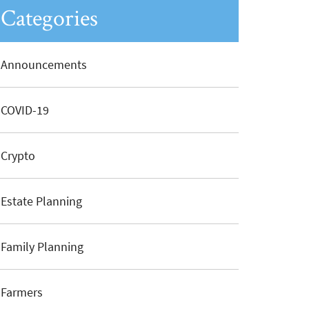
Categories
Announcements
COVID-19
Crypto
Estate Planning
Family Planning
Farmers