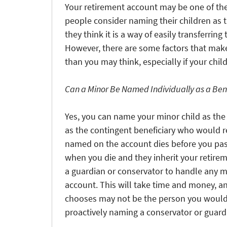
Your retirement account may be one of th
people consider naming their children as 
they think it is a way of easily transferri
However, there are some factors that make
than you may think, especially if your child
Can a Minor Be Named Individually as a Ben
Yes, you can name your minor child as the 
as the contingent beneficiary who would rec
named on the account dies before you pass
when you die and they inherit your retire
a guardian or conservator to handle any m
account. This will take time and money, a
chooses may not be the person you would 
proactively naming a conservator or guardia