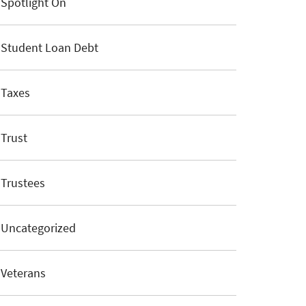
Spotlight On
Student Loan Debt
Taxes
Trust
Trustees
Uncategorized
Veterans