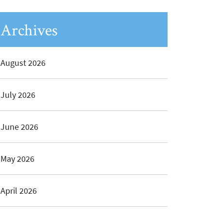
Archives
August 2026
July 2026
June 2026
May 2026
April 2026