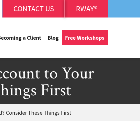
CONTACT US
RWAY®
Becoming a Client
Blog
Free Workshops
count to Your
hings First
d? Consider These Things First