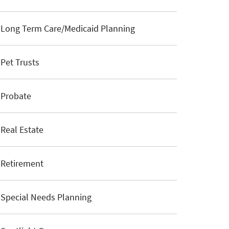
Long Term Care/Medicaid Planning
Pet Trusts
Probate
Real Estate
Retirement
Special Needs Planning