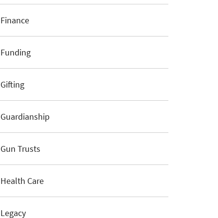
Finance
Funding
Gifting
Guardianship
Gun Trusts
Health Care
Legacy