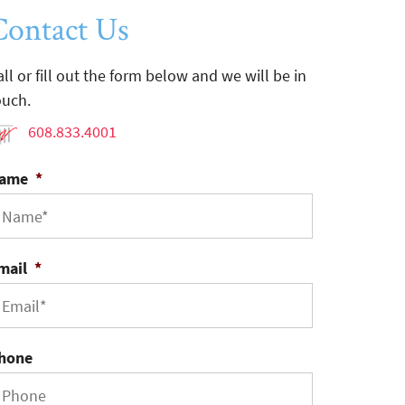
Contact Us
all or fill out the form below and we will be in
ouch.
608.833.4001
ame
*
mail
*
hone