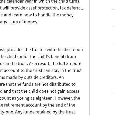
 the calendar year in which the child turns
t will provide asset protection, tax deferral,
ure and learn how to handle the money
 large sum of money.
st, provides the trustee with the discretion
e child (or for the child’s benefit) from
s in the trust. As a result, the full amount
t account to the trust can stay in the trust
ims made by outside creditors. An
re that the funds are not distributed to
d and that the child does not gain access
ccount as young as eighteen. However, the
he retirement account by the end of the
rty-one. Any funds retained by the trust