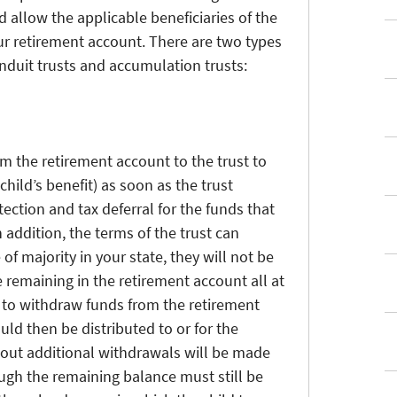
d allow the applicable beneficiaries of the
our retirement account. There are two types
nduit trusts and accumulation trusts:
m the retirement account to the trust to
child’s benefit) as soon as the trust
otection and tax deferral for the funds that
 addition, the terms of the trust can
of majority in your state, they will not be
 remaining in the retirement account all at
n to withdraw funds from the retirement
ld then be distributed to or for the
about additional withdrawals will be made
ough the remaining balance must still be