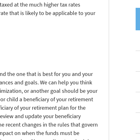
e taxed at the much higher tax rates
ate that is likely to be applicable to your
nd the one that is best for you and your
ances and goals. We can help you think
imization, or another goal should be your
or child a beneficiary of your retirement
iciary of your retirement plan for the
o review and update your beneficiary
me recent changes in the rules that govern
 impact on when the funds must be