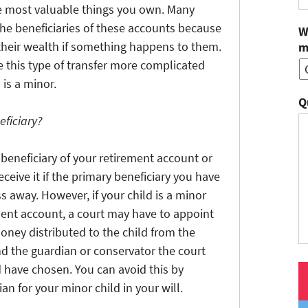
e most valuable things you own. Many
the beneficiaries of these accounts because
W
ng their wealth if something happens to them.
m
 this type of transfer more complicated
 is a minor.
Q
eficiary?
beneficiary of your retirement account or
eive it if the primary beneficiary you have
 away. However, if your child is a minor
ment account, a court may have to appoint
oney distributed to the child from the
nd the guardian or conservator the court
have chosen. You can avoid this by
n for your minor child in your will.