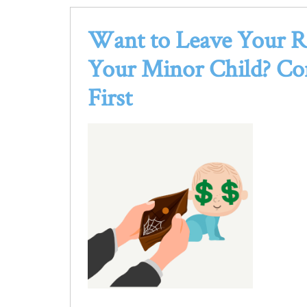
Want to Leave Your R
Your Minor Child?
Co
First