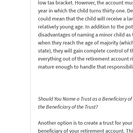
low tax bracket. However, the account mus
year in which the child turns thirty-one. D
could mean that the child will receive a l
relatively young age. In addition to the pote
disadvantages of naming a minor child as t
when they reach the age of majority (whic
state), they will gain complete control of
everything out of the retirement account r
mature enough to handle that responsibili
Should You Name a Trust as a Beneficiary of
the Beneficiary of the Trust?
Another option is to create a trust for you
beneficiary of your retirement account. Th