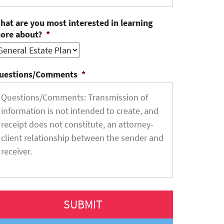
hat are you most interested in learning
ore about?
*
uestions/Comments
*