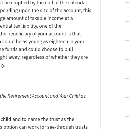
t be emptied by the end of the calendar
epending upon the size of the account, this
arge amount of taxable income at a
ntial tax liability, one of the
he beneficiary of your account is that
h could be as young as eighteen in your
 the funds and could choose to pull
ight away, regardless of whether they are
ty.
 the Retirement Account and Your Child as
r child and to name the trust as the
is option can work for see-through trusts