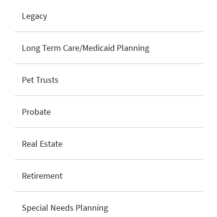
Legacy
Long Term Care/Medicaid Planning
Pet Trusts
Probate
Real Estate
Retirement
Special Needs Planning