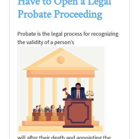
Have to Open
a
Legal
Probate Proceeding
Probate is the legal process for recognizing
the validity of a person’s
will after their death and appointing the