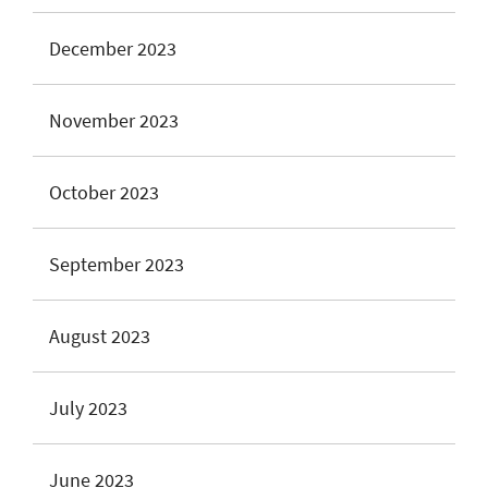
December 2023
November 2023
October 2023
September 2023
August 2023
July 2023
June 2023