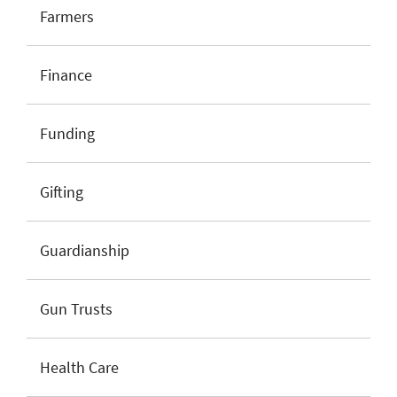
Farmers
Finance
Funding
Gifting
Guardianship
Gun Trusts
Health Care