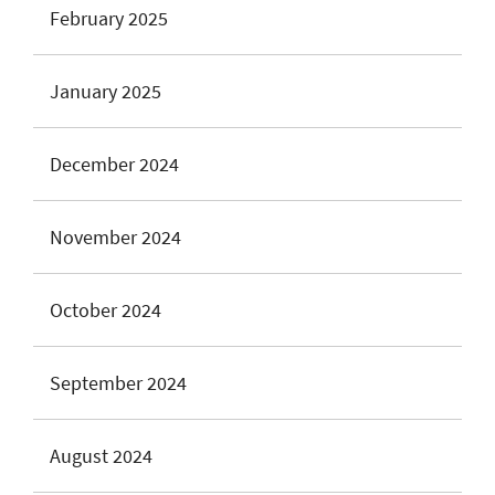
February 2025
January 2025
December 2024
November 2024
October 2024
September 2024
August 2024