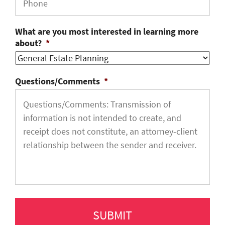
What are you most interested in learning more
about?
*
Questions/Comments
*