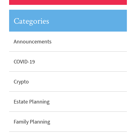
Categories
Announcements
COVID-19
Crypto
Estate Planning
Family Planning