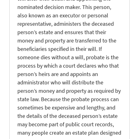
nominated decision maker. This person,
also known as an executor or personal
representative, administers the deceased
person’s estate and ensures that their
money and property are transferred to the
beneficiaries specified in their will. If
someone dies without a will, probate is the
process by which a court declares who that
person’s heirs are and appoints an
administrator who will distribute the
person’s money and property as required by
state law. Because the probate process can
sometimes be expensive and lengthy, and
the details of the deceased person’s estate
may become part of public court records,
many people create an estate plan designed