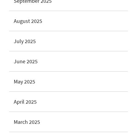
September 2025
August 2025
July 2025
June 2025
May 2025
April 2025
March 2025