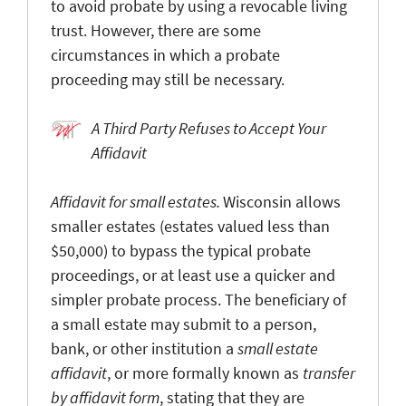
to avoid probate by using a revocable living
trust. However, there are some
circumstances in which a probate
proceeding may still be necessary.
A Third Party Refuses to Accept Your
Affidavit
Affidavit for small estates.
Wisconsin allows
smaller estates (estates valued less than
$50,000) to bypass the typical probate
proceedings, or at least use a quicker and
simpler probate process. The beneficiary of
a small estate may submit to a person,
bank, or other institution a
small estate
affidavit
, or more formally known as
transfer
by affidavit form
, stating that they are