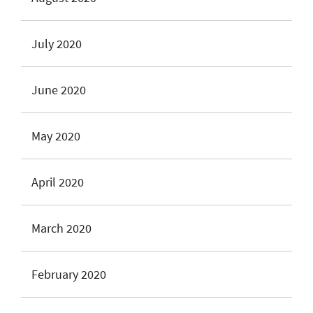
July 2020
June 2020
May 2020
April 2020
March 2020
February 2020