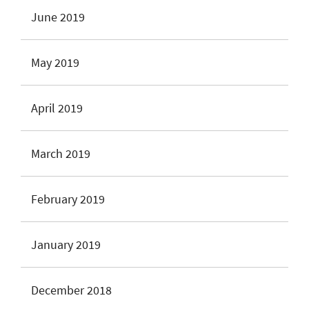
June 2019
May 2019
April 2019
March 2019
February 2019
January 2019
December 2018