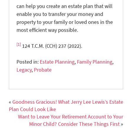
can help you create an estate plan that will
enable you to transfer your money and
property to your family or loved ones in the
most efficient way possible.
[1]
124 T.C.M. (CCH) 237 (2022).
Posted in:
Estate Planning
,
Family Planning
,
Legacy
,
Probate
«
Goodness Gracious! What Jerry Lee Lewis’s Estate
Plan Could Look Like
Want to Leave Your Retirement Account to Your
Minor Child? Consider These Things First
»