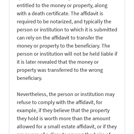
entitled to the money or property, along
with a death certificate. The affidavit is
required to be notarized, and typically the
person or institution to which it is submitted
can rely on the affidavit to transfer the
money or property to the beneficiary. The
person or institution will not be held liable if
it is later revealed that the money or
property was transferred to the wrong
beneficiary.
Nevertheless, the person or institution may
refuse to comply with the affidavit, for
example, if they believe that the property
they hold is worth more than the amount
allowed for a small estate affidavit, or if they