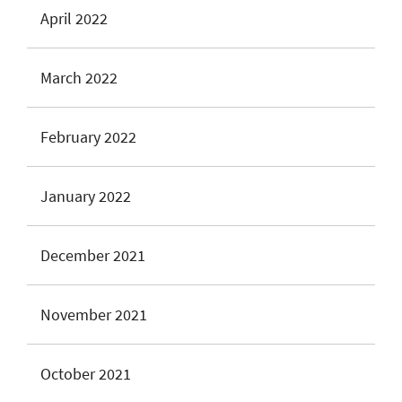
April 2022
March 2022
February 2022
January 2022
December 2021
November 2021
October 2021