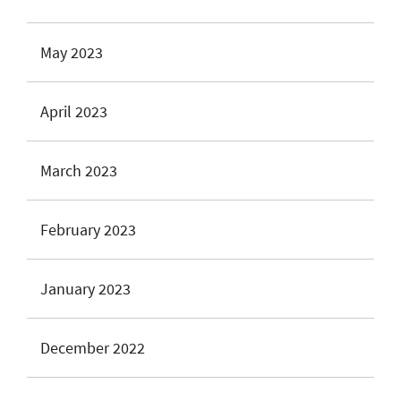
May 2023
April 2023
March 2023
February 2023
January 2023
December 2022