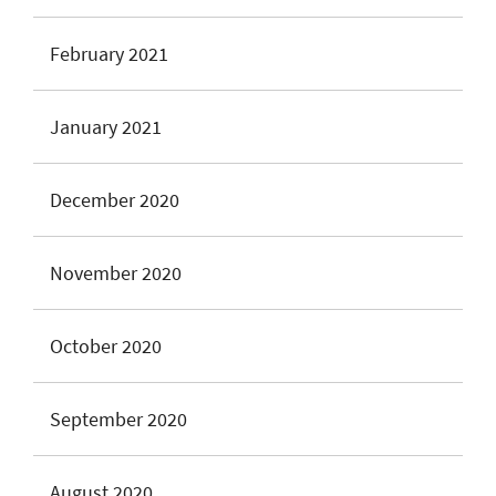
February 2021
January 2021
December 2020
November 2020
October 2020
September 2020
August 2020