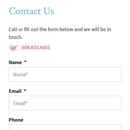
Contact Us
Call or fill out the form below and we will be in
touch.
608.833.4001
Name
*
Email
*
Phone