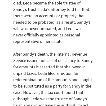
died, Leda became the sole trustee of
Sandy’s trust. Leda’s attorney told her that
there were no accounts or property that
needed to be probated; as a result, Sandy’s
will was never probated, and Leda was
never officially appointed as personal
representative of her estate.
After Sandy’s death, the Internal Revenue
Service issued notices of deficiency to Sandy
for amounts it asserted that she owed in
unpaid taxes. Leda filed a motion for
redetermination of the amounts and sought
to be substituted as a party for Sandy in the
case. However, the tax court found that
although Leda was the trustee of Sandy’s
trust, she did not have the authority to act