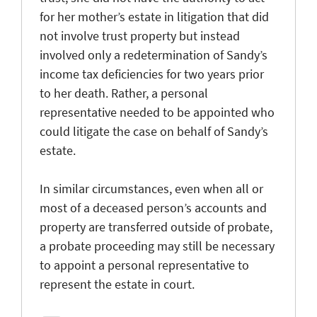
for her mother’s estate in litigation that did
not involve trust property but instead
involved only a redetermination of Sandy’s
income tax deficiencies for two years prior
to her death. Rather, a personal
representative needed to be appointed who
could litigate the case on behalf of Sandy’s
estate.
In similar circumstances, even when all or
most of a deceased person’s accounts and
property are transferred outside of probate,
a probate proceeding may still be necessary
to appoint a personal representative to
represent the estate in court.