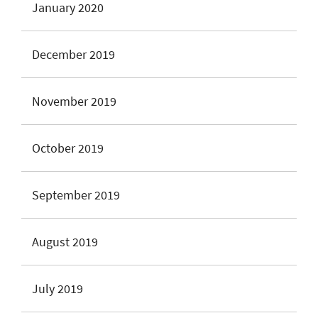
January 2020
December 2019
November 2019
October 2019
September 2019
August 2019
July 2019