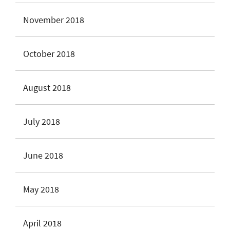
November 2018
October 2018
August 2018
July 2018
June 2018
May 2018
April 2018