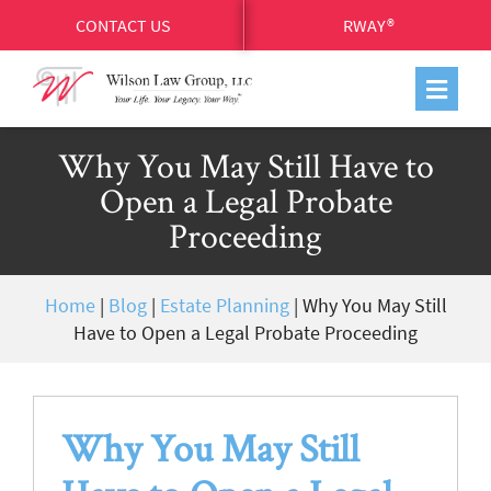
CONTACT US
RWAY®
Why You May Still Have to
Open a Legal Probate
Proceeding
Home
|
Blog
|
Estate Planning
|
Why You May Still
Have to Open a Legal Probate Proceeding
Why You May Still