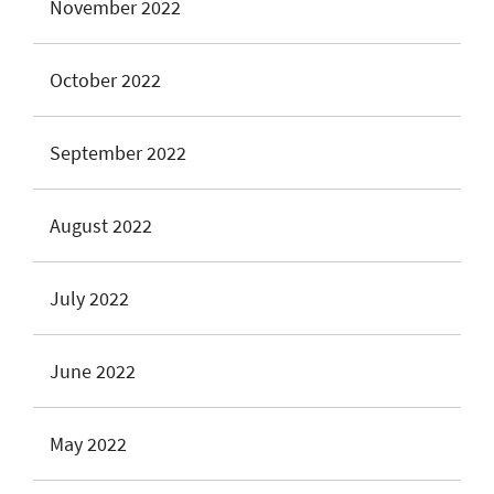
November 2022
October 2022
September 2022
August 2022
July 2022
June 2022
May 2022