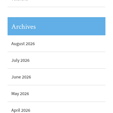
Archives
August 2026
July 2026
June 2026
May 2026
April 2026