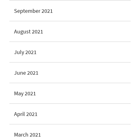
September 2021
August 2021
July 2021
June 2021
May 2021
April 2021
March 2021