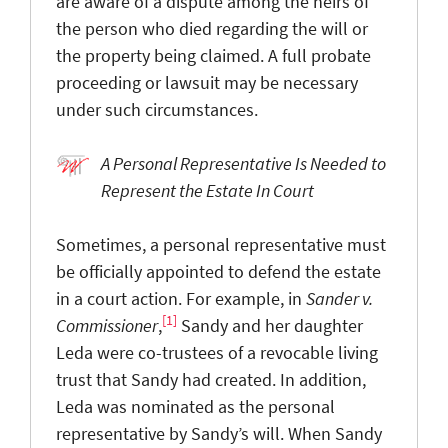
are aware of a dispute among the heirs of
the person who died regarding the will or
the property being claimed. A full probate
proceeding or lawsuit may be necessary
under such circumstances.
A Personal Representative Is Needed to
Represent the Estate In Court
Sometimes, a personal representative must
be officially appointed to defend the estate
in a court action. For example, in
Sander v.
[1]
Commissioner
,
Sandy and her daughter
Leda were co-trustees of a revocable living
trust that Sandy had created. In addition,
Leda was nominated as the personal
representative by Sandy’s will. When Sandy