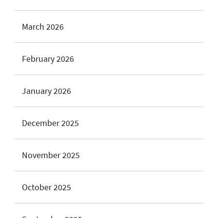
March 2026
February 2026
January 2026
December 2025
November 2025
October 2025