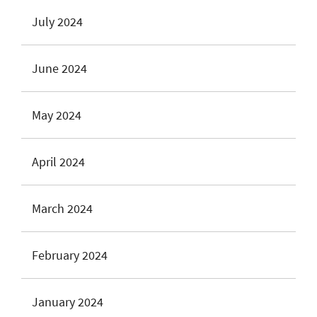
July 2024
June 2024
May 2024
April 2024
March 2024
February 2024
January 2024