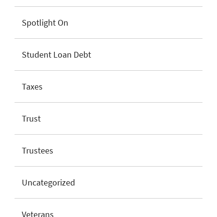
Spotlight On
Student Loan Debt
Taxes
Trust
Trustees
Uncategorized
Veterans