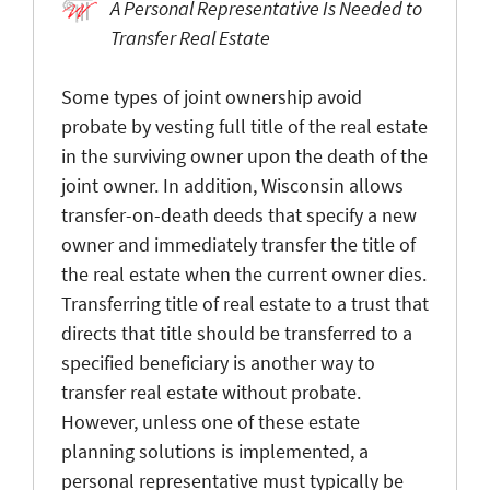
A Personal Representative Is Needed to
Transfer Real Estate
Some types of joint ownership avoid
probate by vesting full title of the real estate
in the surviving owner upon the death of the
joint owner. In addition, Wisconsin allows
transfer-on-death deeds that specify a new
owner and immediately transfer the title of
the real estate when the current owner dies.
Transferring title of real estate to a trust that
directs that title should be transferred to a
specified beneficiary is another way to
transfer real estate without probate.
However, unless one of these estate
planning solutions is implemented, a
personal representative must typically be