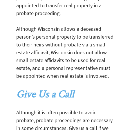
appointed to transfer real property in a
probate proceeding.
Although Wisconsin allows a deceased
person’s personal property to be transferred
to their heirs without probate via a small
estate affidavit, Wisconsin does not allow
small estate affidavits to be used for real
estate, and a personal representative must
be appointed when real estate is involved.
Give Us a Call
Although it is often possible to avoid
probate, probate proceedings are necessary
in some circumstances. Give us a call if we