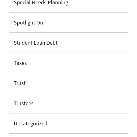
Special Needs Planning
Spotlight On
Student Loan Debt
Taxes
Trust
Trustees
Uncategorized