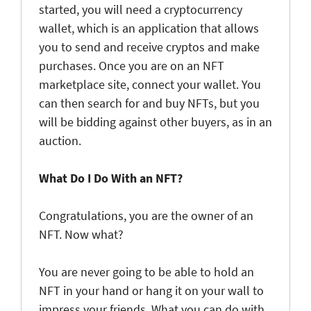
started, you will need a cryptocurrency
wallet, which is an application that allows
you to send and receive cryptos and make
purchases. Once you are on an NFT
marketplace site, connect your wallet. You
can then search for and buy NFTs, but you
will be bidding against other buyers, as in an
auction.
What Do I Do With an NFT?
Congratulations, you are the owner of an
NFT. Now what?
You are never going to be able to hold an
NFT in your hand or hang it on your wall to
impress your friends. What you can do with