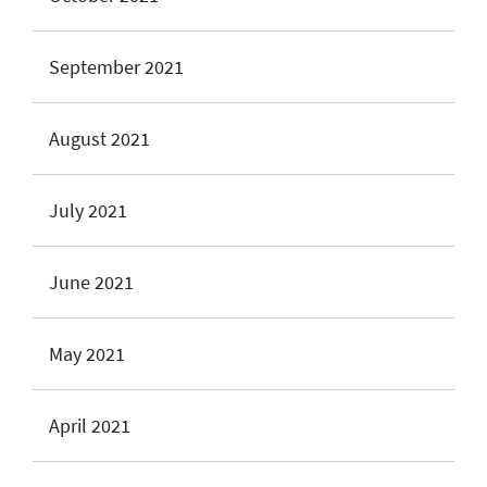
September 2021
August 2021
July 2021
June 2021
May 2021
April 2021