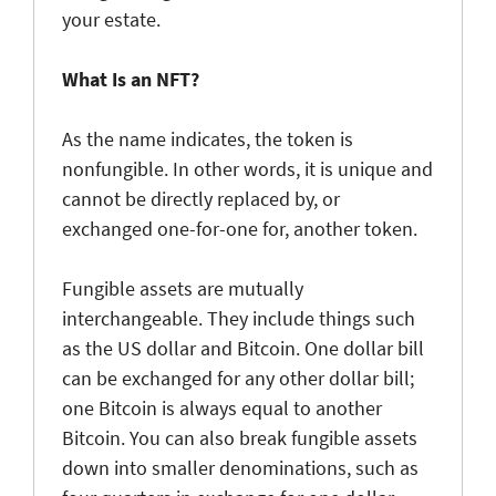
your estate.
What Is an NFT?
As the name indicates, the token is
nonfungible. In other words, it is unique and
cannot be directly replaced by, or
exchanged one-for-one for, another token.
Fungible assets are mutually
interchangeable. They include things such
as the US dollar and Bitcoin. One dollar bill
can be exchanged for any other dollar bill;
one Bitcoin is always equal to another
Bitcoin. You can also break fungible assets
down into smaller denominations, such as