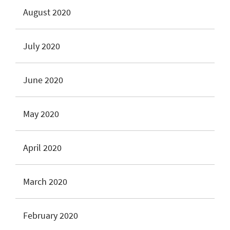
August 2020
July 2020
June 2020
May 2020
April 2020
March 2020
February 2020