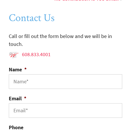
Contact Us
Call or fill out the form below and we will be in
touch.
608.833.4001
Name
*
Email
*
Phone