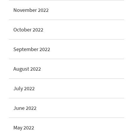
November 2022
October 2022
September 2022
August 2022
July 2022
June 2022
May 2022