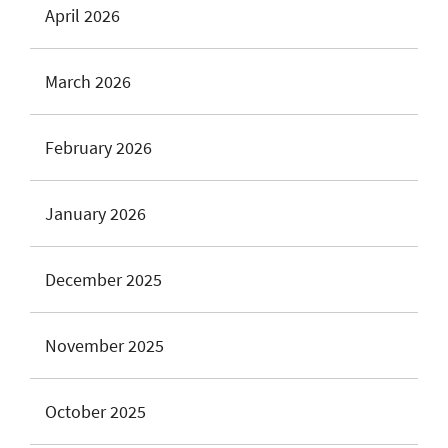
April 2026
March 2026
February 2026
January 2026
December 2025
November 2025
October 2025