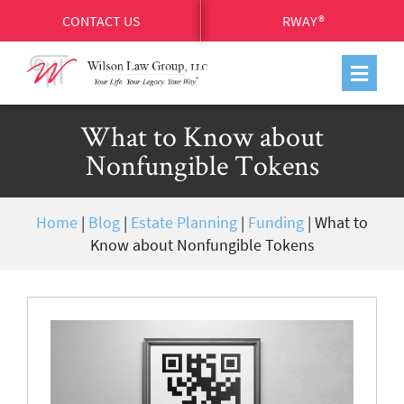
CONTACT US
RWAY®
What to Know about
Nonfungible Tokens
Home
|
Blog
|
Estate Planning
|
Funding
|
What to
Know about Nonfungible Tokens