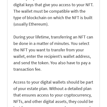
digital keys that give you access to your NFT.
The wallet must be compatible with the
type of blockchain on which the NFT is built
(usually Ethereum).
During your lifetime, transferring an NFT can
be done in a matter of minutes. You select
the NFT you want to transfer from your
wallet, enter the recipient’s wallet address,
and send the token. You also have to pay a
transaction fee.
Access to your digital wallets should be part
of your estate plan. Without a detailed plan
that ensures access to your cryptocurrency,
NFTs, and other digital assets, they could be