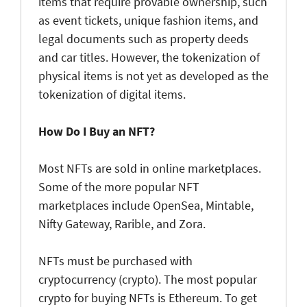
items that require provable ownership, such
as event tickets, unique fashion items, and
legal documents such as property deeds
and car titles. However, the tokenization of
physical items is not yet as developed as the
tokenization of digital items.
How Do I Buy an NFT?
Most NFTs are sold in online marketplaces.
Some of the more popular NFT
marketplaces include OpenSea, Mintable,
Nifty Gateway, Rarible, and Zora.
NFTs must be purchased with
cryptocurrency (crypto). The most popular
crypto for buying NFTs is Ethereum. To get