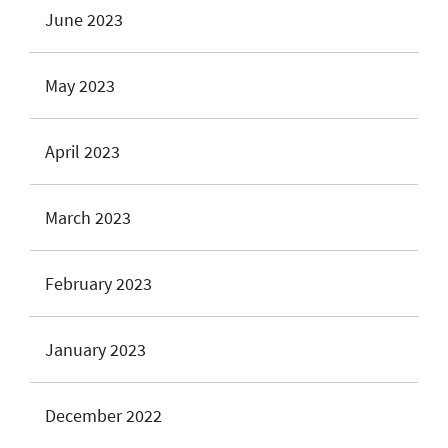
June 2023
May 2023
April 2023
March 2023
February 2023
January 2023
December 2022