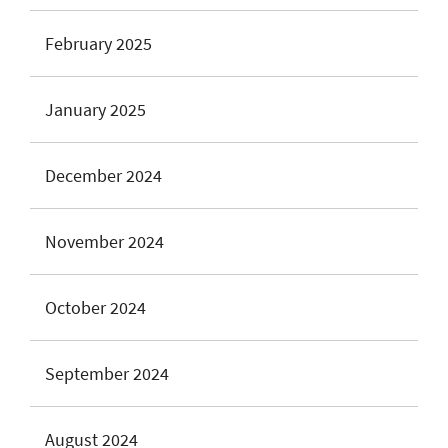
February 2025
January 2025
December 2024
November 2024
October 2024
September 2024
August 2024