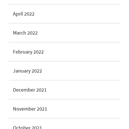
April 2022
March 2022
February 2022
January 2022
December 2021
November 2021
October 2021