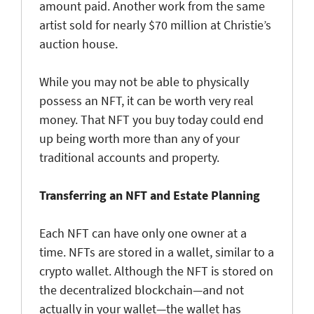
amount paid. Another work from the same
artist sold for nearly $70 million at Christie’s
auction house.
While you may not be able to physically
possess an NFT, it can be worth very real
money. That NFT you buy today could end
up being worth more than any of your
traditional accounts and property.
Transferring an NFT and Estate Planning
Each NFT can have only one owner at a
time. NFTs are stored in a wallet, similar to a
crypto wallet. Although the NFT is stored on
the decentralized blockchain—and not
actually in your wallet—the wallet has