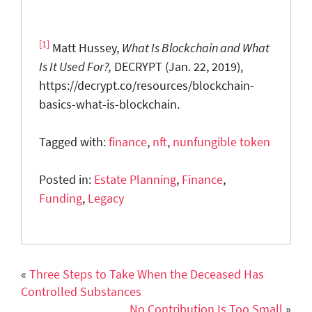
[1]
Matt Hussey,
What Is Blockchain and What
Is It Used For?,
DECRYPT (Jan. 22, 2019),
https://decrypt.co/resources/blockchain-
basics-what-is-blockchain.
Tagged with:
finance
,
nft
,
nunfungible token
Posted in:
Estate Planning
,
Finance
,
Funding
,
Legacy
«
Three Steps to Take When the Deceased Has
Controlled Substances
No Contribution Is Too Small
»