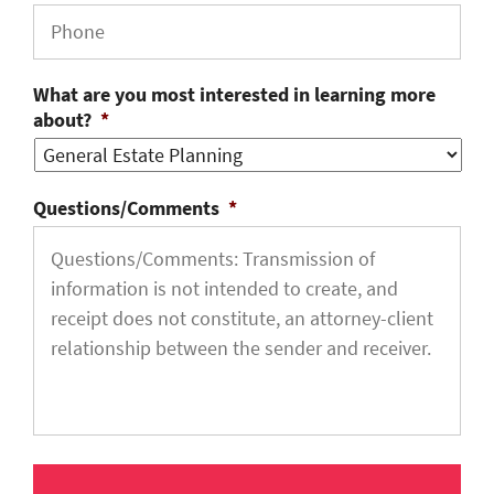
What are you most interested in learning more
about?
*
Questions/Comments
*