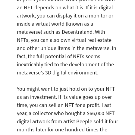
an NFT depends on what it is. If it is digital
artwork, you can display it on a monitor or
inside a virtual world (known as a
metaverse) such as Decentraland. With
NFTs, you can also own virtual real estate
and other unique items in the metaverse. In
fact, the full potential of NFTs seems
inextricably tied to the development of the
metaverse’s 3D digital environment.
You might want to just hold on to your NFT
as an investment. If its value goes up over
time, you can sell an NFT for a profit. Last
year, a collector who bought a $66,000 NFT
digital artwork from artist Beeple sold it four
months later for one hundred times the