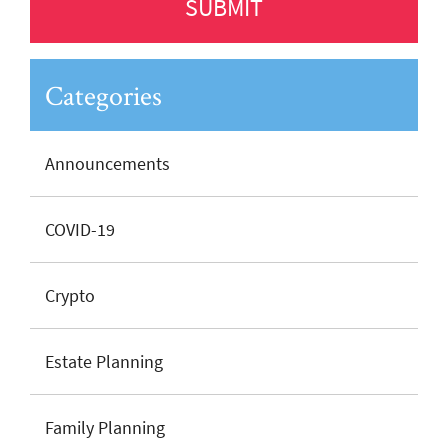
Categories
Announcements
COVID-19
Crypto
Estate Planning
Family Planning