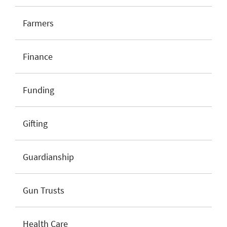
Farmers
Finance
Funding
Gifting
Guardianship
Gun Trusts
Health Care