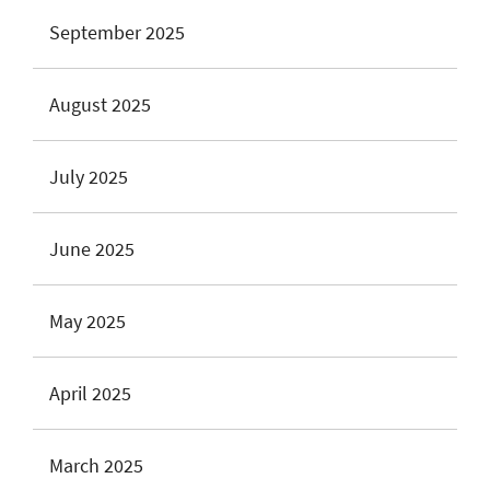
September 2025
August 2025
July 2025
June 2025
May 2025
April 2025
March 2025