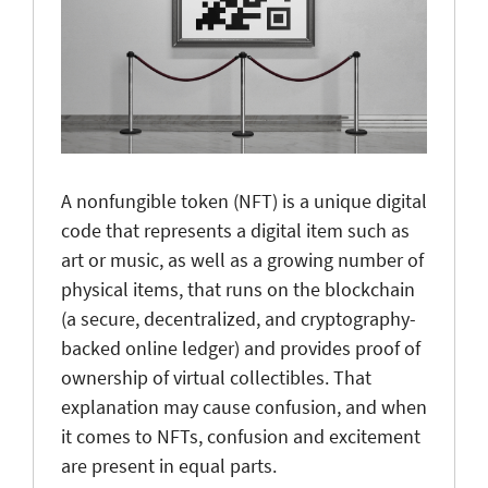
A nonfungible token (NFT) is a unique digital
code that represents a digital item such as
art or music, as well as a growing number of
physical items, that runs on the blockchain
(a secure, decentralized, and cryptography-
backed online ledger) and provides proof of
ownership of virtual collectibles. That
explanation may cause confusion, and when
it comes to NFTs, confusion and excitement
are present in equal parts.