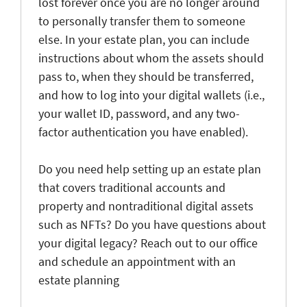
lost forever once you are no longer around
to personally transfer them to someone
else. In your estate plan, you can include
instructions about whom the assets should
pass to, when they should be transferred,
and how to log into your digital wallets (i.e.,
your wallet ID, password, and any two-
factor authentication you have enabled).
Do you need help setting up an estate plan
that covers traditional accounts and
property and nontraditional digital assets
such as NFTs? Do you have questions about
your digital legacy? Reach out to our office
and schedule an appointment with an
estate planning