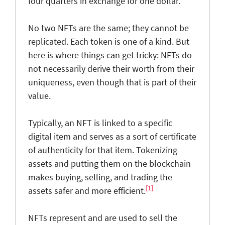
four quarters in exchange for one dollar.
No two NFTs are the same; they cannot be
replicated. Each token is one of a kind. But
here is where things can get tricky: NFTs do
not necessarily derive their worth from their
uniqueness, even though that is part of their
value.
Typically, an NFT is linked to a specific
digital item and serves as a sort of certificate
of authenticity for that item. Tokenizing
assets and putting them on the blockchain
makes buying, selling, and trading the
[1]
assets safer and more efficient.
NFTs represent and are used to sell the