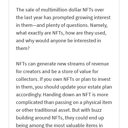
The sale of multimillion dollar NFTs over
the last year has prompted growing interest
in them—and plenty of questions. Namely,
what exactly are NFTs, how are they used,
and why would anyone be interested in
them?
NFTs can generate new streams of revenue
for creators and be a store of value for
collectors. If you own NFTs or plan to invest
in them, you should update your estate plan
accordingly. Handing down an NFT is more
complicated than passing on a physical item
or other traditional asset. But with buzz
building around NFTs, they could end up
being among the most valuable items in