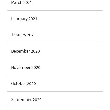
March 2021
February 2021
January 2021
December 2020
November 2020
October 2020
September 2020