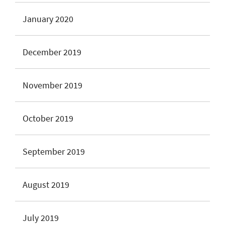
January 2020
December 2019
November 2019
October 2019
September 2019
August 2019
July 2019