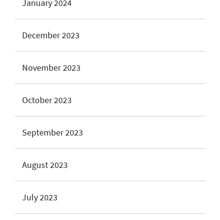
January 2024
December 2023
November 2023
October 2023
September 2023
August 2023
July 2023