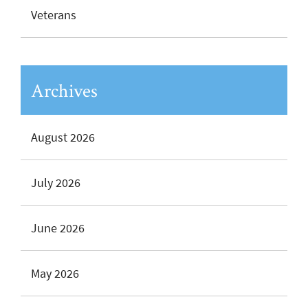
Veterans
Archives
August 2026
July 2026
June 2026
May 2026