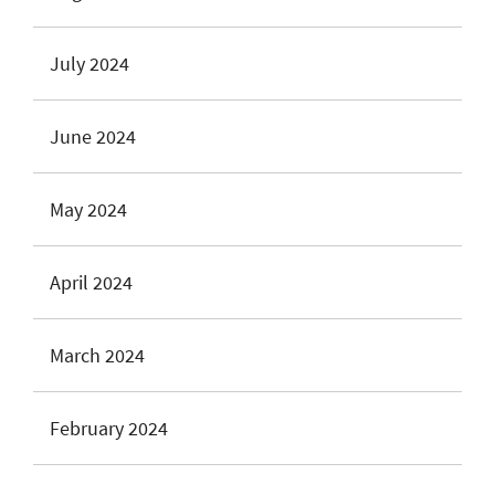
July 2024
June 2024
May 2024
April 2024
March 2024
February 2024