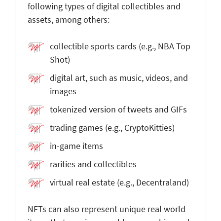
following types of digital collectibles and
assets, among others:
collectible sports cards (e.g., NBA Top
Shot)
digital art, such as music, videos, and
images
tokenized version of tweets and GIFs
trading games (e.g., CryptoKitties)
in-game items
rarities and collectibles
virtual real estate (e.g., Decentraland)
NFTs can also represent unique real world