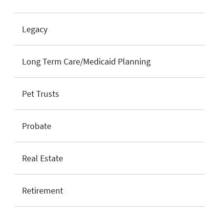
Legacy
Long Term Care/Medicaid Planning
Pet Trusts
Probate
Real Estate
Retirement