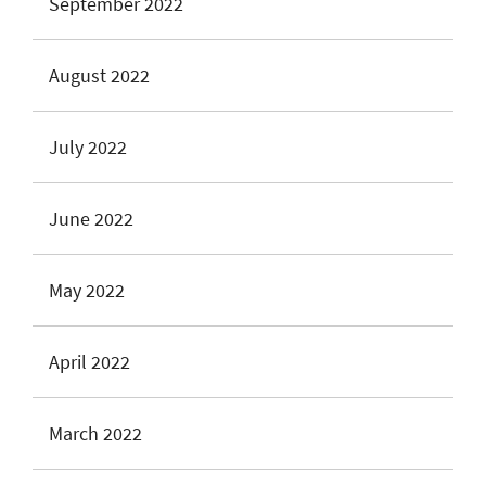
September 2022
August 2022
July 2022
June 2022
May 2022
April 2022
March 2022