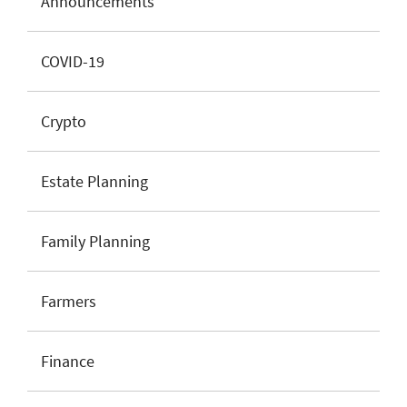
Announcements
COVID-19
Crypto
Estate Planning
Family Planning
Farmers
Finance