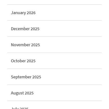
January 2026
December 2025
November 2025
October 2025
September 2025
August 2025
July 2025