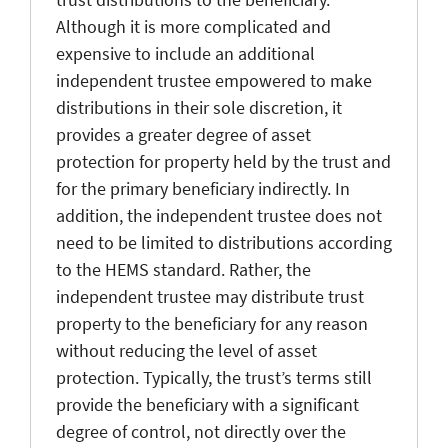
Although it is more complicated and
expensive to include an additional
independent trustee empowered to make
distributions in their sole discretion, it
provides a greater degree of asset
protection for property held by the trust and
for the primary beneficiary indirectly. In
addition, the independent trustee does not
need to be limited to distributions according
to the HEMS standard. Rather, the
independent trustee may distribute trust
property to the beneficiary for any reason
without reducing the level of asset
protection. Typically, the trust’s terms still
provide the beneficiary with a significant
degree of control, not directly over the