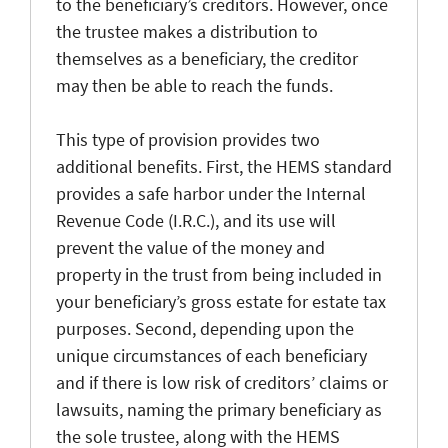
to the beneficiary’s creditors. However, once
the trustee makes a distribution to
themselves as a beneficiary, the creditor
may then be able to reach the funds.
This type of provision provides two
additional benefits. First, the HEMS standard
provides a safe harbor under the Internal
Revenue Code (I.R.C.), and its use will
prevent the value of the money and
property in the trust from being included in
your beneficiary’s gross estate for estate tax
purposes. Second, depending upon the
unique circumstances of each beneficiary
and if there is low risk of creditors’ claims or
lawsuits, naming the primary beneficiary as
the sole trustee, along with the HEMS