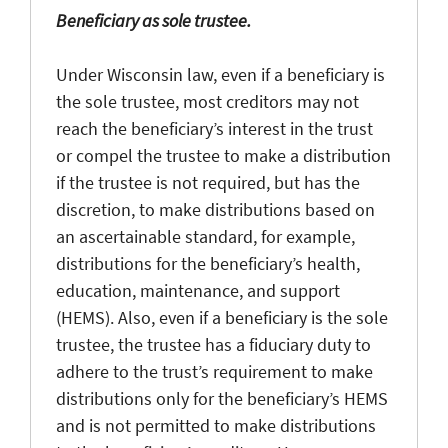
Beneficiary as sole trustee.
Under Wisconsin law, even if a beneficiary is
the sole trustee, most creditors may not
reach the beneficiary’s interest in the trust
or compel the trustee to make a distribution
if the trustee is not required, but has the
discretion, to make distributions based on
an ascertainable standard, for example,
distributions for the beneficiary’s health,
education, maintenance, and support
(HEMS). Also, even if a beneficiary is the sole
trustee, the trustee has a fiduciary duty to
adhere to the trust’s requirement to make
distributions only for the beneficiary’s HEMS
and is not permitted to make distributions