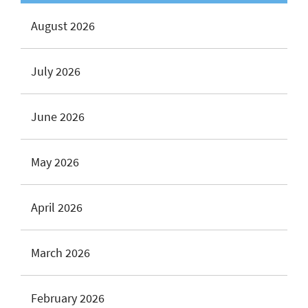
August 2026
July 2026
June 2026
May 2026
April 2026
March 2026
February 2026