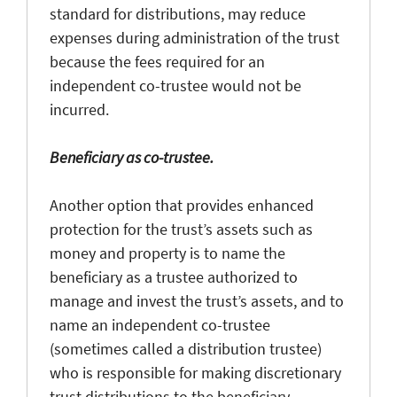
standard for distributions, may reduce
expenses during administration of the trust
because the fees required for an
independent co-trustee would not be
incurred.
Beneficiary as co-trustee.
Another option that provides enhanced
protection for the trust’s assets such as
money and property is to name the
beneficiary as a trustee authorized to
manage and invest the trust’s assets, and to
name an independent co-trustee
(sometimes called a distribution trustee)
who is responsible for making discretionary
trust distributions to the beneficiary.