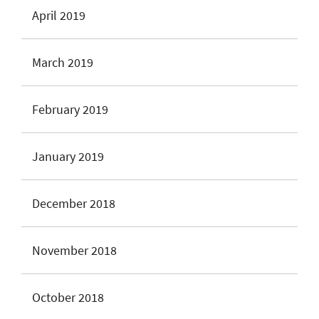
April 2019
March 2019
February 2019
January 2019
December 2018
November 2018
October 2018