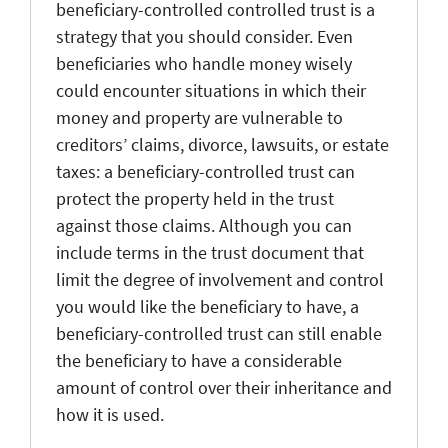
beneficiary-controlled controlled trust is a
strategy that you should consider. Even
beneficiaries who handle money wisely
could encounter situations in which their
money and property are vulnerable to
creditors’ claims, divorce, lawsuits, or estate
taxes: a beneficiary-controlled trust can
protect the property held in the trust
against those claims. Although you can
include terms in the trust document that
limit the degree of involvement and control
you would like the beneficiary to have, a
beneficiary-controlled trust can still enable
the beneficiary to have a considerable
amount of control over their inheritance and
how it is used.