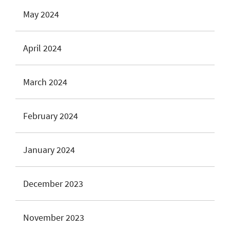
May 2024
April 2024
March 2024
February 2024
January 2024
December 2023
November 2023