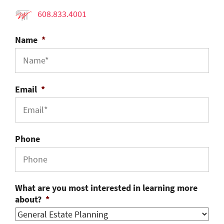
608.833.4001
Name
*
Email
*
Phone
What are you most interested in learning more
about?
*