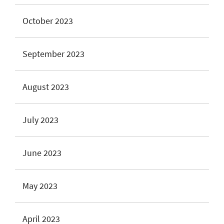
October 2023
September 2023
August 2023
July 2023
June 2023
May 2023
April 2023