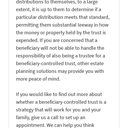
distributions to themselves, to a large
extent, it is up to them to determine if a
particular distribution meets that standard,
permitting them substantial leeway in how
the money or property held by the trust is
expended. If you are concerned that a
beneficiary will not be able to handle the
responsibility of also being a trustee for a
beneficiary-controlled trust, other estate
planning solutions may provide you with
more peace of mind.
If you would like to find out more about
whether a beneficiary-controlled trust is a
strategy that will work for you and your
family, give us a call to set up an
appointment. We can help you think