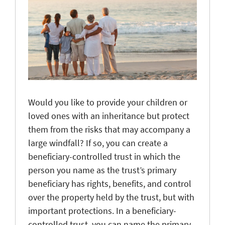
Would you like to provide your children or
loved ones with an inheritance but protect
them from the risks that may accompany a
large windfall? If so, you can create a
beneficiary-controlled trust in which the
person you name as the trust’s primary
beneficiary has rights, benefits, and control
over the property held by the trust, but with
important protections. In a beneficiary-
controlled trust, you can name the primary