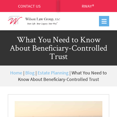
CONTACT US
RWAY®
What You Need to Know
About Beneficiary-Controlled
Trust
Home
|
Blog
|
Estate Planning
|
What You Need to
Know About Beneficiary-Controlled Trust