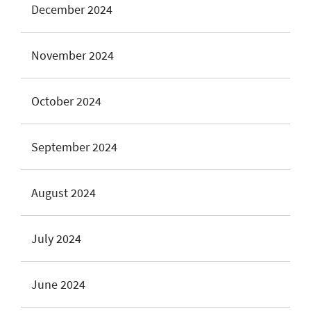
December 2024
November 2024
October 2024
September 2024
August 2024
July 2024
June 2024