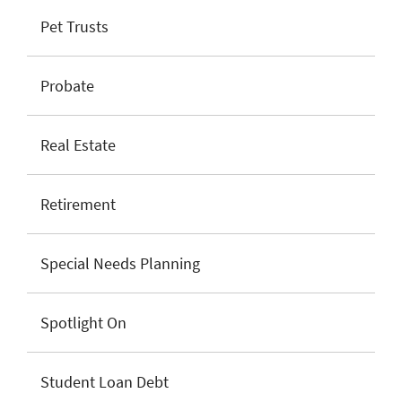
Pet Trusts
Probate
Real Estate
Retirement
Special Needs Planning
Spotlight On
Student Loan Debt