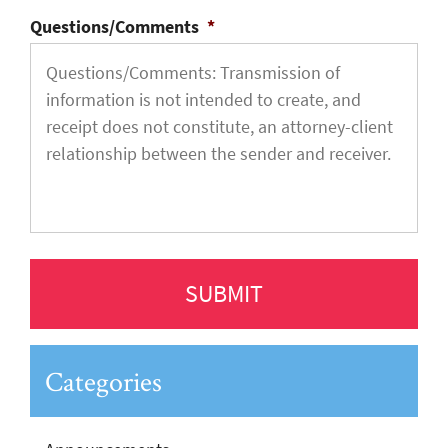
Questions/Comments
*
Categories