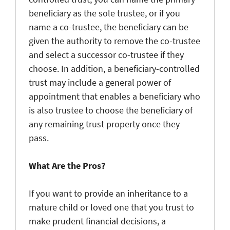
beneficiary as the sole trustee, or if you
name a co-trustee, the beneficiary can be
given the authority to remove the co-trustee
and select a successor co-trustee if they
choose. In addition, a beneficiary-controlled
trust may include a general power of
appointment that enables a beneficiary who
is also trustee to choose the beneficiary of
any remaining trust property once they
pass.
What Are the Pros?
If you want to provide an inheritance to a
mature child or loved one that you trust to
make prudent financial decisions, a