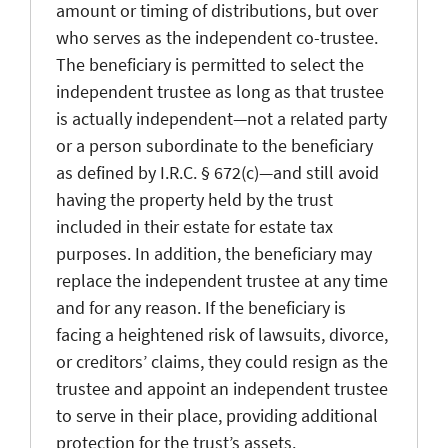
amount or timing of distributions, but over
who serves as the independent co-trustee.
The beneficiary is permitted to select the
independent trustee as long as that trustee
is actually independent—not a related party
or a person subordinate to the beneficiary
as defined by I.R.C. § 672(c)—and still avoid
having the property held by the trust
included in their estate for estate tax
purposes. In addition, the beneficiary may
replace the independent trustee at any time
and for any reason. If the beneficiary is
facing a heightened risk of lawsuits, divorce,
or creditors’ claims, they could resign as the
trustee and appoint an independent trustee
to serve in their place, providing additional
protection for the trust’s assets.