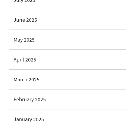
June 2025
May 2025
April 2025
March 2025
February 2025
January 2025