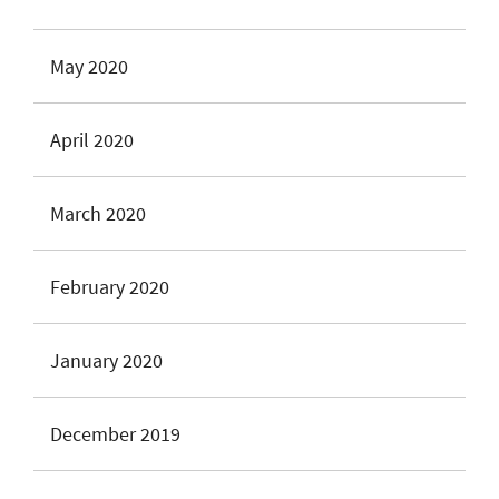
May 2020
April 2020
March 2020
February 2020
January 2020
December 2019