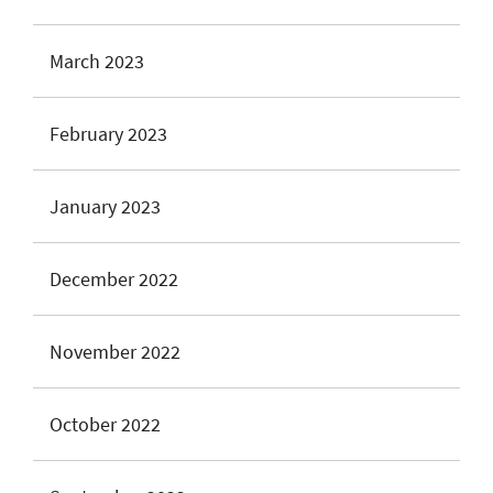
March 2023
February 2023
January 2023
December 2022
November 2022
October 2022