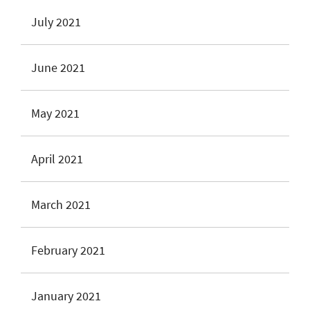
July 2021
June 2021
May 2021
April 2021
March 2021
February 2021
January 2021