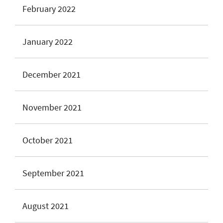
February 2022
January 2022
December 2021
November 2021
October 2021
September 2021
August 2021