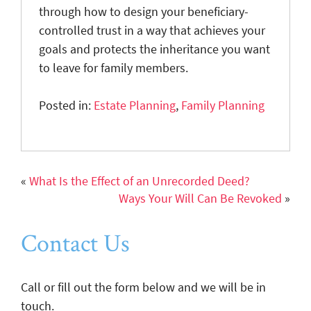
through how to design your beneficiary-
controlled trust in a way that achieves your
goals and protects the inheritance you want
to leave for family members.
Posted in:
Estate Planning
,
Family Planning
«
What Is the Effect of an Unrecorded Deed?
Ways Your Will Can Be Revoked
»
Contact Us
Call or fill out the form below and we will be in
touch.