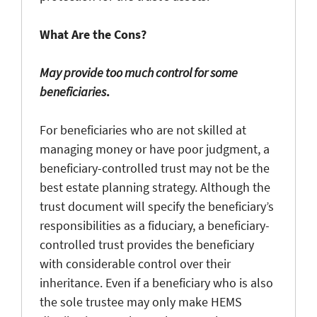
What Are the Cons?
May provide too much control for some
beneficiaries
.
For beneficiaries who are not skilled at
managing money or have poor judgment, a
beneficiary-controlled trust may not be the
best estate planning strategy. Although the
trust document will specify the beneficiary’s
responsibilities as a fiduciary, a beneficiary-
controlled trust provides the beneficiary
with considerable control over their
inheritance. Even if a beneficiary who is also
the sole trustee may only make HEMS