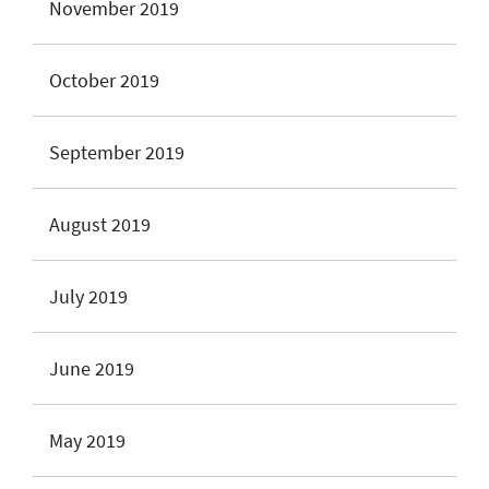
November 2019
October 2019
September 2019
August 2019
July 2019
June 2019
May 2019