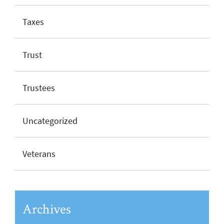
Taxes
Trust
Trustees
Uncategorized
Veterans
Archives