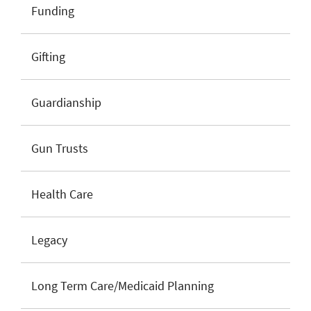
Funding
Gifting
Guardianship
Gun Trusts
Health Care
Legacy
Long Term Care/Medicaid Planning