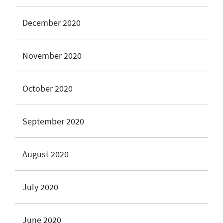
December 2020
November 2020
October 2020
September 2020
August 2020
July 2020
June 2020