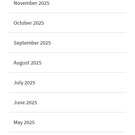
November 2025
October 2025
September 2025
August 2025
July 2025
June 2025
May 2025