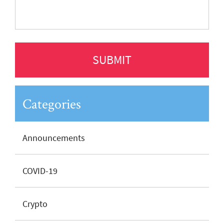
Categories
Announcements
COVID-19
Crypto