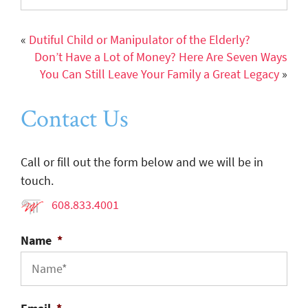
«
Dutiful Child or Manipulator of the Elderly?
Don’t Have a Lot of Money? Here Are Seven Ways
You Can Still Leave Your Family a Great Legacy
»
Contact Us
Call or fill out the form below and we will be in
touch.
608.833.4001
Name
*