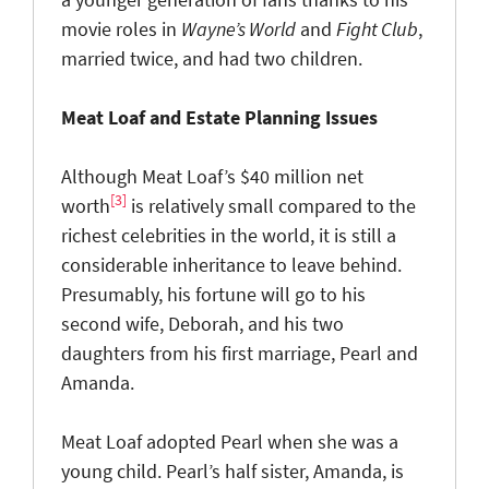
movie roles in
Wayne’s World
and
Fight Club
,
married twice, and had two children.
Meat Loaf and Estate Planning Issues
Although Meat Loaf’s $40 million net
[3]
worth
is relatively small compared to the
richest celebrities in the world, it is still a
considerable inheritance to leave behind.
Presumably, his fortune will go to his
second wife, Deborah, and his two
daughters from his first marriage, Pearl and
Amanda.
Meat Loaf adopted Pearl when she was a
young child. Pearl’s half sister, Amanda, is