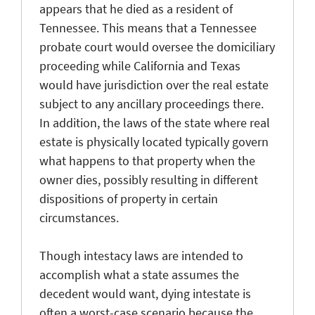
appears that he died as a resident of
Tennessee. This means that a Tennessee
probate court would oversee the domiciliary
proceeding while California and Texas
would have jurisdiction over the real estate
subject to any ancillary proceedings there.
In addition, the laws of the state where real
estate is physically located typically govern
what happens to that property when the
owner dies, possibly resulting in different
dispositions of property in certain
circumstances.
Though intestacy laws are intended to
accomplish what a state assumes the
decedent would want, dying intestate is
often a worst-case scenario because the