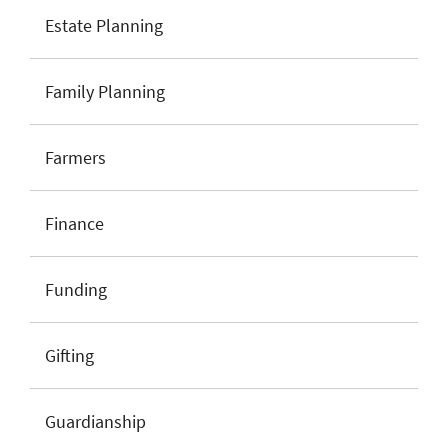
Estate Planning
Family Planning
Farmers
Finance
Funding
Gifting
Guardianship