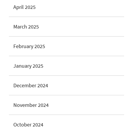
April 2025
March 2025
February 2025
January 2025
December 2024
November 2024
October 2024