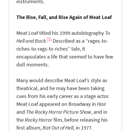
instruments.
The Rise, Fall, and Rise Again of Meat Loaf
Meat Loaf titled his 1999 autobiography
To
[1]
Hell and Back
.
Described as a “rages-to-
riches-to-rags-to riches” tale, it
encapsulates a life that seemed to have few
dull moments.
Many would describe Meat Loaf’s style as
theatrical, and he may have been taking
cues from his early career as a stage actor.
Meat Loaf appeared on Broadway in
Hair
and
The Rocky Horror Picture Show
, and in
the
Rocky Horror
film, before releasing his
first album,
Bat Out of Hell
, in 1977.