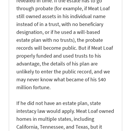
revealed in time. If the estate has to go
through probate (for example, if Meat Loaf
still owned assets in his individual name
instead of in a trust, with no beneficiary
designation, or if he used a will-based
estate plan with no trusts), the probate
records will become public. But if Meat Loaf
properly funded and used trusts to his
advantage, the details of his plan are
unlikely to enter the public record, and we
may never know what became of his $40
million fortune.
If he did not have an estate plan, state
intestacy law would apply. Meat Loaf owned
homes in multiple states, including
California, Tennessee, and Texas, but it