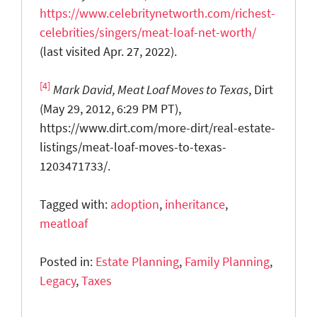
https://www.celebritynetworth.com/richest-
celebrities/singers/meat-loaf-net-worth/
(last visited Apr. 27, 2022).
[4]
Mark David, Meat Loaf Moves to Texas
, Dirt
(May 29, 2012, 6:29 PM PT),
https://www.dirt.com/more-dirt/real-estate-
listings/meat-loaf-moves-to-texas-
1203471733/.
Tagged with:
adoption
,
inheritance
,
meatloaf
Posted in:
Estate Planning
,
Family Planning
,
Legacy
,
Taxes