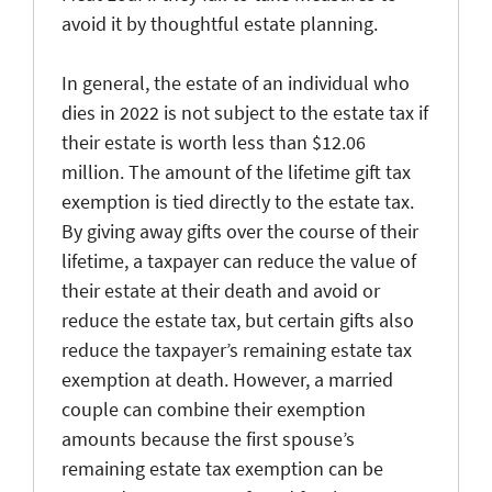
avoid it by thoughtful estate planning.
In general, the estate of an individual who
dies in 2022 is not subject to the estate tax if
their estate is worth less than $12.06
million. The amount of the lifetime gift tax
exemption is tied directly to the estate tax.
By giving away gifts over the course of their
lifetime, a taxpayer can reduce the value of
their estate at their death and avoid or
reduce the estate tax, but certain gifts also
reduce the taxpayer’s remaining estate tax
exemption at death. However, a married
couple can combine their exemption
amounts because the first spouse’s
remaining estate tax exemption can be