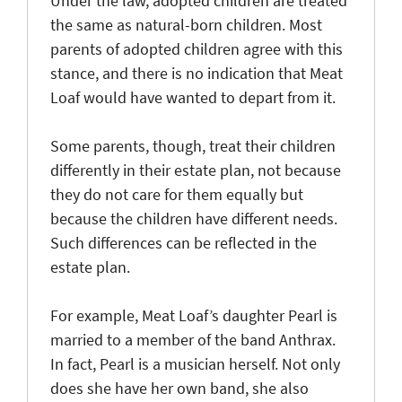
Under the law, adopted children are treated
the same as natural-born children. Most
parents of adopted children agree with this
stance, and there is no indication that Meat
Loaf would have wanted to depart from it.
Some parents, though, treat their children
differently in their estate plan, not because
they do not care for them equally but
because the children have different needs.
Such differences can be reflected in the
estate plan.
For example, Meat Loaf’s daughter Pearl is
married to a member of the band Anthrax.
In fact, Pearl is a musician herself. Not only
does she have her own band, she also