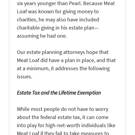
six years younger than Pearl. Because Meat
Loaf was known for giving money to
charities, he may also have included
charitable giving in his estate plan—
assuming he had one.
Our estate planning attorneys hope that
Meat Loaf did have a plan in place, and that
at a minimum, it addresses the following
issues.
Estate Tax and the Lifetime Exemption
While most people do not have to worry
about the federal estate tax, it can come
into play for high-net-worth individuals like
Meat Loaf if they fail to take measures to