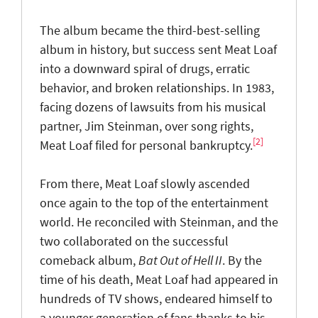
The album became the third-best-selling
album in history, but success sent Meat Loaf
into a downward spiral of drugs, erratic
behavior, and broken relationships. In 1983,
facing dozens of lawsuits from his musical
partner, Jim Steinman, over song rights,
[2]
Meat Loaf filed for personal bankruptcy.
From there, Meat Loaf slowly ascended
once again to the top of the entertainment
world. He reconciled with Steinman, and the
two collaborated on the successful
comeback album,
Bat Out of Hell II
. By the
time of his death, Meat Loaf had appeared in
hundreds of TV shows, endeared himself to
a younger generation of fans thanks to his