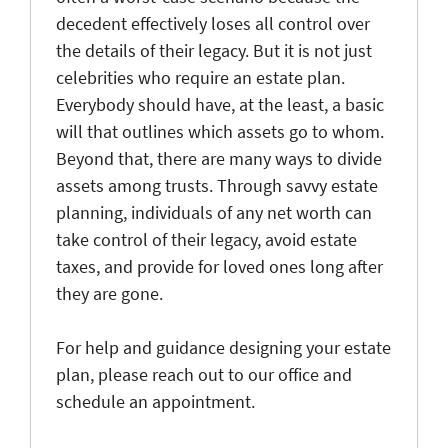
decedent effectively loses all control over
the details of their legacy. But it is not just
celebrities who require an estate plan.
Everybody should have, at the least, a basic
will that outlines which assets go to whom.
Beyond that, there are many ways to divide
assets among trusts. Through savvy estate
planning, individuals of any net worth can
take control of their legacy, avoid estate
taxes, and provide for loved ones long after
they are gone.
For help and guidance designing your estate
plan, please reach out to our office and
schedule an appointment.