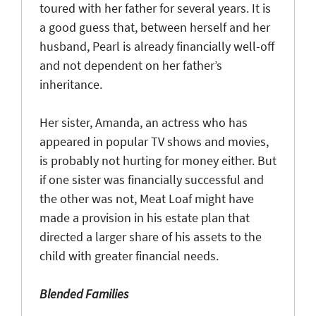
toured with her father for several years. It is
a good guess that, between herself and her
husband, Pearl is already financially well-off
and not dependent on her father’s
inheritance.
Her sister, Amanda, an actress who has
appeared in popular TV shows and movies,
is probably not hurting for money either. But
if one sister was financially successful and
the other was not, Meat Loaf might have
made a provision in his estate plan that
directed a larger share of his assets to the
child with greater financial needs.
Blended Families