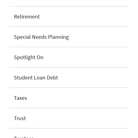
Retirement
Special Needs Planning
Spotlight On
Student Loan Debt
Taxes
Trust