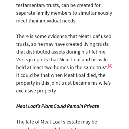
testamentary trusts, can be created for
separate family members to simultaneously
meet their individual needs.
There is some evidence that Meat Loaf used
trusts, so he may have created living trusts
that distributed assets during his lifetime.
Variety
reports that Meat Loaf and his wife
[4]
held at least two homes in the same trust.
It could be that when Meat Loaf died, the
property in this joint trust became his wife’s
exclusive property.
Meat Loaf’s Plans Could Remain Private
The fate of Meat Loaf’s estate may be