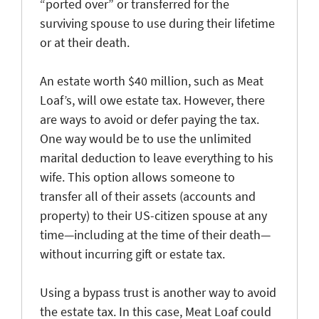
“ported over” or transferred for the
surviving spouse to use during their lifetime
or at their death.
An estate worth $40 million, such as Meat
Loaf’s, will owe estate tax. However, there
are ways to avoid or defer paying the tax.
One way would be to use the unlimited
marital deduction to leave everything to his
wife. This option allows someone to
transfer all of their assets (accounts and
property) to their US-citizen spouse at any
time—including at the time of their death—
without incurring gift or estate tax.
Using a bypass trust is another way to avoid
the estate tax. In this case, Meat Loaf could