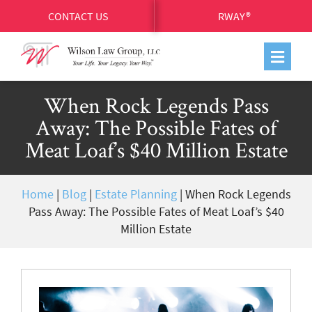
CONTACT US
RWAY®
When Rock Legends Pass
Away: The Possible Fates of
Meat Loaf’s $40 Million Estate
Home
|
Blog
|
Estate Planning
|
When Rock Legends
Pass Away: The Possible Fates of Meat Loaf’s $40
Million Estate