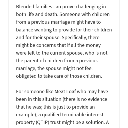
Blended families can prove challenging in
both life and death. Someone with children
from a previous marriage might have to
balance wanting to provide for their children
and for their spouse. Specifically, there
might be concerns that if all the money
were left to the current spouse, who is not
the parent of children from a previous
marriage, the spouse might not feel
obligated to take care of those children.
For someone like Meat Loaf who may have
been in this situation (there is no evidence
that he was; this is just to provide an
example), a qualified terminable interest
property (QTIP) trust might be a solution. A