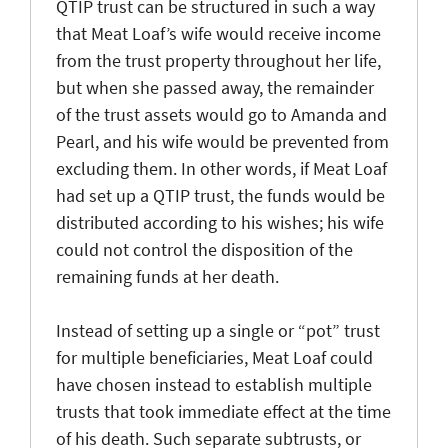
QTIP trust can be structured in such a way
that Meat Loaf’s wife would receive income
from the trust property throughout her life,
but when she passed away, the remainder
of the trust assets would go to Amanda and
Pearl, and his wife would be prevented from
excluding them. In other words, if Meat Loaf
had set up a QTIP trust, the funds would be
distributed according to his wishes; his wife
could not control the disposition of the
remaining funds at her death.
Instead of setting up a single or “pot” trust
for multiple beneficiaries, Meat Loaf could
have chosen instead to establish multiple
trusts that took immediate effect at the time
of his death. Such separate subtrusts, or