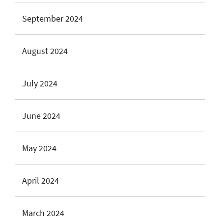
September 2024
August 2024
July 2024
June 2024
May 2024
April 2024
March 2024