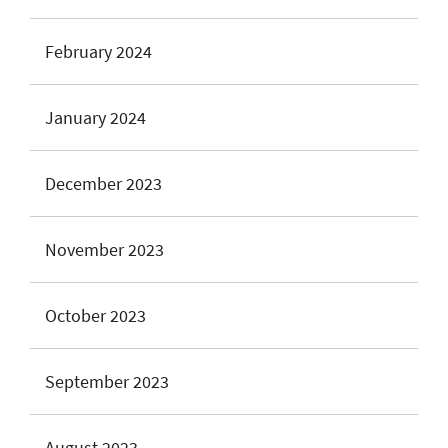
February 2024
January 2024
December 2023
November 2023
October 2023
September 2023
August 2023