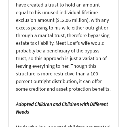
have created a trust to hold an amount
equal to his unused individual lifetime
exclusion amount ($12.06 million), with any
excess passing to his wife either outright or
through a marital trust, therefore bypassing
estate tax liability. Meat Loaf’s wife would
probably be a beneficiary of the bypass
trust, so this approach is just a variation of
leaving everything to her. Though this
structure is more restrictive than a 100
percent outright distribution, it can offer
some creditor and asset protection benefits.
Adopted Children and Children with Different
Needs