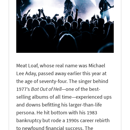
Meat Loaf, whose real name was Michael
Lee Aday, passed away earlier this year at
the age of seventy-four. The singer behind
1977’s
Bat Out of Hell
—one of the best-
selling albums of all time—experienced ups
and downs befitting his larger-than-life
persona. He hit bottom with his 1983
bankruptcy but rode a 1990s career rebirth
to newfound financial success. The