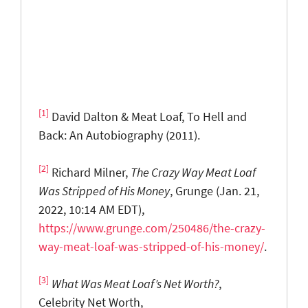
[1]
David Dalton & Meat Loaf, To Hell and
Back: An Autobiography (2011).
[2]
Richard Milner,
The Crazy Way Meat Loaf
Was Stripped of His Money
, Grunge (Jan. 21,
2022, 10:14 AM EDT),
https://www.grunge.com/250486/the-crazy-
way-meat-loaf-was-stripped-of-his-money/
.
[3]
What Was Meat Loaf’s Net Worth?
,
Celebrity Net Worth,