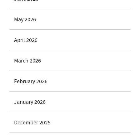
May 2026
April 2026
March 2026
February 2026
January 2026
December 2025