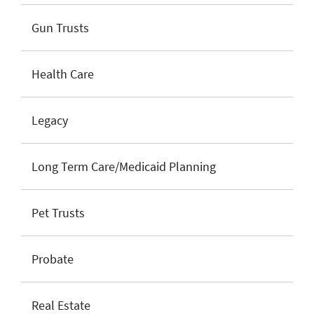
Gun Trusts
Health Care
Legacy
Long Term Care/Medicaid Planning
Pet Trusts
Probate
Real Estate