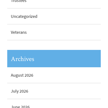
Trustees
Uncategorized
Veterans
Archives
August 2026
July 2026
June 2026