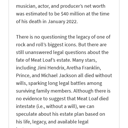
musician, actor, and producer’s net worth
was estimated to be $40 million at the time
of his death in January 2022.
There is no questioning the legacy of one of
rock and roll’s biggest icons. But there are
still unanswered legal questions about the
fate of Meat Loaf’s estate. Many stars,
including Jimi Hendrix, Aretha Franklin,
Prince, and Michael Jackson all died without
wills, sparking long legal battles among
surviving family members. Although there is
no evidence to suggest that Meat Loaf died
intestate (i.e., without a will), we can
speculate about his estate plan based on
his life, legacy, and available legal