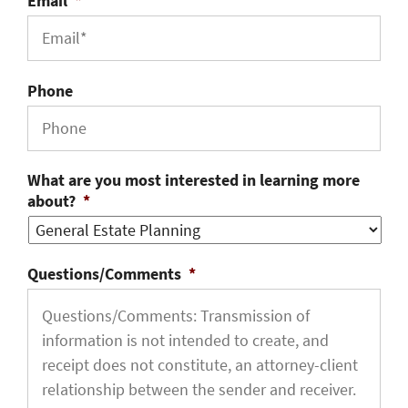
Email
*
Phone
What are you most interested in learning more
about?
*
Questions/Comments
*