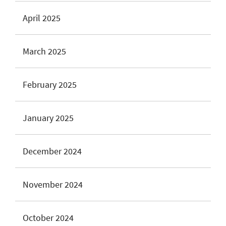
April 2025
March 2025
February 2025
January 2025
December 2024
November 2024
October 2024