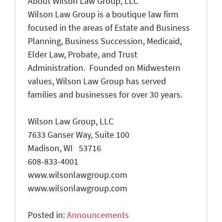
About Wilson Law Group, LLC
Wilson Law Group is a boutique law firm
focused in the areas of Estate and Business
Planning, Business Succession, Medicaid,
Elder Law, Probate, and Trust
Administration. Founded on Midwestern
values, Wilson Law Group has served
families and businesses for over 30 years.
Wilson Law Group, LLC
7633 Ganser Way, Suite 100
Madison, WI 53716
608-833-4001
www.wilsonlawgroup.com
www.wilsonlawgroup.com
Posted in:
Announcements