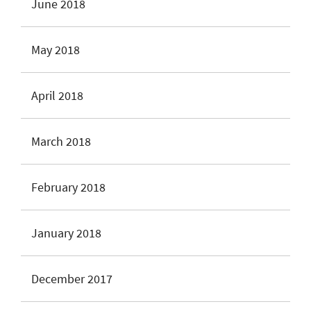
June 2018
May 2018
April 2018
March 2018
February 2018
January 2018
December 2017