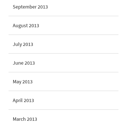
September 2013
August 2013
July 2013
June 2013
May 2013
April 2013
March 2013