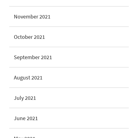
November 2021
October 2021
September 2021
August 2021
July 2021
June 2021