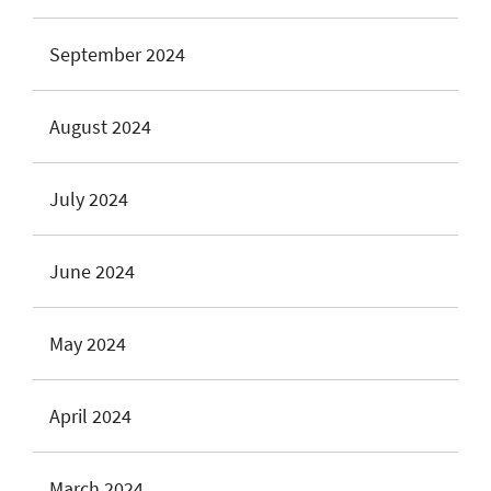
September 2024
August 2024
July 2024
June 2024
May 2024
April 2024
March 2024