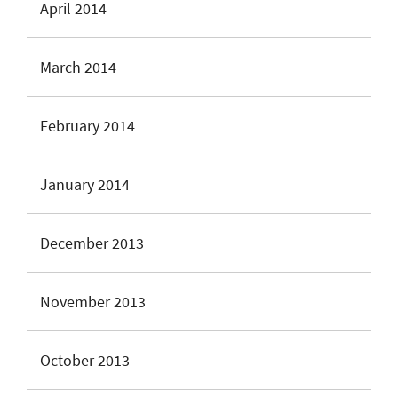
April 2014
March 2014
February 2014
January 2014
December 2013
November 2013
October 2013