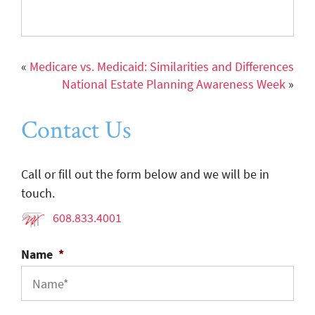
«
Medicare vs. Medicaid: Similarities and Differences
National Estate Planning Awareness Week
»
Contact Us
Call or fill out the form below and we will be in
touch.
608.833.4001
Name
*