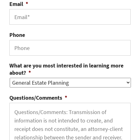
Email
*
Phone
What are you most interested in learning more
about?
*
Questions/Comments
*