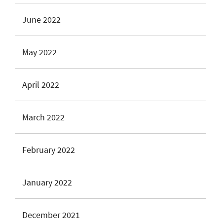
June 2022
May 2022
April 2022
March 2022
February 2022
January 2022
December 2021