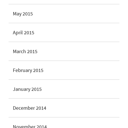
May 2015
April 2015
March 2015
February 2015
January 2015
December 2014
November 2014