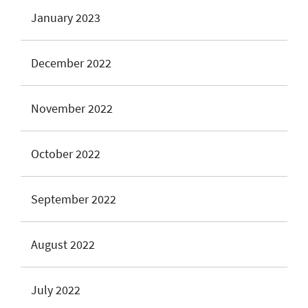
January 2023
December 2022
November 2022
October 2022
September 2022
August 2022
July 2022