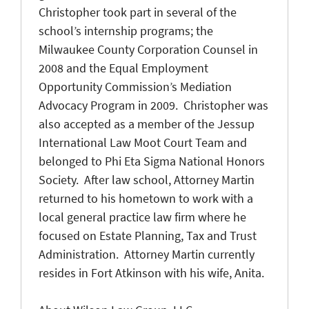
Christopher took part in several of the
school’s internship programs; the
Milwaukee County Corporation Counsel in
2008 and the Equal Employment
Opportunity Commission’s Mediation
Advocacy Program in 2009. Christopher was
also accepted as a member of the Jessup
International Law Moot Court Team and
belonged to Phi Eta Sigma National Honors
Society. After law school, Attorney Martin
returned to his hometown to work with a
local general practice law firm where he
focused on Estate Planning, Tax and Trust
Administration. Attorney Martin currently
resides in Fort Atkinson with his wife, Anita.