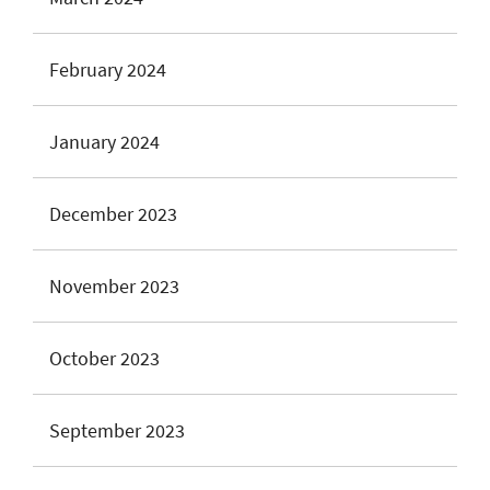
February 2024
January 2024
December 2023
November 2023
October 2023
September 2023