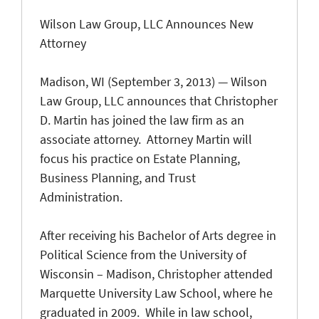
Wilson Law Group, LLC Announces New
Attorney
Madison, WI (September 3, 2013) — Wilson
Law Group, LLC announces that Christopher
D. Martin has joined the law firm as an
associate attorney. Attorney Martin will
focus his practice on Estate Planning,
Business Planning, and Trust
Administration.
After receiving his Bachelor of Arts degree in
Political Science from the University of
Wisconsin – Madison, Christopher attended
Marquette University Law School, where he
graduated in 2009. While in law school,