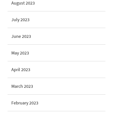
August 2023
July 2023
June 2023
May 2023
April 2023
March 2023
February 2023