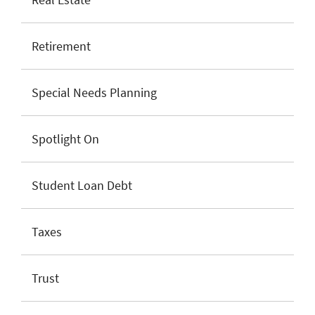
Retirement
Special Needs Planning
Spotlight On
Student Loan Debt
Taxes
Trust