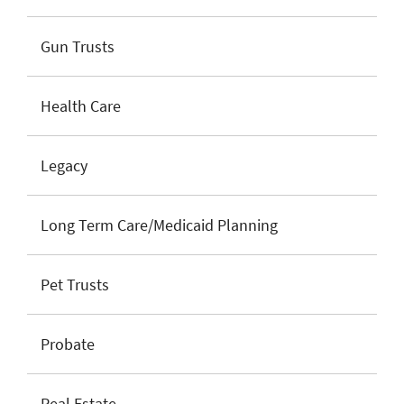
Gun Trusts
Health Care
Legacy
Long Term Care/Medicaid Planning
Pet Trusts
Probate
Real Estate