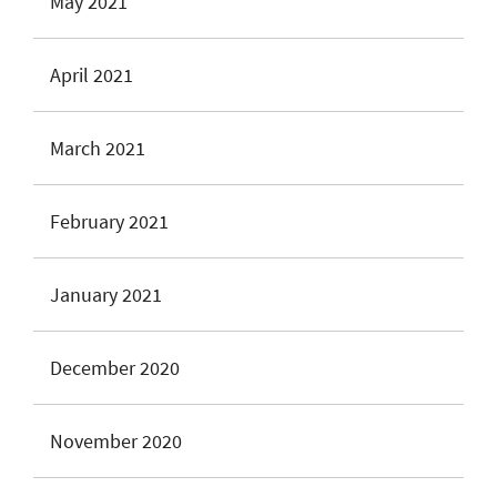
May 2021
April 2021
March 2021
February 2021
January 2021
December 2020
November 2020