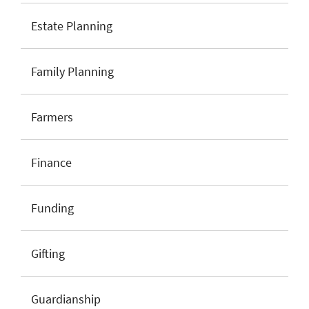
Estate Planning
Family Planning
Farmers
Finance
Funding
Gifting
Guardianship