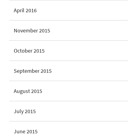
April 2016
November 2015
October 2015
September 2015
August 2015
July 2015
June 2015