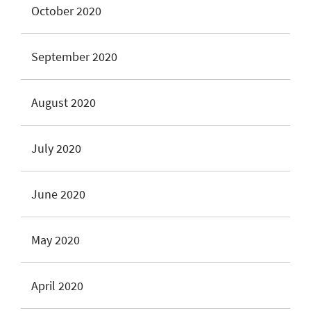
October 2020
September 2020
August 2020
July 2020
June 2020
May 2020
April 2020