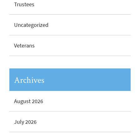
Trustees
Uncategorized
Veterans
Archives
August 2026
July 2026