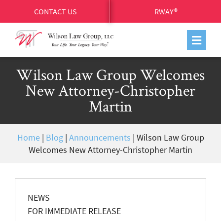
CONTACT US
RWAY®
Wilson Law Group Welcomes
New Attorney-Christopher
Martin
Home
|
Blog
|
Announcements
|
Wilson Law Group
Welcomes New Attorney-Christopher Martin
NEWS
FOR IMMEDIATE RELEASE