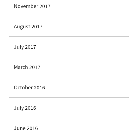
November 2017
August 2017
July 2017
March 2017
October 2016
July 2016
June 2016