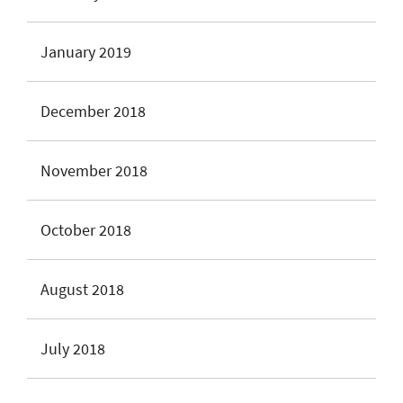
January 2019
December 2018
November 2018
October 2018
August 2018
July 2018