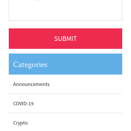
Categories
Announcements
COVID-19
Crypto