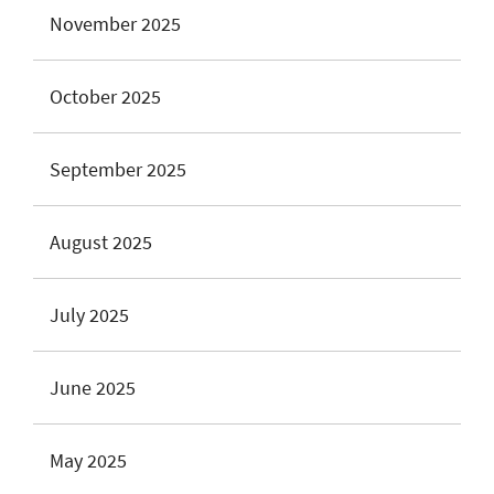
November 2025
October 2025
September 2025
August 2025
July 2025
June 2025
May 2025