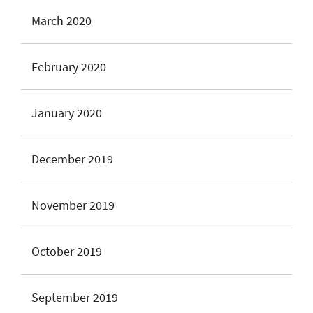
March 2020
February 2020
January 2020
December 2019
November 2019
October 2019
September 2019