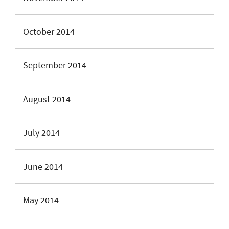
October 2014
September 2014
August 2014
July 2014
June 2014
May 2014