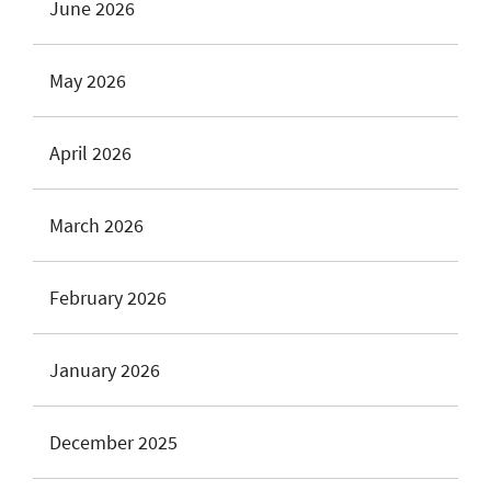
June 2026
May 2026
April 2026
March 2026
February 2026
January 2026
December 2025