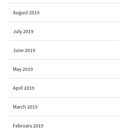
August 2019
July 2019
June 2019
May 2019
April 2019
March 2019
February 2019