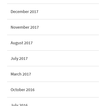
December 2017
November 2017
August 2017
July 2017
March 2017
October 2016
July 2016