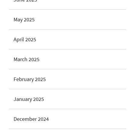
May 2025
April 2025
March 2025
February 2025
January 2025
December 2024