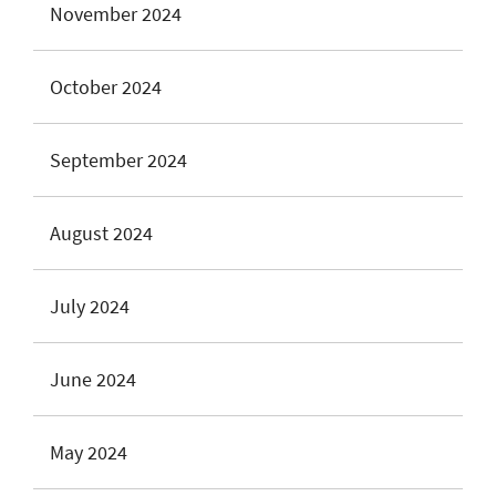
November 2024
October 2024
September 2024
August 2024
July 2024
June 2024
May 2024