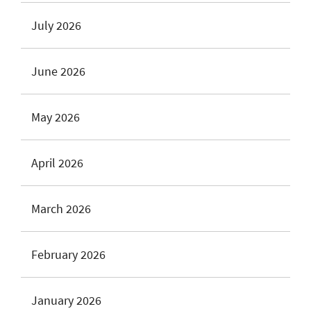
July 2026
June 2026
May 2026
April 2026
March 2026
February 2026
January 2026