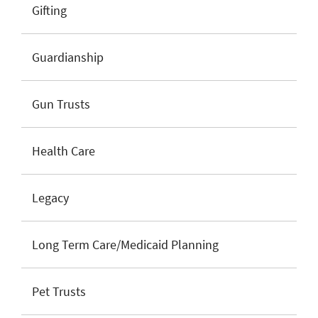
Gifting
Guardianship
Gun Trusts
Health Care
Legacy
Long Term Care/Medicaid Planning
Pet Trusts