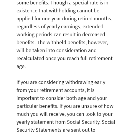
some benefits. Though a special rule is in
existence that withholding cannot be
applied for one year during retired months,
regardless of yearly earnings, extended
working periods can result in decreased
benefits. The withheld benefits, however,
will be taken into consideration and
recalculated once you reach full retirement
age.
If you are considering withdrawing early
from your retirement accounts, it is
important to consider both age and your
particular benefits. If you are unsure of how
much you will receive, you can look to your
yearly statement from Social Security. Social
Security Statements are sent out to