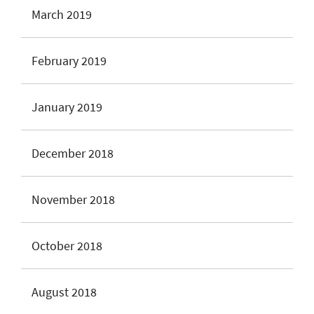
March 2019
February 2019
January 2019
December 2018
November 2018
October 2018
August 2018