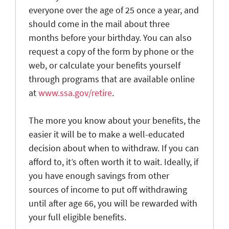
everyone over the age of 25 once a year, and
should come in the mail about three
months before your birthday. You can also
request a copy of the form by phone or the
web, or calculate your benefits yourself
through programs that are available online
at
www.ssa.gov/retire
.
The more you know about your benefits, the
easier it will be to make a well-educated
decision about when to withdraw. If you can
afford to, it’s often worth it to wait. Ideally, if
you have enough savings from other
sources of income to put off withdrawing
until after age 66, you will be rewarded with
your full eligible benefits.