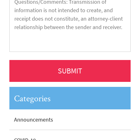
Categories
Announcements