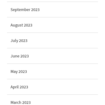
September 2023
August 2023
July 2023
June 2023
May 2023
April 2023
March 2023