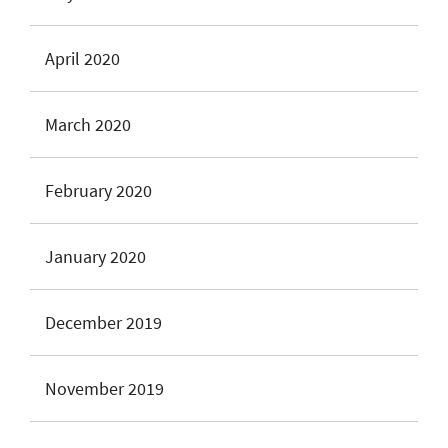
April 2020
March 2020
February 2020
January 2020
December 2019
November 2019