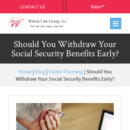
CONTACT US
RWAY®
Should You Withdraw Your
Social Security Benefits Early?
Home
|
Blog
|
Estate Planning
|
Should You
Withdraw Your Social Security Benefits Early?