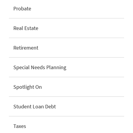
Probate
Real Estate
Retirement
Special Needs Planning
Spotlight On
Student Loan Debt
Taxes