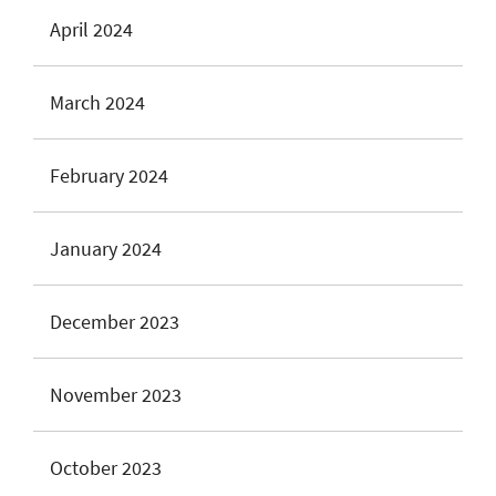
April 2024
March 2024
February 2024
January 2024
December 2023
November 2023
October 2023