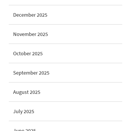
December 2025
November 2025
October 2025
September 2025
August 2025
July 2025
June 2025