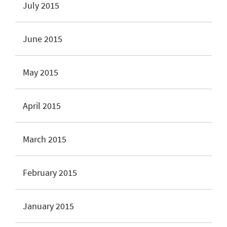
July 2015
June 2015
May 2015
April 2015
March 2015
February 2015
January 2015