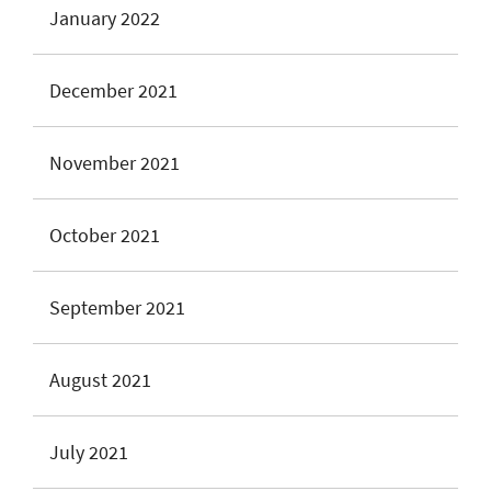
January 2022
December 2021
November 2021
October 2021
September 2021
August 2021
July 2021