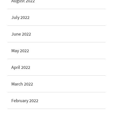
August 2022
July 2022
June 2022
May 2022
April 2022
March 2022
February 2022