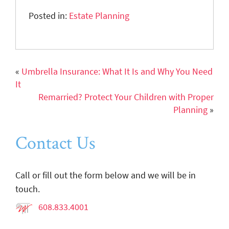
Posted in:
Estate Planning
«
Umbrella Insurance: What It Is and Why You Need
It
Remarried? Protect Your Children with Proper
Planning
»
Contact Us
Call or fill out the form below and we will be in
touch.
608.833.4001