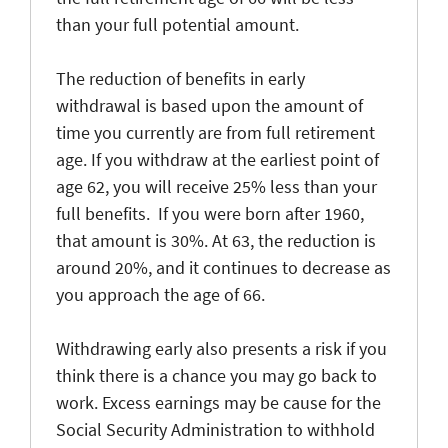
than your full potential amount.
The reduction of benefits in early
withdrawal is based upon the amount of
time you currently are from full retirement
age. If you withdraw at the earliest point of
age 62, you will receive 25% less than your
full benefits. If you were born after 1960,
that amount is 30%. At 63, the reduction is
around 20%, and it continues to decrease as
you approach the age of 66.
Withdrawing early also presents a risk if you
think there is a chance you may go back to
work. Excess earnings may be cause for the
Social Security Administration to withhold