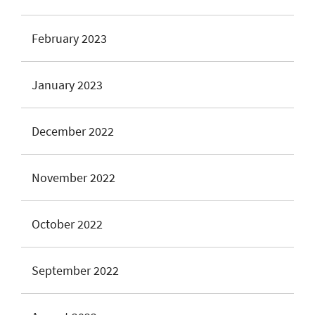
February 2023
January 2023
December 2022
November 2022
October 2022
September 2022