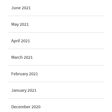
June 2021
May 2021
April 2021
March 2021
February 2021
January 2021
December 2020