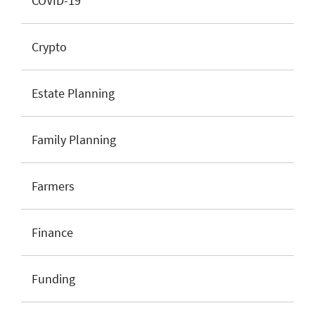
COVID-19
Crypto
Estate Planning
Family Planning
Farmers
Finance
Funding