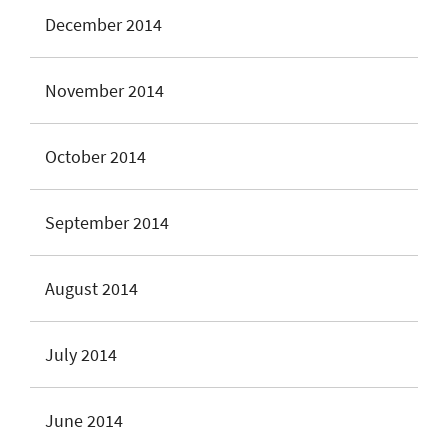
December 2014
November 2014
October 2014
September 2014
August 2014
July 2014
June 2014