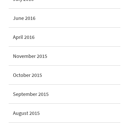
June 2016
April 2016
November 2015
October 2015
September 2015
August 2015