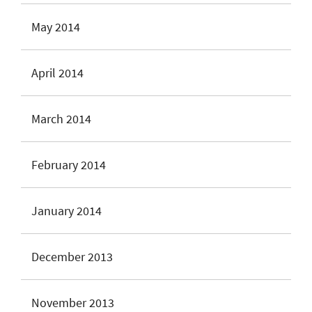
May 2014
April 2014
March 2014
February 2014
January 2014
December 2013
November 2013