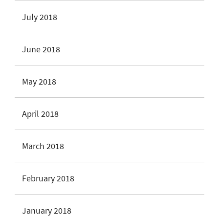
July 2018
June 2018
May 2018
April 2018
March 2018
February 2018
January 2018