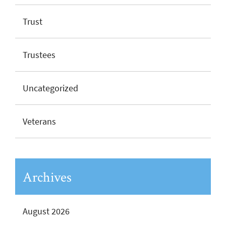
Trust
Trustees
Uncategorized
Veterans
Archives
August 2026