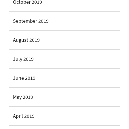
October 2019
September 2019
August 2019
July 2019
June 2019
May 2019
April 2019