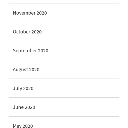
November 2020
October 2020
September 2020
August 2020
July 2020
June 2020
May 2020