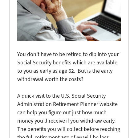
You don’t have to be retired to dip into your
Social Security benefits which are available
to you as early as age 62. But is the early
withdrawal worth the costs?
A quick visit to the U.S. Social Security
Administration Retirement Planner website
can help you figure out just how much
money you’ll receive if you withdraw early.
The benefits you will collect before reaching
the full retirement age of 66 will be less