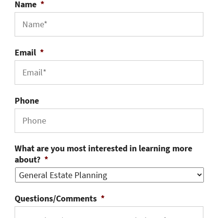
Name
*
Email
*
Phone
What are you most interested in learning more
about?
*
Questions/Comments
*