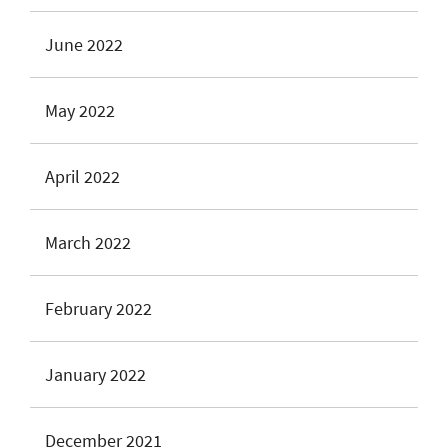
June 2022
May 2022
April 2022
March 2022
February 2022
January 2022
December 2021