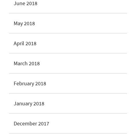
June 2018
May 2018
April 2018
March 2018
February 2018
January 2018
December 2017