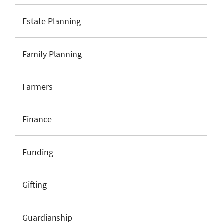
Estate Planning
Family Planning
Farmers
Finance
Funding
Gifting
Guardianship