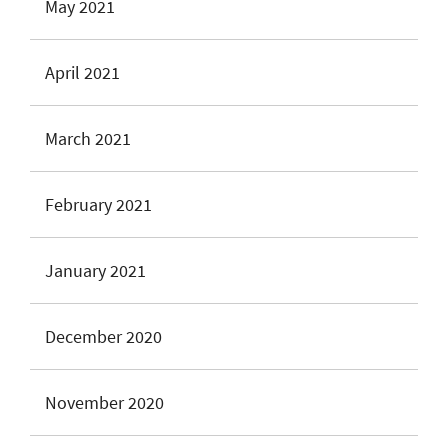
May 2021
April 2021
March 2021
February 2021
January 2021
December 2020
November 2020