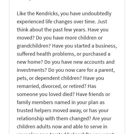
Like the Kendricks, you have undoubtedly
experienced life changes over time. Just
think about the past few years. Have you
moved? Do you have more children or
grandchildren? Have you started a business,
suffered health problems, or purchased a
new home? Do you have new accounts and
investments? Do you now care for a parent,
pets, or dependent children? Have you
remarried, divorced, or retired? Has
someone you loved died? Have friends or
family members named in your plan as
trusted helpers moved away, or has your
relationship with them changed? Are your
children adults now and able to serve in