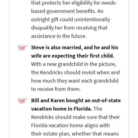
that protects her eligibility for needs-
based government benefits. An
outright gift could unintentionally
disqualify her from receiving that
assistance in the future.
Steve is also married, and he and his
wife are expecting their first child.
With a new grandchild in the picture,
the Kendricks should revisit when and
how much they want each grandchild
to receive from them.
Bill and Karen bought an out-of-state
vacation home in Florida.
The
Kendricks should make sure that their
Florida vacation home aligns with
their estate plan, whether that means