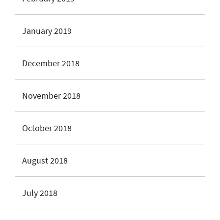
January 2019
December 2018
November 2018
October 2018
August 2018
July 2018