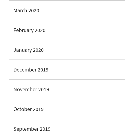
March 2020
February 2020
January 2020
December 2019
November 2019
October 2019
September 2019