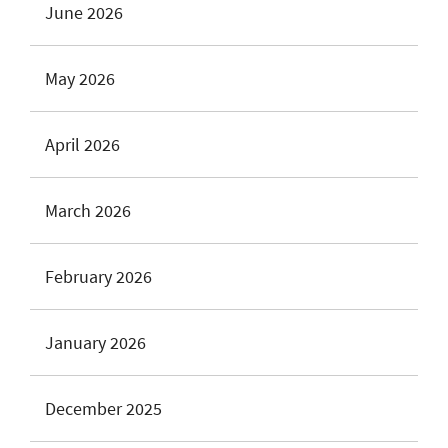
June 2026
May 2026
April 2026
March 2026
February 2026
January 2026
December 2025