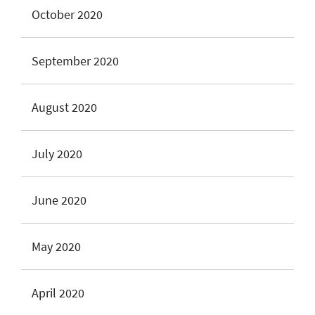
October 2020
September 2020
August 2020
July 2020
June 2020
May 2020
April 2020