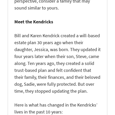
perspective, consider a family that may
sound similar to yours.
Meet the Kendricks
Bill and Karen Kendrick created a will-based
estate plan 30 years ago when their
daughter, Jessica, was born. They updated it
four years later when their son, Steve, came
along. Ten years ago, they created a solid
trust-based plan and felt confident that
their family, their finances, and their beloved
dog, Sadie, were fully protected. But over
time, they stopped updating the plan.
Here is what has changed in the Kendricks’
lives in the past 10 years: