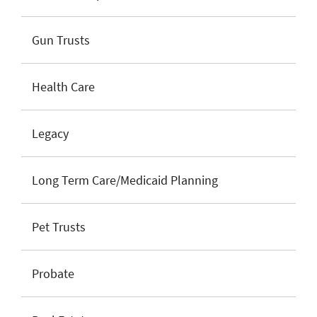
Gun Trusts
Health Care
Legacy
Long Term Care/Medicaid Planning
Pet Trusts
Probate