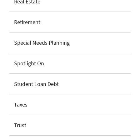
Real Estate
Retirement
Special Needs Planning
Spotlight On
Student Loan Debt
Taxes
Trust