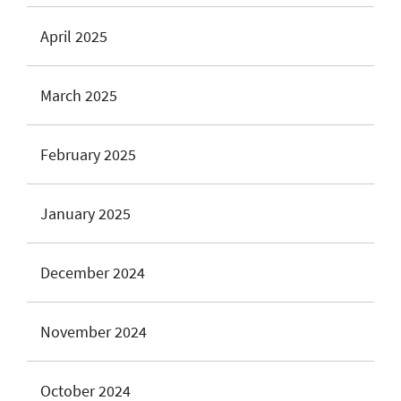
April 2025
March 2025
February 2025
January 2025
December 2024
November 2024
October 2024