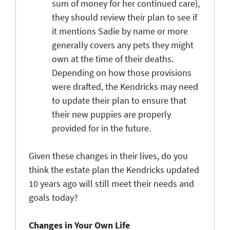
sum of money for her continued care),
they should review their plan to see if
it mentions Sadie by name or more
generally covers any pets they might
own at the time of their deaths.
Depending on how those provisions
were drafted, the Kendricks may need
to update their plan to ensure that
their new puppies are properly
provided for in the future.
Given these changes in their lives, do you
think the estate plan the Kendricks updated
10 years ago will still meet their needs and
goals today?
Changes in Your Own Life