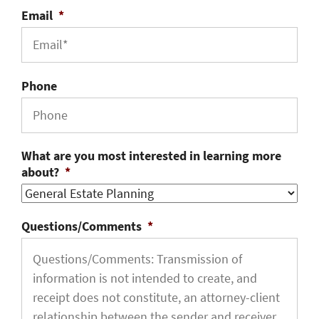
Email
*
Phone
What are you most interested in learning more
about?
*
Questions/Comments
*