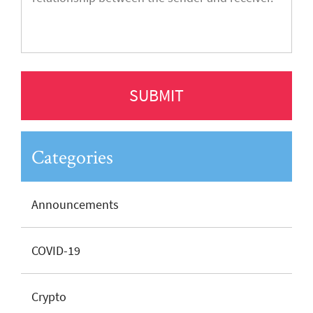
Categories
Announcements
COVID-19
Crypto