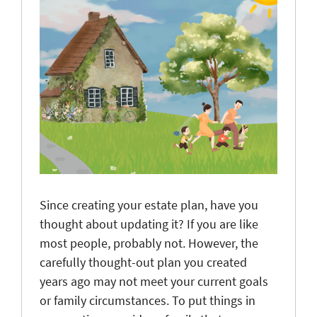
Since creating your estate plan, have you
thought about updating it? If you are like
most people, probably not. However, the
carefully thought-out plan you created
years ago may not meet your current goals
or family circumstances. To put things in