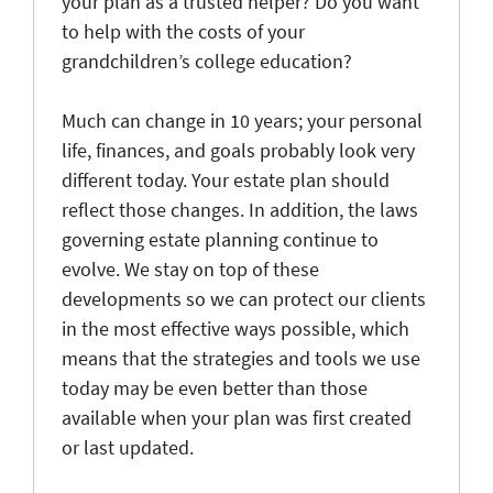
your plan as a trusted helper? Do you want
to help with the costs of your
grandchildren’s college education?
Much can change in 10 years; your personal
life, finances, and goals probably look very
different today. Your estate plan should
reflect those changes. In addition, the laws
governing estate planning continue to
evolve. We stay on top of these
developments so we can protect our clients
in the most effective ways possible, which
means that the strategies and tools we use
today may be even better than those
available when your plan was first created
or last updated.