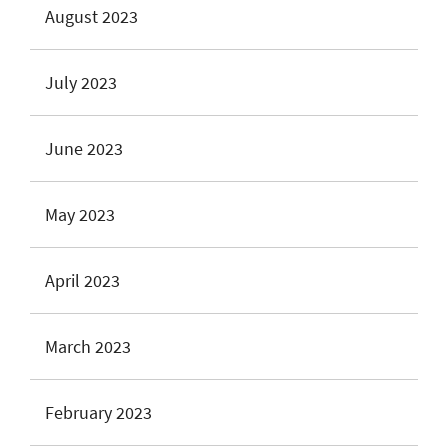
August 2023
July 2023
June 2023
May 2023
April 2023
March 2023
February 2023