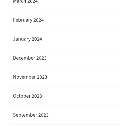
March 2024
February 2024
January 2024
December 2023
November 2023
October 2023
September 2023