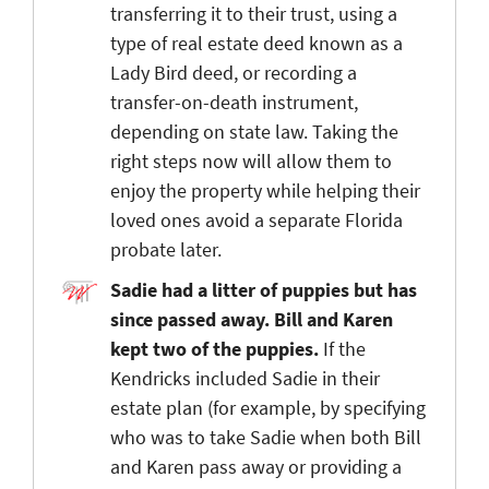
transferring it to their trust, using a
type of real estate deed known as a
Lady Bird deed, or recording a
transfer-on-death instrument,
depending on state law. Taking the
right steps now will allow them to
enjoy the property while helping their
loved ones avoid a separate Florida
probate later.
Sadie had a litter of puppies but has
since passed away. Bill and Karen
kept two of the puppies.
If the
Kendricks included Sadie in their
estate plan (for example, by specifying
who was to take Sadie when both Bill
and Karen pass away or providing a