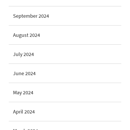
September 2024
August 2024
July 2024
June 2024
May 2024
April 2024