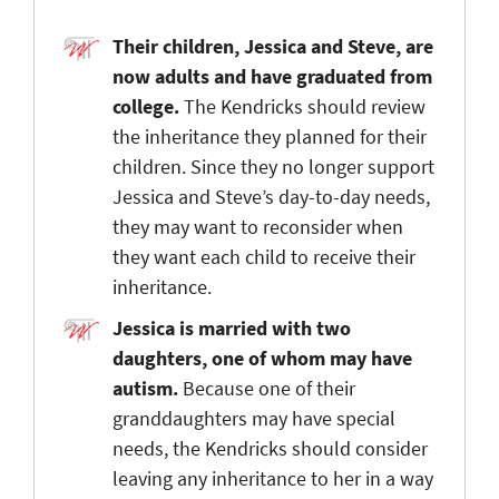
Their children, Jessica and Steve, are
now adults and have graduated from
college.
The Kendricks should review
the inheritance they planned for their
children. Since they no longer support
Jessica and Steve’s day-to-day needs,
they may want to reconsider when
they want each child to receive their
inheritance.
Jessica is married with two
daughters, one of whom may have
autism.
Because one of their
granddaughters may have special
needs, the Kendricks should consider
leaving any inheritance to her in a way