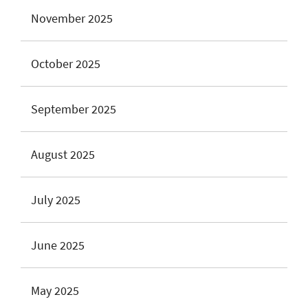
November 2025
October 2025
September 2025
August 2025
July 2025
June 2025
May 2025