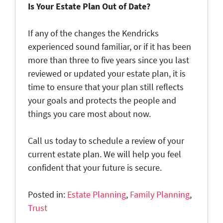
Is Your Estate Plan Out of Date?
If any of the changes the Kendricks
experienced sound familiar, or if it has been
more than three to five years since you last
reviewed or updated your estate plan, it is
time to ensure that your plan still reflects
your goals and protects the people and
things you care most about now.
Call us today to schedule a review of your
current estate plan. We will help you feel
confident that your future is secure.
Posted in:
Estate Planning
,
Family Planning
,
Trust