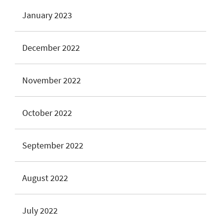
January 2023
December 2022
November 2022
October 2022
September 2022
August 2022
July 2022