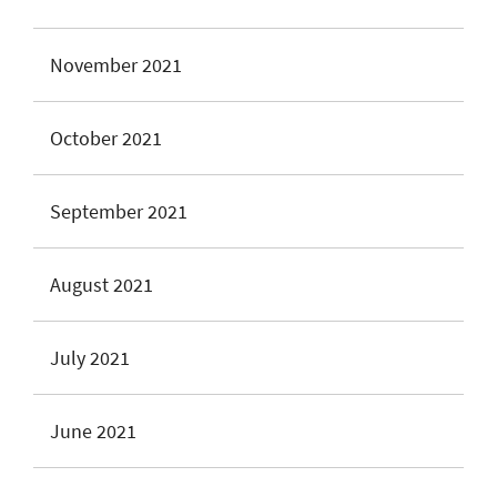
November 2021
October 2021
September 2021
August 2021
July 2021
June 2021