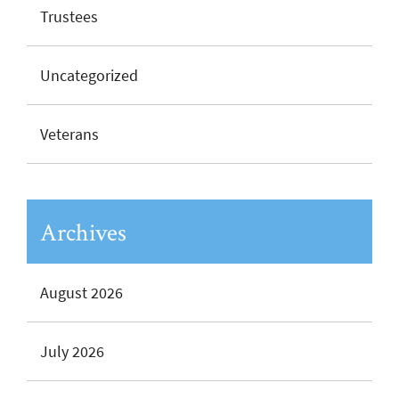
Trustees
Uncategorized
Veterans
Archives
August 2026
July 2026