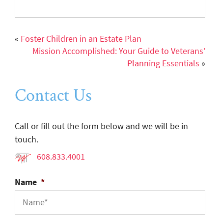
«
Foster Children in an Estate Plan
Mission Accomplished: Your Guide to Veterans’
Planning Essentials
»
Contact Us
Call or fill out the form below and we will be in
touch.
608.833.4001
Name
*