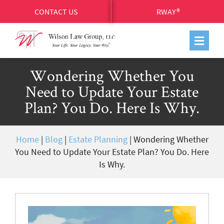
CONTACT US
RWAY®
Wondering Whether You
Need to Update Your Estate
Plan? You Do. Here Is Why.
Home
|
Blog
|
Estate Planning
|
Wondering Whether
You Need to Update Your Estate Plan? You Do. Here
Is Why.