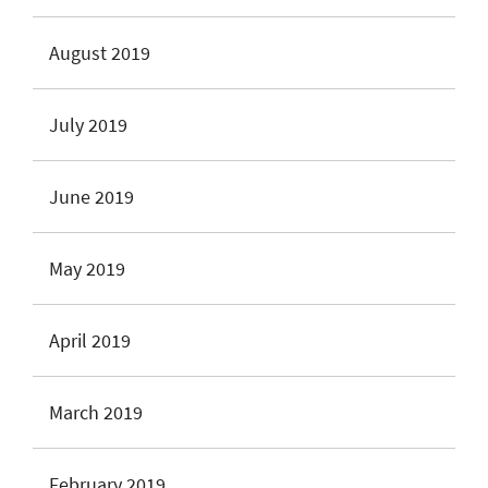
August 2019
July 2019
June 2019
May 2019
April 2019
March 2019
February 2019