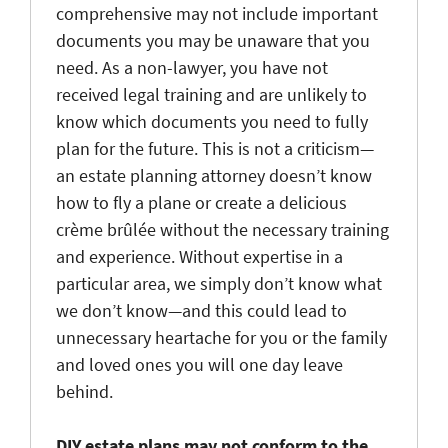
comprehensive may not include important
documents you may be unaware that you
need. As a non-lawyer, you have not
received legal training and are unlikely to
know which documents you need to fully
plan for the future. This is not a criticism—
an estate planning attorney doesn’t know
how to fly a plane or create a delicious
crème brûlée without the necessary training
and experience. Without expertise in a
particular area, we simply don’t know what
we don’t know—and this could lead to
unnecessary heartache for you or the family
and loved ones you will one day leave
behind.
DIY estate plans may not conform to the