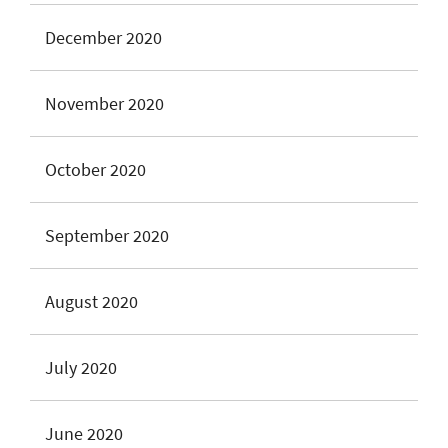
December 2020
November 2020
October 2020
September 2020
August 2020
July 2020
June 2020