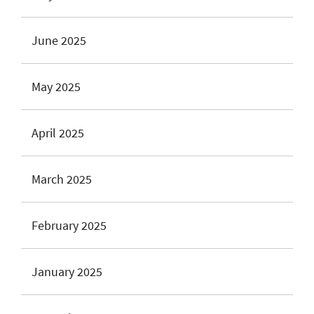
June 2025
May 2025
April 2025
March 2025
February 2025
January 2025