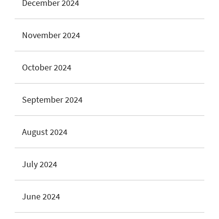
December 2024
November 2024
October 2024
September 2024
August 2024
July 2024
June 2024