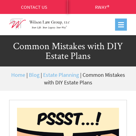
CONTACT US
RWAY®
Common Mistakes with DIY
Estate Plans
Home
|
Blog
|
Estate Planning
|
Common Mistakes
with DIY Estate Plans