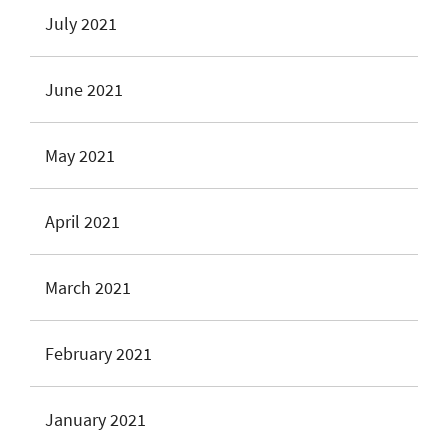
July 2021
June 2021
May 2021
April 2021
March 2021
February 2021
January 2021