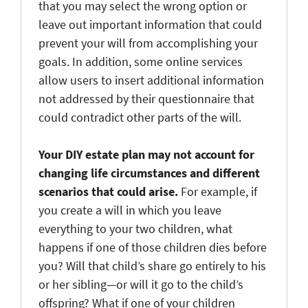
that you may select the wrong option or
leave out important information that could
prevent your will from accomplishing your
goals. In addition, some online services
allow users to insert additional information
not addressed by their questionnaire that
could contradict other parts of the will.
Your DIY estate plan may not account for
changing life circumstances and different
scenarios that could arise.
For example, if
you create a will in which you leave
everything to your two children, what
happens if one of those children dies before
you? Will that child’s share go entirely to his
or her sibling—or will it go to the child’s
offspring? What if one of your children