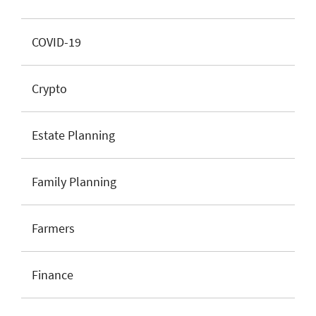
COVID-19
Crypto
Estate Planning
Family Planning
Farmers
Finance