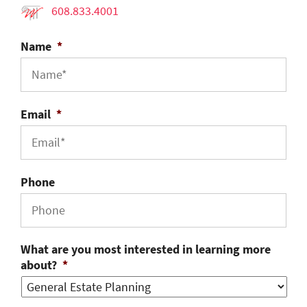
608.833.4001
Name
*
Email
*
Phone
What are you most interested in learning more
about?
*