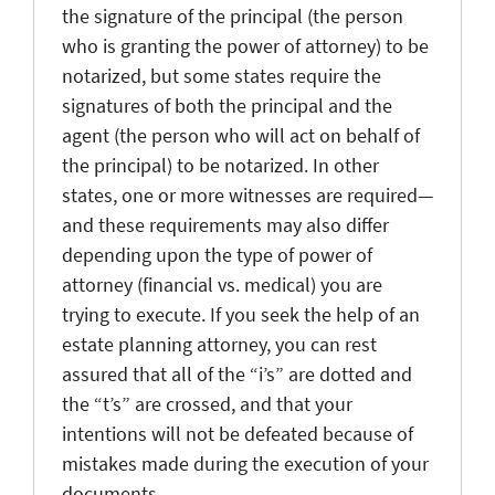
the signature of the principal (the person
who is granting the power of attorney) to be
notarized, but some states require the
signatures of both the principal and the
agent (the person who will act on behalf of
the principal) to be notarized. In other
states, one or more witnesses are required—
and these requirements may also differ
depending upon the type of power of
attorney (financial vs. medical) you are
trying to execute. If you seek the help of an
estate planning attorney, you can rest
assured that all of the “i’s” are dotted and
the “t’s” are crossed, and that your
intentions will not be defeated because of
mistakes made during the execution of your
documents.