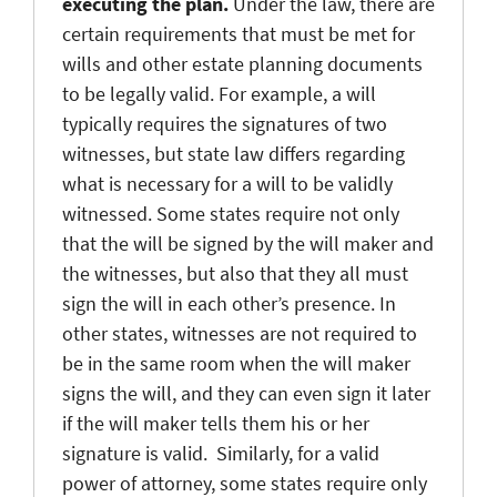
executing the plan.
Under the law, there are
certain requirements that must be met for
wills and other estate planning documents
to be legally valid. For example, a will
typically requires the signatures of two
witnesses, but state law differs regarding
what is necessary for a will to be validly
witnessed. Some states require not only
that the will be signed by the will maker and
the witnesses, but also that they all must
sign the will in each other’s presence. In
other states, witnesses are not required to
be in the same room when the will maker
signs the will, and they can even sign it later
if the will maker tells them his or her
signature is valid. Similarly, for a valid
power of attorney, some states require only