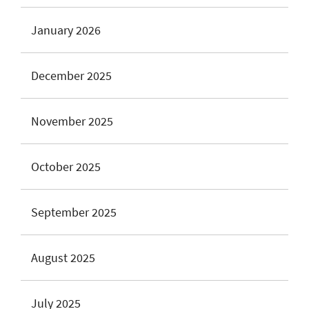
January 2026
December 2025
November 2025
October 2025
September 2025
August 2025
July 2025