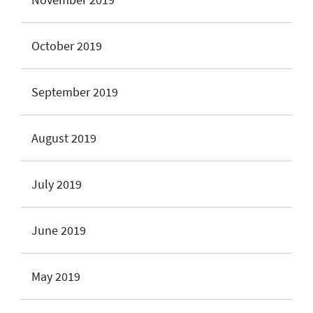
October 2019
September 2019
August 2019
July 2019
June 2019
May 2019