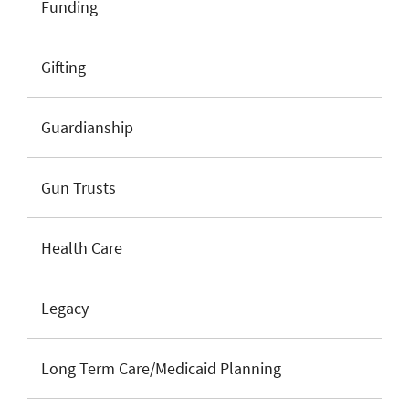
Funding
Gifting
Guardianship
Gun Trusts
Health Care
Legacy
Long Term Care/Medicaid Planning