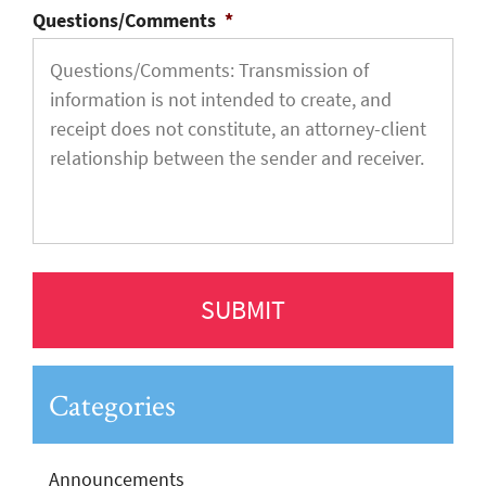
Questions/Comments
*
Categories
Announcements