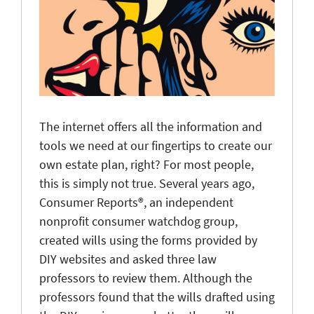
The internet offers all the information and
tools we need at our fingertips to create our
own estate plan, right? For most people,
this is simply not true. Several years ago,
Consumer Reports®, an independent
nonprofit consumer watchdog group,
created wills using the forms provided by
DIY websites and asked three law
professors to review them. Although the
professors found that the wills drafted using