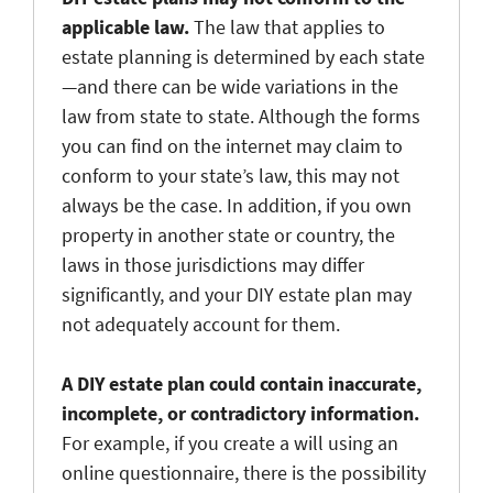
applicable law.
The law that applies to
estate planning is determined by each state
—and there can be wide variations in the
law from state to state. Although the forms
you can find on the internet may claim to
conform to your state’s law, this may not
always be the case. In addition, if you own
property in another state or country, the
laws in those jurisdictions may differ
significantly, and your DIY estate plan may
not adequately account for them.
A DIY estate plan could contain inaccurate,
incomplete, or contradictory information.
For example, if you create a will using an
online questionnaire, there is the possibility