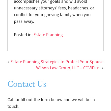
accomplishes your goals and will avoid
unnecessary attorneys’ fees, headaches, or
conflict for your grieving family when you
pass away.
Posted in:
Estate Planning
«
Estate Planning Strategies to Protect Your Spouse
Wilson Law Group, LLC – COVID-19
»
Contact Us
Call or fill out the form below and we will be in
touch.