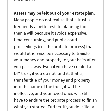
Assets may be left out of your estate plan.
Many people do not realize that a trust is
frequently a better estate planning tool
than a will because it avoids expensive,
time-consuming, and public court
proceedings (i.e., the probate process) that
would otherwise be necessary to transfer
your money and property to your heirs after
you pass away. Even if you have created a
DIY trust, if you do not fund it, that is,
transfer title of your money and property
into the name of the trust, it will be
ineffective, and your loved ones will still
have to endure the probate process to finish
what you started. Further, if you do initially