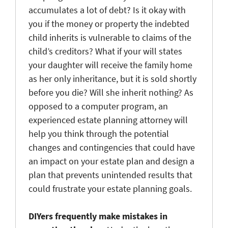
accumulates a lot of debt? Is it okay with
you if the money or property the indebted
child inherits is vulnerable to claims of the
child’s creditors? What if your will states
your daughter will receive the family home
as her only inheritance, but it is sold shortly
before you die? Will she inherit nothing? As
opposed to a computer program, an
experienced estate planning attorney will
help you think through the potential
changes and contingencies that could have
an impact on your estate plan and design a
plan that prevents unintended results that
could frustrate your estate planning goals.
DIYers frequently make mistakes in