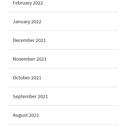
February 2022
January 2022
December 2021
November 2021
October 2021
September 2021
August 2021