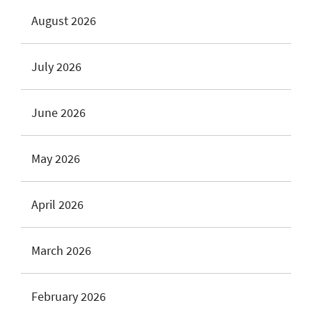
August 2026
July 2026
June 2026
May 2026
April 2026
March 2026
February 2026