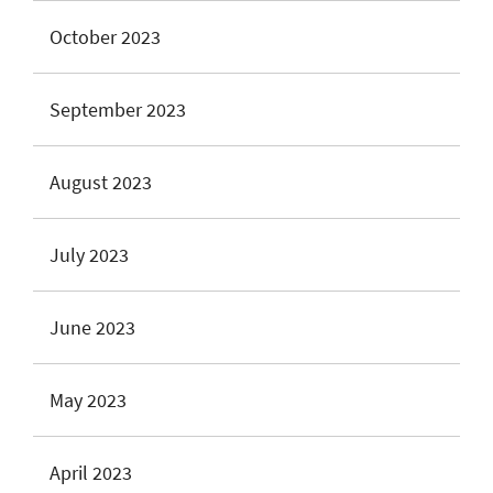
October 2023
September 2023
August 2023
July 2023
June 2023
May 2023
April 2023