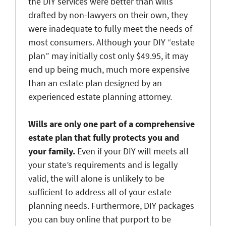
the DIY services were better than wills
drafted by non-lawyers on their own, they
were inadequate to fully meet the needs of
most consumers. Although your DIY “estate
plan” may initially cost only $49.95, it may
end up being much, much more expensive
than an estate plan designed by an
experienced estate planning attorney.
Wills are only one part of a comprehensive
estate plan that fully protects you and
your family.
Even if your DIY will meets all
your state’s requirements and is legally
valid, the will alone is unlikely to be
sufficient to address all of your estate
planning needs. Furthermore, DIY packages
you can buy online that purport to be