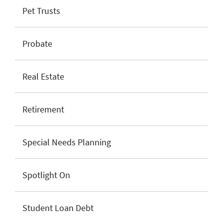
Pet Trusts
Probate
Real Estate
Retirement
Special Needs Planning
Spotlight On
Student Loan Debt