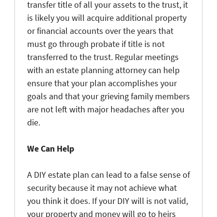
transfer title of all your assets to the trust, it
is likely you will acquire additional property
or financial accounts over the years that
must go through probate if title is not
transferred to the trust. Regular meetings
with an estate planning attorney can help
ensure that your plan accomplishes your
goals and that your grieving family members
are not left with major headaches after you
die.
We Can Help
A DIY estate plan can lead to a false sense of
security because it may not achieve what
you think it does. If your DIY will is not valid,
your property and money will go to heirs