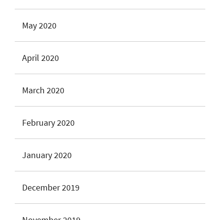
May 2020
April 2020
March 2020
February 2020
January 2020
December 2019
November 2019