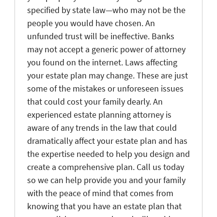
specified by state law—who may not be the
people you would have chosen. An
unfunded trust will be ineffective. Banks
may not accept a generic power of attorney
you found on the internet. Laws affecting
your estate plan may change. These are just
some of the mistakes or unforeseen issues
that could cost your family dearly. An
experienced estate planning attorney is
aware of any trends in the law that could
dramatically affect your estate plan and has
the expertise needed to help you design and
create a comprehensive plan. Call us today
so we can help provide you and your family
with the peace of mind that comes from
knowing that you have an estate plan that