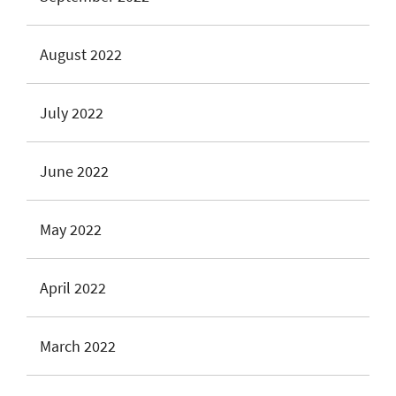
August 2022
July 2022
June 2022
May 2022
April 2022
March 2022