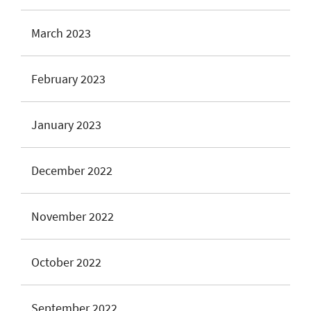
March 2023
February 2023
January 2023
December 2022
November 2022
October 2022
September 2022