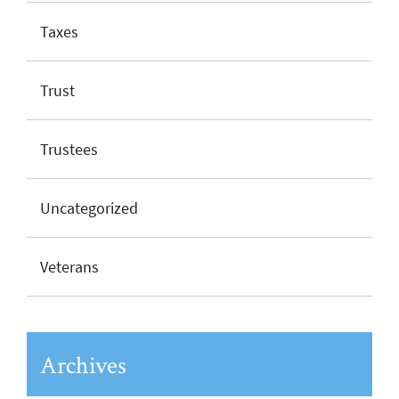
Taxes
Trust
Trustees
Uncategorized
Veterans
Archives