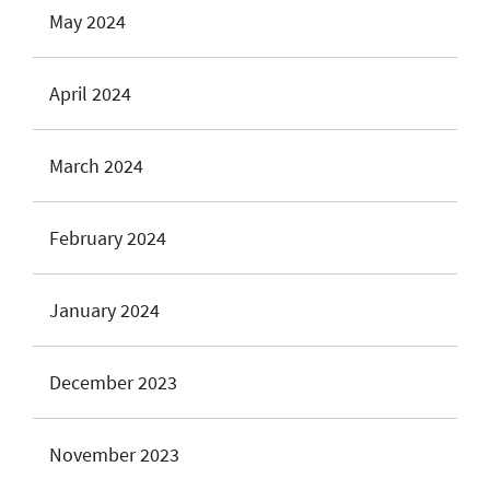
May 2024
April 2024
March 2024
February 2024
January 2024
December 2023
November 2023